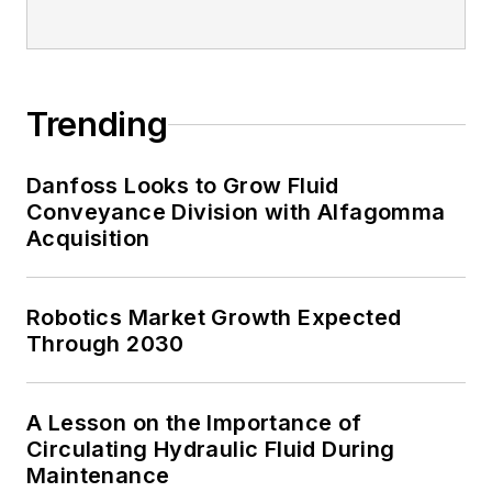
Trending
Danfoss Looks to Grow Fluid
Conveyance Division with Alfagomma
Acquisition
Robotics Market Growth Expected
Through 2030
A Lesson on the Importance of
Circulating Hydraulic Fluid During
Maintenance