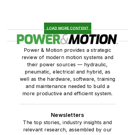
LOAD MORE CONTENT
Power & Motion provides a strategic
review of modern motion systems and
their power sources — hydraulic,
pneumatic, electrical and hybrid, as
well as the hardware, software, training
and maintenance needed to build a
more productive and efficient system.
Newsletters
The top stories, industry insights and
relevant research, assembled by our