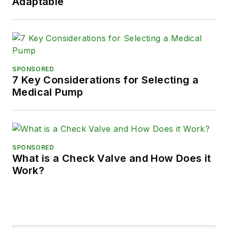
Adaptable
SPONSORED
7 Key Considerations for Selecting a
Medical Pump
SPONSORED
What is a Check Valve and How Does it
Work?