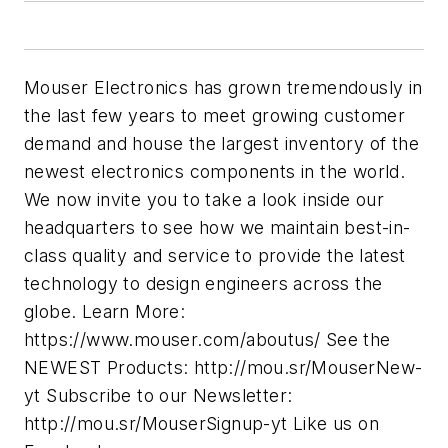
Mouser Electronics has grown tremendously in
the last few years to meet growing customer
demand and house the largest inventory of the
newest electronics components in the world.
We now invite you to take a look inside our
headquarters to see how we maintain best-in-
class quality and service to provide the latest
technology to design engineers across the
globe. Learn More:
https://www.mouser.com/aboutus/ See the
NEWEST Products: http://mou.sr/MouserNew-
yt Subscribe to our Newsletter:
http://mou.sr/MouserSignup-yt Like us on