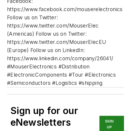
Facebook:
https://www.facebook.com/mouserelectronics
Follow us on Twitter:
https://www.twitter.com/MouserElec
(Americas) Follow us on Twitter:
https://www.twitter.com/MouserElecEU
(Europe) Follow us on LinkedIn:
https://www.linkedin.com/company/26041/
#MouserElectronics #Distribution
#ElectronicComponents #Tour #Electronics
#Semiconductors #Logistics #shipping
Sign up for our
eNewsletters
SIGN
UP