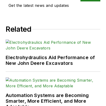
Get the latest news and updates
Related
Electrohydraulics Aid Performance of
New John Deere Excavators
Automation Systems are Becoming
Smarter, More Efficient, and More