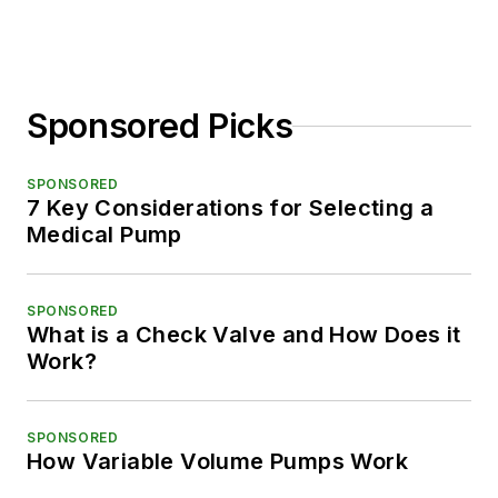
Sponsored Picks
SPONSORED
7 Key Considerations for Selecting a
Medical Pump
SPONSORED
What is a Check Valve and How Does it
Work?
SPONSORED
How Variable Volume Pumps Work