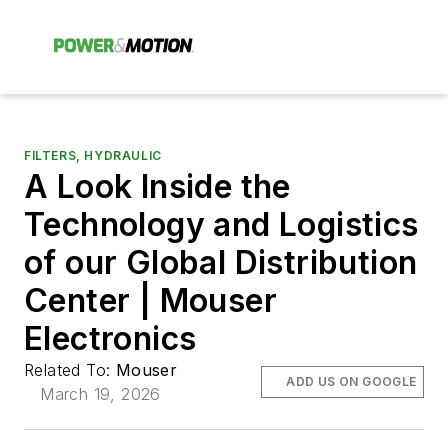
FILTERS, HYDRAULIC
A Look Inside the
Technology and Logistics
of our Global Distribution
Center | Mouser
Electronics
Related To:
Mouser
ADD US ON GOOGLE
March 19, 2026