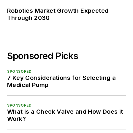
Robotics Market Growth Expected
Through 2030
Sponsored Picks
SPONSORED
7 Key Considerations for Selecting a
Medical Pump
SPONSORED
What is a Check Valve and How Does it
Work?