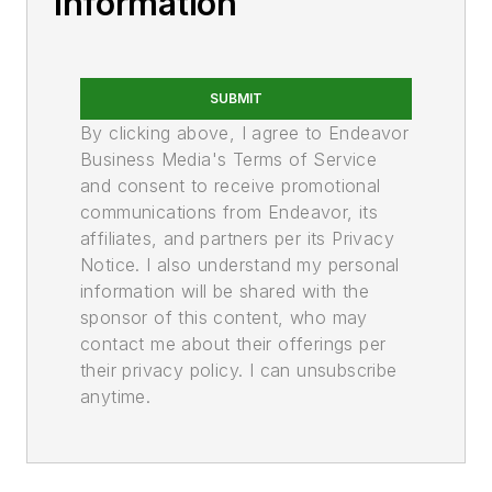
Information
SUBMIT
By clicking above, I agree to Endeavor
Business Media's Terms of Service
and consent to receive promotional
communications from Endeavor, its
affiliates, and partners per its Privacy
Notice. I also understand my personal
information will be shared with the
sponsor of this content, who may
contact me about their offerings per
their privacy policy. I can unsubscribe
anytime.