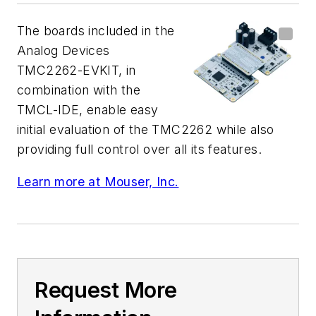
The boards included in the
Analog Devices
TMC2262-EVKIT, in
combination with the
TMCL-IDE, enable easy
initial evaluation of the TMC2262 while also
providing full control over all its features.
Learn more at Mouser, Inc.
Request More