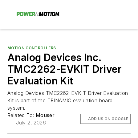
MOTION CONTROLLERS
Analog Devices Inc.
TMC2262-EVKIT Driver
Evaluation Kit
Analog Devices TMC2262-EVKIT Driver Evaluation
Kit is part of the TRINAMIC evaluation board
system.
Related To:
Mouser
ADD US ON GOOGLE
July 2, 2026