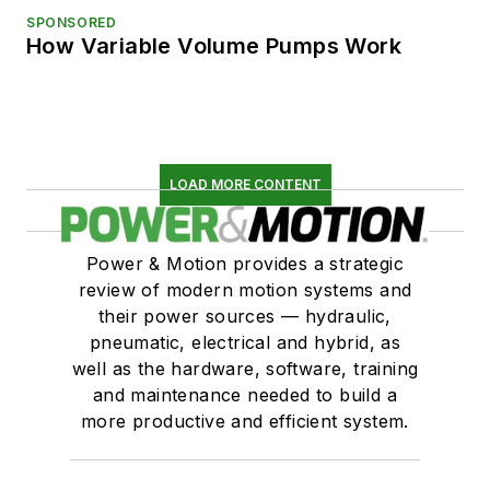
SPONSORED
How Variable Volume Pumps Work
LOAD MORE CONTENT
Power & Motion provides a strategic
review of modern motion systems and
their power sources — hydraulic,
pneumatic, electrical and hybrid, as
well as the hardware, software, training
and maintenance needed to build a
more productive and efficient system.