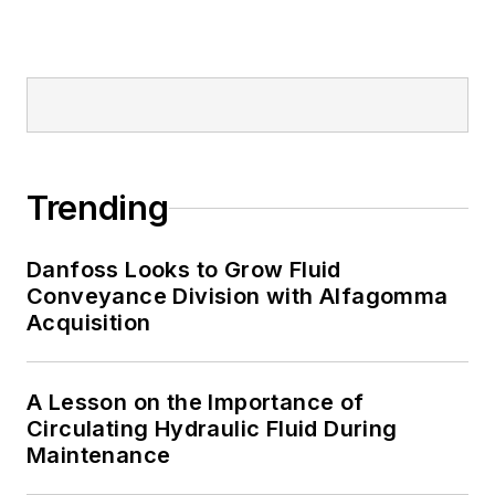
Trending
Danfoss Looks to Grow Fluid
Conveyance Division with Alfagomma
Acquisition
A Lesson on the Importance of
Circulating Hydraulic Fluid During
Maintenance