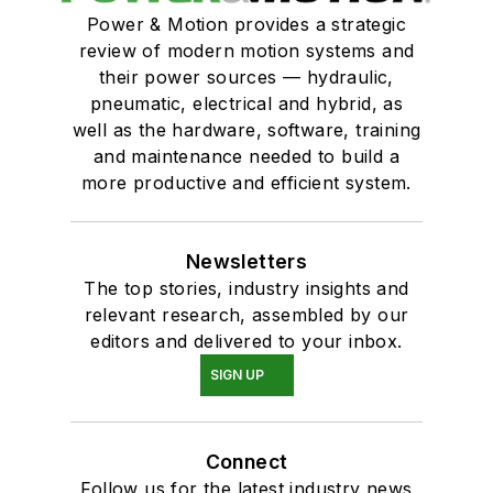
Power & Motion provides a strategic
review of modern motion systems and
their power sources — hydraulic,
pneumatic, electrical and hybrid, as
well as the hardware, software, training
and maintenance needed to build a
more productive and efficient system.
Newsletters
The top stories, industry insights and
relevant research, assembled by our
editors and delivered to your inbox.
SIGN UP
Connect
Follow us for the latest industry news