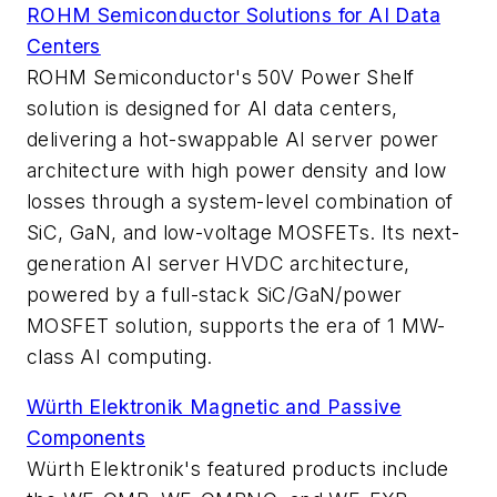
ROHM Semiconductor Solutions for AI Data
Centers
ROHM Semiconductor's 50V Power Shelf
solution is designed for AI data centers,
delivering a hot-swappable AI server power
architecture with high power density and low
losses through a system-level combination of
SiC, GaN, and low-voltage MOSFETs. Its next-
generation AI server HVDC architecture,
powered by a full-stack SiC/GaN/power
MOSFET solution, supports the era of 1 MW-
class AI computing.
Würth Elektronik Magnetic and Passive
Components
Würth Elektronik's featured products include