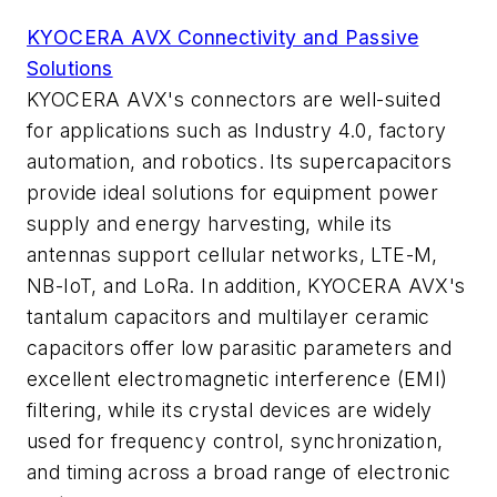
KYOCERA AVX Connectivity and Passive
Solutions
KYOCERA AVX's connectors are well-suited
for applications such as Industry 4.0, factory
automation, and robotics. Its supercapacitors
provide ideal solutions for equipment power
supply and energy harvesting, while its
antennas support cellular networks, LTE-M,
NB-IoT, and LoRa. In addition, KYOCERA AVX's
tantalum capacitors and multilayer ceramic
capacitors offer low parasitic parameters and
excellent electromagnetic interference (EMI)
filtering, while its crystal devices are widely
used for frequency control, synchronization,
and timing across a broad range of electronic