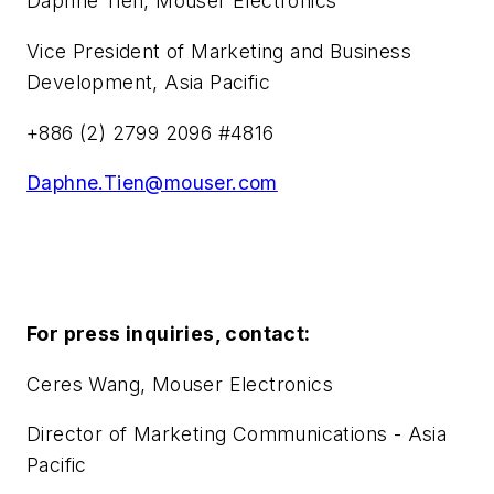
Daphne Tien, Mouser Electronics
Vice President of Marketing and Business
Development, Asia Pacific
+886 (2) 2799 2096 #4816
Daphne.Tien@mouser.com
For press inquiries, contact:
Ceres Wang, Mouser Electronics
Director of Marketing Communications - Asia
Pacific