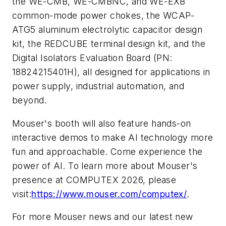
the WE-CMB, WE-CMBNC, and WE-EXB
common-mode power chokes, the WCAP-
ATG5 aluminum electrolytic capacitor design
kit, the REDCUBE terminal design kit, and the
Digital Isolators Evaluation Board (PN:
18824215401H), all designed for applications in
power supply, industrial automation, and
beyond.
Mouser's booth will also feature hands-on
interactive demos to make AI technology more
fun and approachable. Come experience the
power of AI. To learn more about Mouser's
presence at COMPUTEX 2026, please
visit:
https://www.mouser.com/computex/
.
For more Mouser news and our latest new