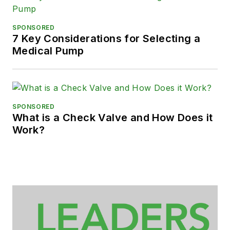
SPONSORED
7 Key Considerations for Selecting a
Medical Pump
SPONSORED
What is a Check Valve and How Does it
Work?