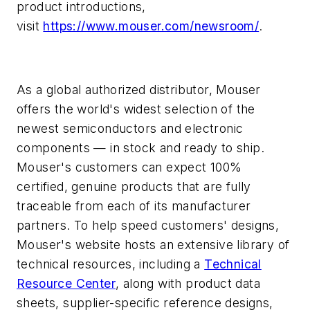
product introductions,
visit
https://www.mouser.com/newsroom/
.
As a global authorized distributor, Mouser
offers the world's widest selection of the
newest semiconductors and electronic
components — in stock and ready to ship.
Mouser's customers can expect 100%
certified, genuine products that are fully
traceable from each of its manufacturer
partners. To help speed customers' designs,
Mouser's website hosts an extensive library of
technical resources, including a
Technical
Resource Center
, along with product data
sheets, supplier-specific reference designs,