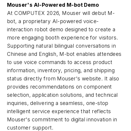
Mouser's AI-Powered M-bot Demo
At COMPUTEX 2026, Mouser will debut M-
bot, a proprietary AI-powered voice-
interaction robot demo designed to create a
more engaging booth experience for visitors.
Supporting natural bilingual conversations in
Chinese and English, M-bot enables attendees
to use voice commands to access product
information, inventory, pricing, and shipping
status directly from Mouser's website. It also
provides recommendations on component
selection, application solutions, and technical
inquiries, delivering a seamless, one-stop
intelligent service experience that reflects
Mouser's commitment to digital innovation in
customer support.