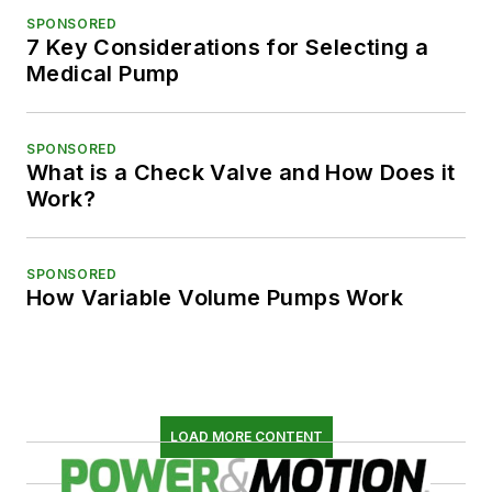
SPONSORED
7 Key Considerations for Selecting a
Medical Pump
SPONSORED
What is a Check Valve and How Does it
Work?
SPONSORED
How Variable Volume Pumps Work
LOAD MORE CONTENT