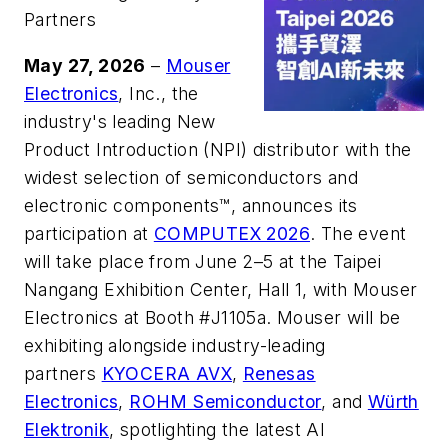
Partners
May 27
, 2026
–
Mouser
Electronics
, Inc., the
industry's leading New
Product Introduction (NPI) distributor with the
widest selection of semiconductors and
electronic components™, announces its
participation at
COMPUTEX 2026
. The event
will take place from June 2–5 at the Taipei
Nangang Exhibition Center, Hall 1, with Mouser
Electronics at Booth #J1105a. Mouser will be
exhibiting alongside industry-leading
partners
KYOCERA AVX
,
Renesas
Electronics
,
ROHM Semiconductor
, and
Würth
Elektronik
, spotlighting the latest AI