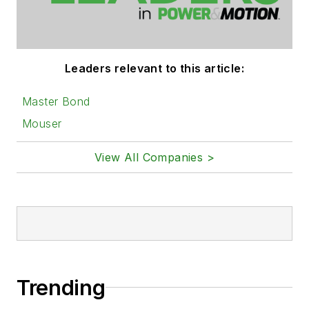
Leaders relevant to this article:
Master Bond
Mouser
View All Companies >
Trending