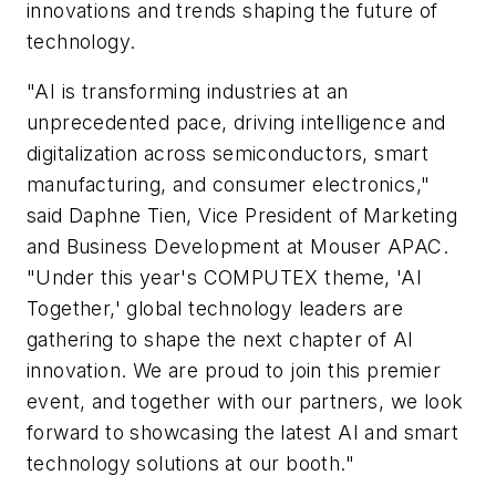
innovations and trends shaping the future of
technology.
"AI is transforming industries at an
unprecedented pace, driving intelligence and
digitalization across semiconductors, smart
manufacturing, and consumer electronics,"
said Daphne Tien, Vice President of Marketing
and Business Development at Mouser APAC.
"Under this year's COMPUTEX theme, 'AI
Together,' global technology leaders are
gathering to shape the next chapter of AI
innovation. We are proud to join this premier
event, and together with our partners, we look
forward to showcasing the latest AI and smart
technology solutions at our booth."