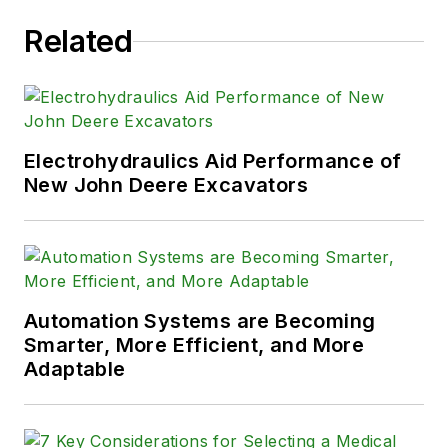
Related
Electrohydraulics Aid Performance of
New John Deere Excavators
Automation Systems are Becoming
Smarter, More Efficient, and More
Adaptable