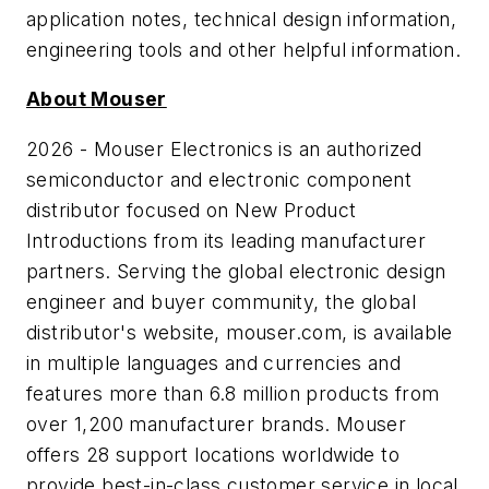
application notes, technical design information,
engineering tools and other helpful information.
About Mouser
2026 - Mouser Electronics is an authorized
semiconductor and electronic component
distributor focused on New Product
Introductions from its leading manufacturer
partners. Serving the global electronic design
engineer and buyer community, the global
distributor's website, mouser.com, is available
in multiple languages and currencies and
features more than 6.8 million products from
over 1,200 manufacturer brands. Mouser
offers 28 support locations worldwide to
provide best-in-class customer service in local