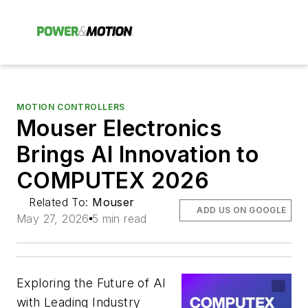
MOTION CONTROLLERS
Mouser Electronics
Brings AI Innovation to
COMPUTEX 2026
Related To:
Mouser
ADD US ON GOOGLE
May 27, 2026
5 min read
Exploring the Future of AI
with Leading Industry