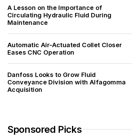
A Lesson on the Importance of
Circulating Hydraulic Fluid During
Maintenance
Automatic Air-Actuated Collet Closer
Eases CNC Operation
Danfoss Looks to Grow Fluid
Conveyance Division with Alfagomma
Acquisition
Sponsored Picks