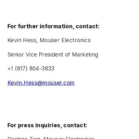
For further information, contact:
Kevin Hess, Mouser Electronics
Senior Vice President of Marketing
+1 (817) 804-3833
Kevin.Hess@mouser.com
For press inquiries, contact: