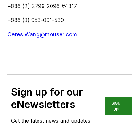
+886 (2) 2799 2096 #4817
+886 (0) 953-091-539
Ceres.Wang@mouser.com
Sign up for our
eNewsletters
SIGN
UP
Get the latest news and updates