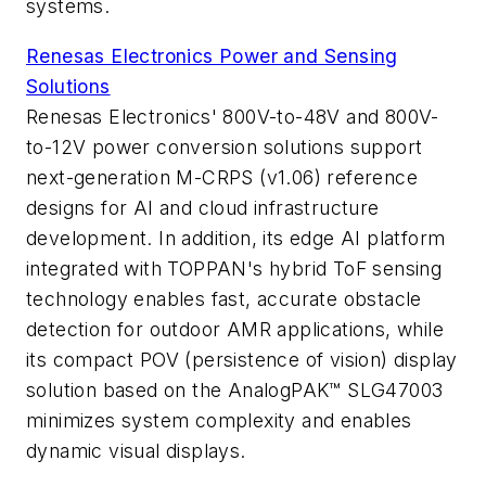
systems.
Renesas Electronics Power and Sensing
Solutions
Renesas Electronics' 800V-to-48V and 800V-
to-12V power conversion solutions support
next-generation M-CRPS (v1.06) reference
designs for AI and cloud infrastructure
development. In addition, its edge AI platform
integrated with TOPPAN's hybrid ToF sensing
technology enables fast, accurate obstacle
detection for outdoor AMR applications, while
its compact POV (persistence of vision) display
solution based on the AnalogPAK™ SLG47003
minimizes system complexity and enables
dynamic visual displays.