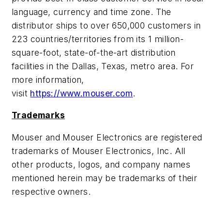
language, currency and time zone. The
distributor ships to over 650,000 customers in
223 countries/territories from its 1 million-
square-foot, state-of-the-art distribution
facilities in the Dallas, Texas, metro area. For
more information,
visit
https://www.mouser.com
.
Trademarks
Mouser and Mouser Electronics are registered
trademarks of Mouser Electronics, Inc. All
other products, logos, and company names
mentioned herein may be trademarks of their
respective owners.