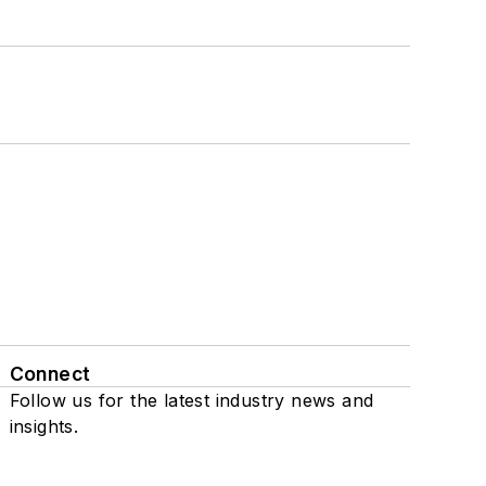
Connect
Follow us for the latest industry news and
insights.