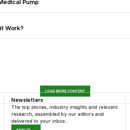
 Medical Pump
it Work?
LOAD MORE CONTENT
Newsletters
The top stories, industry insights and relevant
research, assembled by our editors and
delivered to your inbox.
SIGN UP