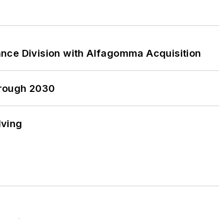
nce Division with Alfagomma Acquisition
hrough 2030
lving