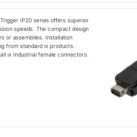
hTrigger IP20 series offers superior
mission speeds. The compact design
s or assemblies. Installation
g from standard ix products.
ll ix Industrial female connectors.