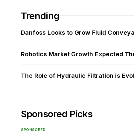
Trending
Danfoss Looks to Grow Fluid Conveya
Robotics Market Growth Expected T
The Role of Hydraulic Filtration is Evo
Sponsored Picks
SPONSORED