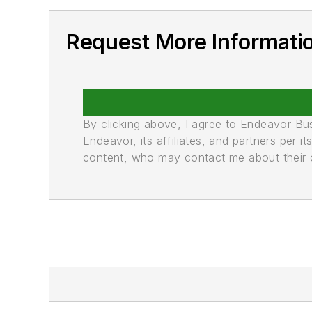
Request More Informati
By clicking above, I agree to Endeavor B
Endeavor, its affiliates, and partners per 
content, who may contact me about their of