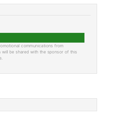
promotional communications from
n will be shared with the sponsor of this
e.