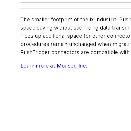
The smaller footprint of the ix Industrial Pus
space saving without sacrificing data trans
frees up additional space for other connector
procedures remain unchanged when migratin
PushTrigger connectors are compatible with a
Learn more at Mouser, Inc.