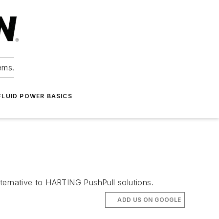
ems.
FLUID POWER BASICS
ternative to HARTING PushPull solutions.
ADD US ON GOOGLE