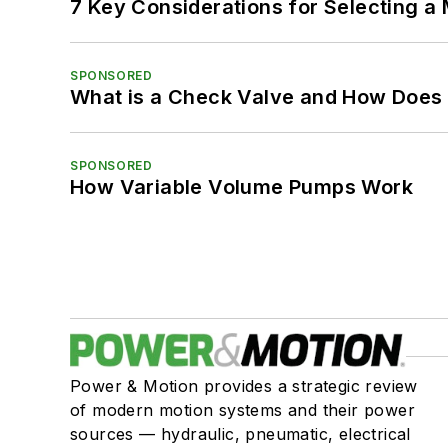
7 Key Considerations for Selecting a
SPONSORED
What is a Check Valve and How Does 
SPONSORED
How Variable Volume Pumps Work
Power & Motion provides a strategic review
of modern motion systems and their power
sources — hydraulic, pneumatic, electrical