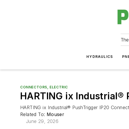
The
HYDRAULICS
PN
CONNECTORS, ELECTRIC
HARTING ix Industrial®
HARTING ix Industrial® PushTrigger IP20 Connecto
Related To:
Mouser
June 29, 2026