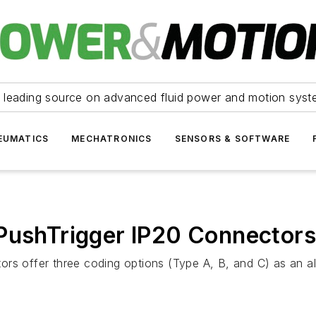
 leading source on advanced fluid power and motion syst
EUMATICS
MECHATRONICS
SENSORS & SOFTWARE
 PushTrigger IP20 Connectors
rs offer three coding options (Type A, B, and C) as an al