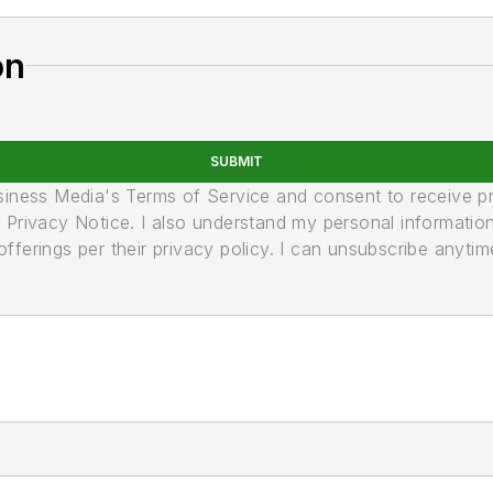
on
SUBMIT
usiness Media's Terms of Service and consent to receive 
its Privacy Notice. I also understand my personal informatio
ferings per their privacy policy. I can unsubscribe anytim