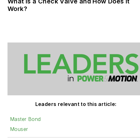
What is a Check Valve and How Does it
Work?
Leaders relevant to this article:
Master Bond
Mouser