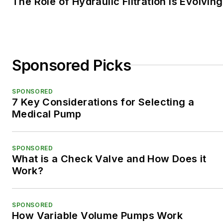
The Role of Hydraulic Filtration is Evolving
Sponsored Picks
SPONSORED
7 Key Considerations for Selecting a
Medical Pump
SPONSORED
What is a Check Valve and How Does it
Work?
SPONSORED
How Variable Volume Pumps Work