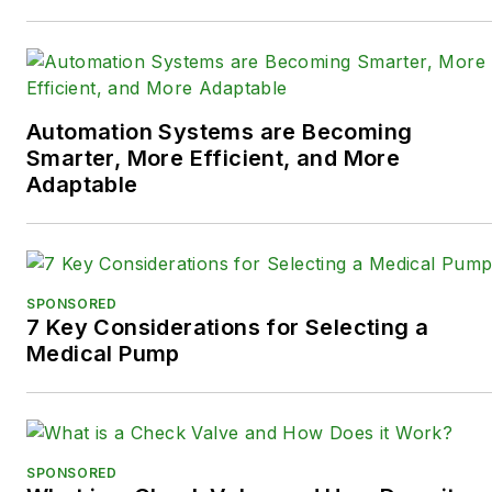
Automation Systems are Becoming
Smarter, More Efficient, and More
Adaptable
SPONSORED
7 Key Considerations for Selecting a
Medical Pump
SPONSORED