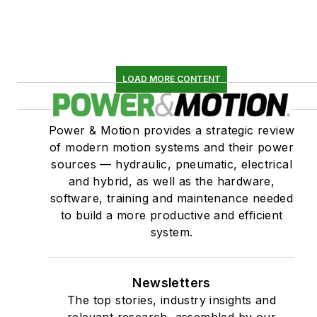
LOAD MORE CONTENT
Power & Motion provides a strategic review
of modern motion systems and their power
sources — hydraulic, pneumatic, electrical
and hybrid, as well as the hardware,
software, training and maintenance needed
to build a more productive and efficient
system.
Newsletters
The top stories, industry insights and
relevant research, assembled by our