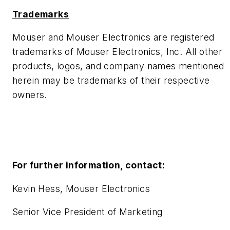
Trademarks
Mouser and Mouser Electronics are registered
trademarks of Mouser Electronics, Inc. All other
products, logos, and company names mentioned
herein may be trademarks of their respective
owners.
For further information, contact:
Kevin Hess, Mouser Electronics
Senior Vice President of Marketing