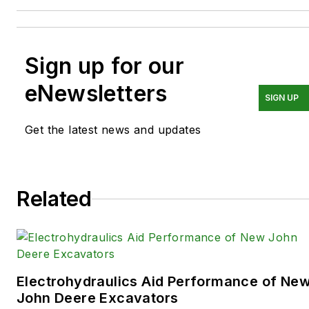
Sign up for our
eNewsletters
SIGN UP
Get the latest news and updates
Related
Electrohydraulics Aid Performance of Ne
John Deere Excavators