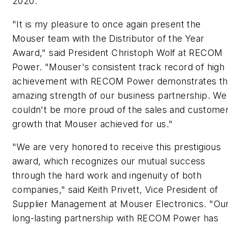
2020.
"It is my pleasure to once again present the
Mouser team with the Distributor of the Year
Award," said President Christoph Wolf at RECOM
Power. "Mouser's consistent track record of high
achievement with RECOM Power demonstrates t
amazing strength of our business partnership. We
couldn't be more proud of the sales and custome
growth that Mouser achieved for us."
"We are very honored to receive this prestigious
award, which recognizes our mutual success
through the hard work and ingenuity of both
companies," said Keith Privett, Vice President of
Supplier Management at Mouser Electronics. "Ou
long-lasting partnership with RECOM Power has