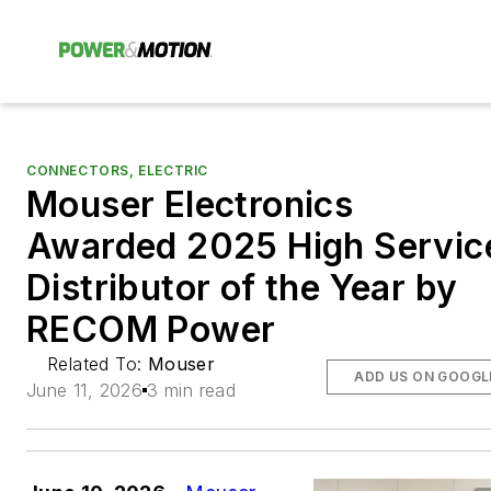
CONNECTORS, ELECTRIC
Mouser Electronics
Awarded 2025 High Servic
Distributor of the Year by
RECOM Power
Related To:
Mouser
ADD US ON GOOGL
June 11, 2026
3 min read