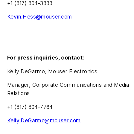
+1 (817) 804-3833
Kevin.Hess@mouser.com
For press inquiries, contact:
Kelly DeGarmo, Mouser Electronics
Manager, Corporate Communications and Media
Relations
+1 (817) 804-7764
Kelly.DeGarmo@mouser.com