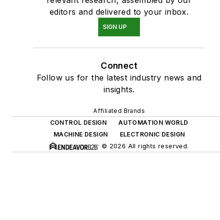
editors and delivered to your inbox.
SIGN UP
Connect
Follow us for the latest industry news and
insights.
Affiliated Brands
CONTROL DESIGN
AUTOMATION WORLD
MACHINE DESIGN
ELECTRONIC DESIGN
© 2026 All rights reserved.