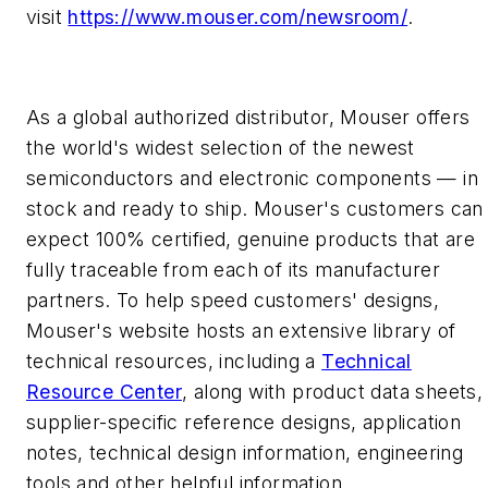
visit
https://www.mouser.com/newsroom/
.
As a global authorized distributor, Mouser offers
the world's widest selection of the newest
semiconductors and electronic components — in
stock and ready to ship. Mouser's customers can
expect 100% certified, genuine products that are
fully traceable from each of its manufacturer
partners. To help speed customers' designs,
Mouser's website hosts an extensive library of
technical resources, including a
Technical
Resource Center
, along with product data sheets,
supplier-specific reference designs, application
notes, technical design information, engineering
tools and other helpful information.