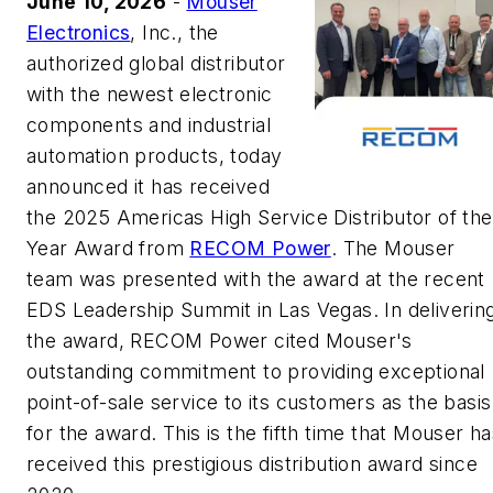
June 10, 2026
-
Mouser
Electronics
, Inc., the
authorized global distributor
with the newest electronic
components and industrial
automation products, today
announced it has received
the 2025 Americas High Service Distributor of the
Year Award from
RECOM Power
. The Mouser
team was presented with the award at the recent
EDS Leadership Summit in Las Vegas. In deliverin
the award, RECOM Power cited Mouser's
outstanding commitment to providing exceptional
point-of-sale service to its customers as the basis
for the award. This is the fifth time that Mouser h
received this prestigious distribution award since