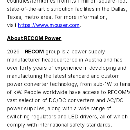
countries/territories from its 1 million-square-foot,
state-of-the-art distribution facilities in the Dallas,
Texas, metro area. For more information,
visit
https://www.mouser.com
.
About RECOM Power
2026 -
RECOM
group is a power supply
manufacturer headquartered in Austria and has
over forty years of experience in developing and
manufacturing the latest standard and custom
power converter technology, from sub-1W to ten
of kW. People worldwide have access to RECOM'
vast selection of DC/DC converters and AC/DC
power supplies, along with a wide range of
switching regulators and LED drivers, all of which
comply with international safety standards.