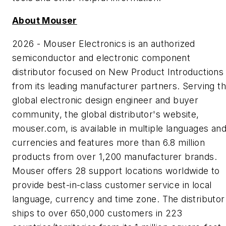
About Mouser
2026 - Mouser Electronics is an authorized
semiconductor and electronic component
distributor focused on New Product Introductions
from its leading manufacturer partners. Serving t
global electronic design engineer and buyer
community, the global distributor's website,
mouser.com, is available in multiple languages an
currencies and features more than 6.8 million
products from over 1,200 manufacturer brands.
Mouser offers 28 support locations worldwide to
provide best-in-class customer service in local
language, currency and time zone. The distributor
ships to over 650,000 customers in 223