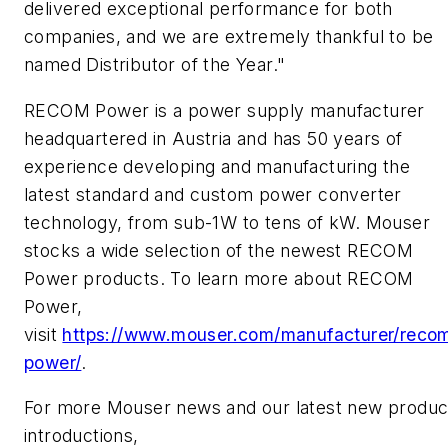
delivered exceptional performance for both
companies, and we are extremely thankful to be
named Distributor of the Year."
RECOM Power is a power supply manufacturer
headquartered in Austria and has 50 years of
experience developing and manufacturing the
latest standard and custom power converter
technology, from sub-1W to tens of kW. Mouser
stocks a wide selection of the newest RECOM
Power products. To learn more about RECOM
Power,
visit
https://www.mouser.com/manufacturer/reco
power/
.
For more Mouser news and our latest new produc
introductions,