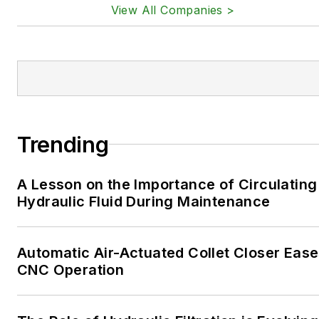
View All Companies >
Trending
A Lesson on the Importance of Circulating
Hydraulic Fluid During Maintenance
Automatic Air-Actuated Collet Closer Eas
CNC Operation