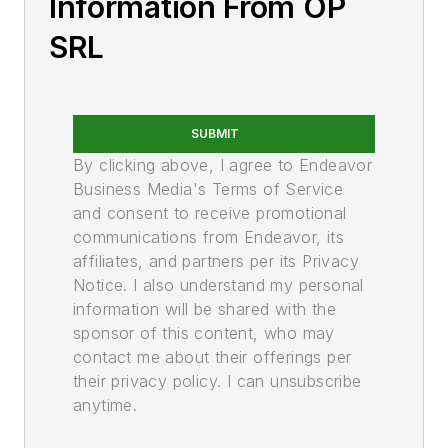
Information From OP
SRL
SUBMIT
By clicking above, I agree to Endeavor
Business Media's Terms of Service
and consent to receive promotional
communications from Endeavor, its
affiliates, and partners per its Privacy
Notice. I also understand my personal
information will be shared with the
sponsor of this content, who may
contact me about their offerings per
their privacy policy. I can unsubscribe
anytime.