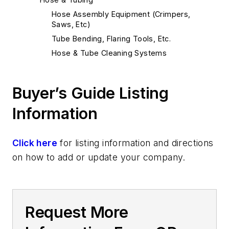
Hose Assembly Equipment (Crimpers,
Saws, Etc)
Tube Bending, Flaring Tools, Etc.
Hose & Tube Cleaning Systems
Buyer’s Guide Listing
Information
Click here
for listing information and directions
on how to add or update your company.
Request More