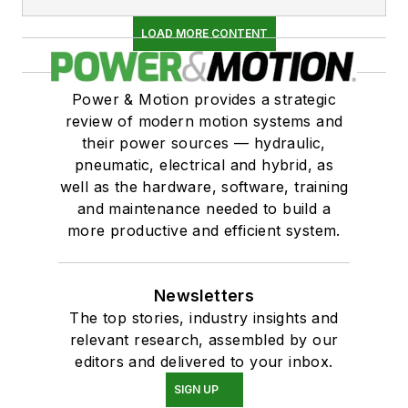
LOAD MORE CONTENT
Power & Motion provides a strategic
review of modern motion systems and
their power sources — hydraulic,
pneumatic, electrical and hybrid, as
well as the hardware, software, training
and maintenance needed to build a
more productive and efficient system.
Newsletters
The top stories, industry insights and
relevant research, assembled by our
editors and delivered to your inbox.
SIGN UP