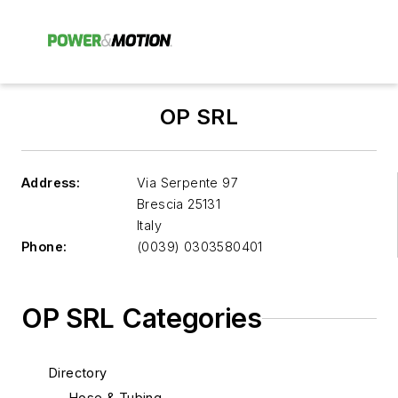
OP SRL
Address:
Via Serpente 97
Brescia
25131
Italy
Phone:
(0039) 0303580401
OP SRL Categories
Directory
Hose & Tubing