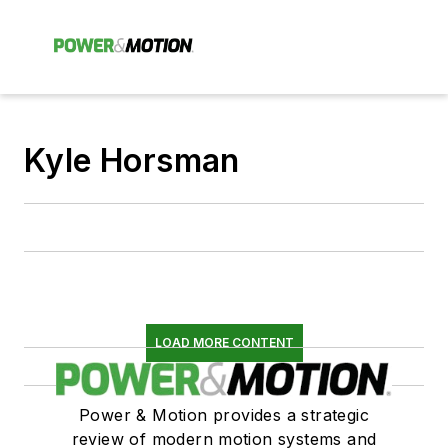
Kyle Horsman
LOAD MORE CONTENT
Power & Motion provides a strategic
review of modern motion systems and