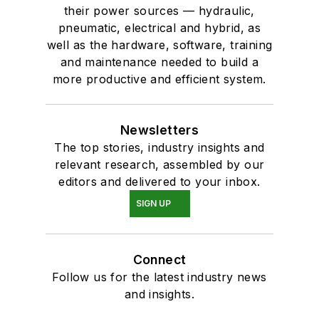
their power sources — hydraulic,
pneumatic, electrical and hybrid, as
well as the hardware, software, training
and maintenance needed to build a
more productive and efficient system.
Newsletters
The top stories, industry insights and
relevant research, assembled by our
editors and delivered to your inbox.
SIGN UP
Connect
Follow us for the latest industry news
and insights.