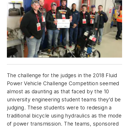
The challenge for the judges in the 2018 Fluid
Power Vehicle Challenge Competition seemed
almost as daunting as that faced by the 10
university engineering student teams they’d be
judging. These students were to redesign a
traditional bicycle using hydraulics as the mode
of power transmission. The teams, sponsored