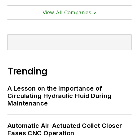
View All Companies >
Trending
A Lesson on the Importance of
Circulating Hydraulic Fluid During
Maintenance
Automatic Air-Actuated Collet Closer
Eases CNC Operation