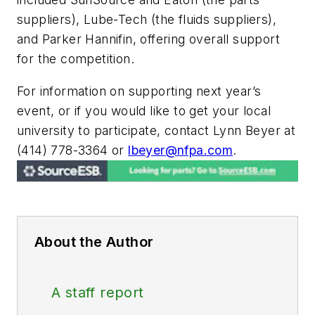
suppliers), Lube-Tech (the fluids suppliers),
and Parker Hannifin, offering overall support
for the competition.
For information on supporting next year’s
event, or if you would like to get your local
university to participate, contact Lynn Beyer at
(414) 778-3364 or
lbeyer@nfpa.com
.
About the Author
A staff report