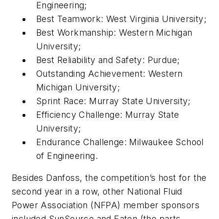
Engineering;
Best Teamwork: West Virginia University;
Best Workmanship: Western Michigan
University;
Best Reliability and Safety: Purdue;
Outstanding Achievement: Western
Michigan University;
Sprint Race: Murray State University;
Efficiency Challenge: Murray State
University;
Endurance Challenge: Milwaukee School
of Engineering.
Besides Danfoss, the competition’s host for the
second year in a row, other National Fluid
Power Association (NFPA) member sponsors
included SunSource and Eaton (the parts