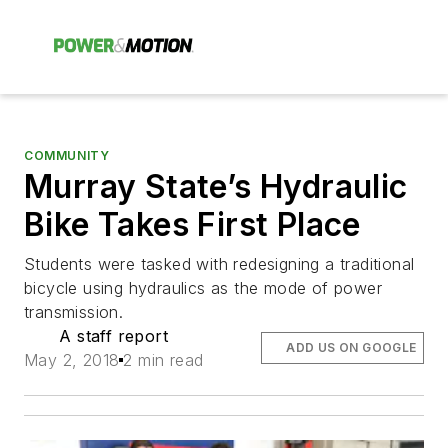
COMMUNITY
Murray State’s Hydraulic
Bike Takes First Place
Students were tasked with redesigning a traditional
bicycle using hydraulics as the mode of power
transmission.
A staff report
ADD US ON GOOGLE
May 2, 2018
2 min read