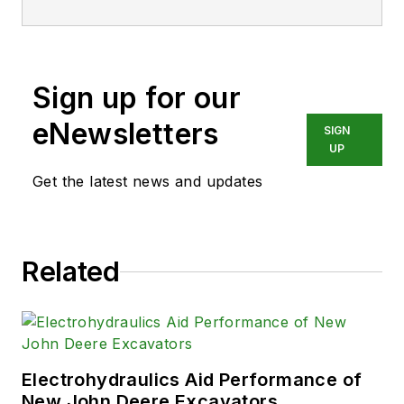
Sign up for our
eNewsletters
SIGN
UP
Get the latest news and updates
Related
Electrohydraulics Aid Performance of
New John Deere Excavators