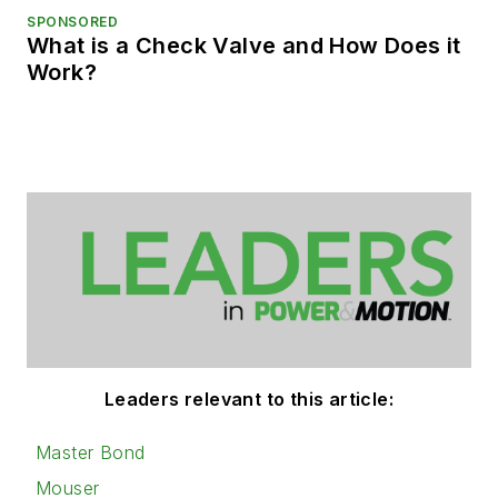
SPONSORED
What is a Check Valve and How Does it
Work?
Leaders relevant to this article:
Master Bond
Mouser