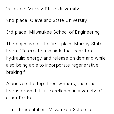
1st place: Murray State University
2nd place: Cleveland State University
3rd place: Milwaukee School of Engineering
The objective of the first-place Murray State
team: “To create a vehicle that can store
hydraulic energy and release on demand while
also being able to incorporate regenerative
braking.”
Alongside the top three winners, the other
teams proved their excellence in a variety of
other Bests:
Presentation: Milwaukee School of