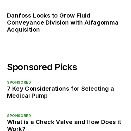
Danfoss Looks to Grow Fluid
Conveyance Division with Alfagomma
Acquisition
Sponsored Picks
SPONSORED
7 Key Considerations for Selecting a
Medical Pump
SPONSORED
What is a Check Valve and How Does it
Work?