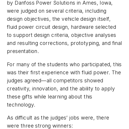
by Danfoss Power Solutions in Ames, Iowa,
were judged on several criteria, including
design objectives, the vehicle design itself,
fluid power circuit design, hardware selected
to support design criteria, objective analyses
and resulting corrections, prototyping, and final
presentation.
For many of the students who participated, this
was their first experience with fluid power. The
judges agreed—all competitors showed
creativity, innovation, and the ability to apply
these gifts while learning about this
technology.
As difficult as the judges’ jobs were, there
were three strong winners: