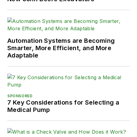
Automation Systems are Becoming
Smarter, More Efficient, and More
Adaptable
SPONSORED
7 Key Considerations for Selecting a
Medical Pump