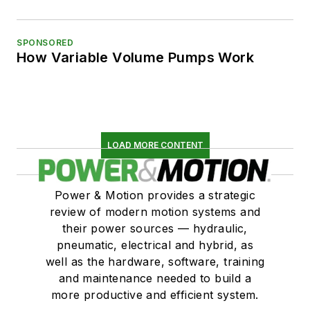
SPONSORED
How Variable Volume Pumps Work
LOAD MORE CONTENT
Power & Motion provides a strategic
review of modern motion systems and
their power sources — hydraulic,
pneumatic, electrical and hybrid, as
well as the hardware, software, training
and maintenance needed to build a
more productive and efficient system.