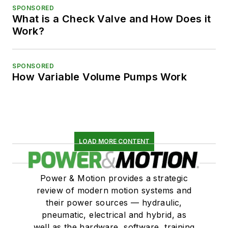
SPONSORED
What is a Check Valve and How Does it
Work?
SPONSORED
How Variable Volume Pumps Work
LOAD MORE CONTENT
Power & Motion provides a strategic
review of modern motion systems and
their power sources — hydraulic,
pneumatic, electrical and hybrid, as
well as the hardware, software, training