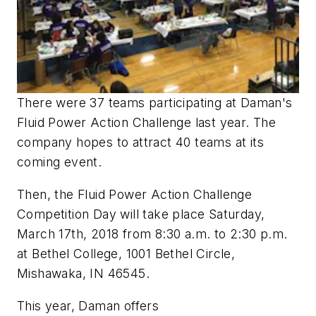
There were 37 teams participating at Daman's
Fluid Power Action Challenge last year. The
company hopes to attract 40 teams at its
coming event.
Then, the Fluid Power Action Challenge
Competition Day will take place Saturday,
March 17th, 2018 from 8:30 a.m. to 2:30 p.m.
at Bethel College, 1001 Bethel Circle,
Mishawaka, IN 46545.
This year, Daman offers