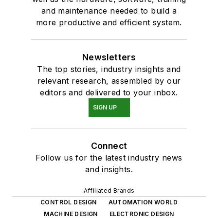
and maintenance needed to build a
more productive and efficient system.
Newsletters
The top stories, industry insights and
relevant research, assembled by our
editors and delivered to your inbox.
SIGN UP
Connect
Follow us for the latest industry news
and insights.
Affiliated Brands
CONTROL DESIGN
AUTOMATION WORLD
MACHINE DESIGN
ELECTRONIC DESIGN