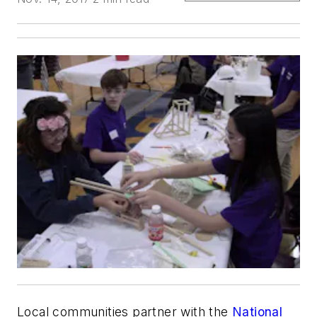
Local communities partner with the
National