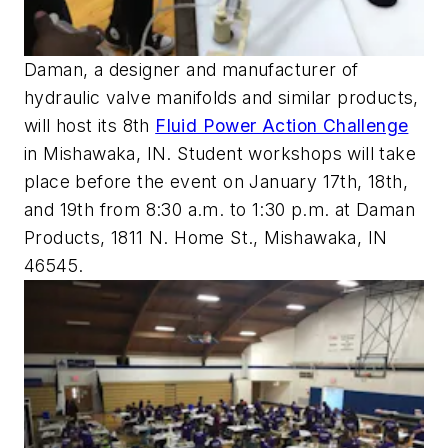
Daman, a designer and manufacturer of
hydraulic valve manifolds and similar products,
will host its 8th
Fluid Power Action Challenge
in Mishawaka, IN. Student workshops will take
place before the event on January 17th, 18th,
and 19th from 8:30 a.m. to 1:30 p.m. at Daman
Products, 1811 N. Home St., Mishawaka, IN
46545.