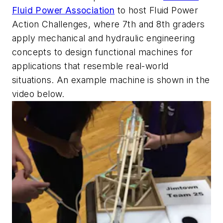
Fluid Power Association
to host Fluid Power
Action Challenges, where 7th and 8th graders
apply mechanical and hydraulic engineering
concepts to design functional machines for
applications that resemble real-world
situations. An example machine is shown in the
video below.