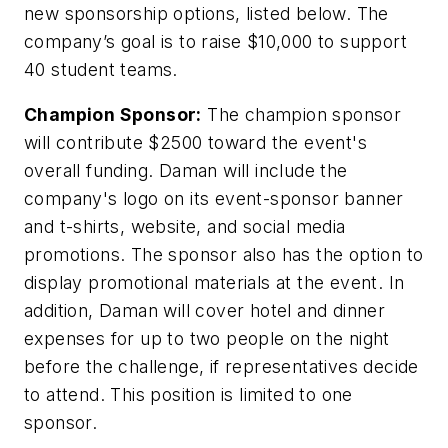
new sponsorship options, listed below. The
company’s goal is to raise $10,000 to support
40 student teams.
Champion Sponsor:
The champion sponsor
will contribute $2500 toward the event's
overall funding. Daman will include the
company's logo on its event-sponsor banner
and t-shirts, website, and social media
promotions. The sponsor also has the option to
display promotional materials at the event. In
addition, Daman will cover hotel and dinner
expenses for up to two people on the night
before the challenge, if representatives decide
to attend. This position is limited to one
sponsor.