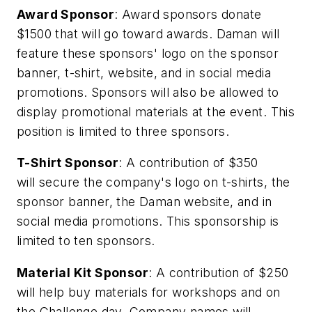
Award Sponsor
: Award sponsors donate
$1500 that will go toward awards. Daman will
feature these sponsors' logo on the sponsor
banner, t-shirt, website, and in social media
promotions. Sponsors will also be allowed to
display promotional materials at the event. This
position is limited to three sponsors.
T-Shirt Sponsor
: A contribution of $350
will secure the company's logo on t-shirts, the
sponsor banner, the Daman website, and in
social media promotions. This sponsorship is
limited to ten sponsors.
Material Kit Sponsor
: A contribution of $250
will help buy materials for workshops and on
the Challenge day. Company names will