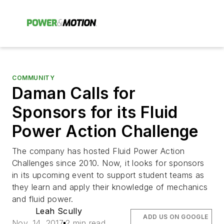
COMMUNITY
Daman Calls for
Sponsors for its Fluid
Power Action Challenge
The company has hosted Fluid Power Action
Challenges since 2010. Now, it looks for sponsors
in its upcoming event to support student teams as
they learn and apply their knowledge of mechanics
and fluid power.
Leah Scully
ADD US ON GOOGLE
Nov. 14, 2017
2 min read