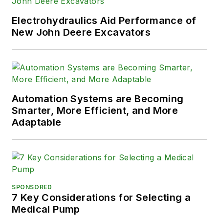
Electrohydraulics Aid Performance of
New John Deere Excavators
Automation Systems are Becoming
Smarter, More Efficient, and More
Adaptable
SPONSORED
7 Key Considerations for Selecting a
Medical Pump