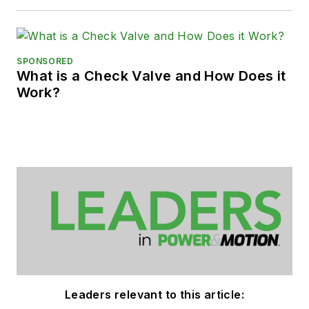
SPONSORED
What is a Check Valve and How Does it
Work?
Leaders relevant to this article: