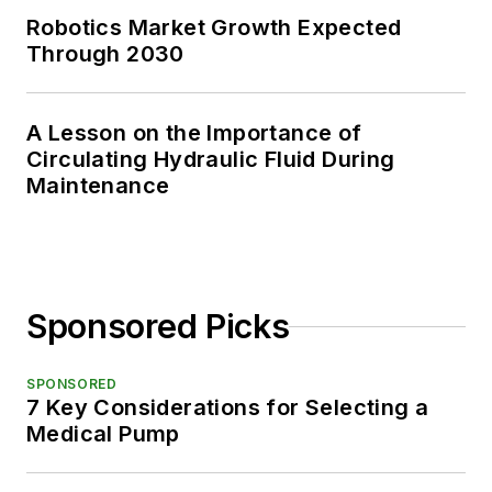
Robotics Market Growth Expected
Through 2030
A Lesson on the Importance of
Circulating Hydraulic Fluid During
Maintenance
Sponsored Picks
SPONSORED
7 Key Considerations for Selecting a
Medical Pump