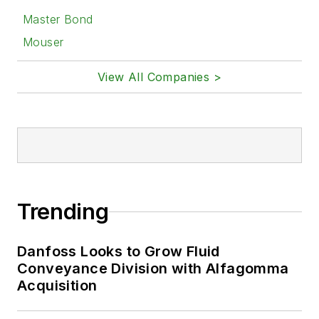
Master Bond
Mouser
View All Companies >
Trending
Danfoss Looks to Grow Fluid
Conveyance Division with Alfagomma
Acquisition