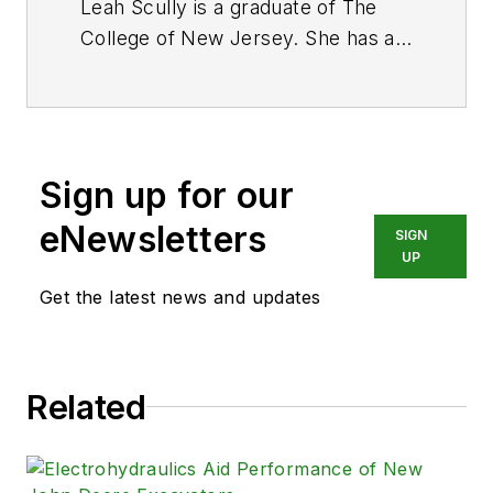
Leah Scully is a graduate of The
College of New Jersey. She has a
BS degree in Biomedical
Engineering with a mechanical
specialization. Leah is responsible
for Hydraulics & Pneumatics’ news
Sign up for our
items and product galleries.
eNewsletters
SIGN
UP
Get the latest news and updates
Related