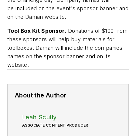
be included on the event's sponsor banner and
on the Daman website.
Tool Box Kit Sponsor
: Donations of $100 from
these sponsors will help buy materials for
toolboxes. Daman will include the companies'
names on the sponsor banner and on its
website.
About the Author
Leah Scully
ASSOCIATE CONTENT PRODUCER