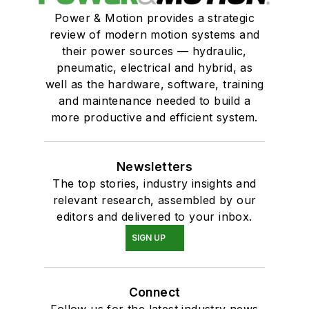
Power & Motion provides a strategic
review of modern motion systems and
their power sources — hydraulic,
pneumatic, electrical and hybrid, as
well as the hardware, software, training
and maintenance needed to build a
more productive and efficient system.
Newsletters
The top stories, industry insights and
relevant research, assembled by our
editors and delivered to your inbox.
SIGN UP
Connect
Follow us for the latest industry news