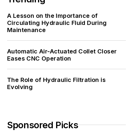
A Lesson on the Importance of
Circulating Hydraulic Fluid During
Maintenance
Automatic Air-Actuated Collet Closer
Eases CNC Operation
The Role of Hydraulic Filtration is
Evolving
Sponsored Picks