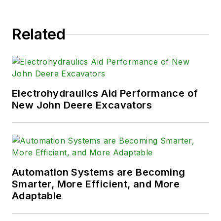
Related
Electrohydraulics Aid Performance of
New John Deere Excavators
Automation Systems are Becoming
Smarter, More Efficient, and More
Adaptable