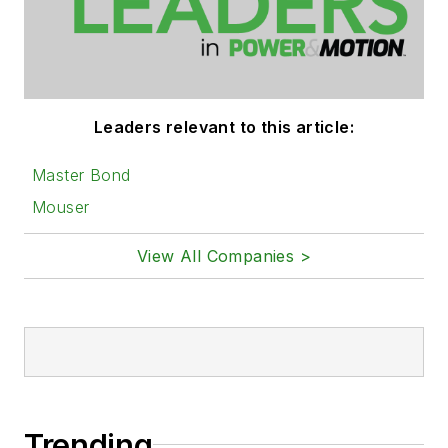
Leaders relevant to this article:
Master Bond
Mouser
View All Companies >
Trending