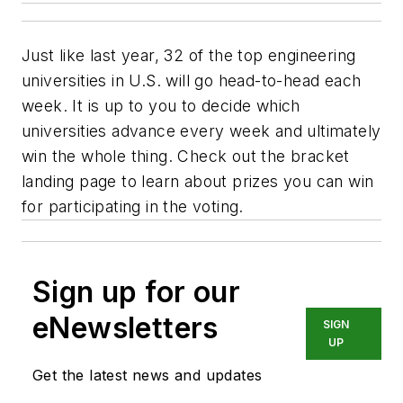
Just like last year, 32 of the top engineering
universities in U.S. will go head-to-head each
week. It is up to you to decide which
universities advance every week and ultimately
win the whole thing. Check out the bracket
landing page to learn about prizes you can win
for participating in the voting.
Sign up for our
eNewsletters
SIGN
UP
Get the latest news and updates