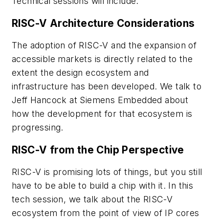
Technical sessions will include:
RISC-V Architecture Considerations
The adoption of RISC-V and the expansion of
accessible markets is directly related to the
extent the design ecosystem and
infrastructure has been developed. We talk to
Jeff Hancock at Siemens Embedded about
how the development for that ecosystem is
progressing.
RISC-V from the Chip Perspective
RISC-V is promising lots of things, but you still
have to be able to build a chip with it. In this
tech session, we talk about the RISC-V
ecosystem from the point of view of IP cores