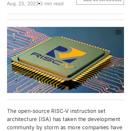
Aug. 23, 2022
3 min read
The open-source RISC-V instruction set
architecture (ISA) has taken the development
community by storm as more companies have