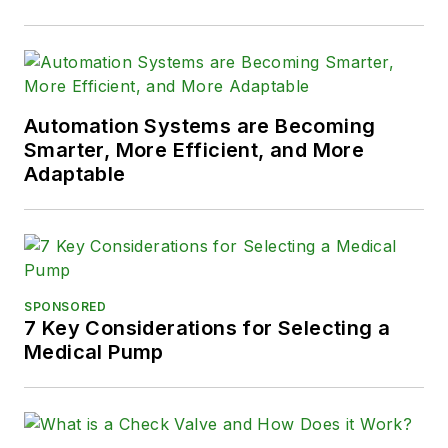
Automation Systems are Becoming
Smarter, More Efficient, and More
Adaptable
SPONSORED
7 Key Considerations for Selecting a
Medical Pump