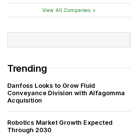
View All Companies >
Trending
Danfoss Looks to Grow Fluid
Conveyance Division with Alfagomma
Acquisition
Robotics Market Growth Expected
Through 2030