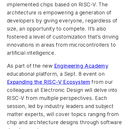
implemented chips based on RISC-V. The
architecture is empowering a generation of
developers by giving everyone, regardless of
size, an opportunity to compete. It’s also
fostered a level of customization that’s driving
innovations in areas from microcontrollers to
artificial intelligence.
As part of the new
Engineering Academy
educational platform, a Sept. 8 event on
Expanding the RISC-V Ecosystem
from our
colleagues at
Electronic Design
will delve into
RISC-V from multiple perspectives. Each
session, led by industry leaders and subject
matter experts, will cover topics ranging from
chip and architecture designs through software