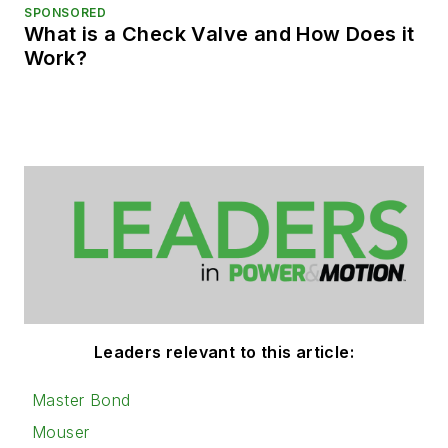
SPONSORED
What is a Check Valve and How Does it
Work?
Leaders relevant to this article:
Master Bond
Mouser