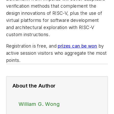
verification methods that complement the
design innovations of RISC-V, plus the use of
virtual platforms for software development
and architectural exploration with RISC-V
custom instructions.
Registration is free, and
prizes can be won
by
active session visitors who aggregate the most
points.
About the Author
William G. Wong