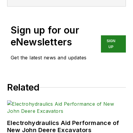
Sign up for our
eNewsletters
SIGN
UP
Get the latest news and updates
Related
Electrohydraulics Aid Performance of
New John Deere Excavators