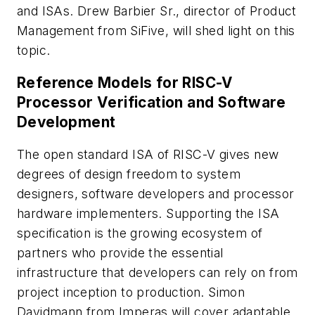
and ISAs. Drew Barbier Sr., director of Product
Management from SiFive, will shed light on this
topic.
Reference Models for RISC-V
Processor Verification and Software
Development
The open standard ISA of RISC-V gives new
degrees of design freedom to system
designers, software developers and processor
hardware implementers. Supporting the ISA
specification is the growing ecosystem of
partners who provide the essential
infrastructure that developers can rely on from
project inception to production. Simon
Davidmann from Imperas will cover adaptable