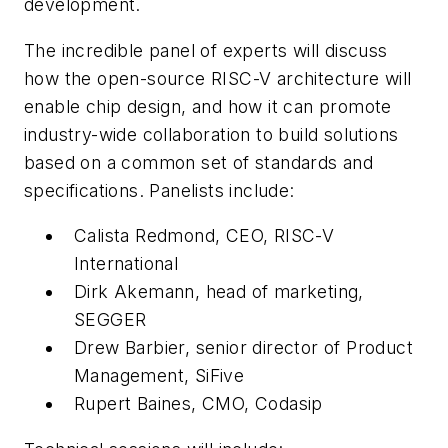
development.
The incredible panel of experts will discuss
how the open-source RISC-V architecture will
enable chip design, and how it can promote
industry-wide collaboration to build solutions
based on a common set of standards and
specifications. Panelists include:
Calista Redmond, CEO, RISC-V
International
Dirk Akemann, head of marketing,
SEGGER
Drew Barbier, senior director of Product
Management, SiFive
Rupert Baines, CMO, Codasip