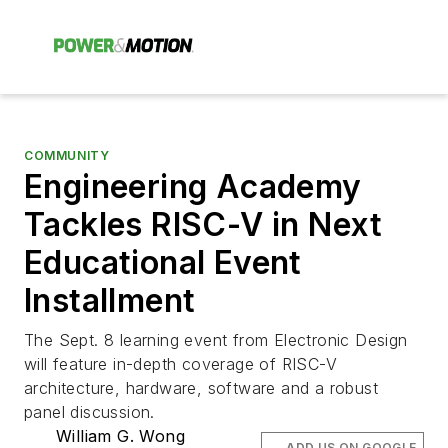
COMMUNITY
Engineering Academy
Tackles RISC-V in Next
Educational Event
Installment
The Sept. 8 learning event from Electronic Design
will feature in-depth coverage of RISC-V
architecture, hardware, software and a robust
panel discussion.
William G. Wong
ADD US ON GOOGLE