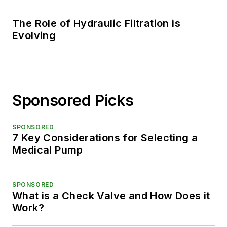
The Role of Hydraulic Filtration is
Evolving
Sponsored Picks
SPONSORED
7 Key Considerations for Selecting a
Medical Pump
SPONSORED
What is a Check Valve and How Does it
Work?