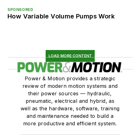
SPONSORED
How Variable Volume Pumps Work
LOAD MORE CONTENT
Power & Motion provides a strategic
review of modern motion systems and
their power sources — hydraulic,
pneumatic, electrical and hybrid, as
well as the hardware, software, training
and maintenance needed to build a
more productive and efficient system.