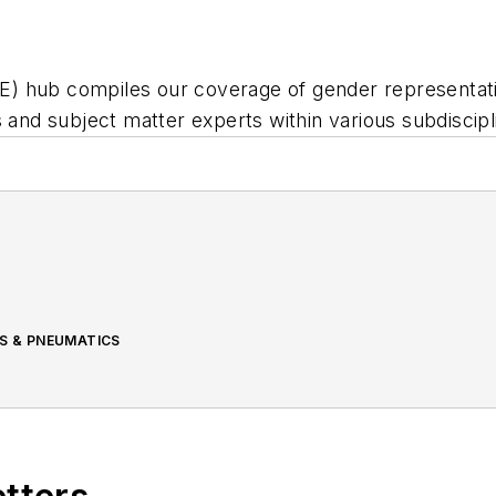
 hub compiles our coverage of gender representation 
s and subject matter experts within various subdiscip
CS & PNEUMATICS