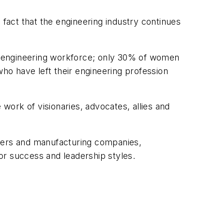
he fact that the engineering industry continues
the engineering workforce; only 30% of women
who have left their engineering profession
ork of visionaries, advocates, allies and
aders and manufacturing companies,
or success and leadership styles.