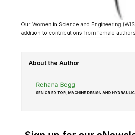
Our Women in Science and Engineering (WISE)
addition to contributions from female author
About the Author
Rehana Begg
SENIOR EDITOR, MACHINE DESIGN AND HYDRAULI