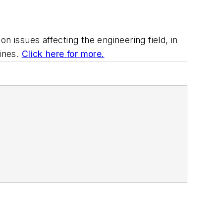
issues affecting the engineering field, in
lines.
Click here for more.