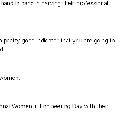
hand in hand in carving their professional
a pretty good indicator that you are going to
d.
r women.
ional Women in Engineering Day with their