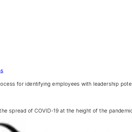
ns
rocess for identifying employees with leadership poten
 the spread of COVID-19 at the height of the pandem