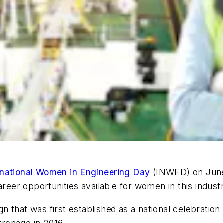
rnational Women in Engineering Day
(INWED) on June 
areer opportunities available for women in this indust
 that was first established as a national celebration
ronage in 2016.