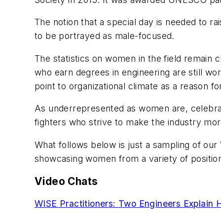
The notion that a special day is needed to rai
to be portrayed as male-focused.
The statistics on women in the field remain
who earn degrees in engineering are still wor
point to organizational climate as a reason fo
As underrepresented as women are, celebratio
fighters who strive to make the industry more
What follows below is just a sampling of ou
showcasing women from a variety of position
Video Chats
WISE Practitioners: Two Engineers Explain 