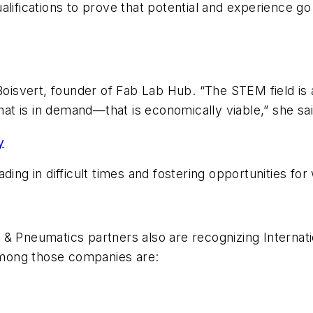
lifications to prove that potential and experience go 
Boisvert, founder of Fab Lab Hub. “The STEM field is 
that is in demand—that is economically viable,” she sai
y
ding in difficult times and fostering opportunities fo
 & Pneumatics partners also are recognizing Internat
mong those companies are: