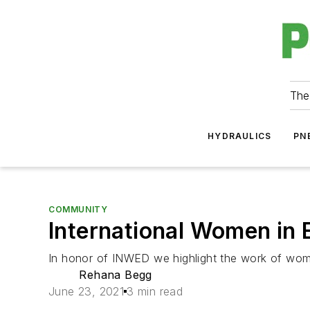
The
HYDRAULICS
PN
COMMUNITY
International Women in 
In honor of INWED we highlight the work of wom
Rehana Begg
June 23, 2021
3 min read