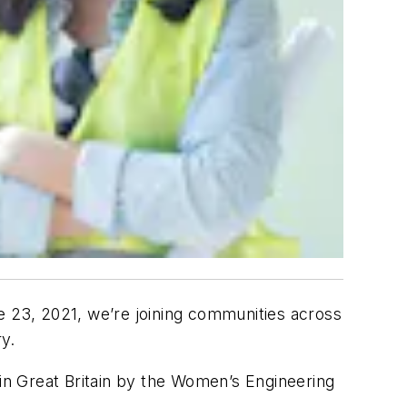
23, 2021, we’re joining communities across
ry.
 in Great Britain by the Women’s Engineering