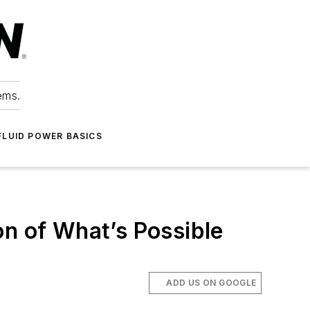
ems.
FLUID POWER BASICS
on of What’s Possible
ADD US ON GOOGLE