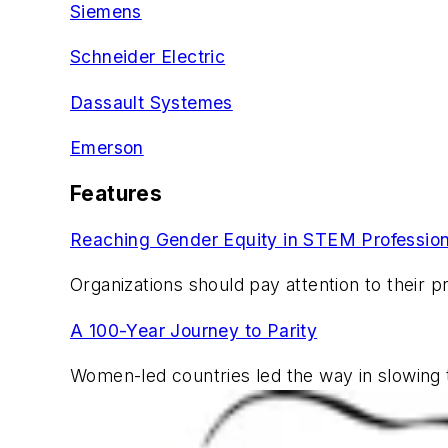
Siemens
Schneider Electric
Dassault Systemes
Emerson
Features
Reaching Gender Equity in STEM Professio
Organizations should pay attention to their p
A 100-Year Journey to Parity
Women-led countries led the way in slowing