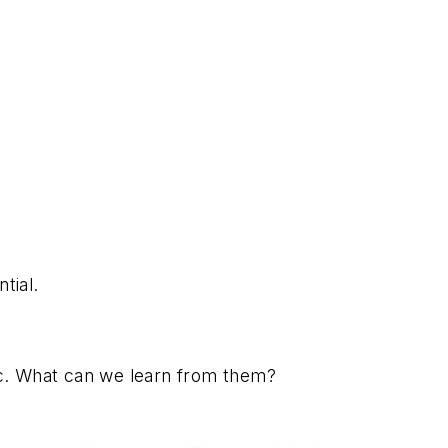
tial.
ic. What can we learn from them?