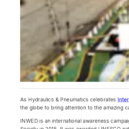
As
Hydraulics & Pneumatics
celebrates
Inte
the globe to bring attention to the amazing c
INWED is an international awareness campaign
Society in 2015. It was awarded UNESCO pat