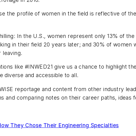
se the profile of women in the field is reflective of t
 chilling: In the U.S., women represent only 13% of 
king in their field 20 years later; and 30% of women 
r leaving.
ns like #INWED21 give us a chance to highlight the w
 diverse and accessible to all.
r WISE reportage and content from other industry le
s and comparing notes on their career paths, ideas f
How They Chose Their Engineering Specialties