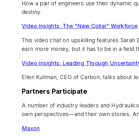
How a pair of engineers use their dynamic qua
destiny.
Video Insights: The "New Collar" Workforce
This video chat on upskilling features Sarah 
earn more money, but it has to be in a field 
Video Insights: Leading Through Uncertaint
Ellen Kullman, CEO of Carbon, talks about lea
Partners Participate
A number of industry leaders and Hydraulics
own perspectives—and their own stories. A
Maxon