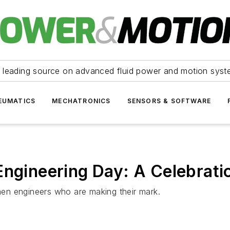
 leading source on advanced fluid power and motion syst
EUMATICS
MECHATRONICS
SENSORS & SOFTWARE
Engineering Day: A Celebrati
en engineers who are making their mark.