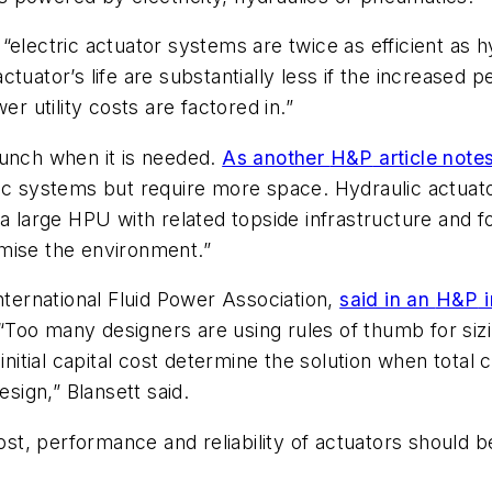
, “electric actuator systems are twice as efficient as
tuator’s life are substantially less if the increased p
 utility costs are factored in.”
punch when it is needed.
As another
H&P
article note
ulic systems but require more space. Hydraulic actu
a large HPU with related topside infrastructure and fo
mise the environment.”
nternational Fluid Power Association,
said in an
H&P
i
“
Too many designers are using rules of thumb for siz
initial capital cost determine the solution when total c
esign,” Blansett said.
cost, performance and reliability of actuators should 