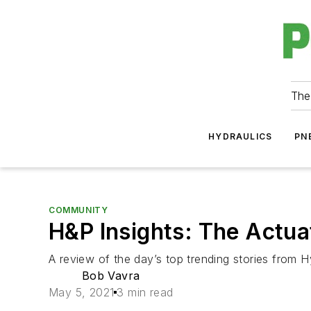
The
HYDRAULICS
PN
COMMUNITY
H&P Insights: The Actua
A review of the day’s top trending stories from H
Bob Vavra
May 5, 2021
3 min read