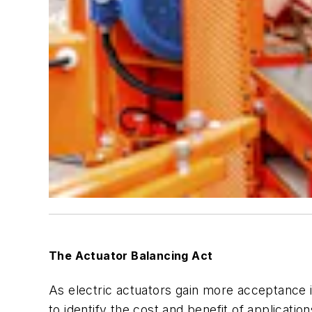
The Actuator Balancing Act
As electric actuators gain more acceptance in
to identify the cost and benefit of applicati