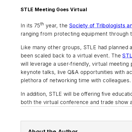
STLE Meeting Goes Virtual
th
In its 75
year, the
Society of Tribologists 
ranging from protecting equipment through 
Like many other groups, STLE had planned a 
been scaled back to a virtual event. The
STL
will leverage a user-friendly, virtual meeting
keynote talks, live Q&A opportunities with ac
plethora of networking time with colleagues.
In addition, STLE will be offering five educa
both the virtual conference and trade show 
About the Author