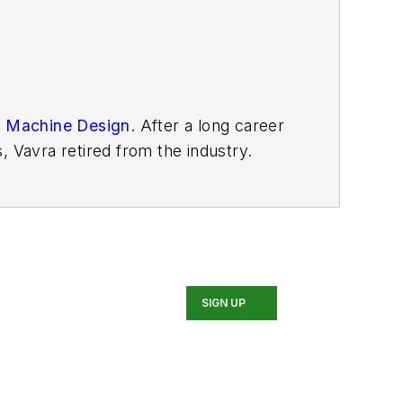
n
Machine Design
. After
a long career
, Vavra retired from the industry.
SIGN UP