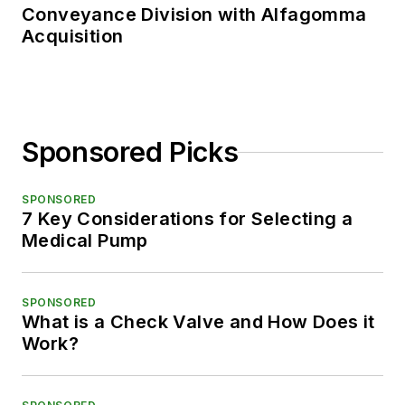
Conveyance Division with Alfagomma
Acquisition
Sponsored Picks
SPONSORED
7 Key Considerations for Selecting a
Medical Pump
SPONSORED
What is a Check Valve and How Does it
Work?