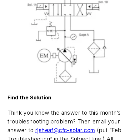
Find the Solution
Think you know the answer to this month’s
troubleshooting problem? Then email your
answer to
rjsheaf@cfc-solar.com
(put “Feb
Troubleshooting” in the Subject line.) All