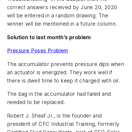
correct answers received by June 20, 2020
will be entered in a random drawing. The
winner will be mentioned in a future column.
Solution to last month’s problem
Pressure Poses Problem
The accumulator prevents pressure dips when
an actuator is energized. They work well if
there is dwell time to keep it charged with oil.
The bag in the accumulator had failed and
needed to be replaced.
Robert J. Sheaf Jr., is the founder and
president of CFC Industrial Training, formerly