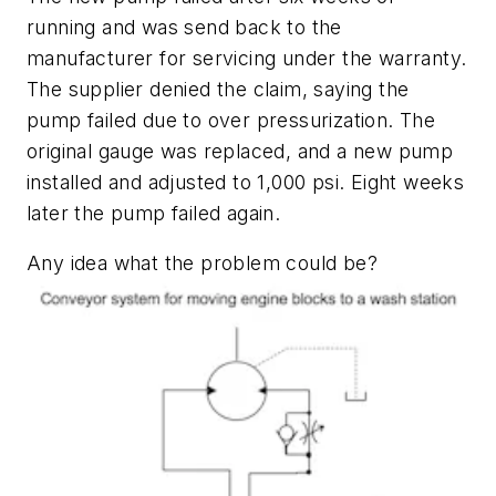
running and was send back to the
manufacturer for servicing under the warranty.
The supplier denied the claim, saying the
pump failed due to over pressurization. The
original gauge was replaced, and a new pump
installed and adjusted to 1,000 psi. Eight weeks
later the pump failed again.
Any idea what the problem could be?