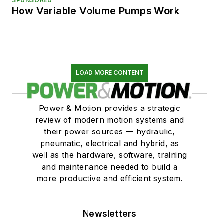
SPONSORED
How Variable Volume Pumps Work
LOAD MORE CONTENT
Power & Motion provides a strategic
review of modern motion systems and
their power sources — hydraulic,
pneumatic, electrical and hybrid, as
well as the hardware, software, training
and maintenance needed to build a
more productive and efficient system.
Newsletters