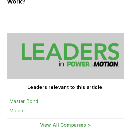
Work?
Leaders relevant to this article:
Master Bond
Mouser
View All Companies >