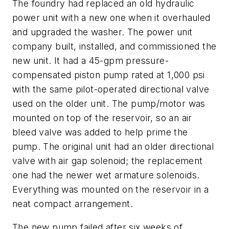
The foundry had replaced an old hydraulic
power unit with a new one when it overhauled
and upgraded the washer. The power unit
company built, installed, and commissioned the
new unit. It had a 45-gpm pressure-
compensated piston pump rated at 1,000 psi
with the same pilot-operated directional valve
used on the older unit. The pump/motor was
mounted on top of the reservoir, so an air
bleed valve was added to help prime the
pump. The original unit had an older directional
valve with air gap solenoid; the replacement
one had the newer wet armature solenoids.
Everything was mounted on the reservoir in a
neat compact arrangement.
The new pump failed after six weeks of