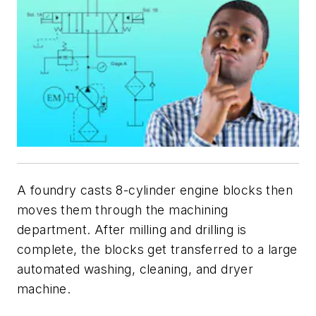
A foundry casts 8-cylinder engine blocks then
moves them through the machining
department. After milling and drilling is
complete, the blocks get transferred to a large
automated washing, cleaning, and dryer
machine.