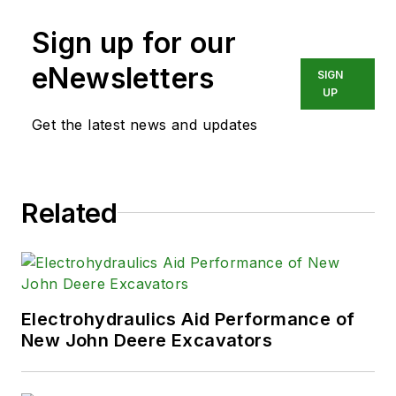
training, consulting, and field
Sign up for our
services to any industry using fluid
power technology.
eNewsletters
SIGN
UP
Get the latest news and updates
Related
Electrohydraulics Aid Performance of
New John Deere Excavators