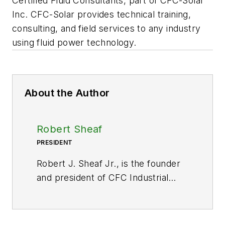
Certified Fluid Consultants, part of CFC-Solar
Inc. CFC-Solar provides technical training,
consulting, and field services to any industry
using fluid power technology.
About the Author
Robert Sheaf
PRESIDENT
Robert J. Sheaf Jr., is the founder
and president of CFC Industrial
Training, formerly Certified Fluid
Consultants, part of CFC-Solar Inc.
CFC-Solar provides technical