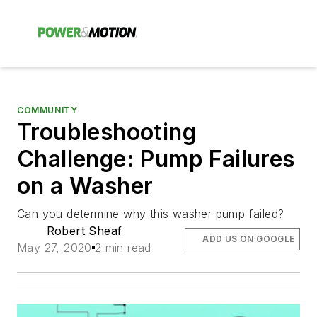
COMMUNITY
Troubleshooting
Challenge: Pump Failures
on a Washer
Can you determine why this washer pump failed?
Robert Sheaf
ADD US ON GOOGLE
May 27, 2020
2 min read