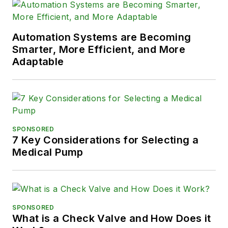
Automation Systems are Becoming
Smarter, More Efficient, and More
Adaptable
SPONSORED
7 Key Considerations for Selecting a
Medical Pump
SPONSORED
What is a Check Valve and How Does it