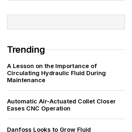
Trending
A Lesson on the Importance of
Circulating Hydraulic Fluid During
Maintenance
Automatic Air-Actuated Collet Closer
Eases CNC Operation
Danfoss Looks to Grow Fluid