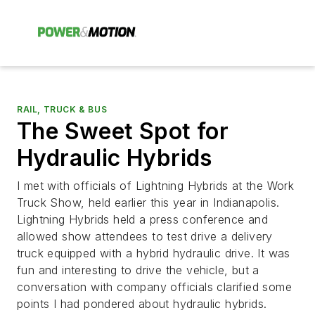
RAIL, TRUCK & BUS
The Sweet Spot for
Hydraulic Hybrids
I met with officials of Lightning Hybrids at the Work
Truck Show, held earlier this year in Indianapolis.
Lightning Hybrids held a press conference and
allowed show attendees to test drive a delivery
truck equipped with a hybrid hydraulic drive. It was
fun and interesting to drive the vehicle, but a
conversation with company officials clarified some
points I had pondered about hydraulic hybrids.