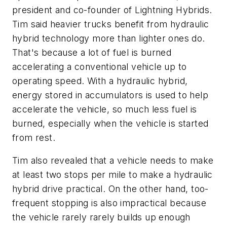
president and co-founder of Lightning Hybrids.
Tim said heavier trucks benefit from hydraulic
hybrid technology more than lighter ones do.
That's because a lot of fuel is burned
accelerating a conventional vehicle up to
operating speed. With a hydraulic hybrid,
energy stored in accumulators is used to help
accelerate the vehicle, so much less fuel is
burned, especially when the vehicle is started
from rest.
Tim also revealed that a vehicle needs to make
at least two stops per mile to make a hydraulic
hybrid drive practical. On the other hand, too-
frequent stopping is also impractical because
the vehicle rarely rarely builds up enough