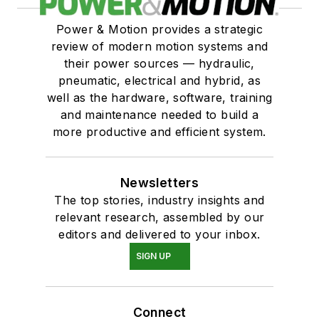
Power & Motion provides a strategic
review of modern motion systems and
their power sources — hydraulic,
pneumatic, electrical and hybrid, as
well as the hardware, software, training
and maintenance needed to build a
more productive and efficient system.
Newsletters
The top stories, industry insights and
relevant research, assembled by our
editors and delivered to your inbox.
SIGN UP
Connect