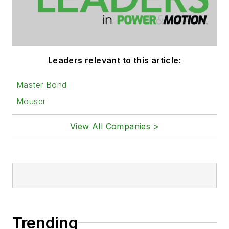
Leaders relevant to this article:
Master Bond
Mouser
View All Companies >
Trending