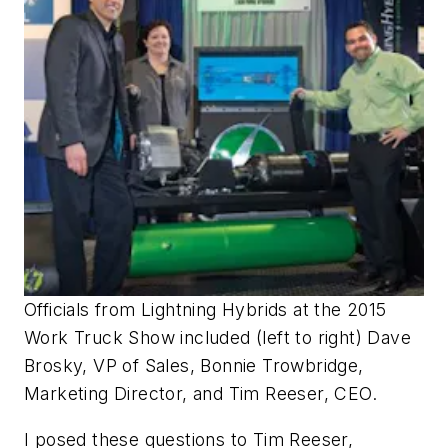
Officials from Lightning Hybrids at the 2015
Work Truck Show included (left to right) Dave
Brosky, VP of Sales, Bonnie Trowbridge,
Marketing Director, and Tim Reeser, CEO.
I posed these questions to Tim Reeser,