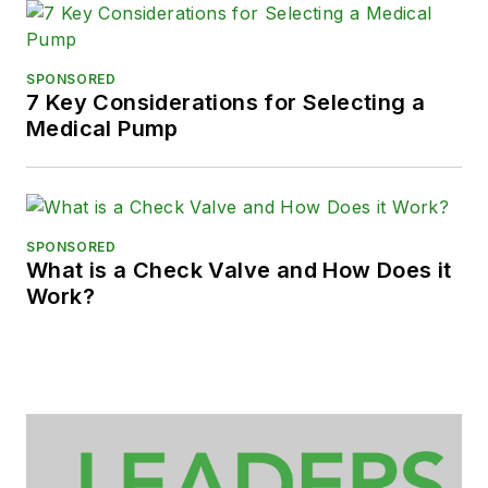
SPONSORED
7 Key Considerations for Selecting a
Medical Pump
SPONSORED
What is a Check Valve and How Does it
Work?