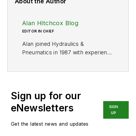
About the Author
Alan Hitchcox Blog
EDITOR IN CHIEF
Alan joined Hydraulics &
Pneumatics in 1987 with experience
as a technical magazine editor and
in industrial sales. He graduated
with a BS in engineering technology
from Franklin University and has
Sign up for our
also worked as a mechanic and
service coordinator. He has taken
eNewsletters
SIGN
technical courses in fluid power
UP
and electronic and digital control at
Get the latest news and updates
the Milwaukee School of