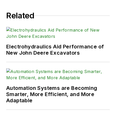
Engineering and the University of
Wisconsin and has served on
Related
numerous industry committees.
Electrohydraulics Aid Performance of
New John Deere Excavators
Automation Systems are Becoming
Smarter, More Efficient, and More
Adaptable