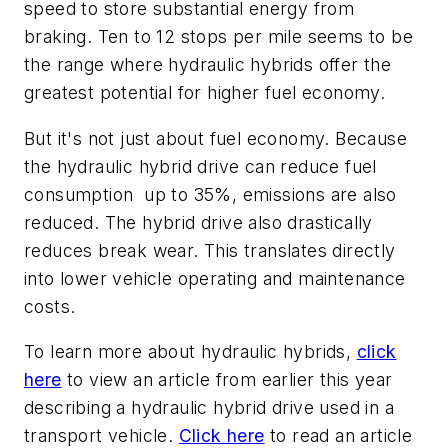
speed to store substantial energy from
braking. Ten to 12 stops per mile seems to be
the range where hydraulic hybrids offer the
greatest potential for higher fuel economy.
But it's not just about fuel economy. Because
the hydraulic hybrid drive can reduce fuel
consumption up to 35%, emissions are also
reduced. The hybrid drive also drastically
reduces break wear. This translates directly
into lower vehicle operating and maintenance
costs.
To learn more about hydraulic hybrids,
click
here
to view an article from earlier this year
describing a hydraulic hybrid drive used in a
transport vehicle.
Click here
to read an article