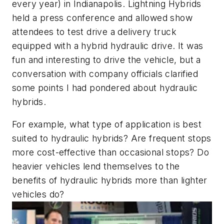
every year) in Indianapolis. Lightning Hybrids
held a press conference and allowed show
attendees to test drive a delivery truck
equipped with a hybrid hydraulic drive. It was
fun and interesting to drive the vehicle, but a
conversation with company officials clarified
some points I had pondered about hydraulic
hybrids.
For example, what type of application is best
suited to hydraulic hybrids? Are frequent stops
more cost-effective than occasional stops? Do
heavier vehicles lend themselves to the
benefits of hydraulic hybrids more than lighter
vehicles do?