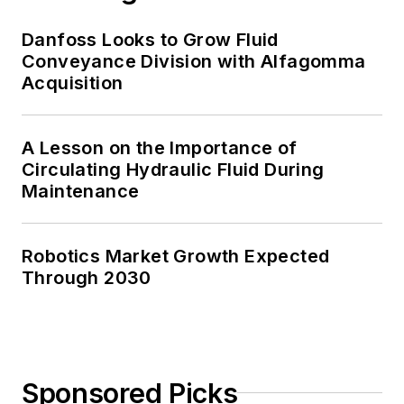
Danfoss Looks to Grow Fluid
Conveyance Division with Alfagomma
Acquisition
A Lesson on the Importance of
Circulating Hydraulic Fluid During
Maintenance
Robotics Market Growth Expected
Through 2030
Sponsored Picks