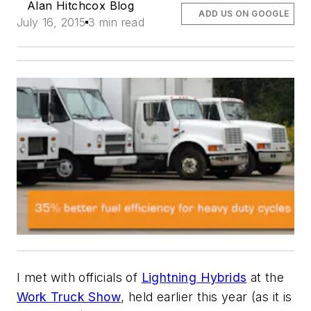
Alan Hitchcox Blog
ADD US ON GOOGLE
July 16, 2015
3 min read
I met with officials of
Lightning Hybrids
at the
Work Truck Show
, held earlier this year (as it is