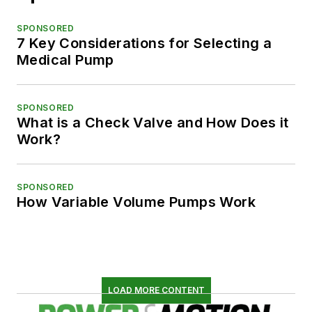
SPONSORED
7 Key Considerations for Selecting a
Medical Pump
SPONSORED
What is a Check Valve and How Does it
Work?
SPONSORED
How Variable Volume Pumps Work
LOAD MORE CONTENT