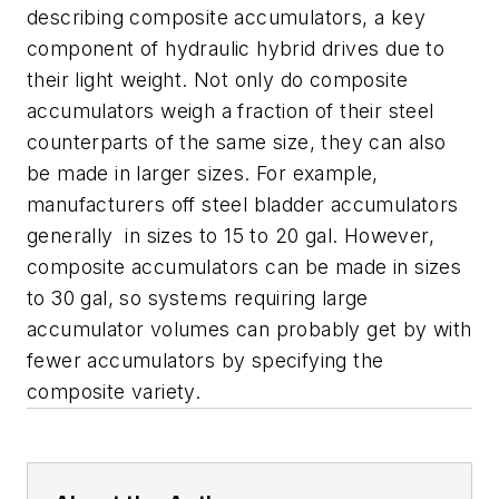
describing composite accumulators, a key
component of hydraulic hybrid drives due to
their light weight. Not only do composite
accumulators weigh a fraction of their steel
counterparts of the same size, they can also
be made in larger sizes. For example,
manufacturers off steel bladder accumulators
generally in sizes to 15 to 20 gal. However,
composite accumulators can be made in sizes
to 30 gal, so systems requiring large
accumulator volumes can probably get by with
fewer accumulators by specifying the
composite variety.