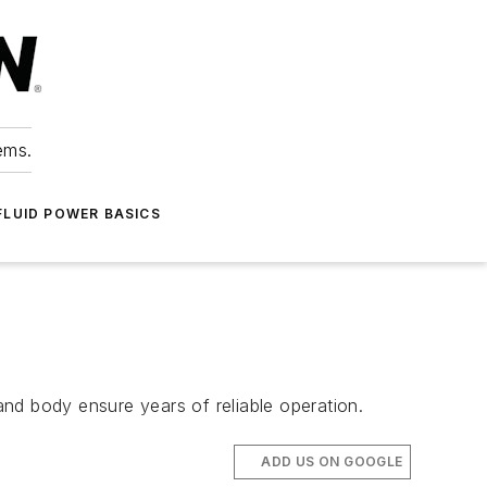
ems.
FLUID POWER BASICS
 and body ensure years of reliable operation.
ADD US ON GOOGLE