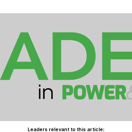
Leaders relevant to this article: