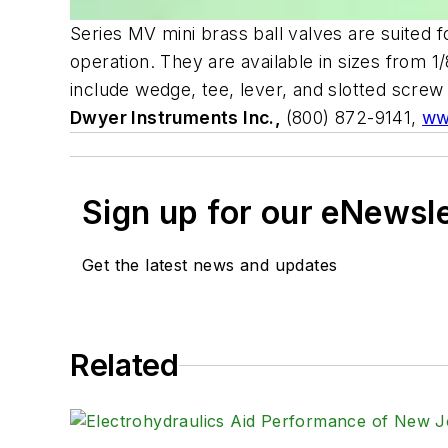
Series MV mini brass ball valves are suited 
operation. They are available in sizes from 
include wedge, tee, lever, and slotted scre
Dwyer Instruments Inc.,
(800) 872-9141,
ww
Sign up for our eNewsl
Get the latest news and updates
Related