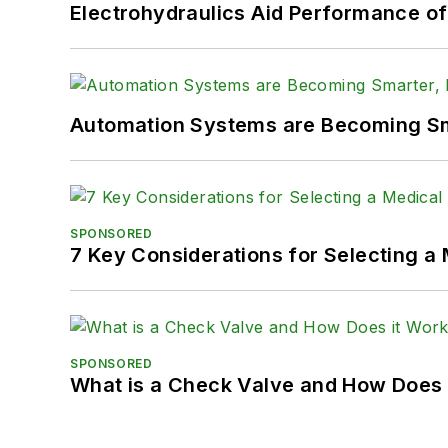
Electrohydraulics Aid Performance o
Automation Systems are Becoming Sma
SPONSORED
7 Key Considerations for Selecting a
SPONSORED
What is a Check Valve and How Does 