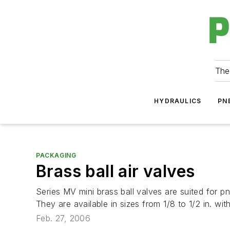
The
HYDRAULICS
PN
PACKAGING
Brass ball air valves
Series MV mini brass ball valves are suited for p
They are available in sizes from 1/8 to 1/2 in. w
Feb. 27, 2006