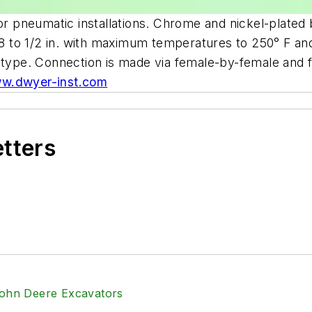
for pneumatic installations. Chrome and nickel-plated 
1/8 to 1/2 in. with maximum temperatures to 250° F an
w type. Connection is made via female-by-female and
w.dwyer-inst.com
etters