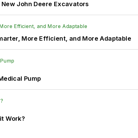
f New John Deere Excavators
rter, More Efficient, and More Adaptable
 Medical Pump
it Work?