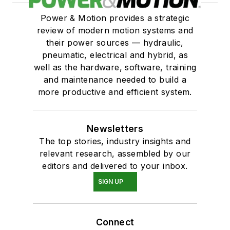
Power & Motion provides a strategic
review of modern motion systems and
their power sources — hydraulic,
pneumatic, electrical and hybrid, as
well as the hardware, software, training
and maintenance needed to build a
more productive and efficient system.
Newsletters
The top stories, industry insights and
relevant research, assembled by our
editors and delivered to your inbox.
SIGN UP
Connect