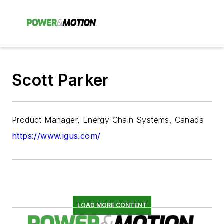
Scott Parker
Product Manager, Energy Chain Systems, Canada
https://www.igus.com/
LOAD MORE CONTENT