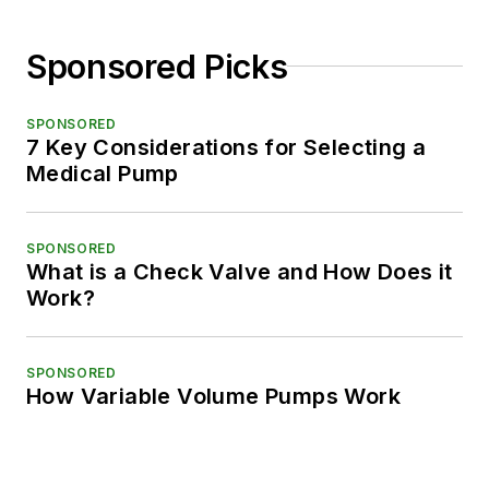
Sponsored Picks
SPONSORED
7 Key Considerations for Selecting a
Medical Pump
SPONSORED
What is a Check Valve and How Does it
Work?
SPONSORED
How Variable Volume Pumps Work