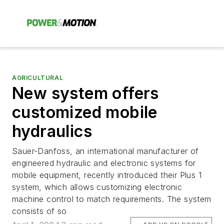
AGRICULTURAL
New system offers
customized mobile
hydraulics
Sauer-Danfoss, an international manufacturer of
engineered hydraulic and electronic systems for
mobile equipment, recently introduced their Plus 1
system, which allows customizing electronic
machine control to match requirements. The system
consists of so