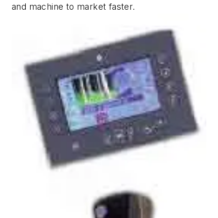
and machine to market faster.