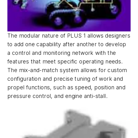
The modular nature of PLUS 1 allows designers
to add one capability after another to develop
a control and monitoring network with the
features that meet specific operating needs.
The mix-and-match system allows for custom
configuration and precise tuning of work and
propel functions, such as speed, position and
pressure control, and engine anti-stall.