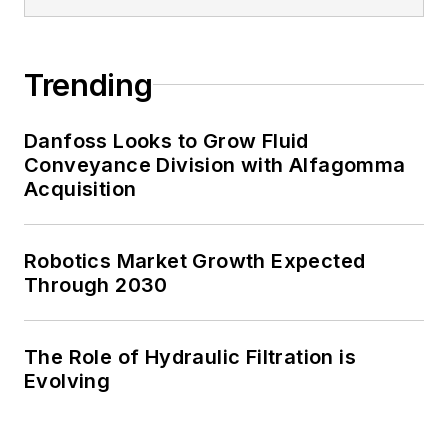
Trending
Danfoss Looks to Grow Fluid
Conveyance Division with Alfagomma
Acquisition
Robotics Market Growth Expected
Through 2030
The Role of Hydraulic Filtration is
Evolving