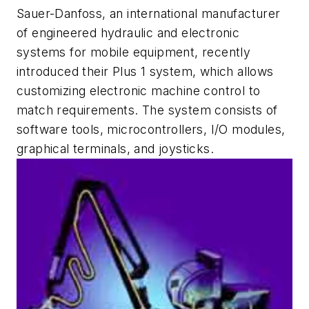
Sauer-Danfoss, an international manufacturer
of engineered hydraulic and electronic
systems for mobile equipment, recently
introduced their Plus 1 system, which allows
customizing electronic machine control to
match requirements. The system consists of
software tools, microcontrollers, I/O modules,
graphical terminals, and joysticks.