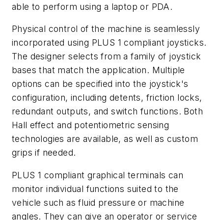
able to perform using a laptop or PDA.
Physical control of the machine is seamlessly
incorporated using PLUS 1 compliant joysticks.
The designer selects from a family of joystick
bases that match the application. Multiple
options can be specified into the joystick's
configuration, including detents, friction locks,
redundant outputs, and switch functions. Both
Hall effect and potentiometric sensing
technologies are available, as well as custom
grips if needed.
PLUS 1 compliant graphical terminals can
monitor individual functions suited to the
vehicle such as fluid pressure or machine
angles. They can give an operator or service