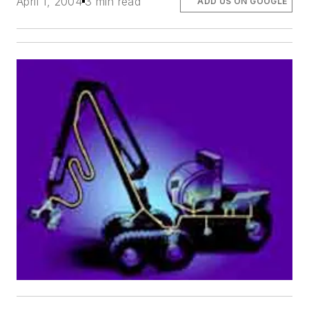
April 1, 2004
3 min read
ADD US ON GOOGLE