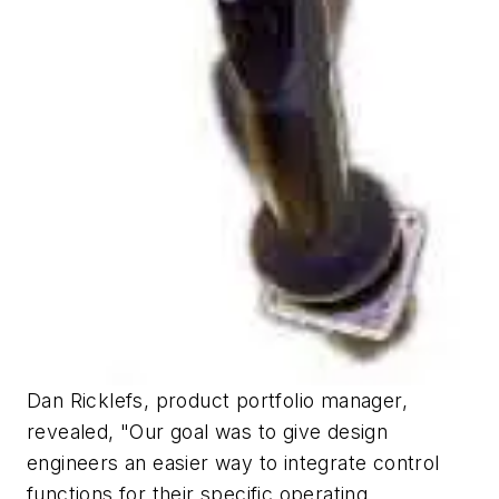
Dan Ricklefs, product portfolio manager,
revealed, "Our goal was to give design
engineers an easier way to integrate control
functions for their specific operating