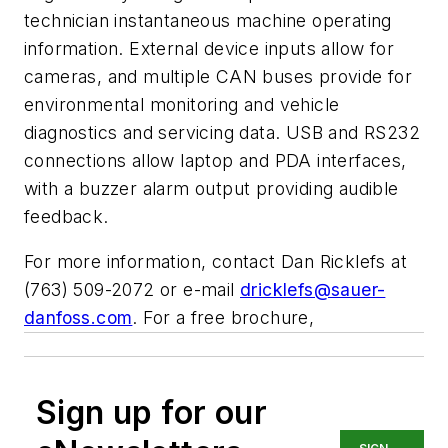
technician instantaneous machine operating
information. External device inputs allow for
cameras, and multiple CAN buses provide for
environmental monitoring and vehicle
diagnostics and servicing data. USB and RS232
connections allow laptop and PDA interfaces,
with a buzzer alarm output providing audible
feedback.
For more information, contact Dan Ricklefs at
(763) 509-2072 or e-mail
dricklefs@sauer-
danfoss.com
. For a free brochure,
Sign up for our