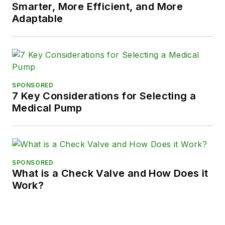
Smarter, More Efficient, and More
Adaptable
SPONSORED
7 Key Considerations for Selecting a
Medical Pump
SPONSORED
What is a Check Valve and How Does it
Work?