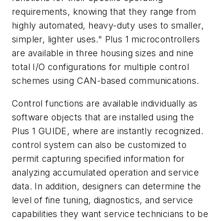
requirements, knowing that they range from
highly automated, heavy-duty uses to smaller,
simpler, lighter uses." Plus 1 microcontrollers
are available in three housing sizes and nine
total I/O configurations for multiple control
schemes using CAN-based communications.
Control functions are available individually as
software objects that are installed using the
Plus 1 GUIDE, where are instantly recognized.
control system can also be customized to
permit capturing specified information for
analyzing accumulated operation and service
data. In addition, designers can determine the
level of fine tuning, diagnostics, and service
capabilities they want service technicians to be