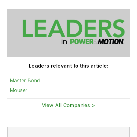
Leaders relevant to this article:
Master Bond
Mouser
View All Companies >