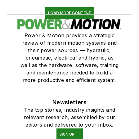
LOAD MORE CONTENT
Power & Motion provides a strategic
review of modern motion systems and
their power sources — hydraulic,
pneumatic, electrical and hybrid, as
well as the hardware, software, training
and maintenance needed to build a
more productive and efficient system.
Newsletters
The top stories, industry insights and
relevant research, assembled by our
editors and delivered to your inbox.
SIGN UP