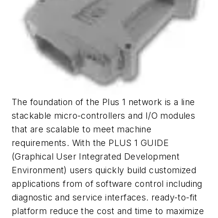
The foundation of the Plus 1 network is a line
stackable micro-controllers and I/O modules
that are scalable to meet machine
requirements. With the PLUS 1 GUIDE
(Graphical User Integrated Development
Environment) users quickly build customized
applications from of software control including
diagnostic and service interfaces. ready-to-fit
platform reduce the cost and time to maximize