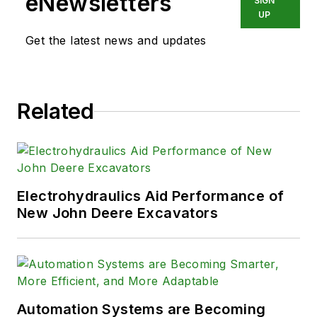
eNewsletters
SIGN
UP
Get the latest news and updates
Related
Electrohydraulics Aid Performance of
New John Deere Excavators
Automation Systems are Becoming