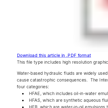
Download this article in .PDF format
This file type includes high resolution grap
Water-based hydraulic fluids are widely used i
cause catastrophic consequences. The Internat
four categories:
HFAE, which includes oil-in-water emul
HFAS, which are synthetic aqueous flui
HFB, which are water-in-oil emulsions 