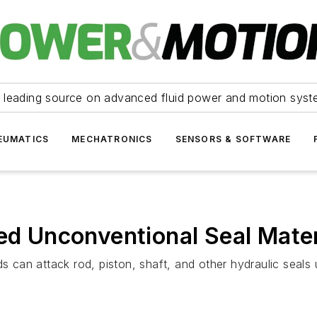
 leading source on advanced fluid power and motion syst
EUMATICS
MECHATRONICS
SENSORS & SOFTWARE
eed Unconventional Seal Mater
s can attack rod, piston, shaft, and other hydraulic seals u