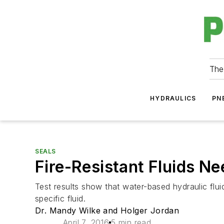
The
HYDRAULICS
PN
SEALS
Fire-Resistant Fluids N
Test results show that water-based hydraulic fluid
specific fluid.
Dr. Mandy Wilke and Holger Jordan
April 7, 2016
5 min read