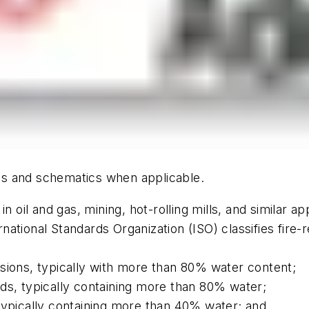
hics and schematics when applicable.
n oil and gas, mining, hot-rolling mills, and similar ap
ional Standards Organization (ISO) classifies fire-re
sions, typically with more than 80% water content;
ds, typically containing more than 80% water;
typically containing more than 40% water; and