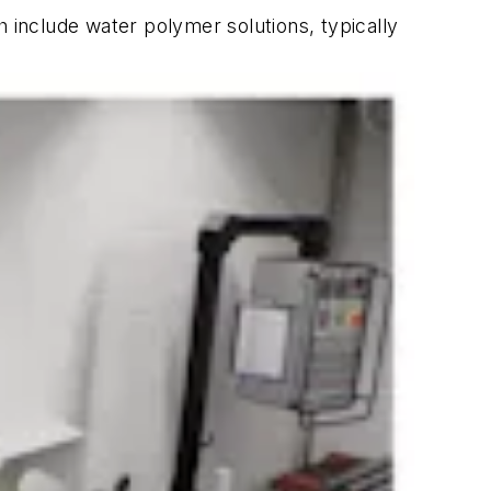
h include water polymer solutions, typically