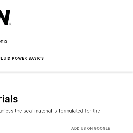
ems.
FLUID POWER BASICS
ials
nless the seal material is formulated for the
ADD US ON GOOGLE