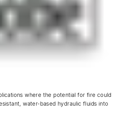
plications where the potential for fire could
sistant, water-based hydraulic fluids into