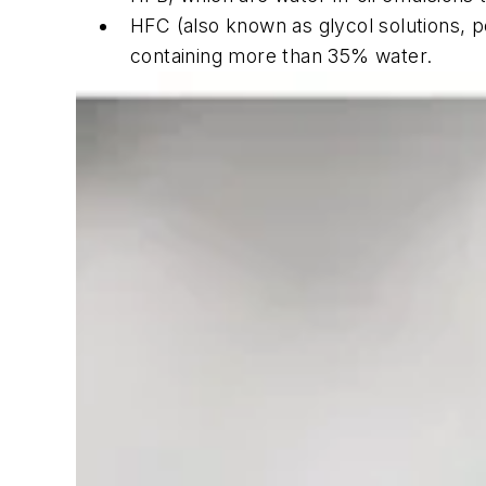
HFC (also known as glycol solutions, po
containing more than 35% water.