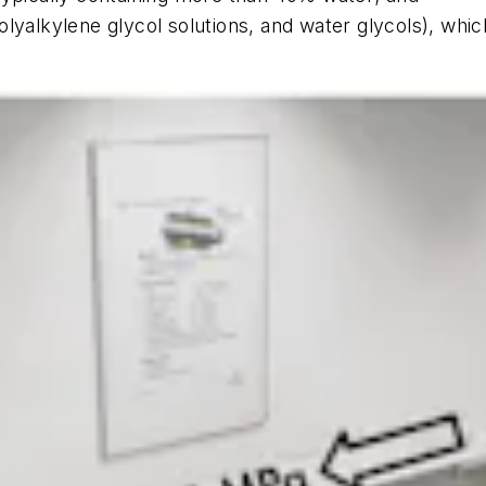
lyalkylene glycol solutions, and water glycols), whic