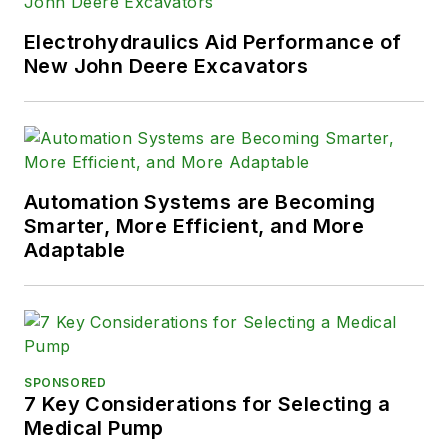
Electrohydraulics Aid Performance of
New John Deere Excavators
Automation Systems are Becoming
Smarter, More Efficient, and More
Adaptable
SPONSORED
7 Key Considerations for Selecting a
Medical Pump