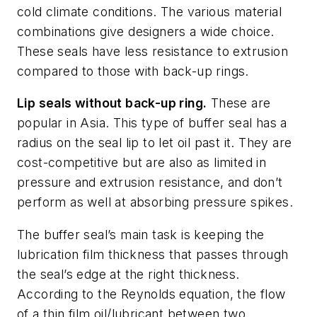
cold climate conditions. The various material
combinations give designers a wide choice.
These seals have less resistance to extrusion
compared to those with back-up rings.
Lip seals without back-up ring.
These are
popular in Asia. This type of buffer seal has a
radius on the seal lip to let oil past it. They are
cost-competitive but are also as limited in
pressure and extrusion resistance, and don’t
perform as well at absorbing pressure spikes.
The buffer seal’s main task is keeping the
lubrication film thickness that passes through
the seal’s edge at the right thickness.
According to the Reynolds equation, the flow
of a thin film oil/lubricant between two