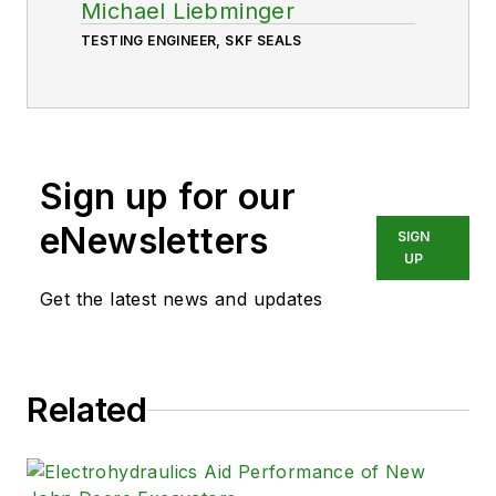
Michael Liebminger
TESTING ENGINEER, SKF SEALS
Sign up for our
eNewsletters
SIGN
UP
Get the latest news and updates
Related