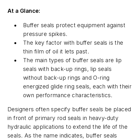
At a Glance:
Buffer seals protect equipment against
pressure spikes.
The key factor with buffer seals is the
thin film of oil it lets past.
The main types of buffer seals are lip
seals with back-up rings, lip seals
without back-up rings and O-ring
energized glide ring seals, each with their
own performance characteristics.
Designers often specify buffer seals be placed
in front of primary rod seals in heavy-duty
hydraulic applications to extend the life of the
seals. As the name indicates, buffer seals