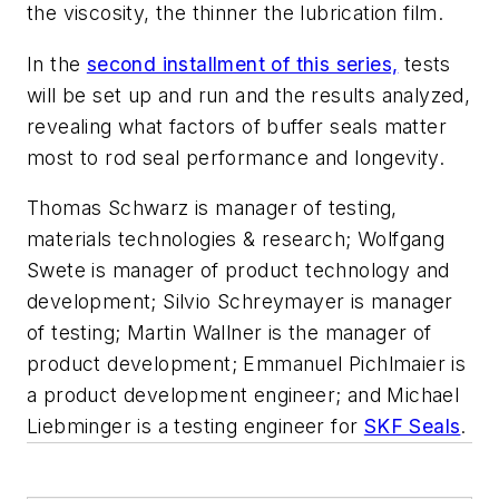
the viscosity, the thinner the lubrication film.
In the
second installment of this series,
tests
will be set up and run and the results analyzed,
revealing what factors of buffer seals matter
most to rod seal performance and longevity.
Thomas Schwarz is manager of testing,
materials technologies & research; Wolfgang
Swete is manager of product technology and
development; Silvio Schreymayer is manager
of testing;
Martin Wallner is the manager of
product development;
Emmanuel Pichlmaier is
a product development engineer; and Michael
Liebminger is a testing engineer for
SKF Seals
.