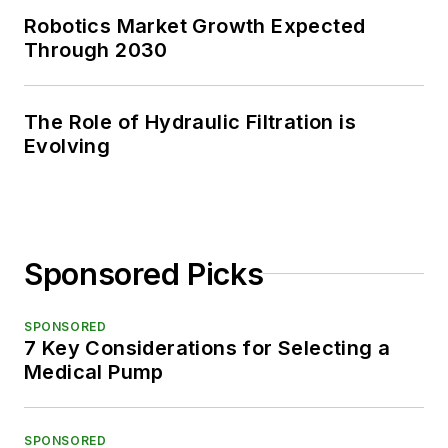
Robotics Market Growth Expected
Through 2030
The Role of Hydraulic Filtration is
Evolving
Sponsored Picks
SPONSORED
7 Key Considerations for Selecting a
Medical Pump
SPONSORED