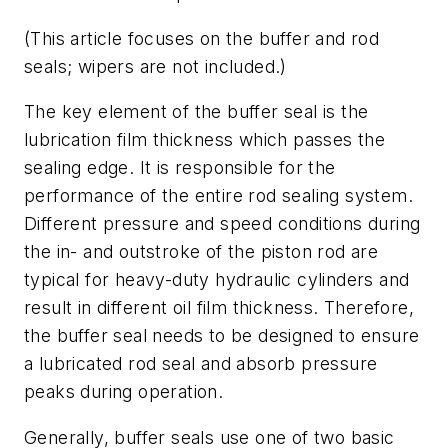
(This article focuses on the buffer and rod
seals; wipers are not included.)
The key element of the buffer seal is the
lubrication film thickness which passes the
sealing edge. It is responsible for the
performance of the entire rod sealing system.
Different pressure and speed conditions during
the in- and outstroke of the piston rod are
typical for heavy-duty hydraulic cylinders and
result in different oil film thickness. Therefore,
the buffer seal needs to be designed to ensure
a lubricated rod seal and absorb pressure
peaks during operation.
Generally, buffer seals use one of two basic