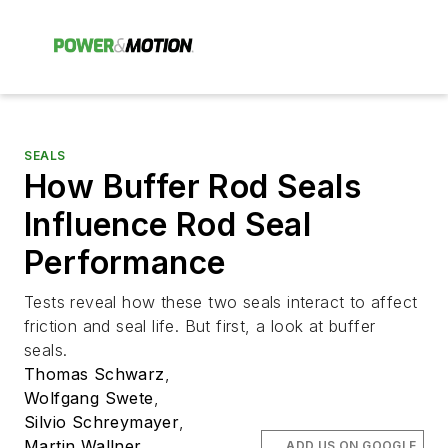
SEALS
How Buffer Rod Seals
Influence Rod Seal
Performance
Tests reveal how these two seals interact to affect
friction and seal life. But first, a look at buffer
seals.
Thomas Schwarz
,
Wolfgang Swete
,
Silvio Schreymayer
,
Martin Wallner
,
ADD US ON GOOGLE