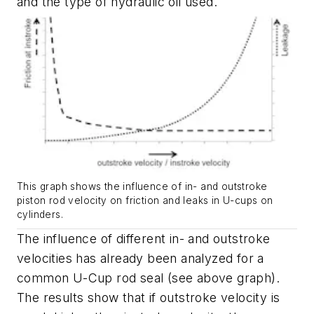
and the type of hydraulic oil used.
This graph shows the influence of in- and outstroke
piston rod velocity on friction and leaks in U-cups on
cylinders.
The influence of different in- and outstroke
velocities has already been analyzed for a
common U-Cup rod seal (see above graph).
The results show that if outstroke velocity is