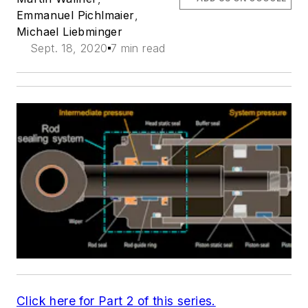
Emmanuel Pichlmaier
,
Michael Liebminger
Sept. 18, 2020
7 min read
Click here for Part 2 of this series.