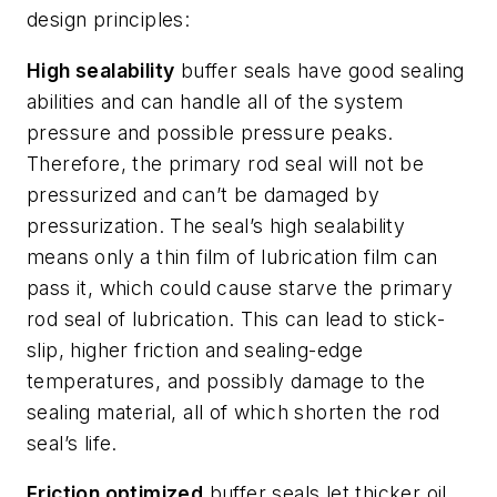
design principles:
High sealability
buffer seals have good sealing
abilities and can handle all of the system
pressure and possible pressure peaks.
Therefore, the primary rod seal will not be
pressurized and can’t be damaged by
pressurization. The seal’s high sealability
means only a thin film of lubrication film can
pass it, which could cause starve the primary
rod seal of lubrication. This can lead to stick-
slip, higher friction and sealing-edge
temperatures, and possibly damage to the
sealing material, all of which shorten the rod
seal’s life.
Friction optimized
buffer seals let thicker oil