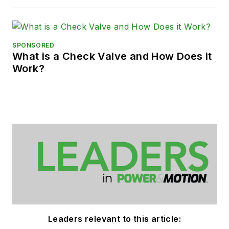
SPONSORED
What is a Check Valve and How Does it
Work?
Leaders relevant to this article: