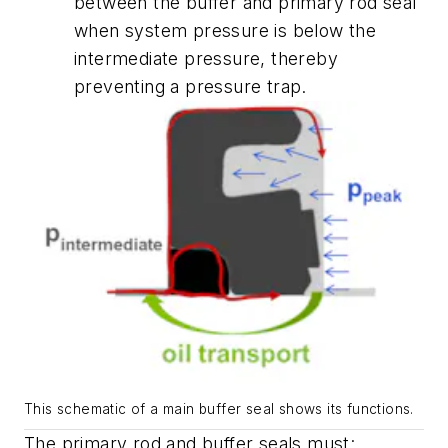
between the buffer and primary rod seal
when system pressure is below the
intermediate pressure, thereby
preventing a pressure trap.
This schematic of a main buffer seal shows its functions.
The primary rod and buffer seals must: