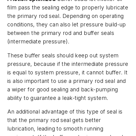
film pass the sealing edge to properly lubricate
the primary rod seal. Depending on operating
conditions, they can also let pressure build-up
between the primary rod and buffer seals
(intermediate pressure).
These buffer seals should keep out system
pressure, because if the intermediate pressure
is equal to system pressure, it cannot buffer. It
is also important to use a primary rod seal and
a wiper for good sealing and back-pumping
ability to guarantee a leak-tight system.
An additional advantage of this type of seal is
that the primary rod seal gets better
lubrication, leading to smooth running