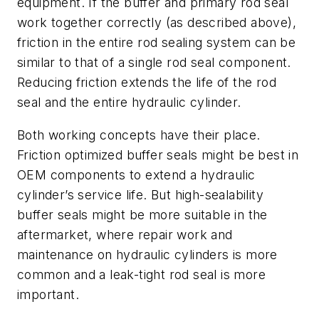
equipment. If the buffer and primary rod seal
work together correctly (as described above),
friction in the entire rod sealing system can be
similar to that of a single rod seal component.
Reducing friction extends the life of the rod
seal and the entire hydraulic cylinder.
Both working concepts have their place.
Friction optimized buffer seals might be best in
OEM components to extend a hydraulic
cylinder’s service life. But high-sealability
buffer seals might be more suitable in the
aftermarket, where repair work and
maintenance on hydraulic cylinders is more
common and a leak-tight rod seal is more
important.