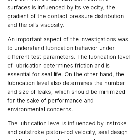
surfaces is influenced by its velocity, the
gradient of the contact pressure distribution
and the oil’s viscosity.
An important aspect of the investigations was
to understand lubrication behavior under
different test parameters. The lubrication level
of lubrication determines friction and is
essential for seal life. On the other hand, the
lubrication level also determines the number
and size of leaks, which should be minimized
for the sake of performance and
environmental concerns.
The lubrication level is influenced by instroke
and outstroke piston-rod velocity, seal design