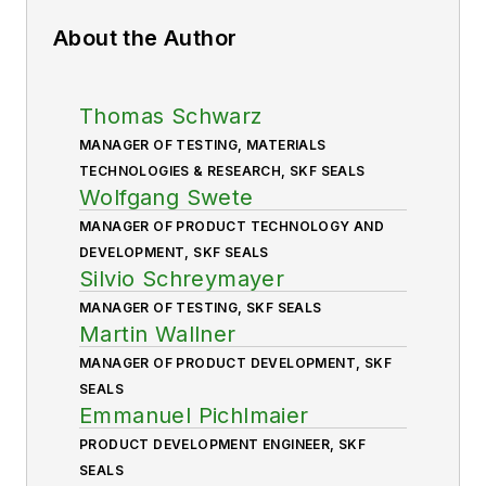
About the Author
Thomas Schwarz
MANAGER OF TESTING, MATERIALS
TECHNOLOGIES & RESEARCH, SKF SEALS
Wolfgang Swete
MANAGER OF PRODUCT TECHNOLOGY AND
DEVELOPMENT, SKF SEALS
Silvio Schreymayer
MANAGER OF TESTING, SKF SEALS
Martin Wallner
MANAGER OF PRODUCT DEVELOPMENT, SKF
SEALS
Emmanuel Pichlmaier
PRODUCT DEVELOPMENT ENGINEER, SKF
SEALS