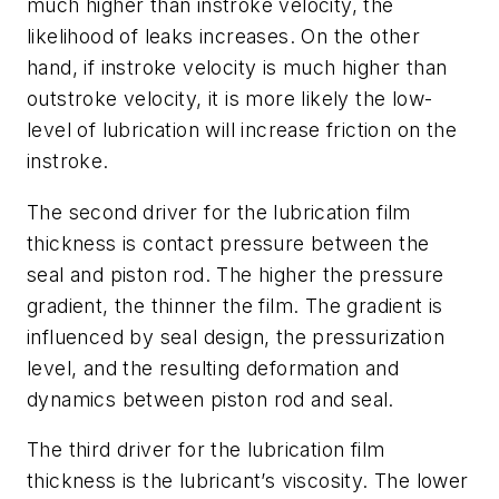
much higher than instroke velocity, the
likelihood of leaks increases. On the other
hand, if instroke velocity is much higher than
outstroke velocity, it is more likely the low-
level of lubrication will increase friction on the
instroke.
The second driver for the lubrication film
thickness is contact pressure between the
seal and piston rod. The higher the pressure
gradient, the thinner the film. The gradient is
influenced by seal design, the pressurization
level, and the resulting deformation and
dynamics between piston rod and seal.
The third driver for the lubrication film
thickness is the lubricant’s viscosity. The lower