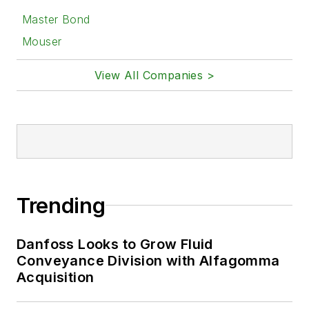
Master Bond
Mouser
View All Companies >
Trending
Danfoss Looks to Grow Fluid
Conveyance Division with Alfagomma
Acquisition