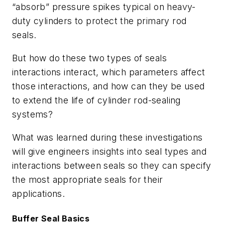
“absorb” pressure spikes typical on heavy-
duty cylinders to protect the primary rod
seals.
But how do these two types of seals
interactions interact, which parameters affect
those interactions, and how can they be used
to extend the life of cylinder rod-sealing
systems?
What was learned during these investigations
will give engineers insights into seal types and
interactions between seals so they can specify
the most appropriate seals for their
applications.
Buffer Seal Basics