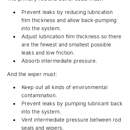
Prevent leaks by reducing lubrication
film thickness and allow back-pumping
into the system.
Adjust lubrication film thickness so there
are the fewest and smallest possible
leaks
and
low friction.
Absorb intermediate pressure.
And the wiper must:
Keep out all kinds of environmental
contamination.
Prevent leaks by pumping lubricant back
into the system.
Vent intermediate pressure between rod
seals and wipers.