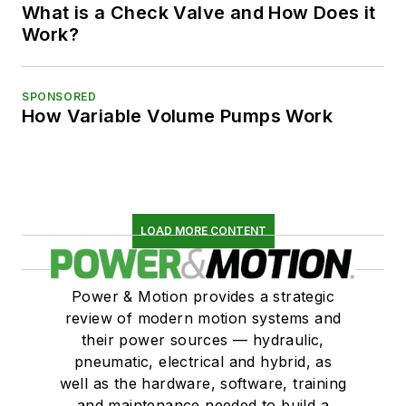
What is a Check Valve and How Does it
Work?
SPONSORED
How Variable Volume Pumps Work
LOAD MORE CONTENT
Power & Motion provides a strategic
review of modern motion systems and
their power sources — hydraulic,
pneumatic, electrical and hybrid, as
well as the hardware, software, training
and maintenance needed to build a