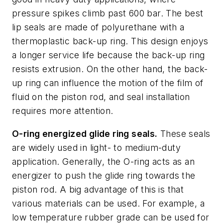
pressure spikes climb past 600 bar. The best
lip seals are made of polyurethane with a
thermoplastic back-up ring. This design enjoys
a longer service life because the back-up ring
resists extrusion. On the other hand, the back-
up ring can influence the motion of the film of
fluid on the piston rod, and seal installation
requires more attention.
O-ring energized glide ring seals.
These seals
are widely used in light- to medium-duty
application. Generally, the O-ring acts as an
energizer to push the glide ring towards the
piston rod. A big advantage of this is that
various materials can be used. For example, a
low temperature rubber grade can be used for