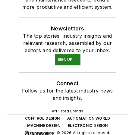
more productive and efficient system.
Newsletters
The top stories, industry insights and
relevant research, assembled by our
editors and delivered to your inbox.
SIGN UP
Connect
Follow us for the latest industry news
and insights.
Affiliated Brands
CONTROL DESIGN
AUTOMATION WORLD
MACHINE DESIGN
ELECTRONIC DESIGN
© 2026 All rights reserved.