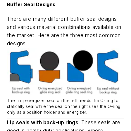
Buffer Seal Designs
There are many different buffer seal designs
and various material combinations available on
the market. Here are the three most common
designs.
The ring energized seal on the left needs the O-ring to
statically seal while the seal on the right uses the O-ring
only as a position holder and energizer.
Lip seals with back-up rings.
These seals are
good in heavy duty applications, where