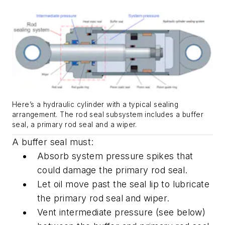
Here’s a hydraulic cylinder with a typical sealing
arrangement. The rod seal subsystem includes a buffer
seal, a primary rod seal and a wiper.
A buffer seal must:
Absorb system pressure spikes that
could damage the primary rod seal.
Let oil move past the seal lip to lubricate
the primary rod seal and wiper.
Vent intermediate pressure (see below)