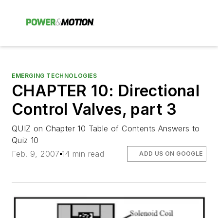
EMERGING TECHNOLOGIES
CHAPTER 10: Directional
Control Valves, part 3
QUIZ on Chapter 10 Table of Contents Answers to
Quiz 10
Feb. 9, 2007
14 min read
ADD US ON GOOGLE