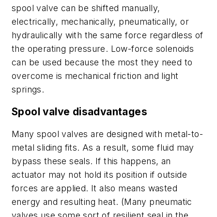
spool valve can be shifted manually,
electrically, mechanically, pneumatically, or
hydraulically with the same force regardless of
the operating pressure. Low-force solenoids
can be used because the most they need to
overcome is mechanical friction and light
springs.
Spool valve disadvantages
Many spool valves are designed with metal-to-
metal sliding fits. As a result, some fluid may
bypass these seals. If this happens, an
actuator may not hold its position if outside
forces are applied. It also means wasted
energy and resulting heat. (Many pneumatic
valves use some sort of resilient seal in the