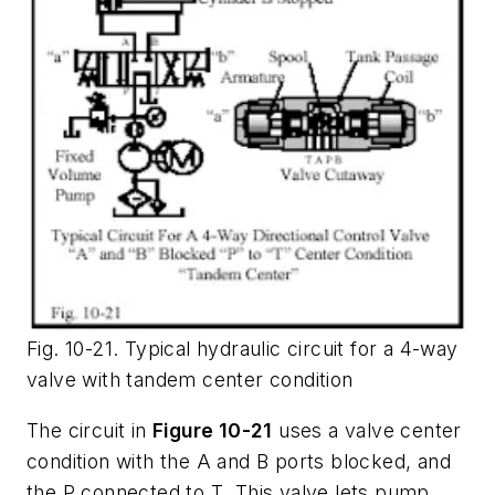
Fig. 10-21. Typical hydraulic circuit for a 4-way
valve with tandem center condition
The circuit in
Figure 10-21
uses a valve center
condition with the A and B ports blocked, and
the
P
connected to
T
. This valve lets pump