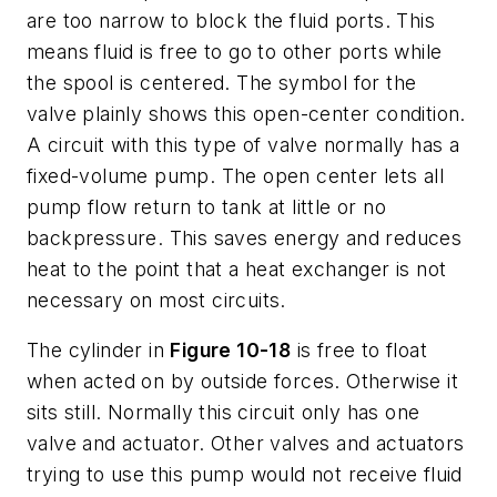
are too narrow to block the fluid ports. This
means fluid is free to go to other ports while
the spool is centered. The symbol for the
valve plainly shows this open-center condition.
A circuit with this type of valve normally has a
fixed-volume pump. The open center lets all
pump flow return to tank at little or no
backpressure. This saves energy and reduces
heat to the point that a heat exchanger is not
necessary on most circuits.
The cylinder in
Figure 10-18
is free to float
when acted on by outside forces. Otherwise it
sits still. Normally this circuit only has one
valve and actuator. Other valves and actuators
trying to use this pump would not receive fluid