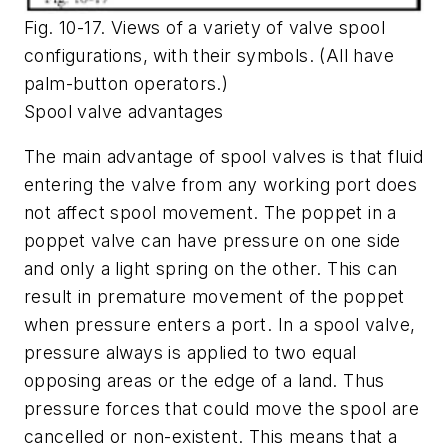
Fig. 10-17. Views of a variety of valve spool
configurations, with their symbols. (All have
palm-button operators.)
Spool valve advantages
The main advantage of spool valves is that fluid
entering the valve from any working port does
not affect spool movement. The poppet in a
poppet valve can have pressure on one side
and only a light spring on the other. This can
result in premature movement of the poppet
when pressure enters a port. In a spool valve,
pressure always is applied to two equal
opposing areas or the edge of a land. Thus
pressure forces that could move the spool are
cancelled or non-existent. This means that a