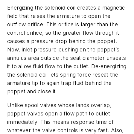
Energizing the solenoid coil creates a magnetic
field that raises the armature to open the
outflow orifice. This orifice is larger than the
control orifice, so the greater flow through it
causes a pressure drop behind the poppet.
Now, inlet pressure pushing on the poppet’s
annulus area outside the seat diameter unseats
it to allow fluid flow to the outlet. De-energizing
the solenoid coil lets spring force reseat the
armature tip to again trap fluid behind the
poppet and close it.
Unlike spool valves whose lands overlap,
poppet valves open a flow path to outlet
immediately. This means response time of
whatever the valve controls is very fast. Also,