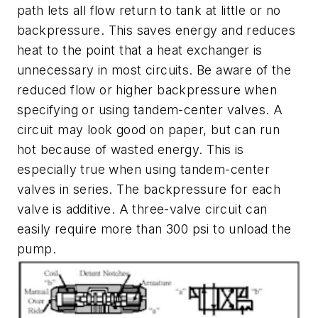
path lets all flow return to tank at little or no
backpressure. This saves energy and reduces
heat to the point that a heat exchanger is
unnecessary in most circuits. Be aware of the
reduced flow or higher backpressure when
specifying or using tandem-center valves. A
circuit may look good on paper, but can run
hot because of wasted energy. This is
especially true when using tandem-center
valves in series. The backpressure for each
valve is additive. A three-valve circuit can
easily require more than 300 psi to unload the
pump.