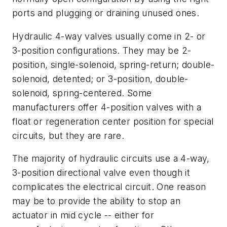
ports and plugging or draining unused ones.
Hydraulic 4-way valves usually come in 2- or
3-position configurations. They may be 2-
position, single-solenoid, spring-return; double-
solenoid, detented; or 3-position, double-
solenoid, spring-centered. Some
manufacturers offer 4-position valves with a
float or regeneration center position for special
circuits, but they are rare.
The majority of hydraulic circuits use a 4-way,
3-position directional valve even though it
complicates the electrical circuit. One reason
may be to provide the ability to stop an
actuator in mid cycle -- either for