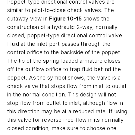
Poppet-type directional control valves are
similar to pilot-to-close check valves. The
cutaway view in
Figure 10-15
shows the
construction of a hydraulic 2-way, normally
closed, poppet-type directional control valve.
Fluid at the inlet port passes through the
control orifice to the backside of the poppet.
The tip of the spring-loaded armature closes
off the outflow orifice to trap fluid behind the
poppet. As the symbol shows, the valve is a
check valve that stops flow from inlet to outlet
in the normal condition. This design will not
stop flow from outlet to inlet, although flow in
this direction may be at a reduced rate. If using
this valve for reverse free-flow in its normally
closed condition, make sure to choose one