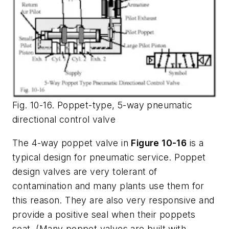
Fig. 10-16. Poppet-type, 5-way pneumatic
directional control valve
The 4-way poppet valve in
Figure 10-16
is a
typical design for pneumatic service. Poppet
design valves are very tolerant of
contamination and many plants use them for
this reason. They are also very responsive and
provide a positive seal when their poppets
seat. (Many poppet valves are built with