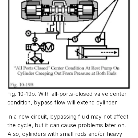
Fig. 10-19b. With all-ports-closed valve center
condition, bypass flow will extend cylinder
In a new circuit, bypassing fluid may not affect
the cycle, but it can cause problems later on.
Also, cylinders with small rods and/or heavy