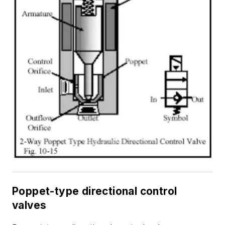
Poppet-type directional control
valves