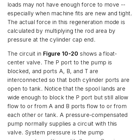
loads may not have enough force to move --
especially when machine fits are new and tight.
The actual force in this regeneration mode is
calculated by multiplying the rod area by
pressure at the cylinder cap end.
The circuit in
Figure 10-20
shows a
float-
center
valve. The P port to the pump is
blocked, and ports
A, B,
and
T
are
interconnected so that both cylinder ports are
open to tank. Notice that the spool lands are
wide enough to block the
P
port but still allow
flow to or from
A
and B ports flow to or from
each other or tank. A pressure-compensated
pump normally supplies a circuit with this
valve. System pressure is the pump