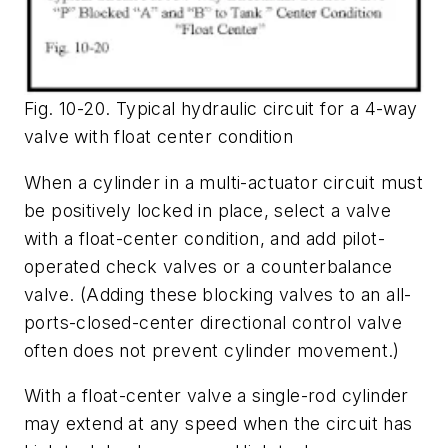
Fig. 10-20. Typical hydraulic circuit for a 4-way
valve with float center condition
When a cylinder in a multi-actuator circuit must
be positively locked in place, select a valve
with a float-center condition, and add pilot-
operated check valves or a counterbalance
valve. (Adding these blocking valves to an all-
ports-closed-center directional control valve
often does not prevent cylinder movement.)
With a float-center valve a single-rod cylinder
may extend at any speed when the circuit has