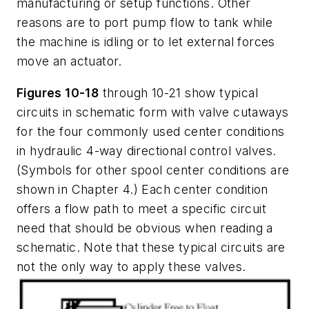
manufacturing or setup functions. Other
reasons are to port pump flow to tank while
the machine is idling or to let external forces
move an actuator.
Figures 10-18
through 10-21 show typical
circuits in schematic form with valve cutaways
for the four commonly used center conditions
in hydraulic 4-way directional control valves.
(Symbols for other spool center conditions are
shown in Chapter 4.) Each center condition
offers a flow path to meet a specific circuit
need that should be obvious when reading a
schematic. Note that these typical circuits are
not the only way to apply these valves.