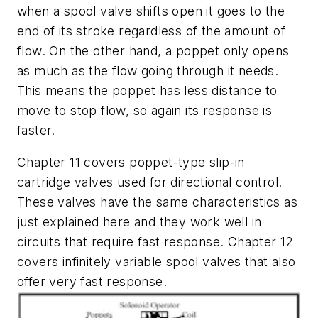
when a spool valve shifts open it goes to the
end of its stroke regardless of the amount of
flow. On the other hand, a poppet only opens
as much as the flow going through it needs.
This means the poppet has less distance to
move to stop flow, so again its response is
faster.
Chapter 11 covers poppet-type slip-in
cartridge valves used for directional control.
These valves have the same characteristics as
just explained here and they work well in
circuits that require fast response. Chapter 12
covers infinitely variable spool valves that also
offer very fast response.