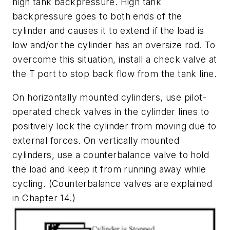
high tank backpressure. High tank
backpressure goes to both ends of the
cylinder and causes it to extend if the load is
low and/or the cylinder has an oversize rod. To
overcome this situation, install a check valve at
the
T
port to stop back flow from the tank line.
On horizontally mounted cylinders, use pilot-
operated check valves in the cylinder lines to
positively lock the cylinder from moving due to
external forces. On vertically mounted
cylinders, use a counterbalance valve to hold
the load and keep it from running away while
cycling. (Counterbalance valves are explained
in Chapter 14.)