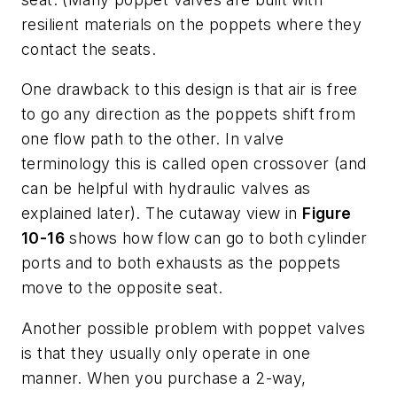
resilient materials on the poppets where they
contact the seats.
One drawback to this design is that air is free
to go any direction as the poppets shift from
one flow path to the other. In valve
terminology this is called
open crossover
(and
can be helpful with hydraulic valves as
explained later). The cutaway view in
Figure
10-16
shows how flow can go to both cylinder
ports and to both exhausts as the poppets
move to the opposite seat.
Another possible problem with poppet valves
is that they usually only operate in one
manner. When you purchase a 2-way,