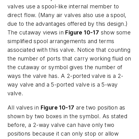
valves use a spool-like internal member to
direct flow. (Many air valves also use a spool,
due to the advantages offered by this design.)
The cutaway views in
Figure 10-17
show some
simplified spool arrangements and terms
associated with this valve. Notice that counting
the number of ports that carry working fluid on
the cutaway or symbol gives the number of
ways the valve has. A 2-ported valve is a 2-
way valve and a 5-ported valve is a 5-way
valve.
All valves in
Figure 10-17
are two position as
shown by two boxes in the symbol. As stated
before, a 2-way valve can have only two
positions because it can only stop or allow