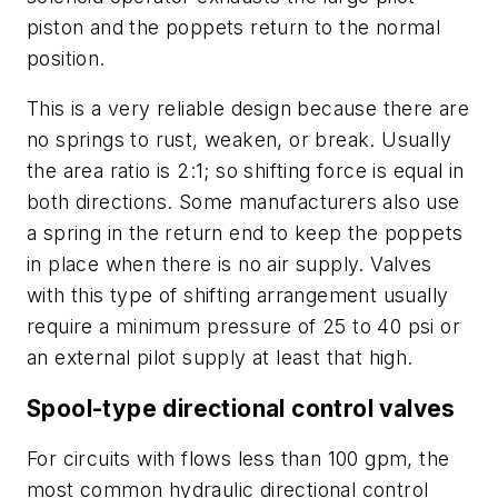
piston and the poppets return to the normal
position.
This is a very reliable design because there are
no springs to rust, weaken, or break. Usually
the area ratio is 2:1; so shifting force is equal in
both directions. Some manufacturers also use
a spring in the return end to keep the poppets
in place when there is no air supply. Valves
with this type of shifting arrangement usually
require a minimum pressure of 25 to 40 psi or
an external pilot supply at least that high.
Spool-type directional control valves
For circuits with flows less than 100 gpm, the
most common hydraulic directional control