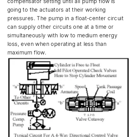
compensator setting until all pump flow is
going to the actuators at their working
pressures. The pump in a float-center circuit
can supply other circuits one at a time or
simultaneously with low to medium energy
loss, even when operating at less than
maximum flow.