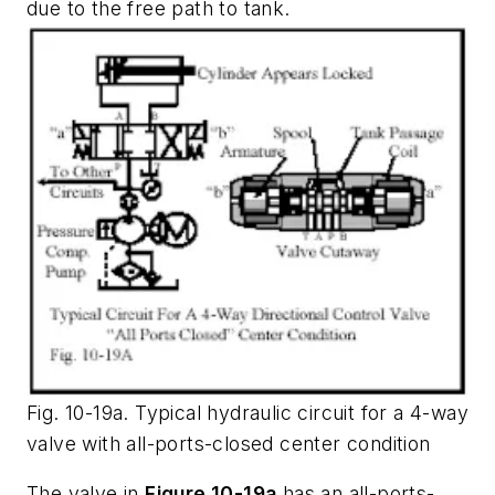
due to the free path to tank.
Fig. 10-19a. Typical hydraulic circuit for a 4-way
valve with all-ports-closed center condition
The valve in
Figure 10-19a
has an
all-ports-