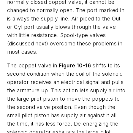
normally closed poppet valve, it cannot be
changed to normally open. The port marked
In
is always the supply line. Air piped to the
Out
or
Cyl
port usually blows through the valve
with little resistance. Spool-type valves
(discussed next) overcome these problems in
most cases.
The poppet valve in
Figure 10-16
shifts to its
second condition when the coil of the solenoid
operator receives an electrical signal and pulls
the armature up. This action lets supply air into
the large pilot piston to move the poppets to
the second valve position. Even though the
small pilot piston has supply air against it all
the time, it has less force. De-energizing the
solenoid operator exhausts the large pilot