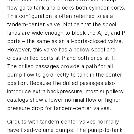
flow go to tank and blocks both cylinder ports.
This configuration is often referred to as a
tandem-center
valve. Notice that the spool
lands are wide enough to block the
A, B
, and
P
ports – the same as an all-ports-closed valve.
However, this valve has a hollow spool and
cross-drilled ports at
P
and both ends at
T
.
The drilled passages provide a path for all
pump flow to go directly to tank in the center
position. Because the drilled passages also
introduce extra backpressure, most suppliers’
catalogs show a lower nominal flow or higher
pressure drop for tandem-center valves.
Circuits with tandem-center valves normally
have fixed-volume pumps. The pump-to-tank