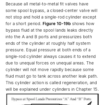
Because all metal-to-metal fit valves have
some spool bypass, a closed-center valve will
not stop and hold a single-rod cylinder except
for a short period.
Figure 10-19b
shows how
bypass fluid at the spool lands leaks directly
into the
A
and
B
ports and pressurizes both
ends of the cylinder at roughly half system
pressure. Equal pressure at both ends of a
single-rod cylinder always causes it to extend
due to unequal forces on unequal areas. The
cylinder will not move rapidly because some
fluid must go to tank across another leak path.
This cylinder action is called
regeneration
, and
will be explained under cylinders in Chapter 15.