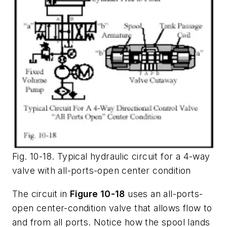
Fig. 10-18. Typical hydraulic circuit for a 4-way
valve with all-ports-open center condition
The circuit in
Figure 10-18
uses an
all-ports-
open
center-condition valve that allows flow to
and from all ports. Notice how the spool lands