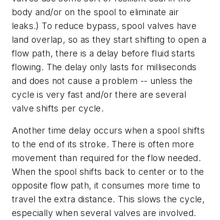
body and/or on the spool to eliminate air
leaks.) To reduce bypass, spool valves have
land overlap, so as they start shifting to open a
flow path, there is a delay before fluid starts
flowing. The delay only lasts for milliseconds
and does not cause a problem -- unless the
cycle is very fast and/or there are several
valve shifts per cycle.
Another time delay occurs when a spool shifts
to the end of its stroke. There is often more
movement than required for the flow needed.
When the spool shifts back to center or to the
opposite flow path, it consumes more time to
travel the extra distance. This slows the cycle,
especially when several valves are involved.