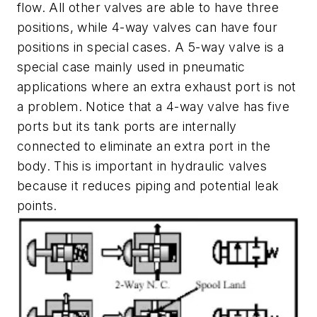
flow. All other valves are able to have three
positions, while 4-way valves can have four
positions in special cases. A 5-way valve is a
special case mainly used in pneumatic
applications where an extra exhaust port is not
a problem. Notice that a 4-way valve has five
ports but its tank ports are internally
connected to eliminate an extra port in the
body. This is important in hydraulic valves
because it reduces piping and potential leak
points.