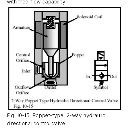
with free-flow capability.
Fig. 10-15. Poppet-type, 2-way hydraulic
directional control valve