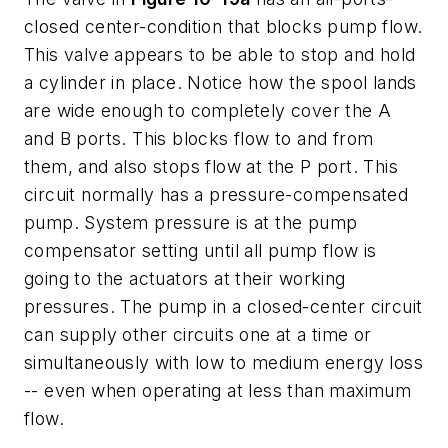
closed
center-condition that blocks pump flow.
This valve appears to be able to stop and hold
a cylinder in place. Notice how the spool lands
are wide enough to completely cover the
A
and
B
ports. This blocks flow to and from
them, and also stops flow at the
P
port. This
circuit normally has a pressure-compensated
pump. System pressure is at the pump
compensator setting until all pump flow is
going to the actuators at their working
pressures. The pump in a closed-center circuit
can supply other circuits one at a time or
simultaneously with low to medium energy loss
-- even when operating at less than maximum
flow.