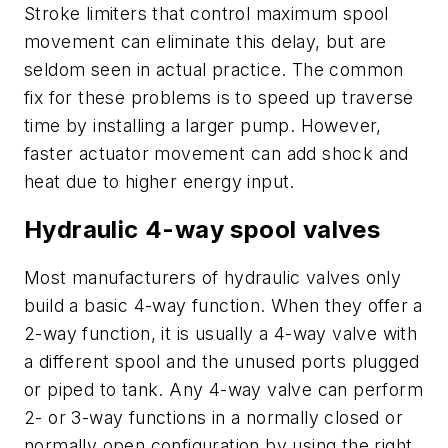
Stroke limiters that control maximum spool
movement can eliminate this delay, but are
seldom seen in actual practice. The common
fix for these problems is to speed up traverse
time by installing a larger pump. However,
faster actuator movement can add shock and
heat due to higher energy input.
Hydraulic 4-way spool valves
Most manufacturers of hydraulic valves only
build a basic 4-way function. When they offer a
2-way function, it is usually a 4-way valve with
a different spool and the unused ports plugged
or piped to tank. Any 4-way valve can perform
2- or 3-way functions in a normally closed or
normally open configuration by using the right