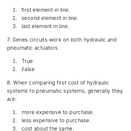
first element in line.
second element in line.
last element in line.
7. Series circuits work on both hydraulic and
pneumatic actuators.
True
False
8. When comparing first cost of hydraulic
systems to pneumatic systems, generally they
are:
more expensive to purchase.
less expensive to purchase.
cost about the same.