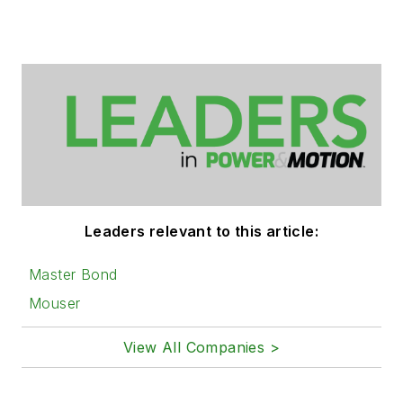
Leaders relevant to this article:
Master Bond
Mouser
View All Companies >