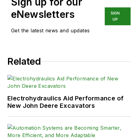
Sign up for our
eNewsletters
SIGN
UP
Get the latest news and updates
Related
Electrohydraulics Aid Performance of
New John Deere Excavators