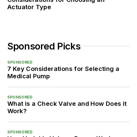
Actuator Type
Sponsored Picks
SPONSORED
7 Key Considerations for Selecting a
Medical Pump
SPONSORED
What is a Check Valve and How Does it
Work?
SPONSORED