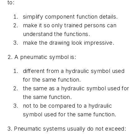
to:
simplify component function details.
make it so only trained persons can
understand the functions.
make the drawing look impressive.
2. A pneumatic symbol is:
different from a hydraulic symbol used
for the same function.
the same as a hydraulic symbol used for
the same function.
not to be compared to a hydraulic
symbol used for the same function.
3. Pneumatic systems usually do not exceed: