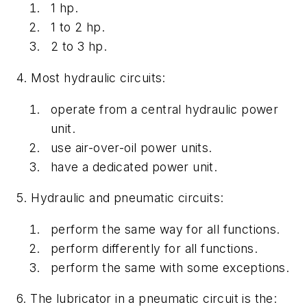
1 hp.
1 to 2 hp.
2 to 3 hp.
4. Most hydraulic circuits:
operate from a central hydraulic power
unit.
use air-over-oil power units.
have a dedicated power unit.
5. Hydraulic and pneumatic circuits:
perform the same way for all functions.
perform differently for all functions.
perform the same with some exceptions.
6. The lubricator in a pneumatic circuit is the: