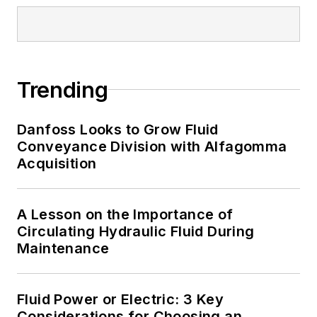
Trending
Danfoss Looks to Grow Fluid
Conveyance Division with Alfagomma
Acquisition
A Lesson on the Importance of
Circulating Hydraulic Fluid During
Maintenance
Fluid Power or Electric: 3 Key
Considerations for Choosing an