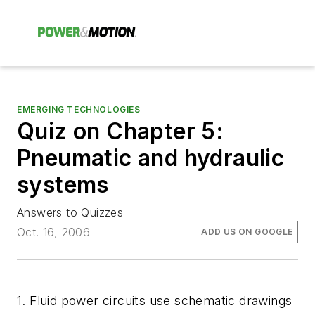
EMERGING TECHNOLOGIES
Quiz on Chapter 5:
Pneumatic and hydraulic
systems
Answers to Quizzes
Oct. 16, 2006
ADD US ON GOOGLE
1. Fluid power circuits use schematic drawings