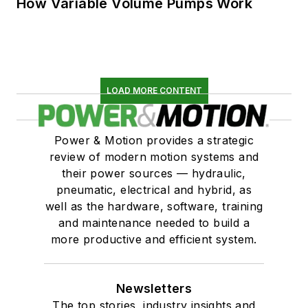
How Variable Volume Pumps Work
LOAD MORE CONTENT
Power & Motion provides a strategic
review of modern motion systems and
their power sources — hydraulic,
pneumatic, electrical and hybrid, as
well as the hardware, software, training
and maintenance needed to build a
more productive and efficient system.
Newsletters
The top stories, industry insights and