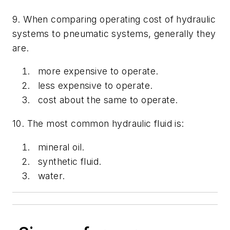
9. When comparing operating cost of hydraulic
systems to pneumatic systems, generally they
are.
more expensive to operate.
less expensive to operate.
cost about the same to operate.
10. The most common hydraulic fluid is:
mineral oil.
synthetic fluid.
water.