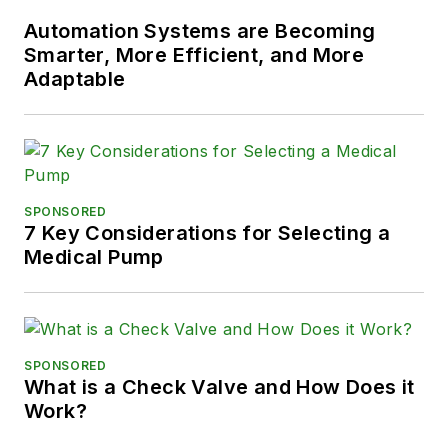
Automation Systems are Becoming
Smarter, More Efficient, and More
Adaptable
SPONSORED
7 Key Considerations for Selecting a
Medical Pump
SPONSORED
What is a Check Valve and How Does it
Work?