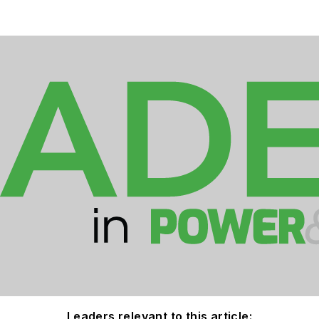
Leaders relevant to this article: