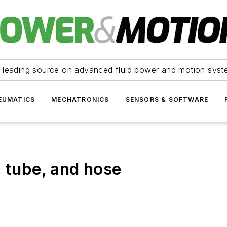
 leading source on advanced fluid power and motion syst
EUMATICS
MECHATRONICS
SENSORS & SOFTWARE
, tube, and hose