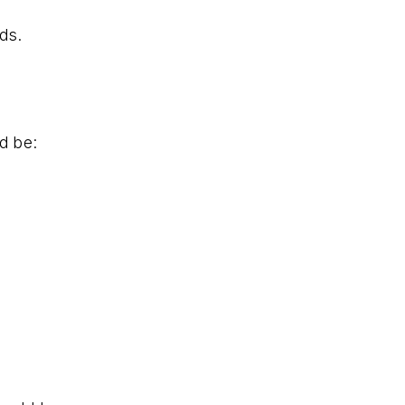
ds.
d be: