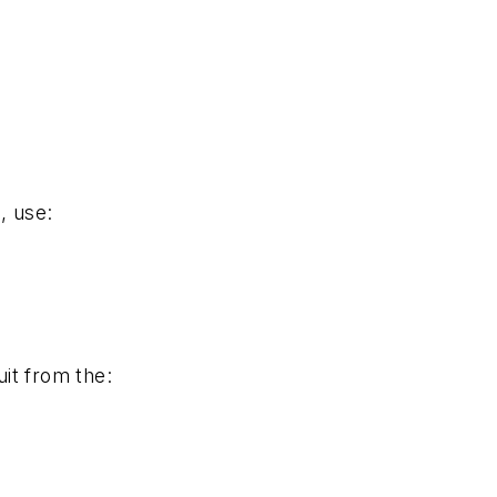
., use:
uit from the: