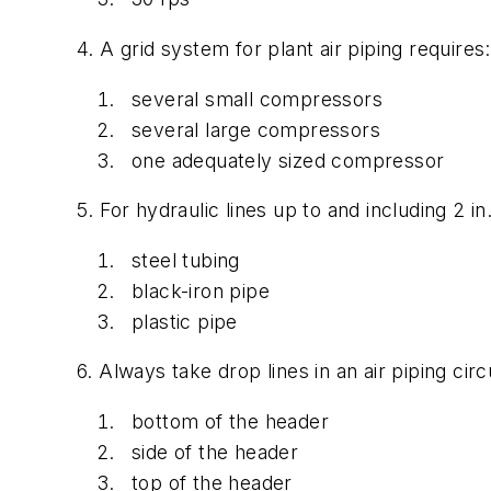
4. A grid system for plant air piping requires:
several small compressors
several large compressors
one adequately sized compressor
5. For hydraulic lines up to and including 2 in
steel tubing
black-iron pipe
plastic pipe
6. Always take drop lines in an air piping circ
bottom of the header
side of the header
top of the header