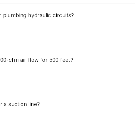
 plumbing hydraulic circuits?
00-cfm air flow for 500 feet?
 a suction line?