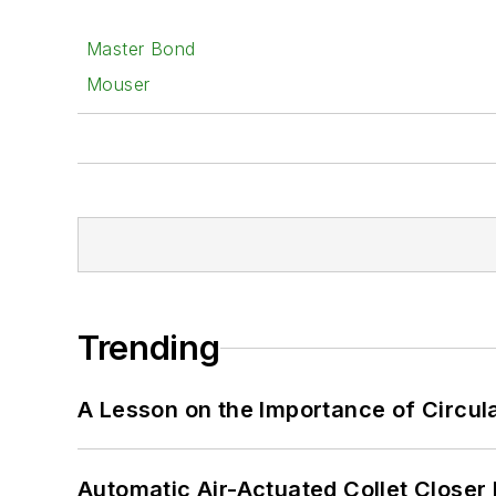
Master Bond
Mouser
Trending
A Lesson on the Importance of Circul
Automatic Air-Actuated Collet Close