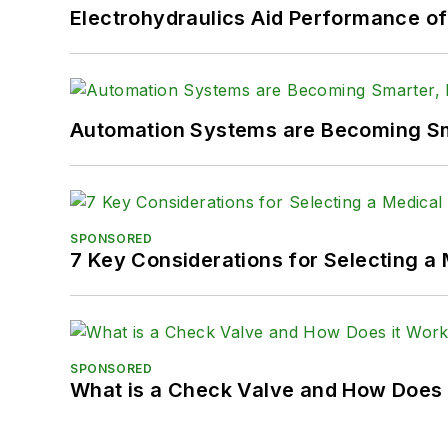
Electrohydraulics Aid Performance o
Automation Systems are Becoming Sma
SPONSORED
7 Key Considerations for Selecting a
SPONSORED
What is a Check Valve and How Does 