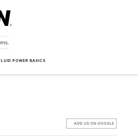
ems.
FLUID POWER BASICS
ADD US ON GOOGLE