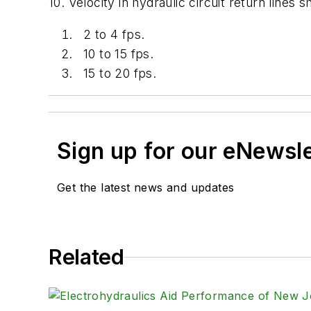
10. Velocity in hydraulic circuit return lines s
2 to 4 fps.
10 to 15 fps.
15 to 20 fps.
Sign up for our eNewsl
Get the latest news and updates
Related