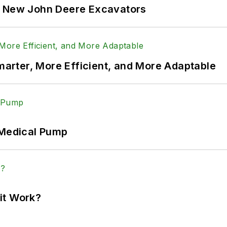
f New John Deere Excavators
rter, More Efficient, and More Adaptable
 Medical Pump
it Work?