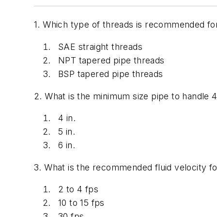
1. Which type of threads is recommended for
SAE straight threads
NPT tapered pipe threads
BSP tapered pipe threads
2. What is the minimum size pipe to handle 4
4 in.
5 in.
6 in.
3. What is the recommended fluid velocity for
2 to 4 fps
10 to 15 fps
30 fps