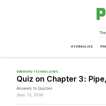
The
HYDRAULICS
PN
EMERGING TECHNOLOGIES
Quiz on Chapter 3: Pipe
Answers to Quizzes
Sept. 13, 2006