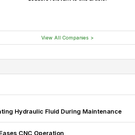
View All Companies >
ating Hydraulic Fluid During Maintenance
r Eases CNC Operation