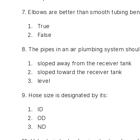
7. Elbows are better than smooth tubing ben
True
False
8. The pipes in an air plumbing system shoul
sloped away from the receiver tank
sloped toward the receiver tank
level
9. Hose size is designated by its:
ID
OD
ND