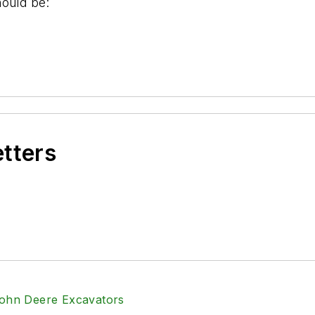
hould be:
etters