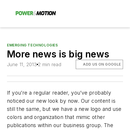
EMERGING TECHNOLOGIES
More news is big news
June 11, 2013
2 min read
ADD US ON GOOGLE
If you’re a regular reader, you’ve probably
noticed our new look by now. Our content is
still the same, but we have a new logo and use
colors and organization that mimic other
publications within our business group. The