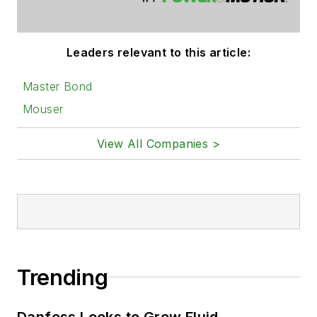
Leaders relevant to this article:
Master Bond
Mouser
View All Companies >
Trending
Danfoss Looks to Grow Fluid