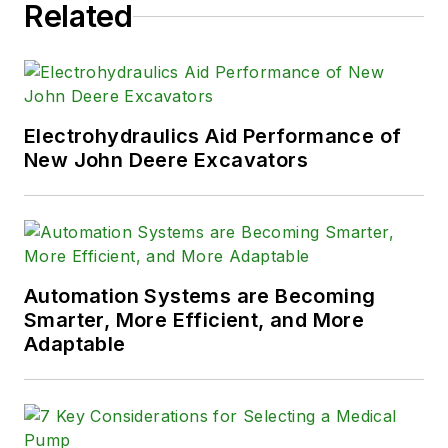
Related
Electrohydraulics Aid Performance of
New John Deere Excavators
Automation Systems are Becoming
Smarter, More Efficient, and More
Adaptable