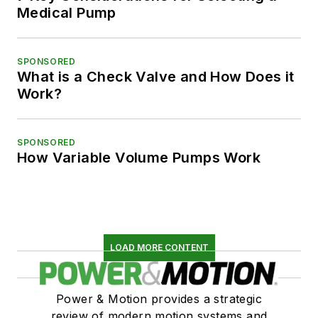
Medical Pump
SPONSORED
What is a Check Valve and How Does it
Work?
SPONSORED
How Variable Volume Pumps Work
LOAD MORE CONTENT
Power & Motion provides a strategic
review of modern motion systems and