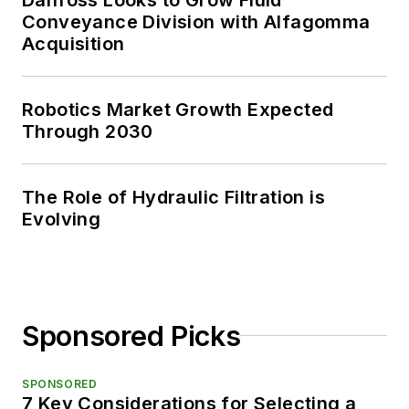
Conveyance Division with Alfagomma
Acquisition
Robotics Market Growth Expected
Through 2030
The Role of Hydraulic Filtration is
Evolving
Sponsored Picks
SPONSORED
7 Key Considerations for Selecting a