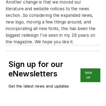
Another change is that we moved our
literature and website notices to the news
section. So considering the expanded news,
new logo, moving a few things around, and
incorporating all new fonts, this has been the
biggest redesign I’ve seen in my 26 years on
the magazine. We hope you like it.
Sign up for our
eNewsletters
SIGN
UP
Get the latest news and updates