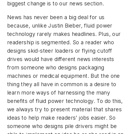
biggest change is to our news section.
News has never been a big deal for us
because, unlike Justin Bieber, fluid power
technology rarely makes headlines. Plus, our
readership is segmented. So a reader who
designs skid-steer loaders or flying cutoff
drives would have different news interests
from someone who designs packaging
machines or medical equipment. But the one
thing they all have in common is a desire to
learn more ways of harnessing the many
benefits of fluid power technology. To do this,
we always try to present material that shares
ideas to help make readers’ jobs easier. So
someone who designs pile drivers might be