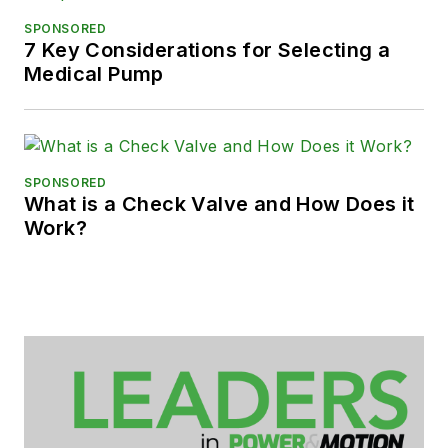
SPONSORED
7 Key Considerations for Selecting a
Medical Pump
SPONSORED
What is a Check Valve and How Does it
Work?