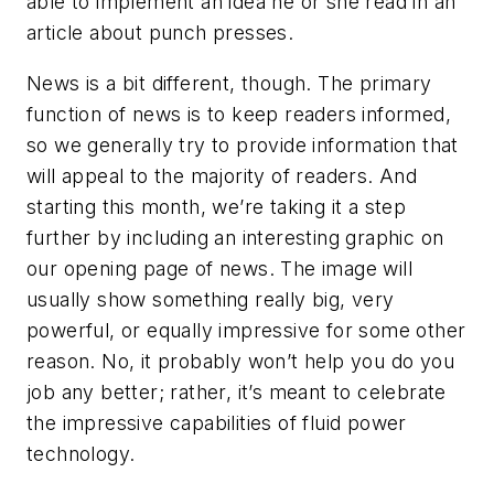
able to implement an idea he or she read in an
article about punch presses.
News is a bit different, though. The primary
function of news is to keep readers informed,
so we generally try to provide information that
will appeal to the majority of readers. And
starting this month, we’re taking it a step
further by including an interesting graphic on
our opening page of news. The image will
usually show something really big, very
powerful, or equally impressive for some other
reason. No, it probably won’t help you do you
job any better; rather, it’s meant to celebrate
the impressive capabilities of fluid power
technology.