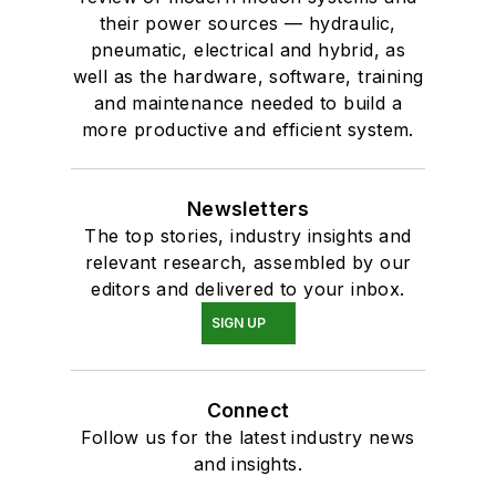
their power sources — hydraulic,
pneumatic, electrical and hybrid, as
well as the hardware, software, training
and maintenance needed to build a
more productive and efficient system.
Newsletters
The top stories, industry insights and
relevant research, assembled by our
editors and delivered to your inbox.
SIGN UP
Connect
Follow us for the latest industry news
and insights.