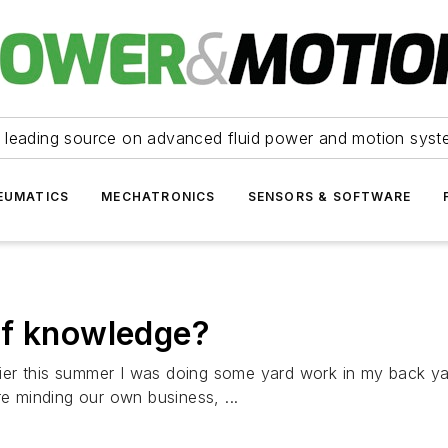
 leading source on advanced fluid power and motion syst
EUMATICS
MECHATRONICS
SENSORS & SOFTWARE
of knowledge?
ier this summer I was doing some yard work in my back y
re minding our own business, ...