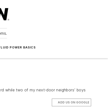
ems.
FLUID POWER BASICS
ard while two of my next-door neighbors’ boys
ADD US ON GOOGLE