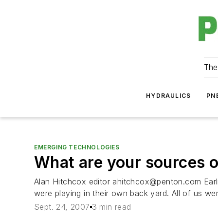
The
HYDRAULICS
PN
EMERGING TECHNOLOGIES
What are your sources 
Alan Hitchcox editor
ahitchcox@penton.com
Earl
were playing in their own back yard. All of us we
Sept. 24, 2007
3 min read