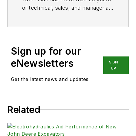
of technical, sales, and managerial
experience in the fluid power
industry. Call him at (216) 426-
4257, email
tnash@applied.com
, or
visit
www.applied.com
.
Sign up for our
eNewsletters
SIGN
UP
Get the latest news and updates
Related