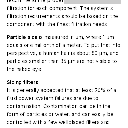
recommend the proper
filtration for each component. The system's
filtration requirements should be based on the
component with the finest filtration needs.
Particle size
is measured in µm, where 1 µm
equals one millionth of a meter. To put that into
perspective, a human hair is about 80 µm, and
particles smaller than 35 µm are not visible to
the naked eye.
Sizing filters
It is generally accepted that at least 70% of all
fluid power system failures are due to
contamination. Contamination can be in the
form of particles or water, and can easily be
controlled with a few wellplaced filters and