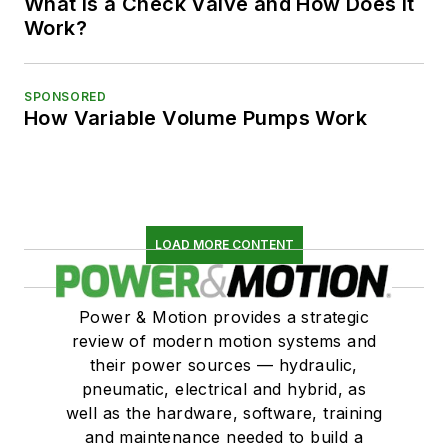
What is a Check Valve and How Does it
Work?
SPONSORED
How Variable Volume Pumps Work
LOAD MORE CONTENT
Power & Motion provides a strategic
review of modern motion systems and
their power sources — hydraulic,
pneumatic, electrical and hybrid, as
well as the hardware, software, training
and maintenance needed to build a