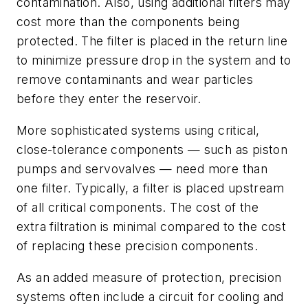
contamination. Also, using additional filters may
cost more than the components being
protected. The filter is placed in the return line
to minimize pressure drop in the system and to
remove contaminants and wear particles
before they enter the reservoir.
More sophisticated systems using critical,
close-tolerance components — such as piston
pumps and servovalves — need more than
one filter. Typically, a filter is placed upstream
of all critical components. The cost of the
extra filtration is minimal compared to the cost
of replacing these precision components.
As an added measure of protection, precision
systems often include a circuit for cooling and