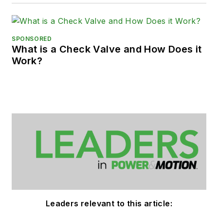
SPONSORED
What is a Check Valve and How Does it
Work?
Leaders relevant to this article: