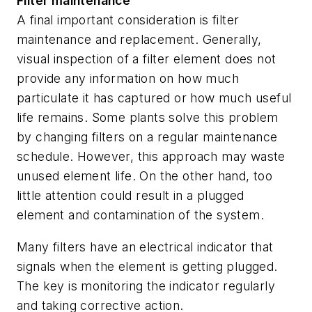
Filter maintenance
A final important consideration is filter
maintenance and replacement. Generally,
visual inspection of a filter element does not
provide any information on how much
particulate it has captured or how much useful
life remains. Some plants solve this problem
by changing filters on a regular maintenance
schedule. However, this approach may waste
unused element life. On the other hand, too
little attention could result in a plugged
element and contamination of the system.
Many filters have an electrical indicator that
signals when the element is getting plugged.
The key is monitoring the indicator regularly
and taking corrective action.