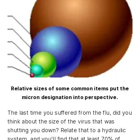
Relative sizes of some common items put the
micron designation into perspective.
The last time you suffered from the flu, did you
think about the size of the virus that was
shutting you down? Relate that to a hydraulic
system, and you'll find that at least 70% of