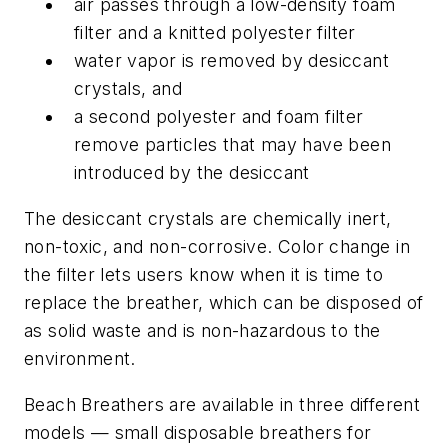
air passes through a low-density foam
filter and a knitted polyester filter
water vapor is removed by desiccant
crystals, and
a second polyester and foam filter
remove particles that may have been
introduced by the desiccant
The desiccant crystals are chemically inert,
non-toxic, and non-corrosive. Color change in
the filter lets users know when it is time to
replace the breather, which can be disposed of
as solid waste and is non-hazardous to the
environment.
Beach Breathers are available in three different
models — small disposable breathers for