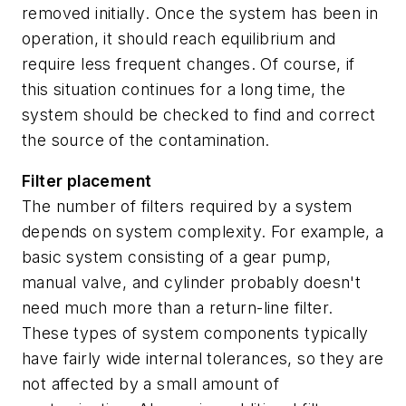
removed initially. Once the system has been in
operation, it should reach equilibrium and
require less frequent changes. Of course, if
this situation continues for a long time, the
system should be checked to find and correct
the source of the contamination.
Filter placement
The number of filters required by a system
depends on system complexity. For example, a
basic system consisting of a gear pump,
manual valve, and cylinder probably doesn't
need much more than a return-line filter.
These types of system components typically
have fairly wide internal tolerances, so they are
not affected by a small amount of