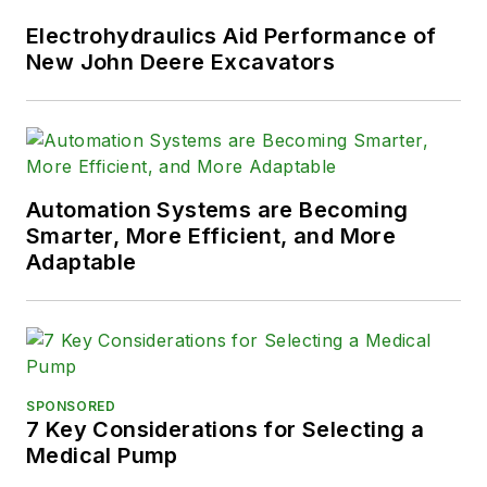
Electrohydraulics Aid Performance of
New John Deere Excavators
Automation Systems are Becoming
Smarter, More Efficient, and More
Adaptable
SPONSORED
7 Key Considerations for Selecting a
Medical Pump