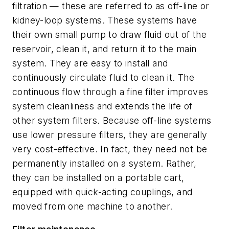
filtration — these are referred to as off-line or
kidney-loop systems. These systems have
their own small pump to draw fluid out of the
reservoir, clean it, and return it to the main
system. They are easy to install and
continuously circulate fluid to clean it. The
continuous flow through a fine filter improves
system cleanliness and extends the life of
other system filters. Because off-line systems
use lower pressure filters, they are generally
very cost-effective. In fact, they need not be
permanently installed on a system. Rather,
they can be installed on a portable cart,
equipped with quick-acting couplings, and
moved from one machine to another.