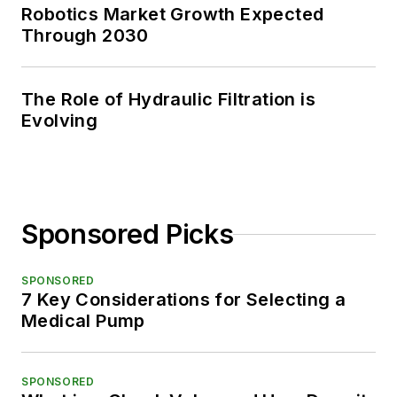
Robotics Market Growth Expected
Through 2030
The Role of Hydraulic Filtration is
Evolving
Sponsored Picks
SPONSORED
7 Key Considerations for Selecting a
Medical Pump
SPONSORED