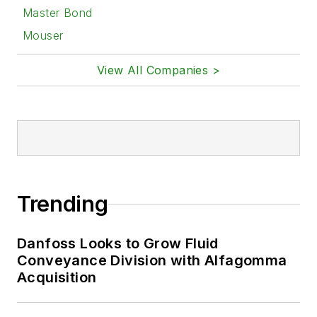
Master Bond
Mouser
View All Companies >
Trending
Danfoss Looks to Grow Fluid
Conveyance Division with Alfagomma
Acquisition