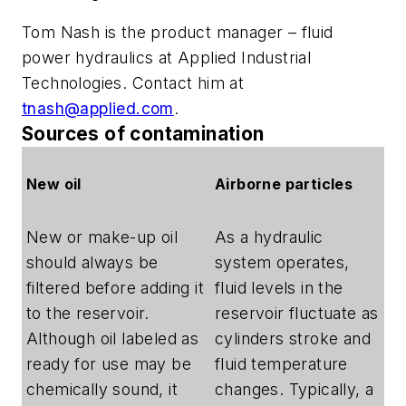
Tom Nash is the product manager – fluid
power hydraulics at Applied Industrial
Technologies. Contact him at
tnash@applied.com
.
Sources of contamination
New oil
Airborne particles
New or make-up oil
As a hydraulic
should always be
system operates,
filtered before adding it
fluid levels in the
to the reservoir.
reservoir fluctuate as
Although oil labeled as
cylinders stroke and
ready for use may be
fluid temperature
chemically sound, it
changes. Typically, a