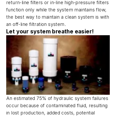
return-line filters or in-line high-pressure filters
function only while the system maintains flow,
the best way to maintain a clean system is with
an off-line filtration system.
Let your system breathe easier!
An estimated 75% of hydraulic system failures
occur because of contaminated fluid, resulting
in lost production, added costs, potential