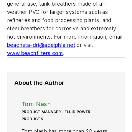
general use, tank breathers made of all-
weather PVC for larger systems such as
refineries and food processing plants, and
steel breathers for corrosive and extremely
hot environments. For more information, email
beachsta-dri@adelphia.net
or visit
www.beachfilters.com
.
About the Author
Tom Nash
PRODUCT MANAGER - FLUID POWER
PRODUCTS
Tom Nash has more than 20 years