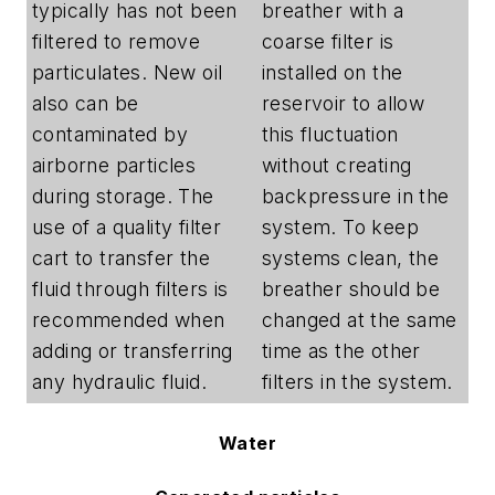
typically has not been
breather with a
filtered to remove
coarse filter is
particulates. New oil
installed on the
also can be
reservoir to allow
contaminated by
this fluctuation
airborne particles
without creating
during storage. The
backpressure in the
use of a quality filter
system. To keep
cart to transfer the
systems clean, the
fluid through filters is
breather should be
recommended when
changed at the same
adding or transferring
time as the other
any hydraulic fluid.
filters in the system.
Water