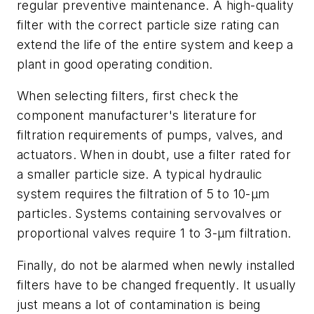
regular preventive maintenance. A high-quality
filter with the correct particle size rating can
extend the life of the entire system and keep a
plant in good operating condition.
When selecting filters, first check the
component manufacturer's literature for
filtration requirements of pumps, valves, and
actuators. When in doubt, use a filter rated for
a smaller particle size. A typical hydraulic
system requires the filtration of 5 to 10-µm
particles. Systems containing servovalves or
proportional valves require 1 to 3-µm filtration.
Finally, do not be alarmed when newly installed
filters have to be changed frequently. It usually
just means a lot of contamination is being