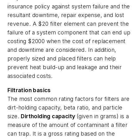
insurance policy against system failure and the
resultant downtime, repair expense, and lost
revenue. A $20 filter element can prevent the
failure of a system component that can end up
costing $2000 when the cost of replacement
and downtime are considered. In addition,
properly sized and placed filters can help
prevent heat build-up and leakage and their
associated costs.
Filtration basics
The most common rating factors for filters are
dirt-holding capacity, beta ratio, and particle
size.
Dirtholding capacity
(given in grams) is a
measure of the amount of contaminant a filter
can trap. It is a gross rating based on the