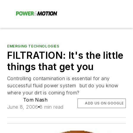
EMERGING TECHNOLOGIES
FILTRATION: It's the little
things that get you
Controlling contamination is essential for any
successful fluid power system  but do you know
where your dirt is coming from?
Tom Nash
ADD US ON GOOGLE
June 8, 2006
8 min read