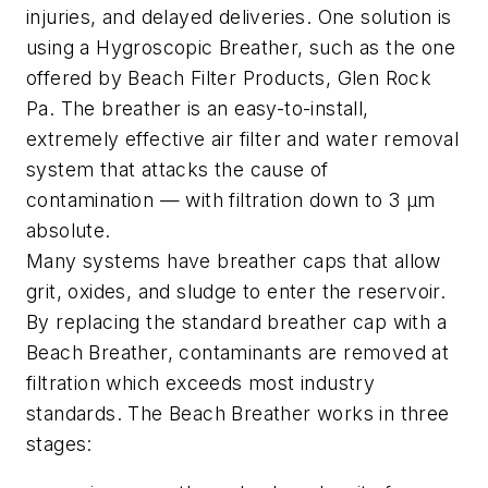
injuries, and delayed deliveries. One solution is
using a Hygroscopic Breather, such as the one
offered by Beach Filter Products, Glen Rock
Pa. The breather is an easy-to-install,
extremely effective air filter and water removal
system that attacks the cause of
contamination — with filtration down to 3 µm
absolute.
Many systems have breather caps that allow
grit, oxides, and sludge to enter the reservoir.
By replacing the standard breather cap with a
Beach Breather, contaminants are removed at
filtration which exceeds most industry
standards. The Beach Breather works in three
stages: