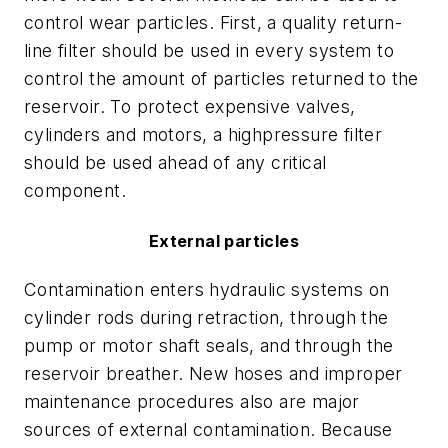
control wear particles. First, a quality return-
line filter should be used in every system to
control the amount of particles returned to the
reservoir. To protect expensive valves,
cylinders and motors, a highpressure filter
should be used ahead of any critical
component.
External particles
Contamination enters hydraulic systems on
cylinder rods during retraction, through the
pump or motor shaft seals, and through the
reservoir breather. New hoses and improper
maintenance procedures also are major
sources of external contamination. Because