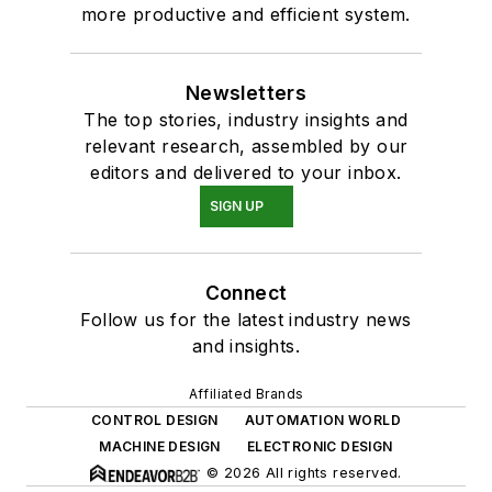
more productive and efficient system.
Newsletters
The top stories, industry insights and
relevant research, assembled by our
editors and delivered to your inbox.
SIGN UP
Connect
Follow us for the latest industry news
and insights.
Affiliated Brands
CONTROL DESIGN
AUTOMATION WORLD
MACHINE DESIGN
ELECTRONIC DESIGN
© 2026 All rights reserved.