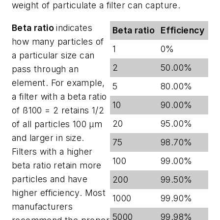
weight of particulate a filter can capture.
Beta ratio
indicates
Beta ratio
Efficiency
how many particles of
1
0%
a particular size can
2
50.00%
pass through an
element. For example,
5
80.00%
a filter with a beta ratio
10
90.00%
of ß100 = 2 retains 1/2
20
95.00%
of all particles 100 µm
and larger in size.
75
98.70%
Filters with a higher
100
99.00%
beta ratio retain more
particles and have
200
99.50%
higher efficiency. Most
1000
99.90%
manufacturers
5000
99.98%