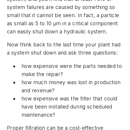
system failures are caused by something so
small that it cannot be seen. In fact, a particle
as small as 5 to 10 µm in a critical component
can easily shut down a hydraulic system.
Now think back to the last time your plant had
a system shut down and ask three questions:
how expensive were the parts needed to
make the repair?
how much money was lost in production
and revenue?
how expensive was the filter that could
have been installed during scheduled
maintenance?
Proper filtration can be a cost-effective