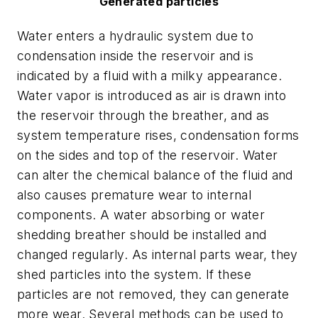
Generated particles
Water enters a hydraulic system due to
condensation inside the reservoir and is
indicated by a fluid with a milky appearance.
Water vapor is introduced as air is drawn into
the reservoir through the breather, and as
system temperature rises, condensation forms
on the sides and top of the reservoir. Water
can alter the chemical balance of the fluid and
also causes premature wear to internal
components. A water absorbing or water
shedding breather should be installed and
changed regularly. As internal parts wear, they
shed particles into the system. If these
particles are not removed, they can generate
more wear. Several methods can be used to