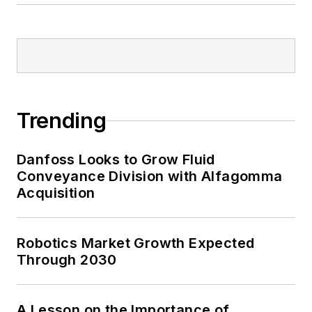
Trending
Danfoss Looks to Grow Fluid
Conveyance Division with Alfagomma
Acquisition
Robotics Market Growth Expected
Through 2030
A Lesson on the Importance of