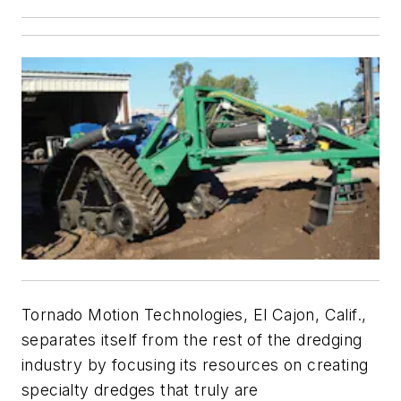
Tornado Motion Technologies, El Cajon, Calif.,
separates itself from the rest of the dredging
industry by focusing its resources on creating
specialty dredges that truly are