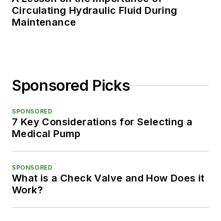
Circulating Hydraulic Fluid During
Maintenance
Sponsored Picks
SPONSORED
7 Key Considerations for Selecting a
Medical Pump
SPONSORED
What is a Check Valve and How Does it
Work?