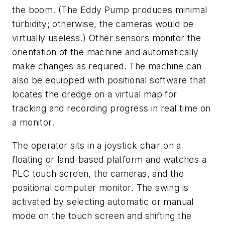
the boom. (The Eddy Pump produces minimal
turbidity; otherwise, the cameras would be
virtually useless.) Other sensors monitor the
orientation of the machine and automatically
make changes as required. The machine can
also be equipped with positional software that
locates the dredge on a virtual map for
tracking and recording progress in real time on
a monitor.
The operator sits in a joystick chair on a
floating or land-based platform and watches a
PLC touch screen, the cameras, and the
positional computer monitor. The swing is
activated by selecting automatic or manual
mode on the touch screen and shifting the