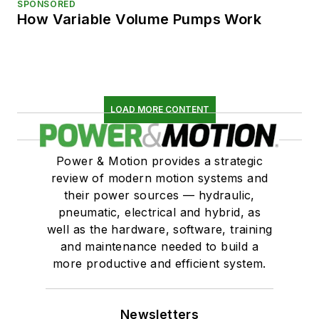
SPONSORED
How Variable Volume Pumps Work
LOAD MORE CONTENT
Power & Motion provides a strategic
review of modern motion systems and
their power sources — hydraulic,
pneumatic, electrical and hybrid, as
well as the hardware, software, training
and maintenance needed to build a
more productive and efficient system.
Newsletters