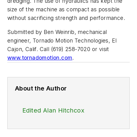
dredging. The use of hydraulics has kept the
size of the machine as compact as possible
without sacrificing strength and performance.
Submitted by Ben Weinrib, mechanical
engineer, Tornado Motion Technologies, El
Cajon, Calif. Call (619) 258-7020 or visit
www.tornadomotion.com
.
About the Author
Edited Alan Hitchcox