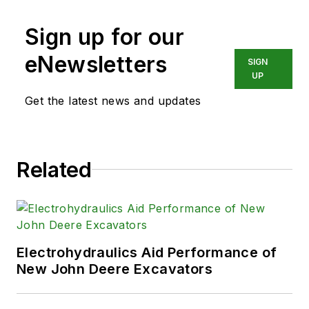
Sign up for our
eNewsletters
SIGN
UP
Get the latest news and updates
Related
Electrohydraulics Aid Performance of
New John Deere Excavators