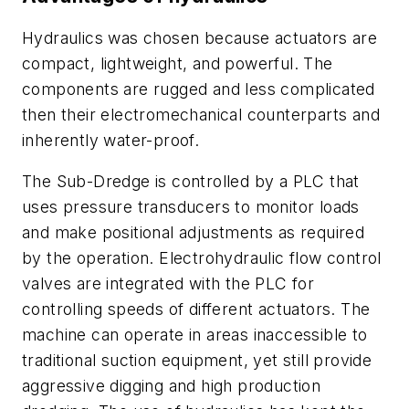
Hydraulics was chosen because actuators are
compact, lightweight, and powerful. The
components are rugged and less complicated
then their electromechanical counterparts and
inherently water-proof.
The Sub-Dredge is controlled by a PLC that
uses pressure transducers to monitor loads
and make positional adjustments as required
by the operation. Electrohydraulic flow control
valves are integrated with the PLC for
controlling speeds of different actuators. The
machine can operate in areas inaccessible to
traditional suction equipment, yet still provide
aggressive digging and high production