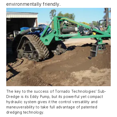
environmentally friendly.
The key to the success of Tornado Technologies’ Sub-
Dredge is its Eddy Pump, but its powerful yet compact
hydraulic system gives it the control versatility and
maneuverability to take full advantage of patented
dredging technology.