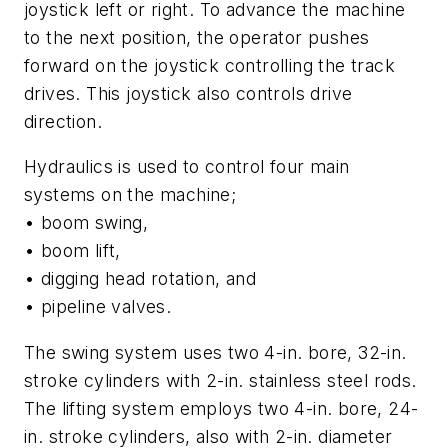
joystick left or right. To advance the machine
to the next position, the operator pushes
forward on the joystick controlling the track
drives. This joystick also controls drive
direction.
Hydraulics is used to control four main
systems on the machine;
• boom swing,
• boom lift,
• digging head rotation, and
• pipeline valves.
The swing system uses two 4-in. bore, 32-in.
stroke cylinders with 2-in. stainless steel rods.
The lifting system employs two 4-in. bore, 24-
in. stroke cylinders, also with 2-in. diameter