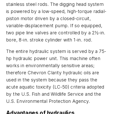
stainless steel rods. The digging head system
is powered by a low-speed, high-torque radial-
piston motor driven by a closed-circuit,
variable-displacement pump. If so equipped,
two pipe line valves are controlled by a 2½-in.
bore, 8-in. stroke cylinder with 1-in. rod.
The entire hydraulic system is served by a 75-
hp hydraulic power unit. This machine often
works in environmentally sensitive areas;
therefore Chevron Clarity hydraulic oils are
used in the system because they pass the
acute aquatic toxicity (LC-50) criteria adopted
by the U.S. Fish and Wildlife Service and the
U.S. Environmental Protection Agency.
Advantages of hydraulics