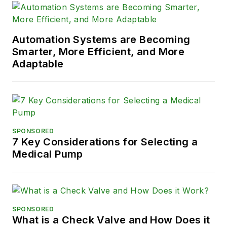
Automation Systems are Becoming
Smarter, More Efficient, and More
Adaptable
SPONSORED
7 Key Considerations for Selecting a
Medical Pump
SPONSORED
What is a Check Valve and How Does it