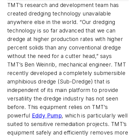
TMT’s research and development team has
created dredging technology unavailable
anywhere else in the world. “Our dredging
technology is so far advanced that we can
dredge at higher production rates with higher
percent solids than any conventional dredge
without the need for a cutter head,” says
TMT’s Ben Weinrib, mechanical engineer. TMT
recently developed a completely submersible
amphibious dredge (Sub-Dredge) that is
independent of its main platform to provide
versatility the dredge industry has not seen
before. This equipment relies on TMT’s
powerful
Eddy Pump
, which is particularly well
suited to sensitive remediation projects. TMT’s
equipment safely and efficiently removes more