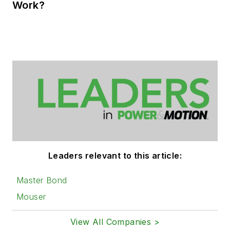
Work?
Leaders relevant to this article:
Master Bond
Mouser
View All Companies >