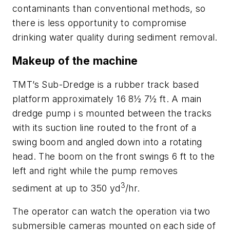
contaminants than conventional methods, so
there is less opportunity to compromise
drinking water quality during sediment removal.
Makeup of the machine
TMT’s Sub-Dredge is a rubber track based
platform approximately 16 8½ 7½ ft. A main
dredge pump i s mounted between the tracks
with its suction line routed to the front of a
swing boom and angled down into a rotating
head. The boom on the front swings 6 ft to the
left and right while the pump removes
3
sediment at up to 350 yd
/hr.
The operator can watch the operation via two
submersible cameras mounted on each side of