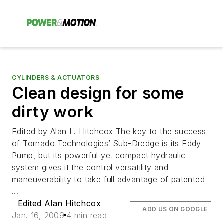
CYLINDERS & ACTUATORS
Clean design for some
dirty work
Edited by Alan L. Hitchcox The key to the success
of Tornado Technologies’ Sub-Dredge is its Eddy
Pump, but its powerful yet compact hydraulic
system gives it the control versatility and
maneuverability to take full advantage of patented
...
Edited Alan Hitchcox
ADD US ON GOOGLE
Jan. 16, 2009
4 min read