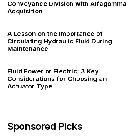
Conveyance Division with Alfagomma
Acquisition
A Lesson on the Importance of
Circulating Hydraulic Fluid During
Maintenance
Fluid Power or Electric: 3 Key
Considerations for Choosing an
Actuator Type
Sponsored Picks