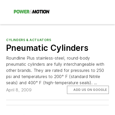
CYLINDERS & ACTUATORS
Pneumatic Cylinders
Roundline Plus stainless-steel, round-body
pneumatic cylinders are fully interchangeable with
other brands. They are rated for pressures to 250
psi and temperatures to 200° F (standard Nitrile
seals) and 400° F (high-temperature seals). ...
April 8, 2009
ADD US ON GOOGLE