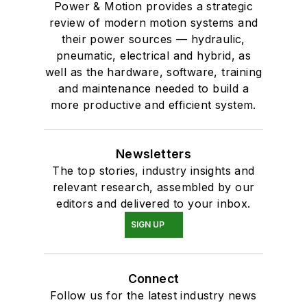
Power & Motion provides a strategic
review of modern motion systems and
their power sources — hydraulic,
pneumatic, electrical and hybrid, as
well as the hardware, software, training
and maintenance needed to build a
more productive and efficient system.
Newsletters
The top stories, industry insights and
relevant research, assembled by our
editors and delivered to your inbox.
SIGN UP
Connect
Follow us for the latest industry news