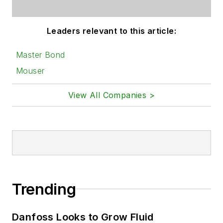
Leaders relevant to this article:
Master Bond
Mouser
View All Companies >
Trending
Danfoss Looks to Grow Fluid