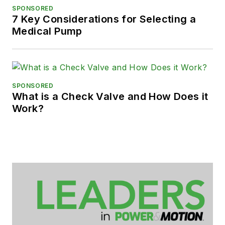
SPONSORED
7 Key Considerations for Selecting a
Medical Pump
SPONSORED
What is a Check Valve and How Does it
Work?