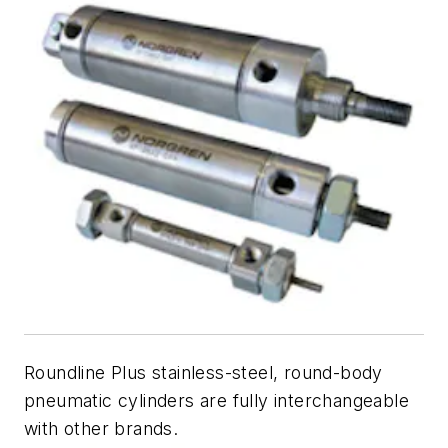
Roundline Plus stainless-steel, round-body
pneumatic cylinders are fully interchangeable
with other brands.