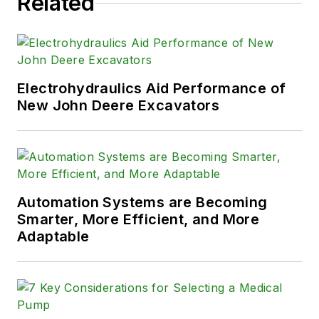
Related
Electrohydraulics Aid Performance of
New John Deere Excavators
Automation Systems are Becoming
Smarter, More Efficient, and More
Adaptable