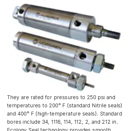
They are rated for pressures to 250 psi and
temperatures to 200° F (standard Nitrile seals)
and 400° F (high-temperature seals). Standard
bores include 34, 1116, 114, 112, 2, and 212 in.
Ecology Seal technology provides smooth,