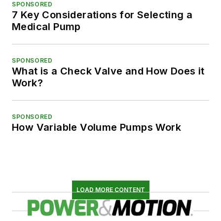
SPONSORED
7 Key Considerations for Selecting a
Medical Pump
SPONSORED
What is a Check Valve and How Does it
Work?
SPONSORED
How Variable Volume Pumps Work
LOAD MORE CONTENT