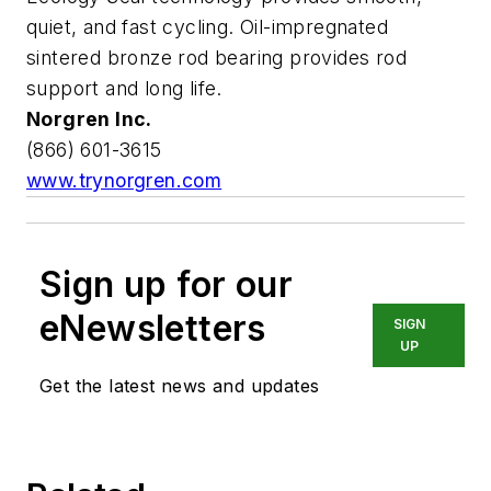
quiet, and fast cycling. Oil-impregnated
sintered bronze rod bearing provides rod
support and long life.
Norgren Inc.
(866) 601-3615
www.trynorgren.com
Sign up for our
eNewsletters
SIGN
UP
Get the latest news and updates