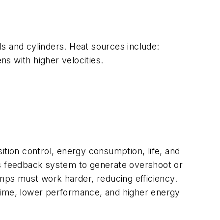
s and cylinders. Heat sources include:
s with higher velocities.
sition control, energy consumption, life, and
’s feedback system to generate overshoot or
umps must work harder, reducing efficiency.
wntime, lower performance, and higher energy