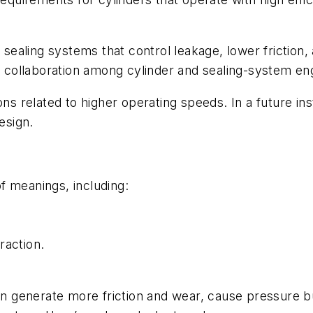
aling systems that control leakage, lower friction, 
nd collaboration among cylinder and sealing-system en
ons related to higher operating speeds. In a future ins
esign.
f meanings, including:
raction.
.
can generate more friction and wear, cause pressure 