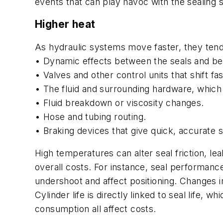
events that can play havoc with the sealing 
Higher heat
As hydraulic systems move faster, they tend 
• Dynamic effects between the seals and bear
• Valves and other control units that shift fa
• The fluid and surrounding hardware, which 
• Fluid breakdown or viscosity changes.
• Hose and tubing routing.
• Braking devices that give quick, accurate 
High temperatures can alter seal friction, lea
overall costs. For instance, seal performan
undershoot and affect positioning. Changes i
Cylinder life is directly linked to seal lif
consumption all affect costs.