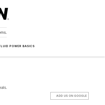
ems.
FLUID POWER BASICS
eals.
ADD US ON GOOGLE