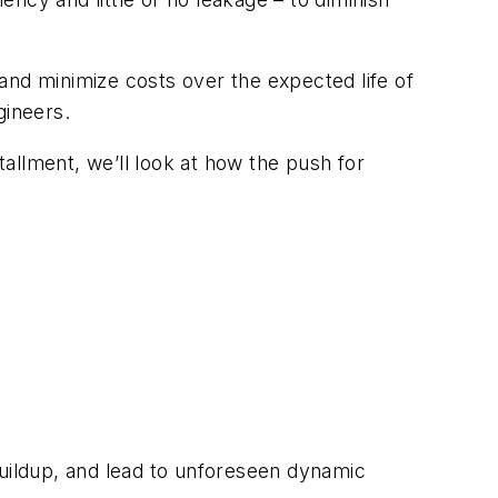
and minimize costs over the expected life of
gineers.
tallment, we’ll look at how the push for
buildup, and lead to unforeseen dynamic