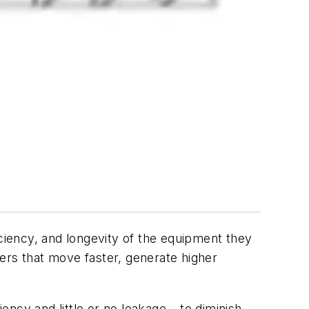
iciency, and longevity of the equipment they
ers that move faster, generate higher
ency and little or no leakage – to diminish