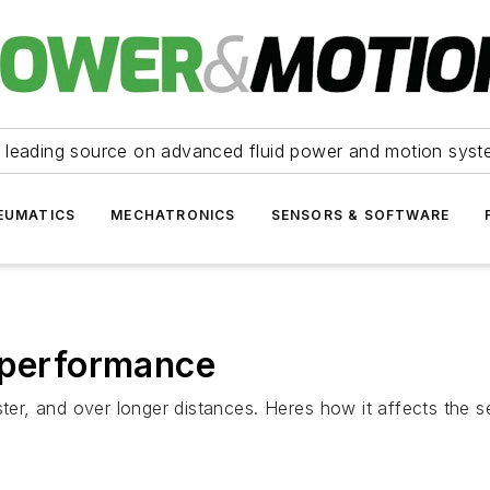
 leading source on advanced fluid power and motion syst
EUMATICS
MECHATRONICS
SENSORS & SOFTWARE
 performance
ter, and over longer distances. Heres how it affects the s