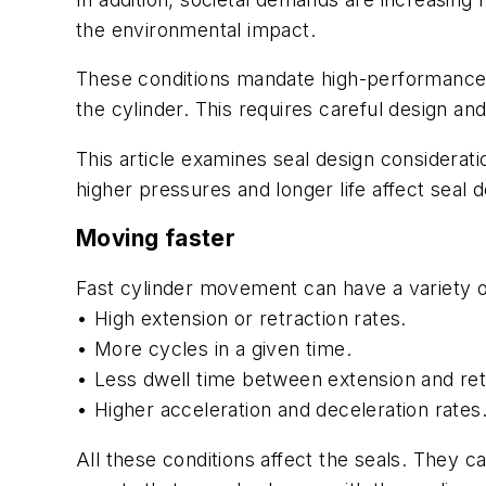
the environmental impact.
These conditions mandate high-performance se
the cylinder. This requires careful design a
This article examines seal design considerati
higher pressures and longer life affect seal d
Moving faster
Fast cylinder movement can have a variety o
• High extension or retraction rates.
• More cycles in a given time.
• Less dwell time between extension and ret
• Higher acceleration and deceleration rates
All these conditions affect the seals. They 