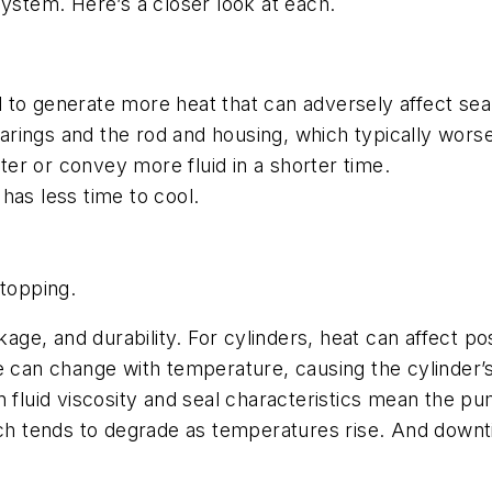
system. Here’s a closer look at each.
to generate more heat that can adversely affect seal
ings and the rod and housing, which typically worsen
ster or convey more fluid in a shorter time.
has less time to cool.
stopping.
kage, and durability. For cylinders, heat can affect po
ce can change with temperature, causing the cylinder
n fluid viscosity and seal characteristics mean the p
e, which tends to degrade as temperatures rise. And do