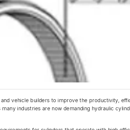
and vehicle builders to improve the productivity, eff
s many industries are now demanding hydraulic cylind
equirements for cylinders that operate with high effici