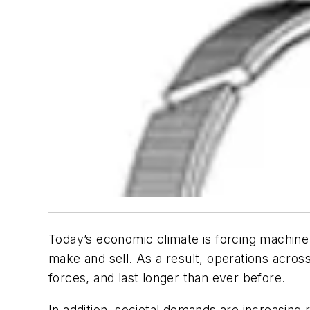
Today’s economic climate is forcing machine 
make and sell. As a result, operations acros
forces, and last longer than ever before.
In addition, societal demands are increasing r