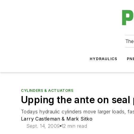
The
HYDRAULICS
PN
CYLINDERS & ACTUATORS
Upping the ante on seal
Todays hydraulic cylinders move larger loads, fas
Larry Castleman & Mark Sitko
Sept. 14, 2009
12 min read