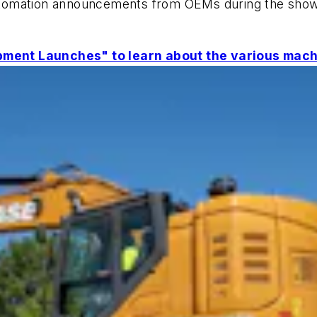
d automation announcements from OEMs during the sho
ment Launches" to learn about the various mach