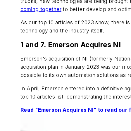
trucks, new technologies are being brought t
coming together
to better develop and optim
As our top 10 articles of 2023 show, there is
technology and the industry itself.
1 and 7. Emerson Acquires NI
Emerson's acquisition of NI (formerly Nation
acquisition plan in January 2023 was our mos
possible to its own automation solutions as r
In April, Emerson entered into a definitive 
top 10 articles list, demonstrating the interes
Read "Emerson Acquires NI" to read our fu