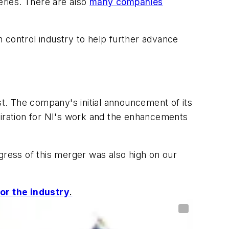
eries. There are also
many companies
on control industry to help further advance
st. The company's initial announcement of its
miration for NI's work and the enhancements
gress of this merger was also high on our
or the industry
.