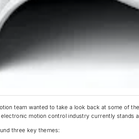
otion
team wanted to take a look back at some of the t
 electronic motion control industry currently stands 
round three key themes: