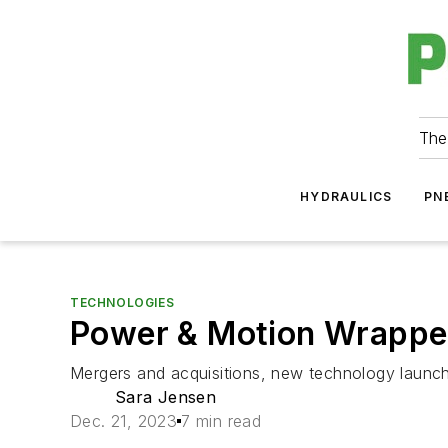
The
HYDRAULICS
PN
TECHNOLOGIES
Power & Motion Wrapped
Mergers and acquisitions, new technology launch
Sara Jensen
Dec. 21, 2023
7 min read