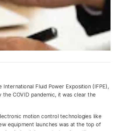
nternational Fluid Power Exposition (IFPE),
y the COVID pandemic, it was clear the
ectronic motion control technologies like
n new equipment launches was at the top of