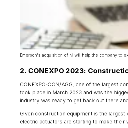
Emerson's acquisition of NI will help the company to ex
2. CONEXPO 2023: Constructi
CONEXPO-CON/AGG, one of the largest constru
took place in March 2023 and was the bigge
industry was ready to get back out there an
Given construction equipment is the largest 
electric actuators are starting to make their