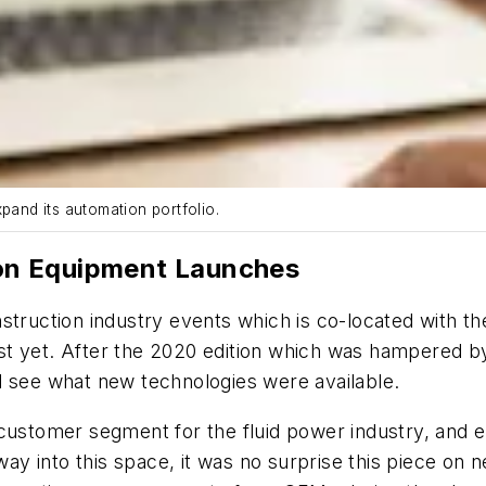
pand its automation portfolio.
on Equipment Launches
ction industry events which is co-located with the I
st yet. After the 2020 edition which was hampered b
d see what new technologies were available.
customer segment for the fluid power industry, and el
 way into this space, it was no surprise this piece o