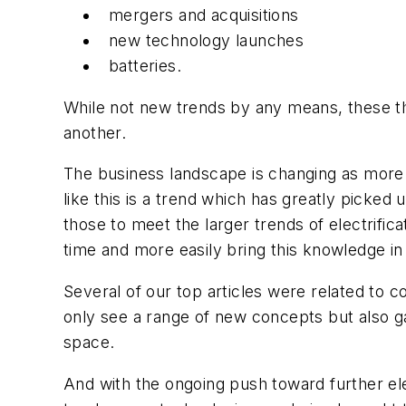
mergers and acquisitions
new technology launches
batteries.
While not new trends by any means, these t
another.
The business landscape is changing as more 
like this is a trend which has greatly picked
those to meet the larger trends of electrif
time and more easily bring this knowledge i
Several of our top articles were related to 
only see a range of new concepts but also ga
space.
And with the ongoing push toward further ele