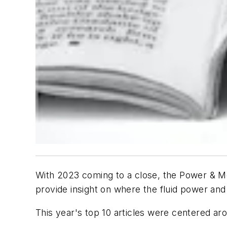
With 2023 coming to a close, the
Power & M
provide insight on where the fluid power and
This year's top 10 articles were centered a