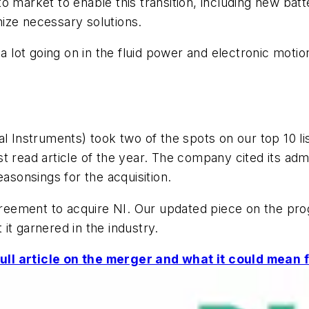
o market to enable this transition, including new batt
ize necessary solutions.
 a lot going on in the fluid power and electronic moti
al Instruments) took two of the spots on our top 10 li
t read article of the year. The company cited its ad
easonsings for the acquisition.
agreement to acquire NI. Our updated piece on the pro
t it garnered in the industry.
ll article on the merger and what it could mean f