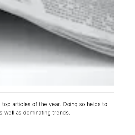
op articles of the year. Doing so helps to
as well as dominating trends.