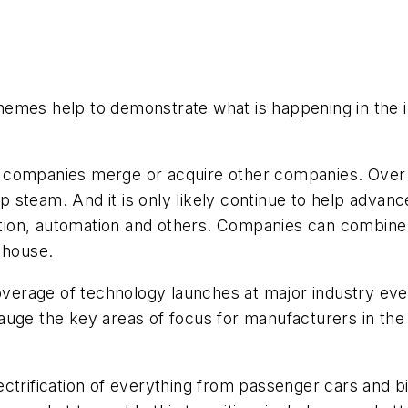
hemes help to demonstrate what is happening in the 
companies merge or acquire other companies. Over the
 up steam. And it is only likely continue to help adv
ication, automation and others. Companies can combin
n house.
coverage of technology launches at major industry eve
uge the key areas of focus for manufacturers in the 
ctrification of everything from passenger cars and bi