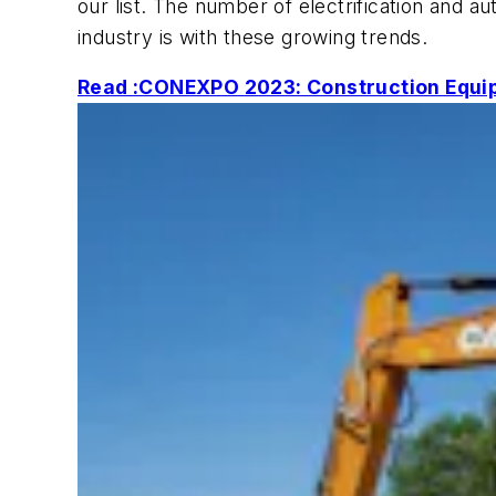
our list. The number of electrification an
industry is with these growing trends.
Read :CONEXPO 2023: Construction Equip