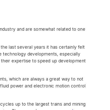
industry and are somewhat related to one
 last several years it has certainly felt
ance technology developments, especially
e their expertise to speed up development
nts, which are always a great way to not
fluid power and electronic motion control
cycles up to the largest trains and mining