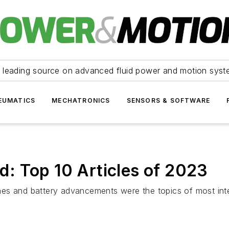
 leading source on advanced fluid power and motion syst
EUMATICS
MECHATRONICS
SENSORS & SOFTWARE
: Top 10 Articles of 2023
es and battery advancements were the topics of most inte