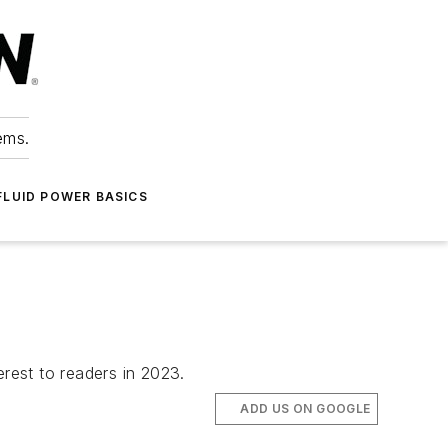
ems.
FLUID POWER BASICS
rest to readers in 2023.
ADD US ON GOOGLE