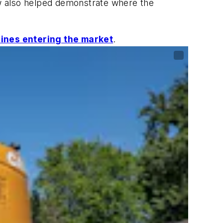
w also helped demonstrate where the
ines entering the market
.