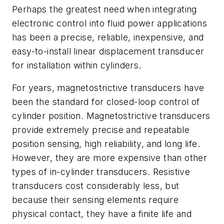
Perhaps the greatest need when integrating
electronic control into fluid power applications
has been a precise, reliable, inexpensive, and
easy-to-install linear displacement transducer
for installation within cylinders.
For years, magnetostrictive transducers have
been the standard for closed-loop control of
cylinder position. Magnetostrictive transducers
provide extremely precise and repeatable
position sensing, high reliability, and long life.
However, they are more expensive than other
types of in-cylinder transducers. Resistive
transducers cost considerably less, but
because their sensing elements require
physical contact, they have a finite life and