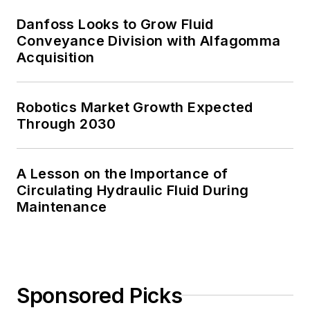
Danfoss Looks to Grow Fluid
Conveyance Division with Alfagomma
Acquisition
Robotics Market Growth Expected
Through 2030
A Lesson on the Importance of
Circulating Hydraulic Fluid During
Maintenance
Sponsored Picks