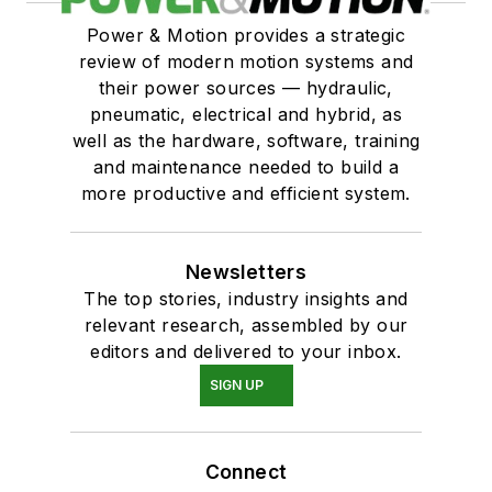
Power & Motion provides a strategic
review of modern motion systems and
their power sources — hydraulic,
pneumatic, electrical and hybrid, as
well as the hardware, software, training
and maintenance needed to build a
more productive and efficient system.
Newsletters
The top stories, industry insights and
relevant research, assembled by our
editors and delivered to your inbox.
SIGN UP
Connect