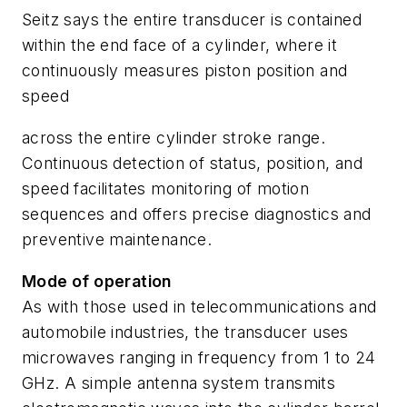
Seitz says the entire transducer is contained
within the end face of a cylinder, where it
continuously measures piston position and
speed
across the entire cylinder stroke range.
Continuous detection of status, position, and
speed facilitates monitoring of motion
sequences and offers precise diagnostics and
preventive maintenance.
Mode of operation
As with those used in telecommunications and
automobile industries, the transducer uses
microwaves ranging in frequency from 1 to 24
GHz. A simple antenna system transmits