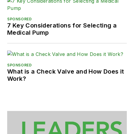
SPONSORED
7 Key Considerations for Selecting a
Medical Pump
SPONSORED
What is a Check Valve and How Does it
Work?