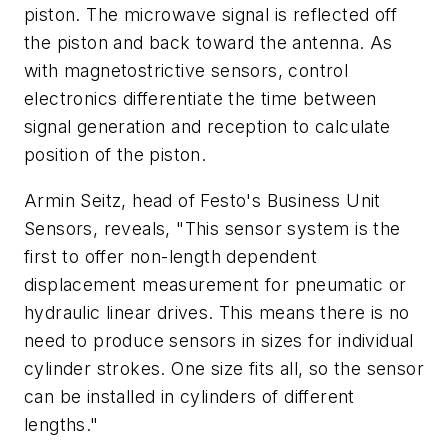
piston. The microwave signal is reflected off
the piston and back toward the antenna. As
with magnetostrictive sensors, control
electronics differentiate the time between
signal generation and reception to calculate
position of the piston.
Armin Seitz, head of Festo's Business Unit
Sensors, reveals, "This sensor system is the
first to offer non-length dependent
displacement measurement for pneumatic or
hydraulic linear drives. This means there is no
need to produce sensors in sizes for individual
cylinder strokes. One size fits all, so the sensor
can be installed in cylinders of different
lengths."