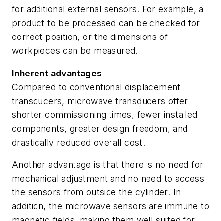
for additional external sensors. For example, a
product to be processed can be checked for
correct position, or the dimensions of
workpieces can be measured.
Inherent advantages
Compared to conventional displacement
transducers, microwave transducers offer
shorter commissioning times, fewer installed
components, greater design freedom, and
drastically reduced overall cost.
Another advantage is that there is no need for
mechanical adjustment and no need to access
the sensors from outside the cylinder. In
addition, the microwave sensors are immune to
magnetic fields, making them well suited for