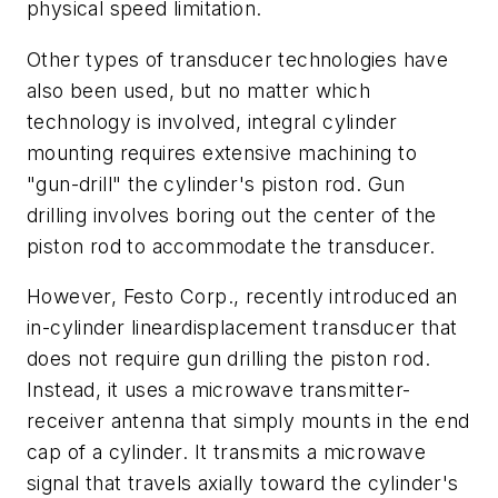
physical speed limitation.
Other types of transducer technologies have
also been used, but no matter which
technology is involved, integral cylinder
mounting requires extensive machining to
"gun-drill" the cylinder's piston rod. Gun
drilling involves boring out the center of the
piston rod to accommodate the transducer.
However, Festo Corp., recently introduced an
in-cylinder lineardisplacement transducer that
does not require gun drilling the piston rod.
Instead, it uses a microwave transmitter-
receiver antenna that simply mounts in the end
cap of a cylinder. It transmits a microwave
signal that travels axially toward the cylinder's