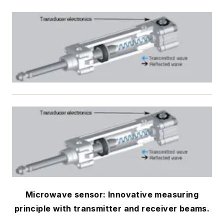
Microwave sensor: Innovative measuring
principle with transmitter and receiver beams.