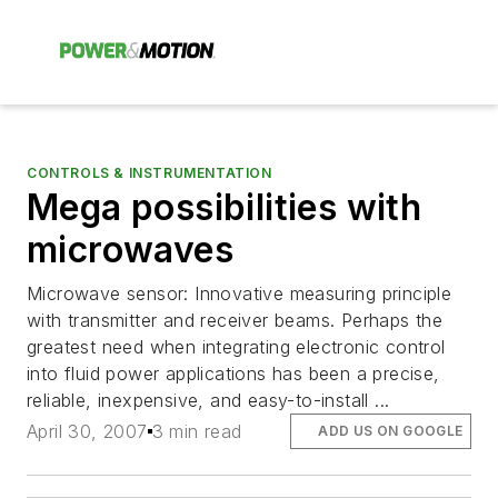
CONTROLS & INSTRUMENTATION
Mega possibilities with
microwaves
Microwave sensor: Innovative measuring principle
with transmitter and receiver beams. Perhaps the
greatest need when integrating electronic control
into fluid power applications has been a precise,
reliable, inexpensive, and easy-to-install ...
April 30, 2007
3 min read
ADD US ON GOOGLE