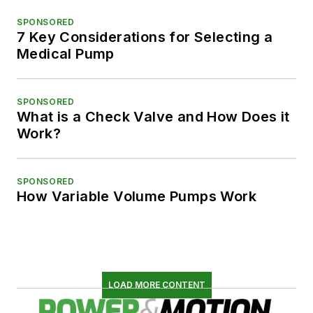
SPONSORED
7 Key Considerations for Selecting a
Medical Pump
SPONSORED
What is a Check Valve and How Does it
Work?
SPONSORED
How Variable Volume Pumps Work
LOAD MORE CONTENT