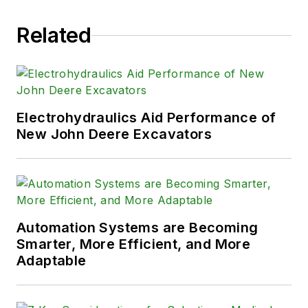
Related
Electrohydraulics Aid Performance of
New John Deere Excavators
Automation Systems are Becoming
Smarter, More Efficient, and More
Adaptable