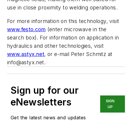
use in close proximity to welding operations.
For more information on this technology, visit
www.festo.com
(enter microwave in the
search box). For information on application in
hydraulics and other technologies, visit
www.astyx.net
, or e-mail Peter Schmitz at
info@astyx.net
.
Sign up for our
eNewsletters
SIGN
UP
Get the latest news and updates