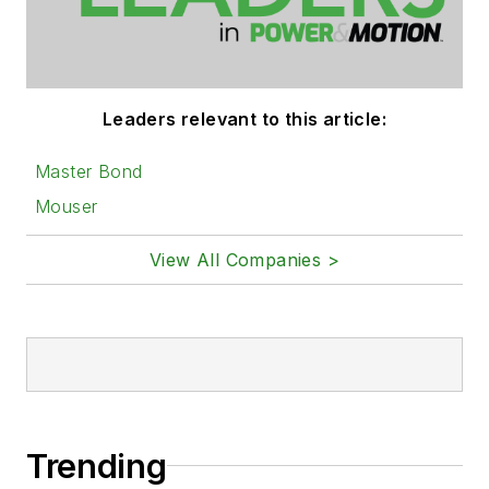
Leaders relevant to this article:
Master Bond
Mouser
View All Companies >
Trending