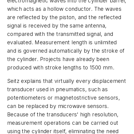
electromagnetic waves into the cylinder barrel,
which acts as a hollow conductor. The waves
are reflected by the piston, and the reflected
signal is received by the same antenna,
compared with the transmitted signal, and
evaluated. Measurement length is unlimited
and is governed automatically by the stroke of
the cylinder. Projects have already been
produced with stroke lengths to 1500 mm.
Seitz explains that virtually every displacement
transducer used in pneumatics, such as
potentiometers or magnetostrictive sensors,
can be replaced by microwave sensors.
Because of the transducers' high resolution,
measurement operations can be carried out
using the cylinder itself, eliminating the need