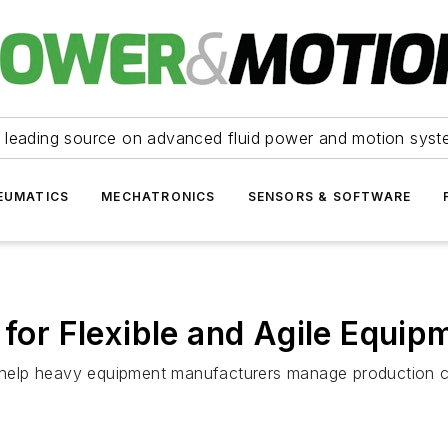
 leading source on advanced fluid power and motion syst
EUMATICS
MECHATRONICS
SENSORS & SOFTWARE
s for Flexible and Agile Equi
n help heavy equipment manufacturers manage production com