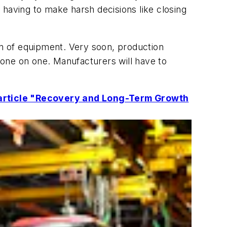
 having to make harsh decisions like closing
tion of equipment. Very soon, production
one on one. Manufacturers will have to
e article "Recovery and Long-Term Growth