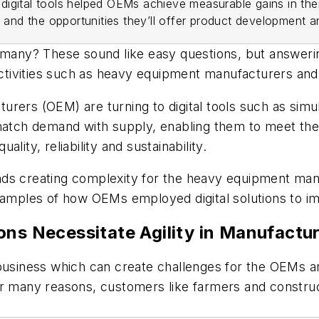
igital tools helped OEMs achieve measurable gains in thei
s and the opportunities they’ll offer product development 
ny? These sound like easy questions, but answering
activities such as heavy equipment manufacturers and 
rers (OEM) are turning to digital tools such as simu
r match demand with supply, enabling them to meet t
uality, reliability and sustainability.
rends creating complexity for the heavy equipment manu
xamples of how OEMs employed digital solutions to im
ons Necessitate Agility in Manufactu
 business which can create challenges for the OEMs a
or many reasons, customers like farmers and construc