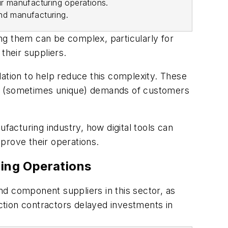
r manufacturing operations.
and manufacturing
.
 them can be complex, particularly for
their suppliers.
lation to help reduce this complexity. These
he (sometimes unique) demands of customers
facturing industry, how digital tools can
prove their operations.
ring Operations
nd component suppliers in this sector, as
tion contractors delayed investments in