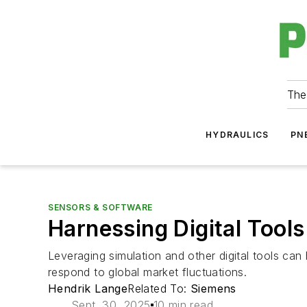
The
HYDRAULICS
PN
SENSORS & SOFTWARE
Harnessing Digital Tool
Leveraging simulation and other digital tools ca
respond to global market fluctuations.
Hendrik Lange
Related To:
Siemens
Sept. 30, 2025
10 min read