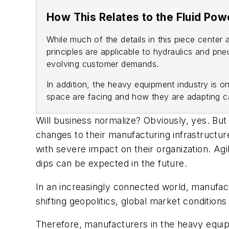
How This Relates to the Fluid Pow
While much of the details in this piece cente
principles are applicable to hydraulics and pn
evolving customer demands.
In addition, the heavy equipment industry is o
space are facing and how they are adapting ca
Will business normalize? Obviously, yes. But
changes to their manufacturing infrastructur
with severe impact on their organization. Agi
dips can be expected in the future.
In an increasingly connected world, manufac
shifting geopolitics, global market conditions 
Therefore, manufacturers in the heavy equipm