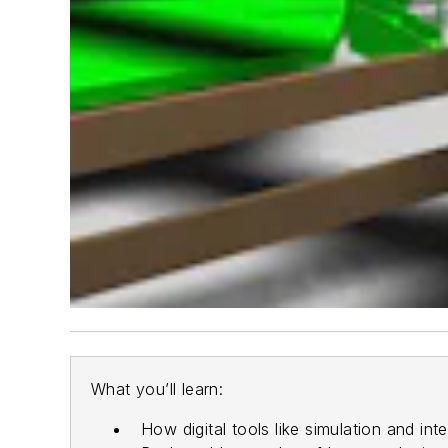
What you’ll learn:
How digital tools like simulation and i