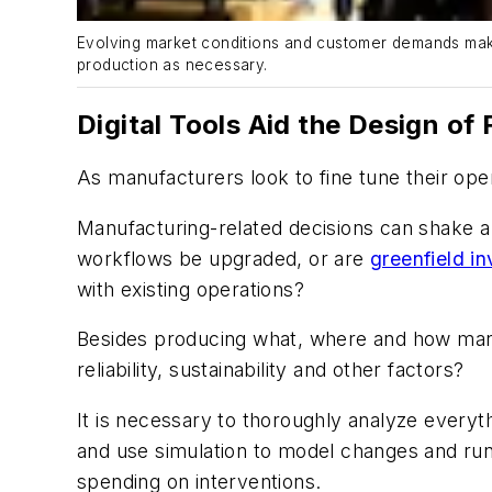
Evolving market conditions and customer demands make
production as necessary.
Digital Tools Aid the Design o
As manufacturers look to fine tune their ope
Manufacturing-related decisions can shake a c
workflows be upgraded, or are
greenfield i
with existing operations?
Besides producing what, where and how many,
reliability, sustainability and other factors?
It is necessary to thoroughly analyze everyth
and use simulation to model changes and run
spending on interventions.