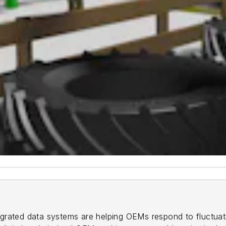
ntegrated data systems are helping OEMs respond to fluctua