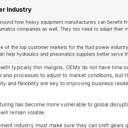
er Industry
r around how heavy equipment manufacturers can benefit fro
eumatics companies as well. They too need to adapt their 
ne of the top customer markets for the fluid power industr
n help hydraulics and pneumatics suppliers better serve 
 with typically thin margins, OEMs do not have time 
e and processes to adjust to market conditions, but th
lity and flexibility are key to improving business res
turing has become more vulnerable to global disrupti
will remain volatile.
ent industry must make sure they can shift gears quic