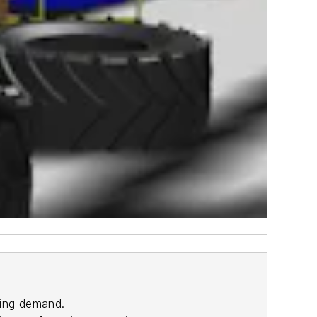
ting demand.