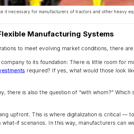
 it necessary for manufacturers of tractors and other heavy equ
f Flexible Manufacturing Systems
rations to meet evolving market conditions, there are
ompany to its foundation: There is little room for mis
nvestments
required? If yes, what would those look li
 there is also the question of “with whom?” Which su
ing upfront. This is where digitalization is critical —
 what-if scenarios. In this way, manufacturers can 