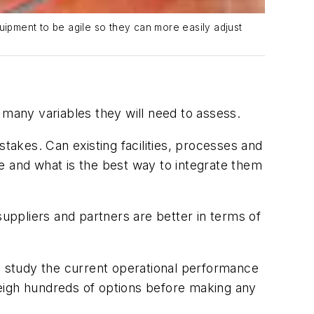
ipment to be agile so they can more easily adjust
 many variables they will need to assess.
takes. Can existing facilities, processes and
ke and what is the best way to integrate them
ppliers and partners are better in terms of
 to study the current operational performance
weigh hundreds of options before making any