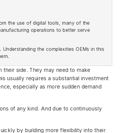
m the use of digital tools, many of the
manufacturing operations to better serve
y. Understanding the complexities OEMs in this
them.
on their side. They may need to make
is usually requires a substantial investment
ilience, especially as more sudden demand
ons of any kind. And due to continuously
kly by building more flexibility into their