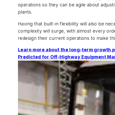
operations so they can be agile about adjust
plants.
Having that built-in flexibility will also be 
complexity will surge, with almost every or
redesign their current operations to make thi
Learn more about the long-term growth p
Predicted for Off-Highway Equipment Ma