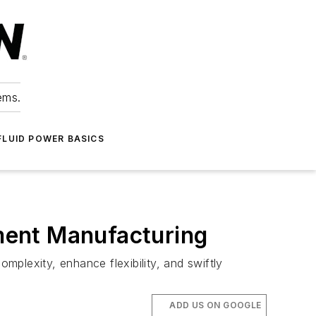
ems.
FLUID POWER BASICS
pment Manufacturing
plexity, enhance flexibility, and swiftly
ADD US ON GOOGLE