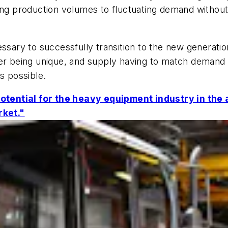
ing production volumes to fluctuating demand without
necessary to successfully transition to the new genera
der being unique, and supply having to match demand 
s possible.
otential for the heavy equipment industry in th
rket."