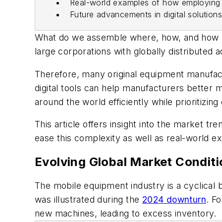
Real-world examples of how employing d
Future advancements in digital solution
What do we assemble where, how, and how ma
large corporations with globally distributed 
Therefore, many original equipment manufactu
digital tools can help manufacturers bette
around the world efficiently while prioritizing q
This article offers insight into the market t
ease this complexity as well as real-world e
Evolving Global Market Conditi
The mobile equipment industry is a cyclical
was illustrated during the
2024 downturn
. F
new machines, leading to excess inventory.