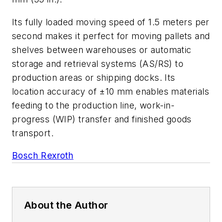
Its fully loaded moving speed of 1.5 meters per
second makes it perfect for moving pallets and
shelves between warehouses or automatic
storage and retrieval systems (AS/RS) to
production areas or shipping docks. Its
location accuracy of ±10 mm enables materials
feeding to the production line, work-in-
progress (WIP) transfer and finished goods
transport.
Bosch Rexroth
About the Author