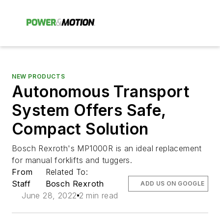
NEW PRODUCTS
Autonomous Transport
System Offers Safe,
Compact Solution
Bosch Rexroth's MP1000R is an ideal replacement
for manual forklifts and tuggers.
From
Related To:
Staff
Bosch Rexroth
ADD US ON GOOGLE
June 28, 2022
2 min read