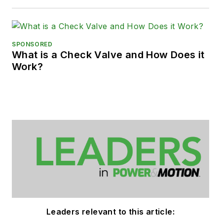
SPONSORED
What is a Check Valve and How Does it
Work?
Leaders relevant to this article: