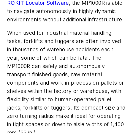
ROKIT Locator Software
, the MP1000R is able
to navigate autonomously in highly dynamic
environments without additional infrastructure.
When used for industrial material handling
tasks, forklifts and tuggers are often involved
in thousands of warehouse accidents each
year, some of which can be fatal. The
MP1000R can safely and autonomously
transport finished goods, raw material
components and work in process on pallets or
shelves within the factory or warehouse, with
flexibility similar to human-operated pallet
jacks, forklifts or tuggers. Its compact size and
zero turning radius make it ideal for operating
in tight spaces or down to aisle widths of 1,400
mm (55 in.).