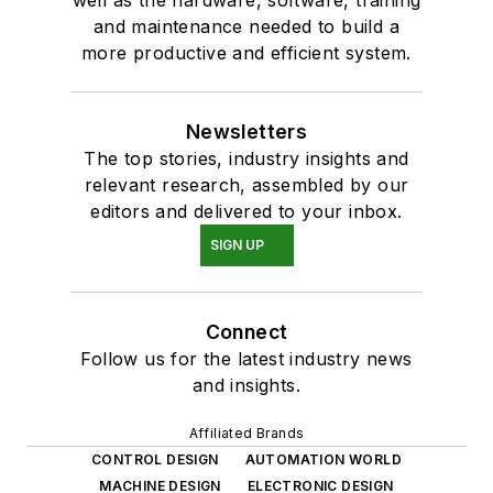
and maintenance needed to build a
more productive and efficient system.
Newsletters
The top stories, industry insights and
relevant research, assembled by our
editors and delivered to your inbox.
SIGN UP
Connect
Follow us for the latest industry news
and insights.
Affiliated Brands
CONTROL DESIGN
AUTOMATION WORLD
MACHINE DESIGN
ELECTRONIC DESIGN