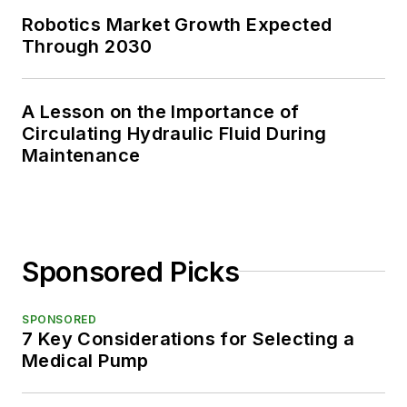
Robotics Market Growth Expected
Through 2030
A Lesson on the Importance of
Circulating Hydraulic Fluid During
Maintenance
Sponsored Picks
SPONSORED
7 Key Considerations for Selecting a
Medical Pump