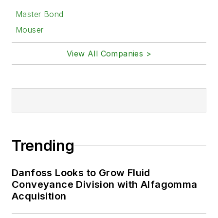
Master Bond
Mouser
View All Companies >
Trending
Danfoss Looks to Grow Fluid
Conveyance Division with Alfagomma
Acquisition