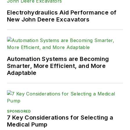
Electrohydraulics Aid Performance of
New John Deere Excavators
Automation Systems are Becoming
Smarter, More Efficient, and More
Adaptable
SPONSORED
7 Key Considerations for Selecting a
Medical Pump