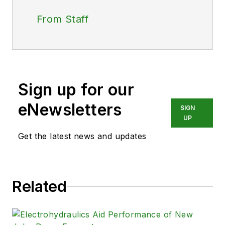
From Staff
Sign up for our
eNewsletters
SIGN
UP
Get the latest news and updates
Related