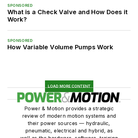
SPONSORED
What is a Check Valve and How Does it
Work?
SPONSORED
How Variable Volume Pumps Work
LOAD MORE CONTENT
Power & Motion provides a strategic
review of modern motion systems and
their power sources — hydraulic,
pneumatic, electrical and hybrid, as
well as the hardware, software, training