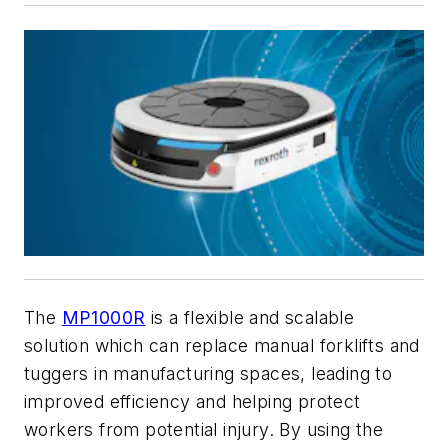
The
MP1000R
is a flexible and scalable
solution which can replace manual forklifts and
tuggers in manufacturing spaces, leading to
improved efficiency and helping protect
workers from potential injury. By using the