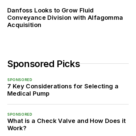
Danfoss Looks to Grow Fluid
Conveyance Division with Alfagomma
Acquisition
Sponsored Picks
SPONSORED
7 Key Considerations for Selecting a
Medical Pump
SPONSORED
What is a Check Valve and How Does it
Work?