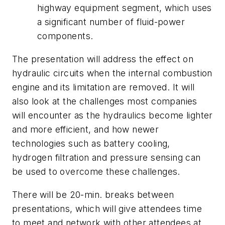
highway equipment segment, which uses
a significant number of fluid-power
components.
The presentation will address the effect on
hydraulic circuits when the internal combustion
engine and its limitation are removed. It will
also look at the challenges most companies
will encounter as the hydraulics become lighter
and more efficient, and how newer
technologies such as battery cooling,
hydrogen filtration and pressure sensing can
be used to overcome these challenges.
There will be 20-min. breaks between
presentations, which will give attendees time
to meet and network with other attendees at