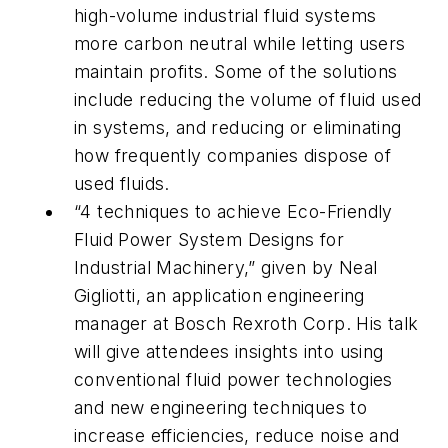
high-volume industrial fluid systems
more carbon neutral while letting users
maintain profits. Some of the solutions
include reducing the volume of fluid used
in systems, and reducing or eliminating
how frequently companies dispose of
used fluids.
“4 techniques to achieve Eco-Friendly
Fluid Power System Designs for
Industrial Machinery,” given by Neal
Gigliotti, an application engineering
manager at Bosch Rexroth Corp. His talk
will give attendees insights into using
conventional fluid power technologies
and new engineering techniques to
increase efficiencies, reduce noise and