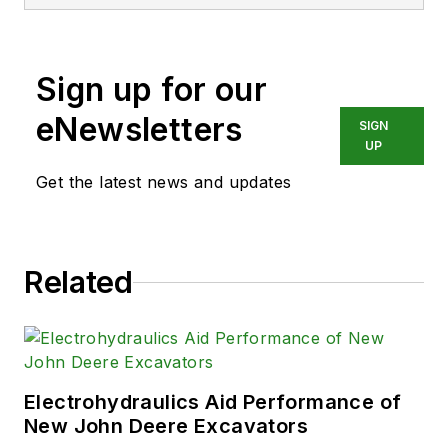
Biomedical Engineering from Steve
was a Flight officer in the U.S.
Navy. He is currently responsible
Sign up for our
for areas such as aerospace and
medical.
eNewsletters
SIGN
UP
Get the latest news and updates
Related
Electrohydraulics Aid Performance of
New John Deere Excavators