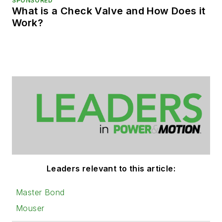
SPONSORED
What is a Check Valve and How Does it
Work?
Leaders relevant to this article:
Master Bond
Mouser