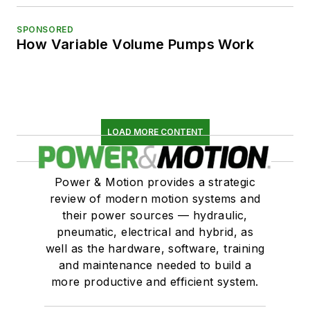
SPONSORED
How Variable Volume Pumps Work
LOAD MORE CONTENT
Power & Motion provides a strategic
review of modern motion systems and
their power sources — hydraulic,
pneumatic, electrical and hybrid, as
well as the hardware, software, training
and maintenance needed to build a
more productive and efficient system.