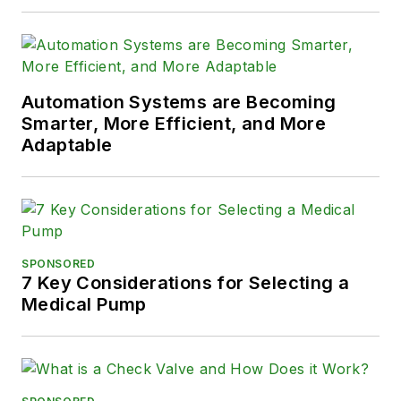
Automation Systems are Becoming
Smarter, More Efficient, and More
Adaptable
SPONSORED
7 Key Considerations for Selecting a
Medical Pump