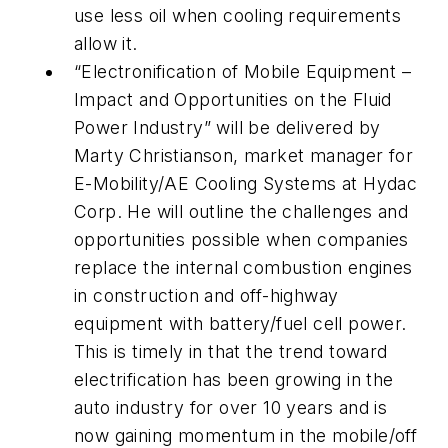
use less oil when cooling requirements
allow it.
“Electronification of Mobile Equipment –
Impact and Opportunities on the Fluid
Power Industry” will be delivered by
Marty Christianson, market manager for
E-Mobility/AE Cooling Systems at Hydac
Corp. He will outline the challenges and
opportunities possible when companies
replace the internal combustion engines
in construction and off-highway
equipment with battery/fuel cell power.
This is timely in that the trend toward
electrification has been growing in the
auto industry for over 10 years and is
now gaining momentum in the mobile/off