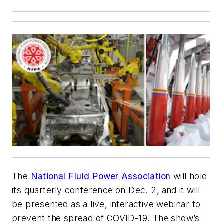
The
National Fluid Power Association
will hold
its quarterly conference on Dec. 2, and it will
be presented as a live, interactive webinar to
prevent the spread of COVID-19. The show’s