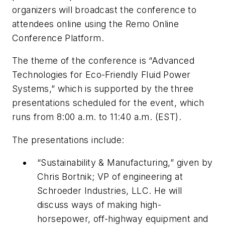
organizers will broadcast the conference to
attendees online using the Remo Online
Conference Platform.
The theme of the conference is “Advanced
Technologies for Eco-Friendly Fluid Power
Systems,” which is supported by the three
presentations scheduled for the event, which
runs from 8:00 a.m. to 11:40 a.m. (EST).
The presentations include:
“Sustainability & Manufacturing,” given by
Chris Bortnik; VP of engineering at
Schroeder Industries, LLC. He will
discuss ways of making high-
horsepower, off-highway equipment and