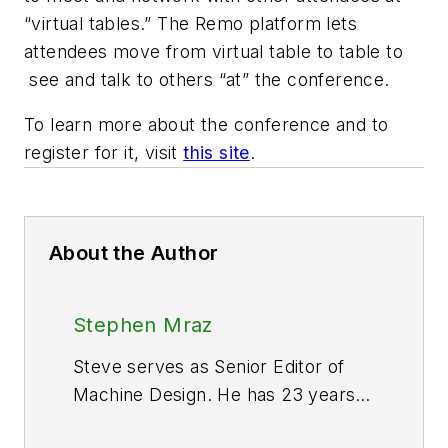
“virtual tables.” The Remo platform lets
attendees move from virtual table to table to
see and talk to others “at” the conference.
To learn more about the conference and to
register for it, visit
this site
.
About the Author
Stephen Mraz
Steve serves as Senior Editor of
Machine Design. He has 23 years
of service and has a B.S.