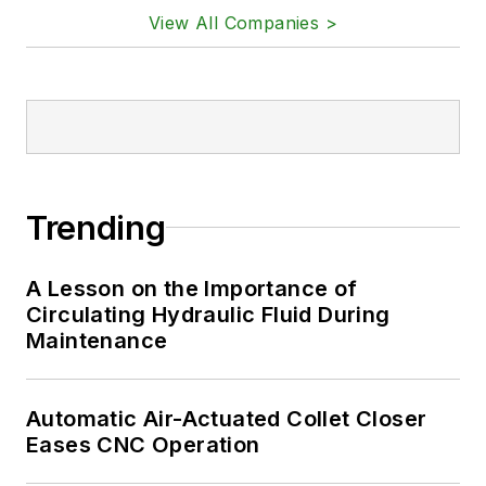
View All Companies >
Trending
A Lesson on the Importance of
Circulating Hydraulic Fluid During
Maintenance
Automatic Air-Actuated Collet Closer
Eases CNC Operation