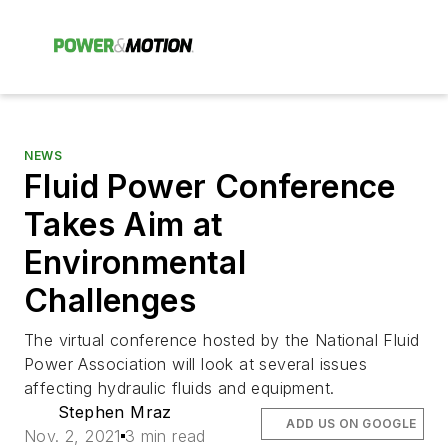
NEWS
Fluid Power Conference
Takes Aim at
Environmental
Challenges
The virtual conference hosted by the National Fluid
Power Association will look at several issues
affecting hydraulic fluids and equipment.
Stephen Mraz
ADD US ON GOOGLE
Nov. 2, 2021
3 min read