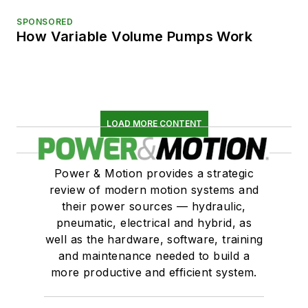
SPONSORED
How Variable Volume Pumps Work
LOAD MORE CONTENT
Power & Motion provides a strategic
review of modern motion systems and
their power sources — hydraulic,
pneumatic, electrical and hybrid, as
well as the hardware, software, training
and maintenance needed to build a
more productive and efficient system.