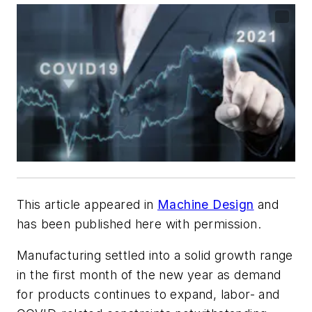
This article appeared in
Machine Design
and
has been published here with permission.
Manufacturing settled into a solid growth range
in the first month of the new year as demand
for products continues to expand, labor- and