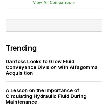
View All Companies >
Trending
Danfoss Looks to Grow Fluid
Conveyance Division with Alfagomma
Acquisition
A Lesson on the Importance of
Circulating Hydraulic Fluid During
Maintenance