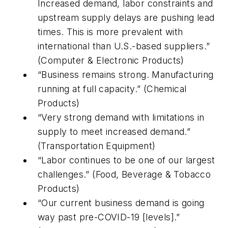
Increased demand, labor constraints and
upstream supply delays are pushing lead
times. This is more prevalent with
international than U.S.-based suppliers.”
(Computer & Electronic Products)
“Business remains strong. Manufacturing
running at full capacity.” (Chemical
Products)
“Very strong demand with limitations in
supply to meet increased demand.”
(Transportation Equipment)
“Labor continues to be one of our largest
challenges.” (Food, Beverage & Tobacco
Products)
“Our current business demand is going
way past pre-COVID-19 [levels].”