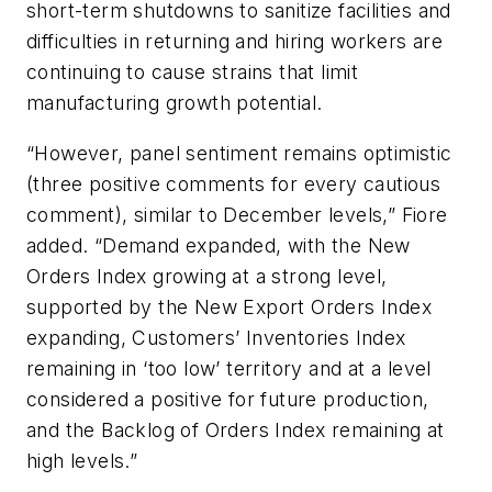
short-term shutdowns to sanitize facilities and
difficulties in returning and hiring workers are
continuing to cause strains that limit
manufacturing growth potential.
“However, panel sentiment remains optimistic
(three positive comments for every cautious
comment), similar to December levels,” Fiore
added. “Demand expanded, with the New
Orders Index growing at a strong level,
supported by the New Export Orders Index
expanding, Customers’ Inventories Index
remaining in ‘too low’ territory and at a level
considered a positive for future production,
and the Backlog of Orders Index remaining at
high levels.”