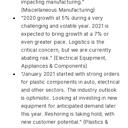
impacting manufacturing.”
(Miscellaneous Manufacturing)
“2020 growth at 5% during a very
challenging and volatile year. 2021 is
expected to bring growth at a 7% or
even greater pace. Logistics is the
critical concern, but we are currently
abating risk.” (Electrical Equipment,
Appliances & Components)
“January 2021 started with strong orders
for plastic components in auto, electrical
and other sectors. The industry outlook
is optimistic. Looking at investing in new
equipment for anticipated demand later
this year. Reshoring is taking hold, with
new customer potential.” (Plastics &