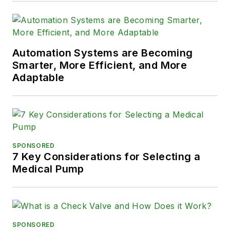
Automation Systems are Becoming
Smarter, More Efficient, and More
Adaptable
SPONSORED
7 Key Considerations for Selecting a
Medical Pump
SPONSORED