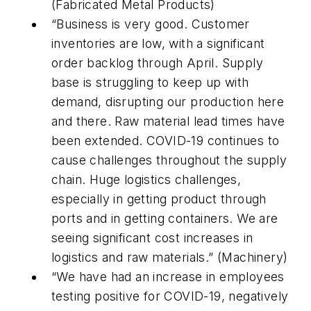
(Fabricated Metal Products)
“Business is very good. Customer
inventories are low, with a significant
order backlog through April. Supply
base is struggling to keep up with
demand, disrupting our production here
and there. Raw material lead times have
been extended. COVID-19 continues to
cause challenges throughout the supply
chain. Huge logistics challenges,
especially in getting product through
ports and in getting containers. We are
seeing significant cost increases in
logistics and raw materials.” (Machinery)
“We have had an increase in employees
testing positive for COVID-19, negatively