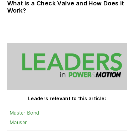
What is a Check Valve and How Does it
Work?
Leaders relevant to this article:
Master Bond
Mouser