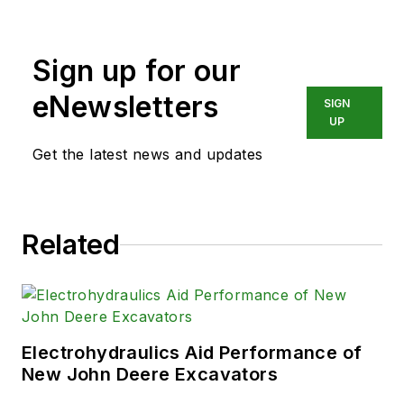
a long career in publishing, media
and events, and covering all
Sign up for our
aspects of manufacturing for over
20 years, Vavra retired from the
eNewsletters
SIGN
industry.
UP
Get the latest news and updates
Related
Electrohydraulics Aid Performance of
New John Deere Excavators