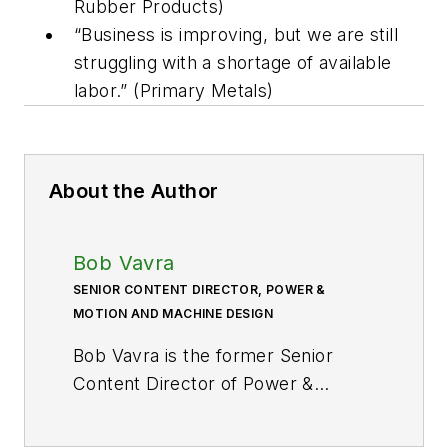
Rubber Products)
“Business is improving, but we are still
struggling with a shortage of available
labor.” (Primary Metals)
About the Author
Bob Vavra
SENIOR CONTENT DIRECTOR, POWER &
MOTION AND MACHINE DESIGN
Bob Vavra is the former Senior
Content Director of
Power &
Motion
and its sister
publication
Machine Design
. After