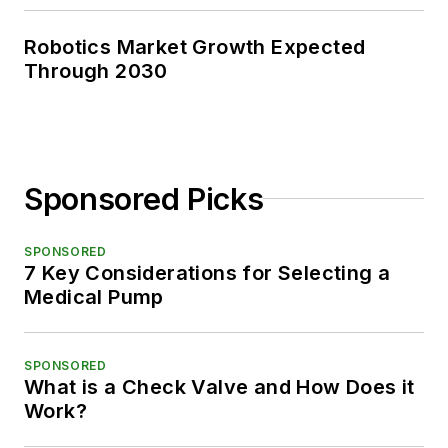
Robotics Market Growth Expected
Through 2030
Sponsored Picks
SPONSORED
7 Key Considerations for Selecting a
Medical Pump
SPONSORED
What is a Check Valve and How Does it
Work?