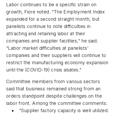
Labor continues to be a specific strain on
growth, Fiore noted. “The Employment Index
expanded for a second straight month, but
panelists continue to note difficulties in
attracting and retaining labor at their
companies and supplier facilities,” he said.
“Labor market difficulties at panelists’
companies and their suppliers will continue to
restrict the manufacturing economy expansion
until the (COVID-19) crisis abates.”
Committee members from various sectors
said that business remained strong from an
orders standpoint despite challenges on the
labor front. Among the committee comments:
“Supplier factory capacity is well utilized.