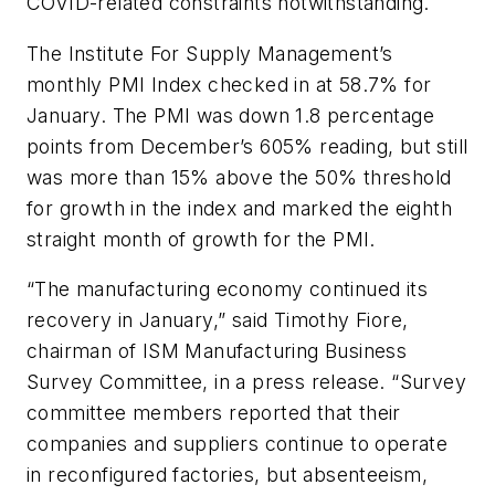
COVID-related constraints notwithstanding.
The Institute For Supply Management’s
monthly PMI Index checked in at 58.7% for
January. The PMI was down 1.8 percentage
points from December’s 605% reading, but still
was more than 15% above the 50% threshold
for growth in the index and marked the eighth
straight month of growth for the PMI.
“The manufacturing economy continued its
recovery in January,” said Timothy Fiore,
chairman of ISM Manufacturing Business
Survey Committee, in a press release. “Survey
committee members reported that their
companies and suppliers continue to operate
in reconfigured factories, but absenteeism,