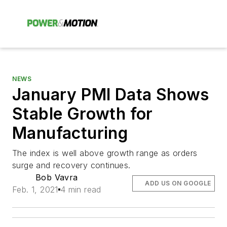
NEWS
January PMI Data Shows
Stable Growth for
Manufacturing
The index is well above growth range as orders
surge and recovery continues.
Bob Vavra
ADD US ON GOOGLE
Feb. 1, 2021
4 min read