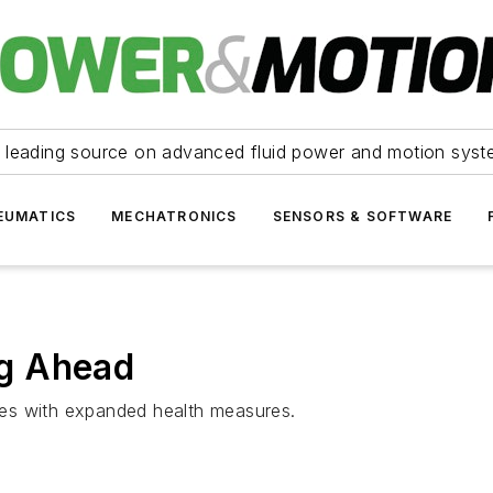
 leading source on advanced fluid power and motion syst
EUMATICS
MECHATRONICS
SENSORS & SOFTWARE
g Ahead
es with expanded health measures.