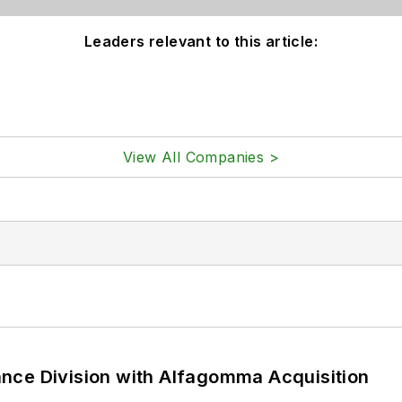
Leaders relevant to this article:
View All Companies >
nce Division with Alfagomma Acquisition