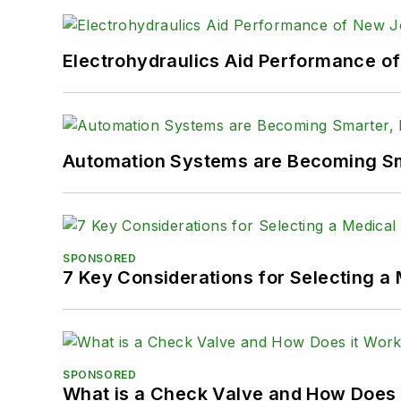
Electrohydraulics Aid Performance o
Automation Systems are Becoming Sma
SPONSORED
7 Key Considerations for Selecting a
SPONSORED
What is a Check Valve and How Does 