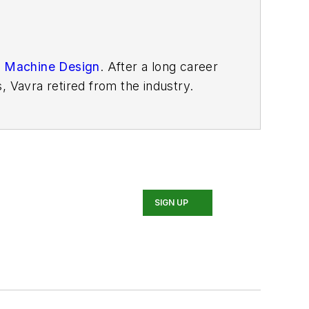
n
Machine Design
. After
a long career
, Vavra retired from the industry.
SIGN UP