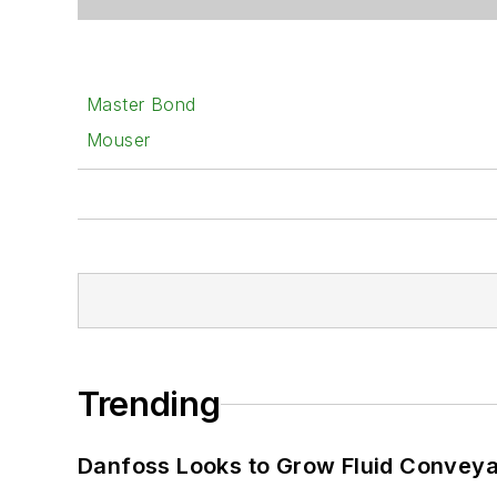
Master Bond
Mouser
Trending
Danfoss Looks to Grow Fluid Conveya