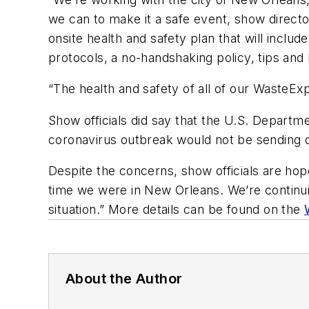
we can to make it a safe event, show direct
onsite health and safety plan that will include
protocols, a no-handshaking policy, tips and
“The health and safety of all of our WasteExp
Show officials did say that the U.S. Depart
coronavirus outbreak would not be sending 
Despite the concerns, show officials are hop
time we were in New Orleans. We’re continuin
situation.” More details can be found on the
About the Author