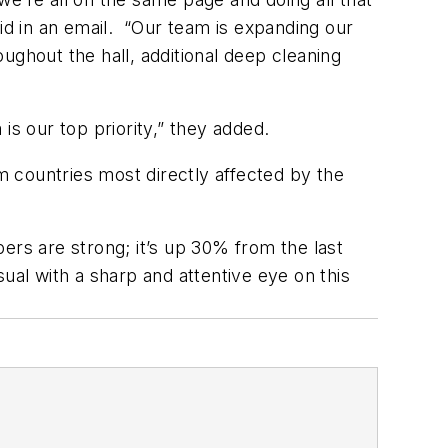
d in an email.
“Our team is expanding our
hroughout the hall, additional deep cleaning
is our top priority,” they added.
 countries most directly affected by the
ers are strong; it’s up 30% from the last
ual with a sharp and attentive eye on this