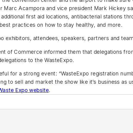
or Marc Acampora and vice president Mark Hickey sai
 additional first aid locations, antibacterial stations t
 best practices on how to stay healthy, and more.
o exhibitors, attendees, speakers, partners and team 
ment of Commerce informed them that delegations from
delegations to the WasteExpo.
eful for a strong event: “WasteExpo registration numb
g to sell and market the show like it’s business as us
Waste Expo website
.