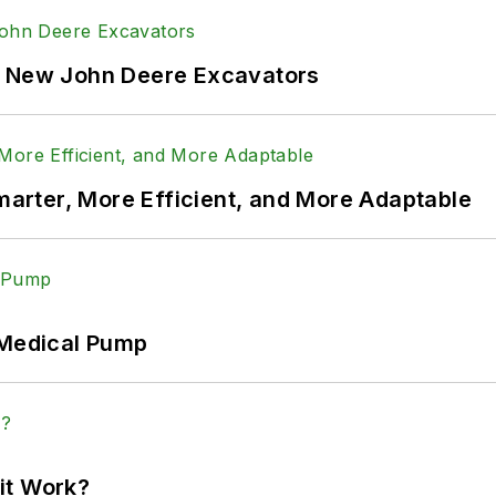
f New John Deere Excavators
rter, More Efficient, and More Adaptable
 Medical Pump
it Work?