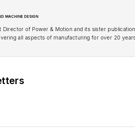
ND MACHINE DESIGN
t Director of
Power & Motion
and its sister publicatio
vering all aspects of manufacturing for over 20 years
etters