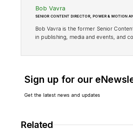
Bob Vavra
SENIOR CONTENT DIRECTOR, POWER & MOTION A
Bob Vavra is the former Senior Conten
in publishing, media and events, and co
Sign up for our eNewsl
Get the latest news and updates
Related