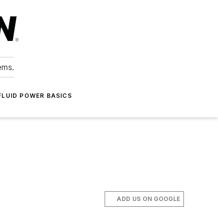
ems.
FLUID POWER BASICS
ADD US ON GOOGLE