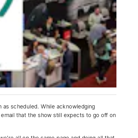
en as scheduled. While acknowledging
email that the show still expects to go off on
e’re all on the same page and doing all that