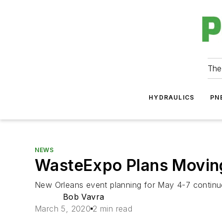
The
HYDRAULICS
PN
NEWS
WasteExpo Plans Movin
New Orleans event planning for May 4-7 continu
Bob Vavra
March 5, 2020
2 min read