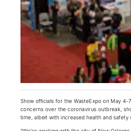
Show officials for the WasteExpo on May 4-7
concerns over the coronavirus outbreak, show 
time, albeit with increased health and safet
“We’re working with the city of New Orleans,