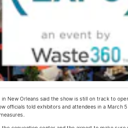
 in New Orleans said the show is still on track to op
officials told exhibitors and attendees in a March 5 
y measures.
 the convention center and the airport to make sure w