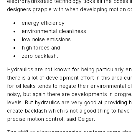
electrohydrostatic technology ticks all the boxes i
designers grapple with when developing motion c
energy efficiency
environmental cleanliness
low noise emissions
high forces and
zero backlash.
Hydraulics are not known for being particularly en
there is a lot of development effort in this area cu
for oil leaks tends to negate their environmental c
noisy, but again there are developments in progre
levels. But hydraulics are very good at providing 
create backlash which is not a good thing to have
precise motion control, said Geiger.