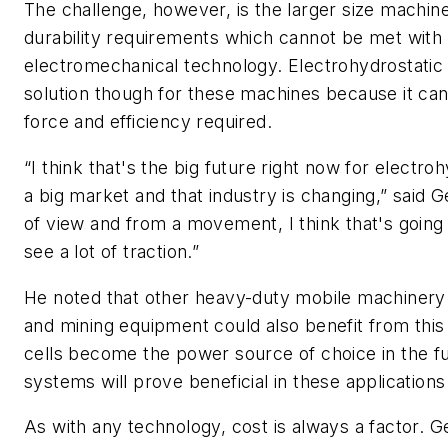
The challenge, however, is the larger size machin
durability requirements which cannot be met with 
electromechanical technology. Electrohydrostatic 
solution though for these machines because it can 
force and efficiency required.
“I think that's the big future right now for electro
a big market and that industry is changing,” said 
of view and from a movement, I think that's going
see a lot of traction.”
He noted that other heavy-duty mobile machinery 
and mining equipment could also benefit from this 
cells become the power source of choice in the fu
systems will prove beneficial in these applications
As with any technology, cost is always a factor. Ge