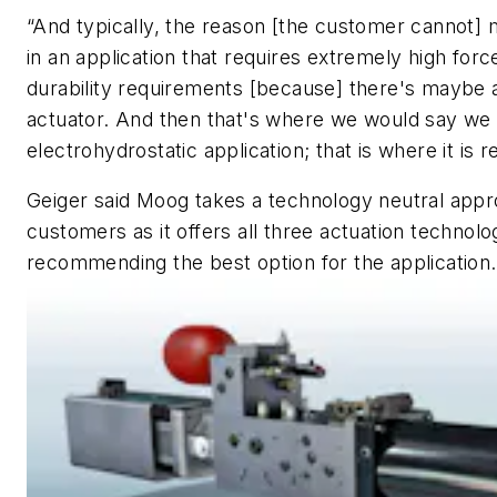
“And typically, the reason [the customer cannot] m
in an application that requires extremely high forc
durability requirements [because] there's maybe a
actuator. And then that's where we would say we 
electrohydrostatic application; that is where it is r
Geiger said Moog takes a technology neutral app
customers as it offers all three actuation technolo
recommending the best option for the application.