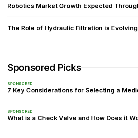
Robotics Market Growth Expected Throug
The Role of Hydraulic Filtration is Evolving
Sponsored Picks
SPONSORED
7 Key Considerations for Selecting a Med
SPONSORED
What is a Check Valve and How Does it W