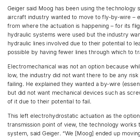
Geiger said Moog has been using the technology 
aircraft industry wanted to move to fly-by-wire – e
from where the actuation is happening – for its fligh
hydraulic systems were used but the industry want
hydraulic lines involved due to their potential to l
possible by having fewer lines through which to t
Electromechanical was not an option because whil
low, the industry did not want there to be any risk 
failing. He explained they wanted a by-wire (essenti
but did not want mechanical devices such as scre
of it due to their potential to fail.
This left electrohydrostatic actuation as the opti
transmission point of view, the technology works 
system, said Geiger. “We [Moog] ended up moving 