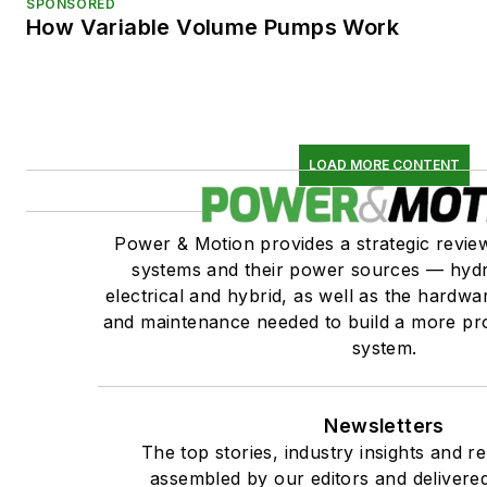
SPONSORED
How Variable Volume Pumps Work
LOAD MORE CONTENT
Power & Motion provides a strategic revi
systems and their power sources — hydr
electrical and hybrid, as well as the hardwar
and maintenance needed to build a more pro
system.
Newsletters
The top stories, industry insights and r
assembled by our editors and delivered