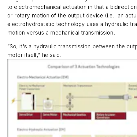
to electromechanical actuation in that a bidirection
or rotary motion of the output device (i.e., an actu
electrohydrostatic technology uses a hydraulic tra
motion versus a mechanical transmission.
“So, it's a hydraulic transmission between the out
motor itself,” he said.