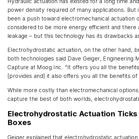
Hydraulic actuation has existed for a long time an
power density required of many applications. But 
been a push toward electromechanical actuation 
considered to be more energy efficient and there a
leakage – but this technology has its drawbacks a
Electrohydrostatic actuation, on the other hand, b
both technologies said Dave Geiger, Engineering
Capture at Moog Inc. “It offers you all the benefi
[provides and] it also offers you all the benefits of
While more costly than electromechanical options, 
capture the best of both worlds, electrohydrostati
Electrohydrostatic Actuation Ticks 
Boxes
Geiger explained that electrohydrostatic actuation