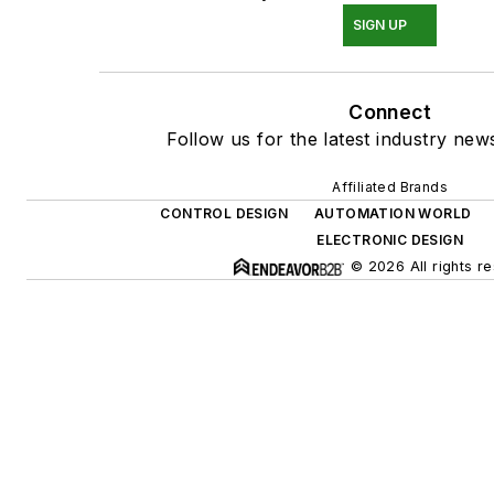
SIGN UP
Connect
Follow us for the latest industry news
Affiliated Brands
CONTROL DESIGN
AUTOMATION WORLD
ELECTRONIC DESIGN
© 2026 All rights r