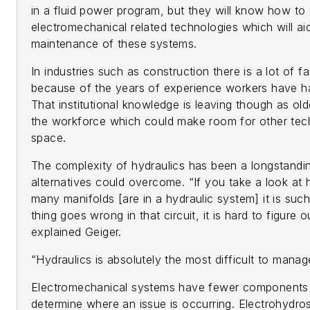
in a fluid power program, but they will know how to
electromechanical related technologies which will a
maintenance of these systems.
In industries such as construction there is a lot of fa
because of the years of experience workers have ha
That institutional knowledge is leaving though as old
the workforce which could make room for other tech
space.
The complexity of hydraulics has been a longstandin
alternatives could overcome. “If you take a look a
many manifolds [are in a hydraulic system] it is such
thing goes wrong in that circuit, it is hard to figure
explained Geiger.
“Hydraulics is absolutely the most difficult to manag
Electromechanical systems have fewer components an
determine where an issue is occurring. Electrohydrosta