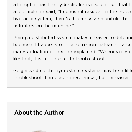
although it has the hydraulic transmission. But that t
and simple he said, “because it resides on the actu
hydraulic system, there's this massive manifold that 
actuators on the machine.”
Being a distributed system makes it easier to determi
because it happens on the actuation instead of a cen
many actuation points, he explained. “Whenever you
like that, it is a lot easier to troubleshoot.”
Geiger said electrohydrostatic systems may be a little
troubleshoot than electromechanical, but far easier 
About the Author