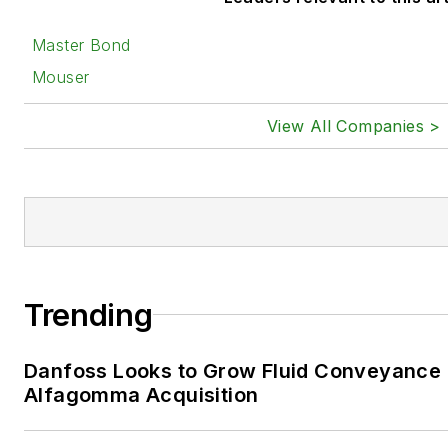
Master Bond
Mouser
View All Companies >
Trending
Danfoss Looks to Grow Fluid Conveyance D
Alfagomma Acquisition