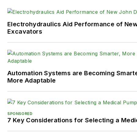
technologies.
You can follow Sara and
Power
Electrohydraulics Aid Performance of Ne
following social media handles
Excavators
X (formerly
Twitter):
@TechnlgyEditor
a
LinkedIn:
@SaraJensen
and
@
Automation Systems are Becoming Smarter
Facebook:
@PowerMotionTe
More Adaptable
SPONSORED
7 Key Considerations for Selecting a Med