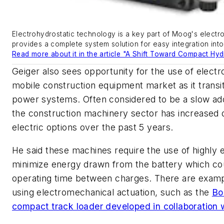
Electrohydrostatic technology is a key part of Moog's elect
provides a complete system solution for easy integration into
Read more about it in the article "A Shift Toward Compact Hyd
Geiger also sees opportunity for the use of electro
mobile construction equipment market as it transit
power systems. Often considered to be a slow ad
the construction machinery sector has increased 
electric options over the past 5 years.
He said these machines require the use of highly ef
minimize energy drawn from the battery which cou
operating time between charges. There are exam
using electromechanical actuation, such as the
Bo
compact track loader developed in collaboration