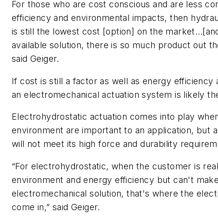
For those who are cost conscious and are less c
efficiency and environmental impacts, then hydrauli
is still the lowest cost [option] on the market…[and
available solution, there is so much product out 
said Geiger.
If cost is still a factor as well as energy efficien
an electromechanical actuation system is likely the
Electrohydrostatic actuation comes into play when
environment are important to an application, but 
will not meet its high force and durability require
“For electrohydrostatic, when the customer is rea
environment and energy efficiency but can't make
electromechanical solution, that's where the elect
come in,” said Geiger.