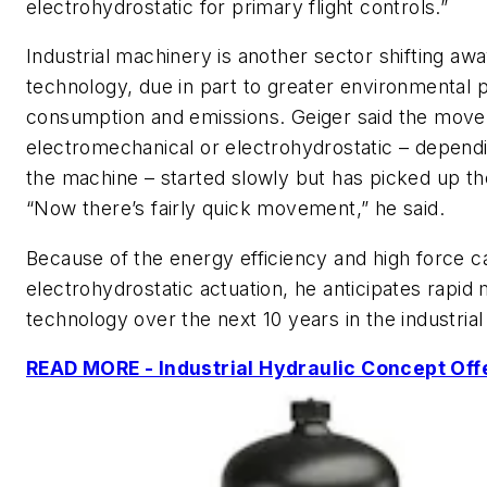
electrohydrostatic for primary flight controls.”
Industrial machinery is another sector shifting aw
technology, due in part to greater environmental
consumption and emissions. Geiger said the move 
electromechanical or electrohydrostatic – depend
the machine – started slowly but has picked up th
“Now there’s fairly quick movement,” he said.
Because of the energy efficiency and high force ca
electrohydrostatic actuation, he anticipates rapi
technology over the next 10 years in the industria
READ MORE - Industrial Hydraulic Concept Off