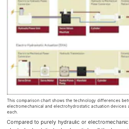
This comparison chart shows the technology differences bet
electromechanical and electrohydrostatic actuation devices 
each.
Compared to purely hydraulic or electromechanical