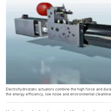
Electrohydrostatic actuators combine the high force and durabi
the energy efficiency, low noise and environmental cleanlin