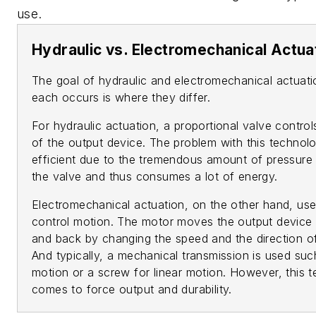
use.
Hydraulic vs. Electromechanical Actua
The goal of hydraulic and electromechanical actuati
each occurs is where they differ.
For hydraulic actuation, a proportional valve control
of the output device. The problem with this technolog
efficient due to the tremendous amount of pressure
the valve and thus consumes a lot of energy.
Electromechanical actuation, on the other hand, uses
control motion. The motor moves the output device 
and back by changing the speed and the direction of
And typically, a mechanical transmission is used suc
motion or a screw for linear motion. However, this t
comes to force output and durability.