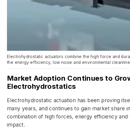
Electrohydrostatic actuators combine the high force and durabi
the energy efficiency, low noise and environmental cleanlin
Market Adoption Continues to Gro
Electrohydrostatics
Electrohydrostatic actuation has been proving itsel
many years, and continues to gain market share in
combination of high forces, energy efficiency an
impact.