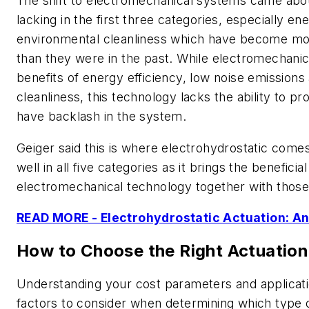
The shift to electromechanical systems came abo
lacking in the first three categories, especially en
environmental cleanliness which have become mor
than they were in the past. While electromechanica
benefits of energy efficiency, low noise emission
cleanliness, this technology lacks the ability to pr
have backlash in the system.
Geiger said this is where electrohydrostatic come
well in all five categories as it brings the beneficia
electromechanical technology together with those 
READ MORE - Electrohydrostatic Actuation: An
How to Choose the Right Actuatio
Understanding your cost parameters and applicat
factors to consider when determining which type o