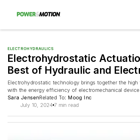
ELECTROHYDRAULICS
Electrohydrostatic Actuati
Best of Hydraulic and Elec
Electrohydrostatic technology brings together the high 
with the energy efficiency of electromechanical device
Sara Jensen
Related To:
Moog Inc
July 10, 2024
7 min read