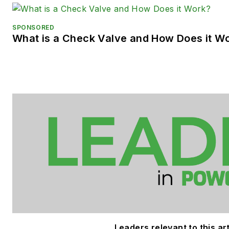
SPONSORED
What is a Check Valve and How Does it W
Leaders relevant to this art