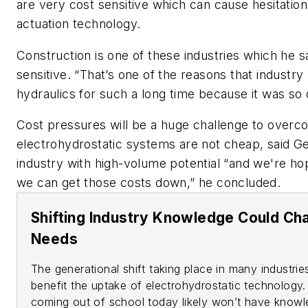
are very cost sensitive which can cause hesitatio
actuation technology.
Construction is one of these industries which he s
sensitive. “That’s one of the reasons that industry
hydraulics for such a long time because it was so
Cost pressures will be a huge challenge to over
electrohydrostatic systems are not cheap, said Gei
industry with high-volume potential “and we're ho
we can get those costs down,” he concluded.
Shifting Industry Knowledge Could C
Needs
The generational shift taking place in many industri
benefit the uptake of electrohydrostatic technology.
coming out of school today likely won’t have knowle