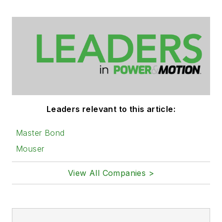
Leaders relevant to this article:
Master Bond
Mouser
View All Companies >