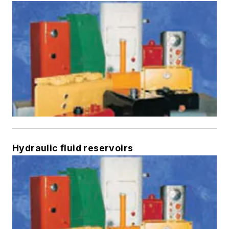
Hydraulic fluid reservoirs