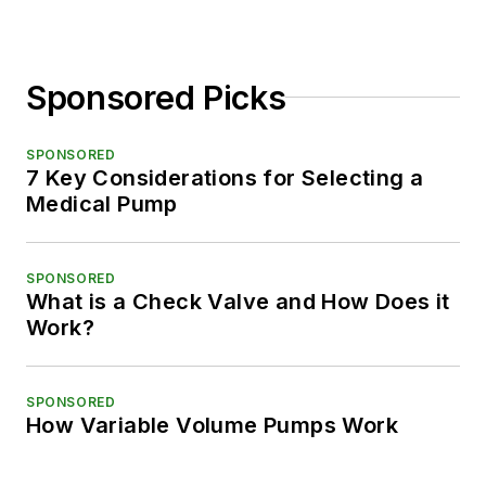
Sponsored Picks
SPONSORED
7 Key Considerations for Selecting a
Medical Pump
SPONSORED
What is a Check Valve and How Does it
Work?
SPONSORED
How Variable Volume Pumps Work