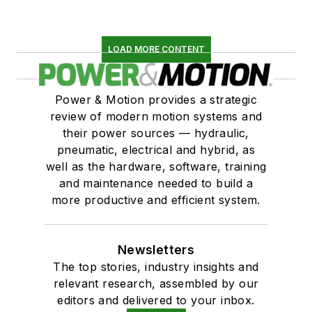
LOAD MORE CONTENT
Power & Motion provides a strategic
review of modern motion systems and
their power sources — hydraulic,
pneumatic, electrical and hybrid, as
well as the hardware, software, training
and maintenance needed to build a
more productive and efficient system.
Newsletters
The top stories, industry insights and
relevant research, assembled by our
editors and delivered to your inbox.