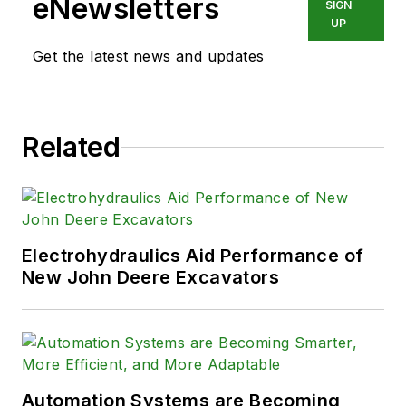
eNewsletters
SIGN
UP
Get the latest news and updates
Related
Electrohydraulics Aid Performance of
New John Deere Excavators
Automation Systems are Becoming