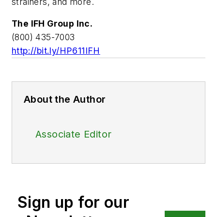
strainers, and more.
The IFH Group Inc.
(800) 435-7003
http://bit.ly/HP611IFH
About the Author
Associate Editor
Sign up for our