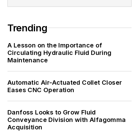
Trending
A Lesson on the Importance of
Circulating Hydraulic Fluid During
Maintenance
Automatic Air-Actuated Collet Closer
Eases CNC Operation
Danfoss Looks to Grow Fluid
Conveyance Division with Alfagomma
Acquisition