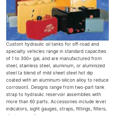
Custom hydraulic oil tanks for off-road and
specialty vehicles range in standard capacities
of 1 to 300+ gal, and are manufactured from
steel, stainless steel, aluminum, or aluminized
steel (a blend of mild sheet steel hot dip
coated with an aluminum-silicon alloy to reduce
corrosion). Designs range from two-part tank
strap to hydraulic reservoir assemblies with
more than 60 parts. Accessories include level
indicators, sight gauges, straps, fittings, filters,