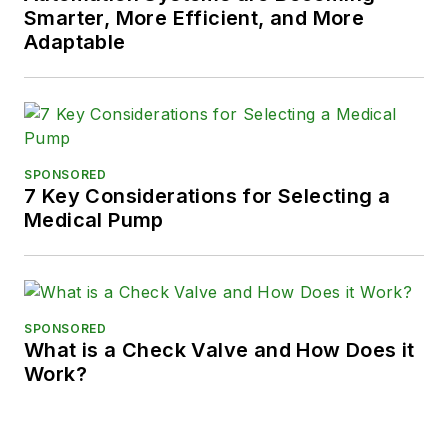
Smarter, More Efficient, and More
Adaptable
SPONSORED
7 Key Considerations for Selecting a
Medical Pump
SPONSORED
What is a Check Valve and How Does it
Work?