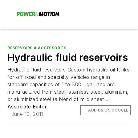
RESERVOIRS & ACCESSORIES
Hydraulic fluid reservoirs
Hydraulic fluid reservoirs Custom hydraulic oil tanks
for off-road and specialty vehicles range in
standard capacities of 1 to 300+ gal, and are
manufactured from steel, stainless steel, aluminum,
or aluminized steel (a blend of mild sheet ...
Associate Editor
ADD US ON GOOGLE
June 10, 2011