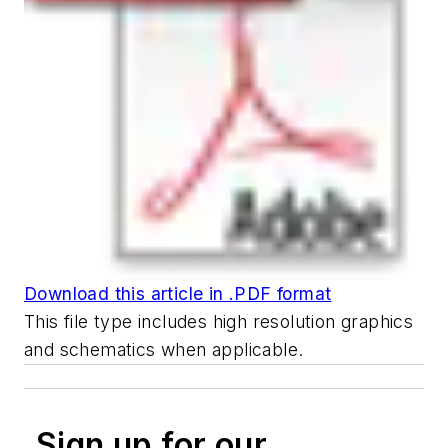
Download this article in .PDF format
This file type includes high resolution graphics
and schematics when applicable.
Sign up for our