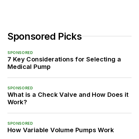
Sponsored Picks
SPONSORED
7 Key Considerations for Selecting a
Medical Pump
SPONSORED
What is a Check Valve and How Does it
Work?
SPONSORED
How Variable Volume Pumps Work