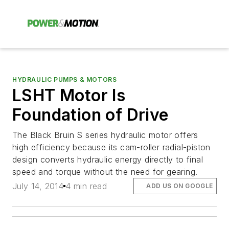
HYDRAULIC PUMPS & MOTORS
LSHT Motor Is
Foundation of Drive
The Black Bruin S series hydraulic motor offers
high efficiency because its cam-roller radial-piston
design converts hydraulic energy directly to final
speed and torque without the need for gearing.
July 14, 2014
4 min read
ADD US ON GOOGLE