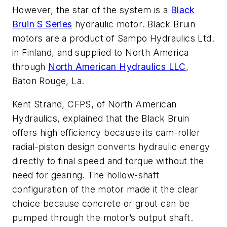
However, the star of the system is a
Black
Bruin S Series
hydraulic motor. Black Bruin
motors are a product of Sampo Hydraulics Ltd.
in Finland, and supplied to North America
through
North American Hydraulics LLC
,
Baton Rouge, La.
Kent Strand, CFPS, of North American
Hydraulics, explained that the Black Bruin
offers high efficiency because its cam-roller
radial-piston design converts hydraulic energy
directly to final speed and torque without the
need for gearing. The hollow-shaft
configuration of the motor made it the clear
choice because concrete or grout can be
pumped through the motor’s output shaft.