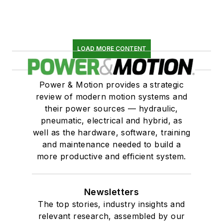
LOAD MORE CONTENT
Power & Motion provides a strategic
review of modern motion systems and
their power sources — hydraulic,
pneumatic, electrical and hybrid, as
well as the hardware, software, training
and maintenance needed to build a
more productive and efficient system.
Newsletters
The top stories, industry insights and
relevant research, assembled by our