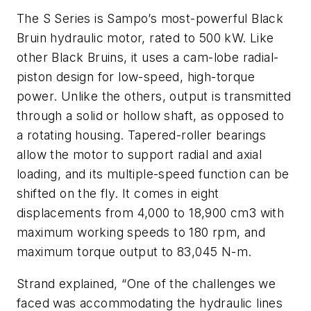
The S Series is Sampo’s most-powerful Black
Bruin hydraulic motor, rated to 500 kW. Like
other Black Bruins, it uses a cam-lobe radial-
piston design for low-speed, high-torque
power. Unlike the others, output is transmitted
through a solid or hollow shaft, as opposed to
a rotating housing. Tapered-roller bearings
allow the motor to support radial and axial
loading, and its multiple-speed function can be
shifted on the fly. It comes in eight
displacements from 4,000 to 18,900 cm3 with
maximum working speeds to 180 rpm, and
maximum torque output to 83,045 N-m.
Strand explained, “One of the challenges we
faced was accommodating the hydraulic lines