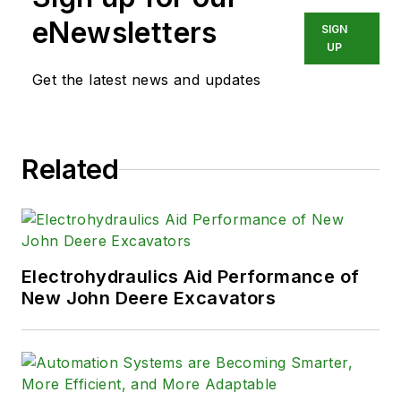
eNewsletters
SIGN
UP
Get the latest news and updates
Related
Electrohydraulics Aid Performance of
New John Deere Excavators