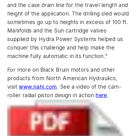
and the case drain line for the travel length and
height of the application. The drilling sled would
sometimes go up to heights in excess of 100 ft.
Manifolds and the Sun cartridge valves
supplied by Hydra Power Systems helped us
conquer this challenge and help make the
machine fully automatic in its function.”
For more on Black Bruin motors and other
products from North American Hydraulics,
visit
www.nahi.com
. See a video of the cam-
roller radial piston design in action
here
.