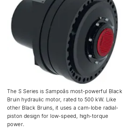
The S Series is Sampoâs most-powerful Black
Bruin hydraulic motor, rated to 500 kW. Like
other Black Bruins, it uses a cam-lobe radial-
piston design for low-speed, high-torque
power.