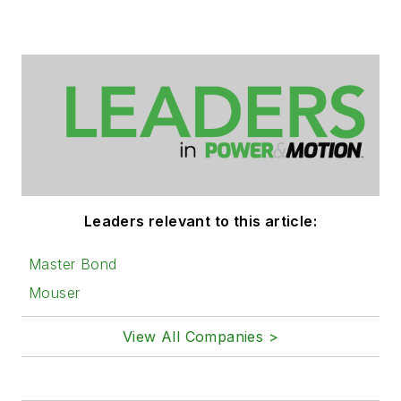
Leaders relevant to this article:
Master Bond
Mouser
View All Companies >