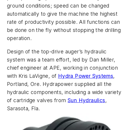
ground conditions; speed can be changed
automatically to give the machine the highest
rate of productivity possible. All functions can
be done on the fly without stopping the drilling
operation.
Design of the top-drive auger’s hydraulic
system was a team effort, led by Dan Miller,
chief engineer at APE, working in conjunction
with Kris LaVigne, of
Hydra Power Systems
,
Portland, Ore. Hydrapower supplied all the
hydraulic components, including a wide variety
of cartridge valves from
Sun Hydraulics
,
Sarasota, Fla.