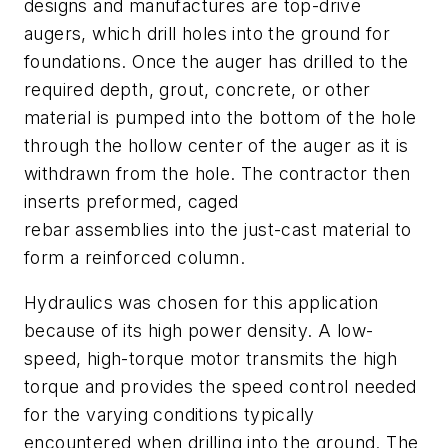
designs and manufactures are top-drive
augers, which drill holes into the ground for
foundations. Once the auger has drilled to the
required depth, grout, concrete, or other
material is pumped into the bottom of the hole
through the hollow center of the auger as it is
withdrawn from the hole. The contractor then
inserts preformed, caged
rebar assemblies into the just-cast material to
form a reinforced column.
Hydraulics was chosen for this application
because of its high power density. A low-
speed, high-torque motor transmits the high
torque and provides the speed control needed
for the varying conditions typically
encountered when drilling into the ground. The