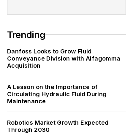
Trending
Danfoss Looks to Grow Fluid
Conveyance Division with Alfagomma
Acquisition
A Lesson on the Importance of
Circulating Hydraulic Fluid During
Maintenance
Robotics Market Growth Expected
Through 2030