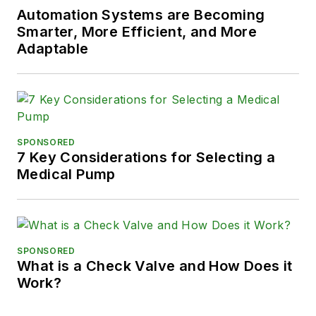
Automation Systems are Becoming
Smarter, More Efficient, and More
Adaptable
SPONSORED
7 Key Considerations for Selecting a
Medical Pump
SPONSORED
What is a Check Valve and How Does it
Work?