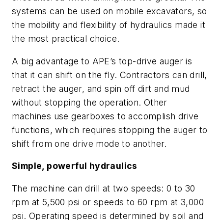
systems can be used on mobile excavators, so
the mobility and flexibility of hydraulics made it
the most practical choice.
A big advantage to APE’s top-drive auger is
that it can shift on the fly. Contractors can drill,
retract the auger, and spin off dirt and mud
without stopping the operation. Other
machines use gearboxes to accomplish drive
functions, which requires stopping the auger to
shift from one drive mode to another.
Simple, powerful hydraulics
The machine can drill at two speeds: 0 to 30
rpm at 5,500 psi or speeds to 60 rpm at 3,000
psi. Operating speed is determined by soil and