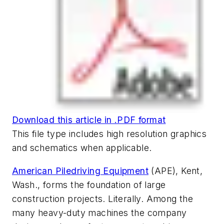
Download this article in .PDF format
This file type includes high resolution graphics
and schematics when applicable.
American Piledriving Equipment
(APE), Kent,
Wash., forms the foundation of large
construction projects. Literally. Among the
many heavy-duty machines the company