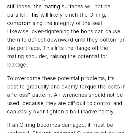
still loose, the mating surfaces will not be
parallel. This will likely pinch the O-ring,
compromising the integrity of the seal.
Likewise, over-tightening the bolts can cause
them to deflect downward until they bottom on
the port face. This lifts the flange off the
mating shoulder, raising the potential for
leakage.
To overcome these potential problems, it’s
best to gradually and evenly torque the bolts in
a "cross" pattern. Air wrenches should not be
used, because they are difficult to control and
can easily over-tighten a bolt inadvertently.
If an O-ring becomes damaged, it must be