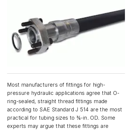
Most manufacturers of fittings for high-
pressure hydraulic applications agree that O-
ring-sealed, straight thread fittings made
according to SAE Standard J 514 are the most
practical for tubing sizes to ¾-in. OD. Some
experts may argue that these fittings are