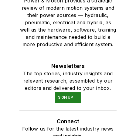
Power & Motion provides a strategic
review of modern motion systems and
their power sources — hydraulic,
pneumatic, electrical and hybrid, as
well as the hardware, software, training
and maintenance needed to build a
more productive and efficient system.
Newsletters
The top stories, industry insights and
relevant research, assembled by our
editors and delivered to your inbox.
SIGN UP
Connect
Follow us for the latest industry news
and insights.