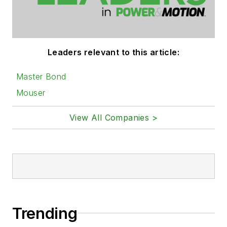
Leaders relevant to this article:
Master Bond
Mouser
View All Companies >
Trending