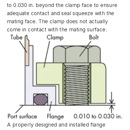
to 0.030 in. beyond the clamp face to ensure
adequate contact and seal squeeze with the
mating face. The clamp does not actually
come in contact with the mating surface.
A properly designed and installed flange