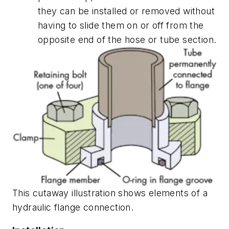
they can be installed or removed without
having to slide them on or off from the
opposite end of the hose or tube section.
This cutaway illustration shows elements of a
hydraulic flange connection.