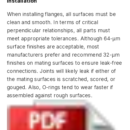
Installation
When installing flanges, all surfaces must be
clean and smooth. In terms of critical
perpendicular relationships, all parts must
meet appropriate tolerances. Although 64-µm
surface finishes are acceptable, most
manufacturers prefer and recommend 32-µm
finishes on mating surfaces to ensure leak-free
connections. Joints will likely leak if either of
the mating surfaces is scratched, scored, or
gouged. Also, O-rings tend to wear faster if
assembled against rough surfaces.