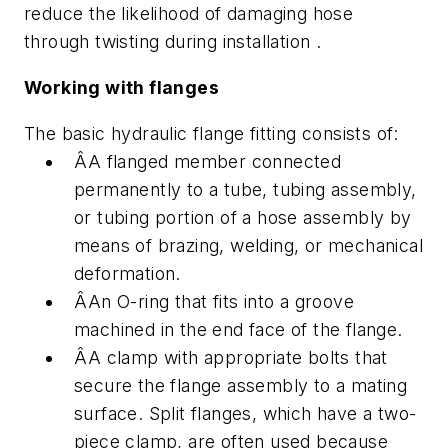
reduce the likelihood of damaging hose
through twisting during installation .
Working with flanges
The basic hydraulic flange fitting consists of:
ÂA flanged member connected
permanently to a tube, tubing assembly,
or tubing portion of a hose assembly by
means of brazing, welding, or mechanical
deformation.
ÂAn O-ring that fits into a groove
machined in the end face of the flange.
ÂA clamp with appropriate bolts that
secure the flange assembly to a mating
surface. Split flanges, which have a two-
piece clamp, are often used because