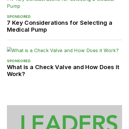
SPONSORED
7 Key Considerations for Selecting a
Medical Pump
SPONSORED
What is a Check Valve and How Does it
Work?