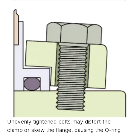
Unevenly tightened bolts may distort the
clamp or skew the flange, causing the O-ring