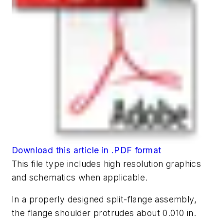
Download this article in .PDF format
This file type includes high resolution graphics
and schematics when applicable.
In a properly designed split-flange assembly,
the flange shoulder protrudes about 0.010 in.