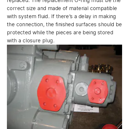
replaced. The replacement O-ring must be the
correct size and made of material compatible
with system fluid. If there’s a delay in making
the connection, the finished surfaces should be
protected while the pieces are being stored
with a closure plug.