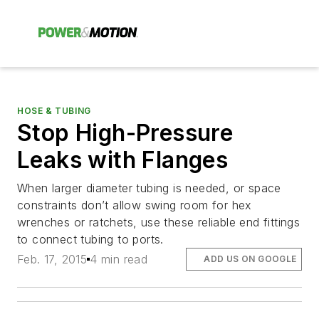
HOSE & TUBING
Stop High-Pressure
Leaks with Flanges
When larger diameter tubing is needed, or space
constraints don’t allow swing room for hex
wrenches or ratchets, use these reliable end fittings
to connect tubing to ports.
Feb. 17, 2015
4 min read
ADD US ON GOOGLE