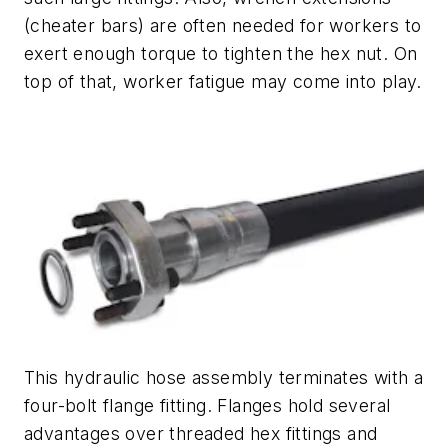
(cheater bars) are often needed for workers to
exert enough torque to tighten the hex nut. On
top of that, worker fatigue may come into play.
This hydraulic hose assembly terminates with a
four-bolt flange fitting. Flanges hold several
advantages over threaded hex fittings and