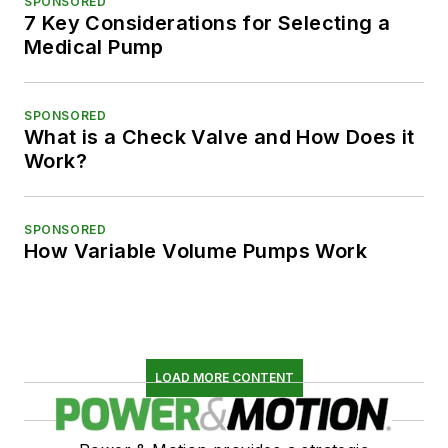
SPONSORED
7 Key Considerations for Selecting a
Medical Pump
SPONSORED
What is a Check Valve and How Does it
Work?
SPONSORED
How Variable Volume Pumps Work
LOAD MORE CONTENT