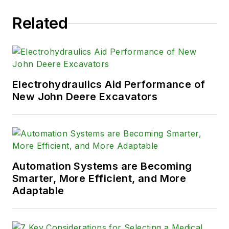
Related
Electrohydraulics Aid Performance of
New John Deere Excavators
Automation Systems are Becoming
Smarter, More Efficient, and More
Adaptable