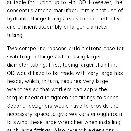
suitable for tubing up to l-in. OD. However, the
consensus among manufacturers is that use of
hydraulic flange fittings leads to more effective
and efficient assembly of larger-diameter
tubing.
Two compelling reasons build a strong case for
switching to flanges when using larger-
diameter tubing. First, tubing larger than l-in.
OD would have to be made with very large hex
heads, which, in turn, requires very large
wrenches so that workers can apply the
torque needed to tighten the fittings to specs.
Second, designers would have to provide the
necessary space to give workers enough room
to swing these large wrenches when installing
such large fittings. Also, wrench extensions