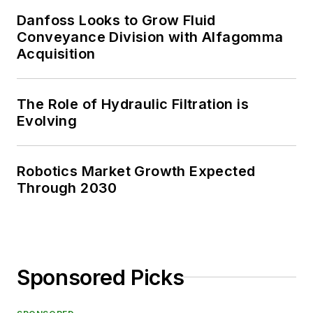
Danfoss Looks to Grow Fluid
Conveyance Division with Alfagomma
Acquisition
The Role of Hydraulic Filtration is
Evolving
Robotics Market Growth Expected
Through 2030
Sponsored Picks