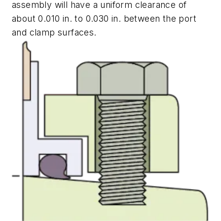
assembly will have a uniform clearance of
about 0.010 in. to 0.030 in. between the port
and clamp surfaces.