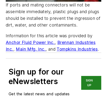
If ports and mating connectors will not be
assemble immediately, plastic plugs and plugs
should be installed to prevent the ingression of
dirt, water, and other contaminants.
Information for this article was provided by
Anchor Fluid Power Inc.
,
Brennan Industries
Inc.
,
Main Mfg. Inc.
, and
Tompkins Industries
.
Sign up for our
eNewsletters
SIGN
UP
Get the latest news and updates