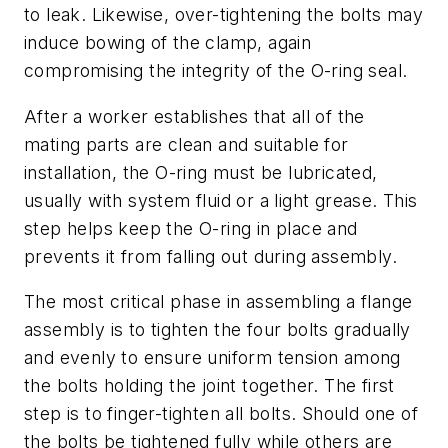
to leak. Likewise, over-tightening the bolts may
induce bowing of the clamp, again
compromising the integrity of the O-ring seal.
After a worker establishes that all of the
mating parts are clean and suitable for
installation, the O-ring must be lubricated,
usually with system fluid or a light grease. This
step helps keep the O-ring in place and
prevents it from falling out during assembly.
The most critical phase in assembling a flange
assembly is to tighten the four bolts gradually
and evenly to ensure uniform tension among
the bolts holding the joint together. The first
step is to finger-tighten all bolts. Should one of
the bolts be tightened fully while others are