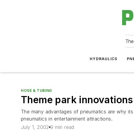
The
HYDRAULICS
PN
HOSE & TUBING
Theme park innovations
The many advantages of pneumatics are why its 
pneumatics in entertainment attractions.
July 1, 2002
9 min read