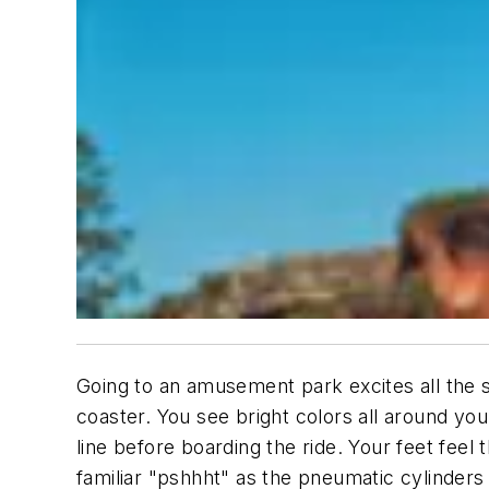
Going to an amusement park excites all the s
coaster. You see bright colors all around y
line before boarding the ride. Your feet feel 
familiar "pshhht" as the pneumatic cylinders 