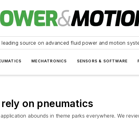
 leading source on advanced fluid power and motion syst
EUMATICS
MECHATRONICS
SENSORS & SOFTWARE
 rely on pneumatics
application abounds in theme parks everywhere. We review