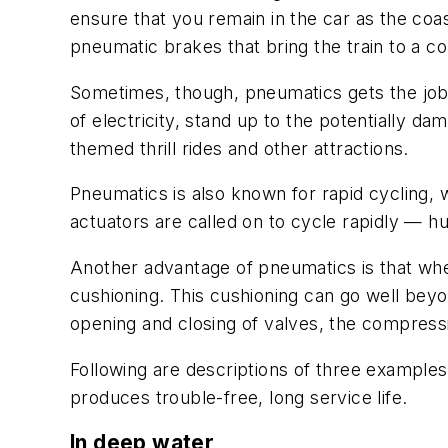
ensure that you remain in the car as the coa
pneumatic brakes that bring the train to a c
Sometimes, though, pneumatics gets the job
of electricity, stand up to the potentially da
themed thrill rides and other attractions.
Pneumatics is also known for rapid cycling, w
actuators are called on to cycle rapidly — h
Another advantage of pneumatics is that when
cushioning. This cushioning can go well beyo
opening and closing of valves, the compressib
Following are descriptions of three examples 
produces trouble-free, long service life.
In deep water