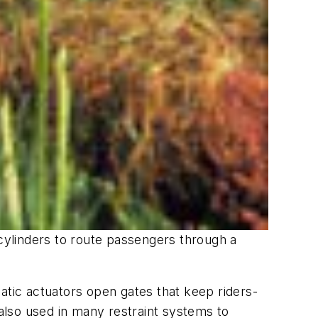
ylinders to route passengers through a
atic actuators open gates that keep riders-
 also used in many restraint systems to