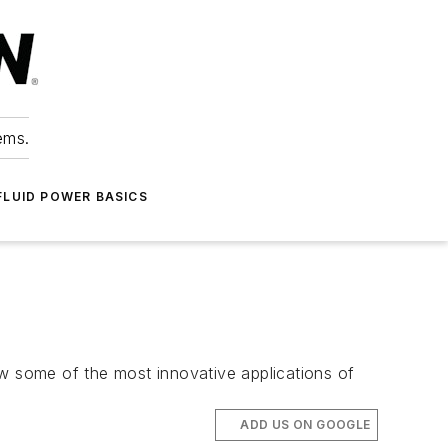
ems.
FLUID POWER BASICS
 some of the most innovative applications of
ADD US ON GOOGLE