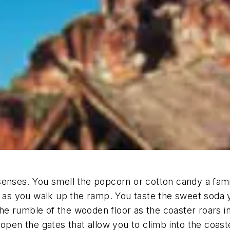
enses. You smell the popcorn or cotton candy a family 
ou as you walk up the ramp. You taste the sweet soda
the rumble of the wooden floor as the coaster roars in
open the gates that allow you to climb into the coast