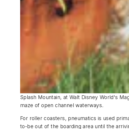
Splash Mountain, at Walt Disney World's Mag
maze of open channel waterways.
For roller coasters, pneumatics is used prim
to-be out of the boarding area until the arri