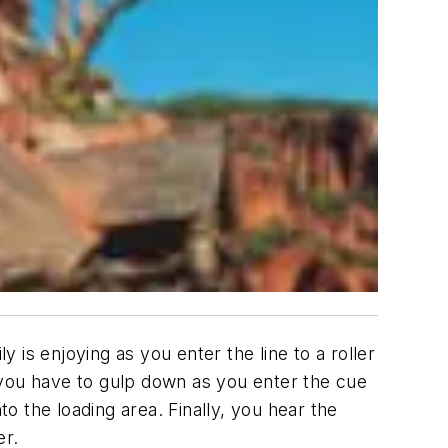
is enjoying as you enter the line to a roller
 you have to gulp down as you enter the cue
to the loading area. Finally, you hear the
er.