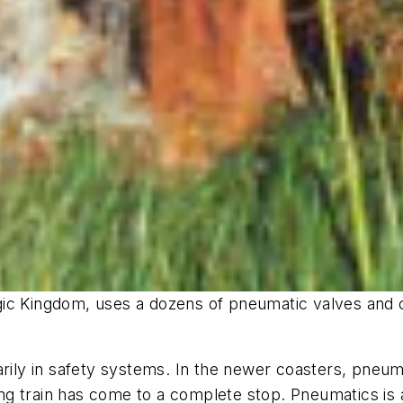
ic Kingdom, uses a dozens of pneumatic valves and c
arily in safety systems. In the newer coasters, pneum
ving train has come to a complete stop. Pneumatics is