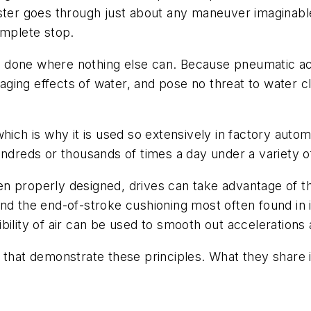
ster goes through just about any maneuver imaginable.
omplete stop.
 done where nothing else can. Because pneumatic a
maging effects of water, and pose no threat to water c
hich is why it is used so extensively in factory auto
undreds or thousands of times a day under a variety of
 properly designed, drives can take advantage of the
nd the end-of-stroke cushioning most often found in i
ility of air can be used to smooth out accelerations 
that demonstrate these principles. What they share is