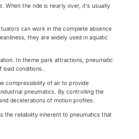
 When the ride is nearly over, it's usually
ctuators can work in the complete absence
leanliness, they are widely used in aquatic
mation. In theme park attractions, pneumatic
 load conditions.
 compressibility of air to provide
ndustrial pneumatics. By controlling the
and decelerations of motion profiles.
 the reliability inherent to pneumatics that