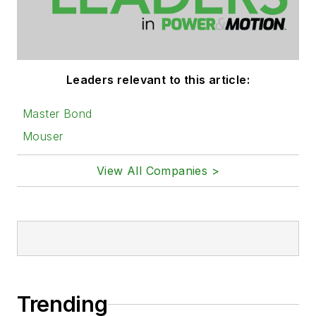
Leaders relevant to this article:
Master Bond
Mouser
View All Companies >
Trending