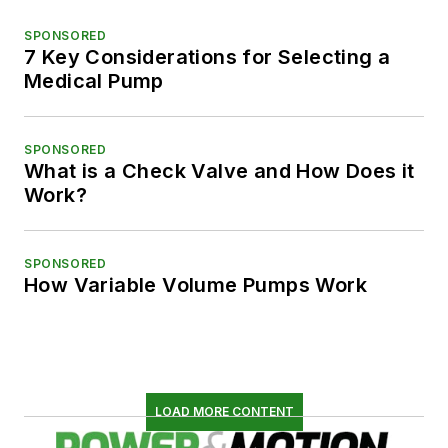
SPONSORED
7 Key Considerations for Selecting a
Medical Pump
SPONSORED
What is a Check Valve and How Does it
Work?
SPONSORED
How Variable Volume Pumps Work
LOAD MORE CONTENT