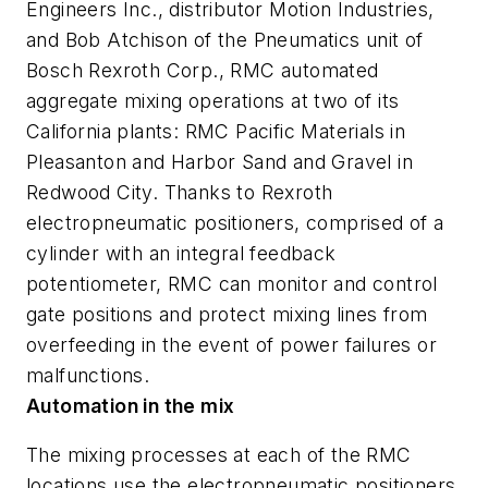
Engineers Inc., distributor Motion Industries,
and Bob Atchison of the Pneumatics unit of
Bosch Rexroth Corp., RMC automated
aggregate mixing operations at two of its
California plants: RMC Pacific Materials in
Pleasanton and Harbor Sand and Gravel in
Redwood City. Thanks to Rexroth
electropneumatic positioners, comprised of a
cylinder with an integral feedback
potentiometer, RMC can monitor and control
gate positions and protect mixing lines from
overfeeding in the event of power failures or
malfunctions.
Automation in the mix
The mixing processes at each of the RMC
locations use the electropneumatic positioners