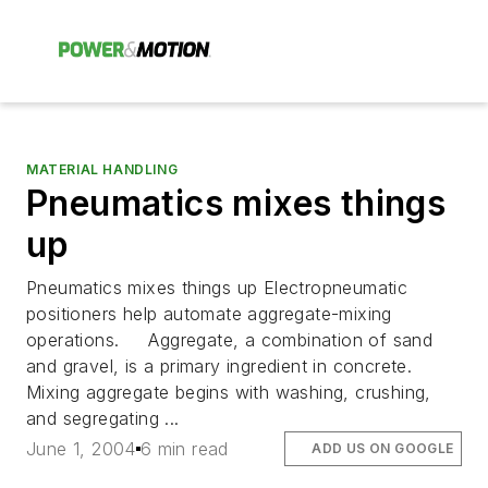
MATERIAL HANDLING
Pneumatics mixes things
up
Pneumatics mixes things up Electropneumatic
positioners help automate aggregate-mixing
operations. Aggregate, a combination of sand
and gravel, is a primary ingredient in concrete.
Mixing aggregate begins with washing, crushing,
and segregating ...
June 1, 2004
6 min read
ADD US ON GOOGLE