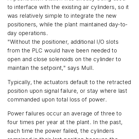
to interface with the existing air cylinders, so it
was relatively simple to integrate the new
positioners, while the plant maintained day-to-
day operations.
"Without the positioner, additional I/O slots
from the PLC would have been needed to
open and close solenoids on the cylinder to
maintain the setpoint," says Mull.
Typically, the actuators default to the retracted
position upon signal failure, or stay where last
commanded upon total loss of power.
Power failures occur an average of three to
four times per year at the plant. In the past,
each time the power failed, the cylinders