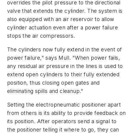
overrides the pilot pressure to the directional
valve that extends the cylinder. The system is
also equipped with an air reservoir to allow
cylinder actuation even after a power failure
stops the air compressors.
The cylinders now fully extend in the event of
power failure," says Mull. "When power fails,
any residual air pressure in the lines is used to
extend open cylinders to their fully extended
position, thus closing open gates and
eliminating spills and cleanup."
Setting the electropneumatic positioner apart
from others is its ability to provide feedback on
its position. After operators send a signal to
the positioner telling it where to go, they can