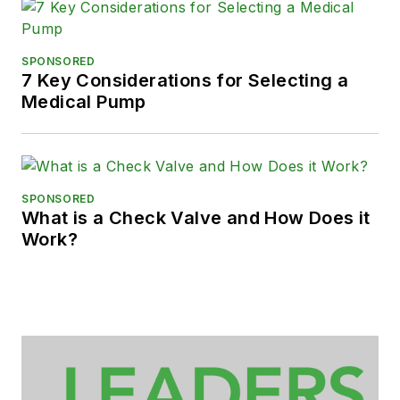
SPONSORED
7 Key Considerations for Selecting a
Medical Pump
SPONSORED
What is a Check Valve and How Does it
Work?