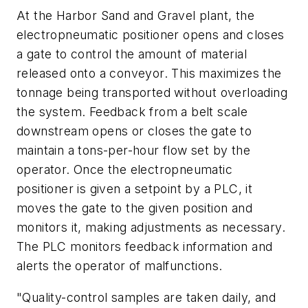
At the Harbor Sand and Gravel plant, the
electropneumatic positioner opens and closes
a gate to control the amount of material
released onto a conveyor. This maximizes the
tonnage being transported without overloading
the system. Feedback from a belt scale
downstream opens or closes the gate to
maintain a tons-per-hour flow set by the
operator. Once the electropneumatic
positioner is given a setpoint by a PLC, it
moves the gate to the given position and
monitors it, making adjustments as necessary.
The PLC monitors feedback information and
alerts the operator of malfunctions.
"Quality-control samples are taken daily, and