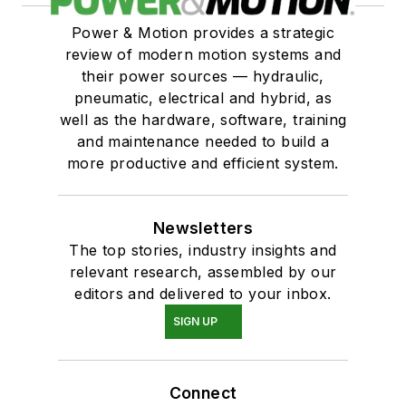
Power & Motion provides a strategic
review of modern motion systems and
their power sources — hydraulic,
pneumatic, electrical and hybrid, as
well as the hardware, software, training
and maintenance needed to build a
more productive and efficient system.
Newsletters
The top stories, industry insights and
relevant research, assembled by our
editors and delivered to your inbox.
SIGN UP
Connect