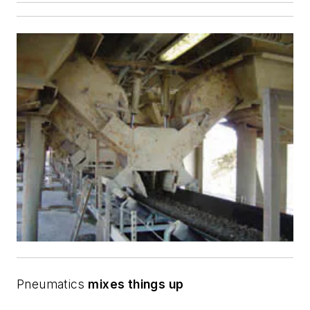
Pneumatics
mixes things up