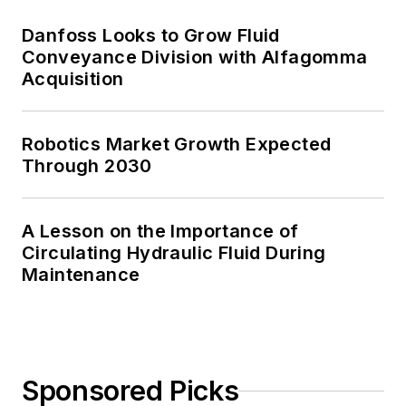
Danfoss Looks to Grow Fluid
Conveyance Division with Alfagomma
Acquisition
Robotics Market Growth Expected
Through 2030
A Lesson on the Importance of
Circulating Hydraulic Fluid During
Maintenance
Sponsored Picks