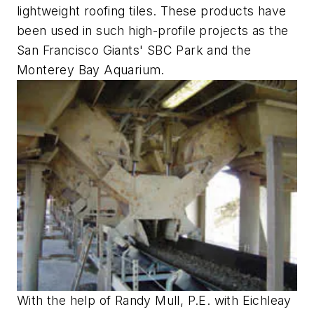
lightweight roofing tiles. These products have
been used in such high-profile projects as the
San Francisco Giants' SBC Park and the
Monterey Bay Aquarium.
With the help of Randy Mull, P.E. with Eichleay