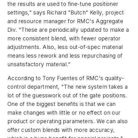
the results are used to fine-tune positioner
settings," says Richard "Butch" Kelly, project
and resource manager for RMC's Aggregate
Div. "These are periodically updated to make a
more consistent blend, with fewer operator
adjustments. Also, less out-of-spec material
means less rework and less repurchasing of
unsatisfactory material."
According to Tony Fuentes of RMC's quality-
control department, "The new system takes a
lot of the guesswork out of the gate positions.
One of the biggest benefits is that we can
make changes with little or no effect on our
product or operating parameters. We can also
offer custom blends with more accuracy,