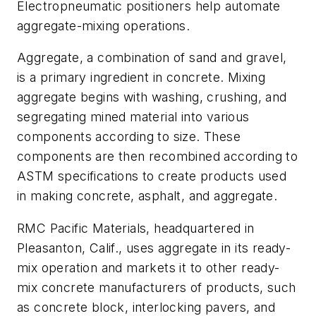
Electropneumatic positioners help automate
aggregate-mixing operations.
Aggregate, a combination of sand and gravel,
is a primary ingredient in concrete. Mixing
aggregate begins with washing, crushing, and
segregating mined material into various
components according to size. These
components are then recombined according to
ASTM specifications to create products used
in making concrete, asphalt, and aggregate.
RMC Pacific Materials, headquartered in
Pleasanton, Calif., uses aggregate in its ready-
mix operation and markets it to other ready-
mix concrete manufacturers of products, such
as concrete block, interlocking pavers, and