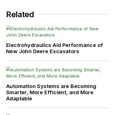
Related
Electrohydraulics Aid Performance of
New John Deere Excavators
Automation Systems are Becoming
Smarter, More Efficient, and More
Adaptable