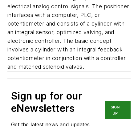
electrical analog control signals. The positioner
interfaces with a computer, PLC, or
potentiometer and consists of a cylinder with
an integral sensor, optimized valving, and
electronic controller. The basic concept
involves a cylinder with an integral feedback
potentiometer in conjunction with a controller
and matched solenoid valves.
Sign up for our
eNewsletters
SIGN
UP
Get the latest news and updates