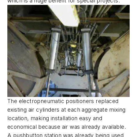
which is a huge benefit for special projects."
The electropneumatic positioners replaced
existing air cylinders at each aggregate mixing
location, making installation easy and
economical because air was already available.
A pushbutton station was already being used