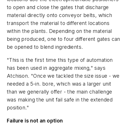
to open and close the gates that discharge
material directly onto conveyor belts, which
transport the material to different locations
within the plants. Depending on the material
being produced, one to four different gates can
be opened to blend ingredients.
"This is the first time this type of automation
has been used in aggregate mixing," says
Atchison. "Once we tackled the size issue - we
needed a 5-in. bore, which was a larger unit
than we generally offer - the main challenge
was making the unit fail safe in the extended
position."
Failure is not an option