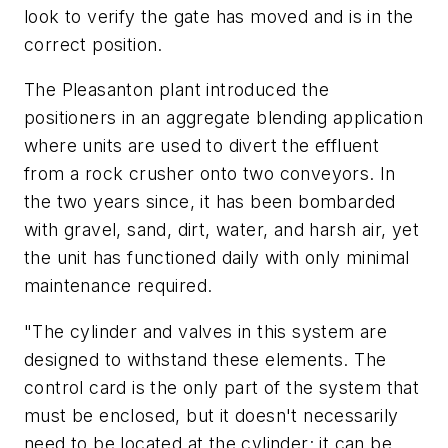
look to verify the gate has moved and is in the
correct position.
The Pleasanton plant introduced the
positioners in an aggregate blending application
where units are used to divert the effluent
from a rock crusher onto two conveyors. In
the two years since, it has been bombarded
with gravel, sand, dirt, water, and harsh air, yet
the unit has functioned daily with only minimal
maintenance required.
"The cylinder and valves in this system are
designed to withstand these elements. The
control card is the only part of the system that
must be enclosed, but it doesn't necessarily
need to be located at the cylinder; it can be