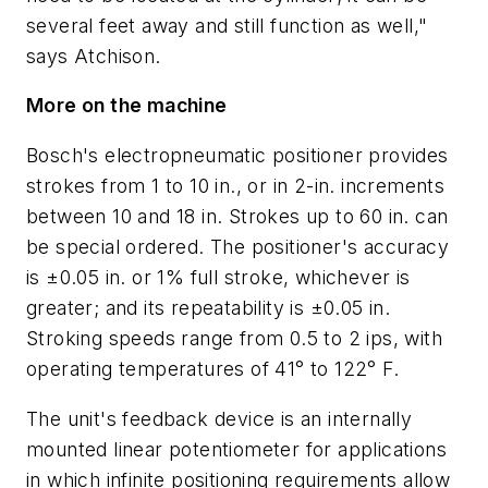
several feet away and still function as well,"
says Atchison.
More on the machine
Bosch's electropneumatic positioner provides
strokes from 1 to 10 in., or in 2-in. increments
between 10 and 18 in. Strokes up to 60 in. can
be special ordered. The positioner's accuracy
is ±0.05 in. or 1% full stroke, whichever is
greater; and its repeatability is ±0.05 in.
Stroking speeds range from 0.5 to 2 ips, with
operating temperatures of 41° to 122° F.
The unit's feedback device is an internally
mounted linear potentiometer for applications
in which infinite positioning requirements allow