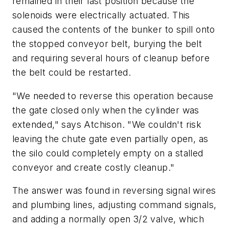
remained in their last position because the
solenoids were electrically actuated. This
caused the contents of the bunker to spill onto
the stopped conveyor belt, burying the belt
and requiring several hours of cleanup before
the belt could be restarted.
"We needed to reverse this operation because
the gate closed only when the cylinder was
extended," says Atchison. "We couldn't risk
leaving the chute gate even partially open, as
the silo could completely empty on a stalled
conveyor and create costly cleanup."
The answer was found in reversing signal wires
and plumbing lines, adjusting command signals,
and adding a normally open 3/2 valve, which