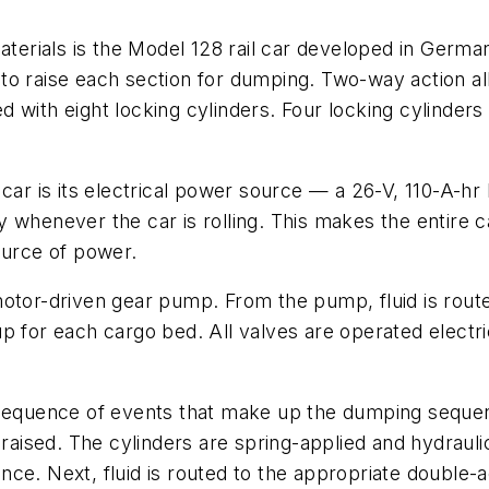
aterials is the Model 128 rail car developed in Germa
ers to raise each section for dumping. Two-way action 
ted with eight locking cylinders. Four locking cylinder
 car is its electrical power source — a 26-V, 110-A-
whenever the car is rolling. This makes the entire ca
ource of power.
motor-driven gear pump. From the pump, fluid is rout
p for each cargo bed. All valves are operated electri
 sequence of events that make up the dumping sequenc
 raised. The cylinders are spring-applied and hydraul
ce. Next, fluid is routed to the appropriate double-a