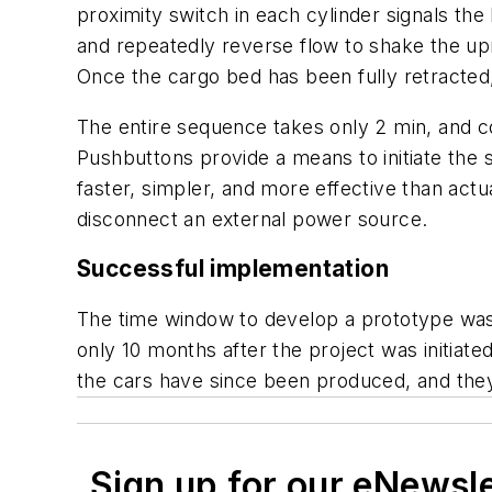
proximity switch in each cylinder signals the
and repeatedly reverse flow to shake the uprai
Once the cargo bed has been fully retracted, 
The entire sequence takes only 2 min, and co
Pushbuttons provide a means to initiate the 
faster, simpler, and more effective than act
disconnect an external power source.
Successful implementation
The time window to develop a prototype was v
only 10 months after the project was initiate
the cars have since been produced, and they
Sign up for our eNewsl