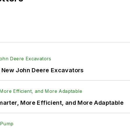
f New John Deere Excavators
rter, More Efficient, and More Adaptable