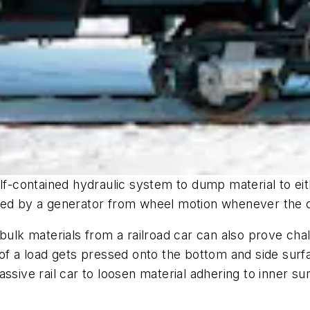
lf-contained hydraulic system to dump material to eit
ged by a generator from wheel motion whenever the c
bulk materials from a railroad car can also prove chall
 of a load gets pressed onto the bottom and side sur
ssive rail car to loosen material adhering to inner su