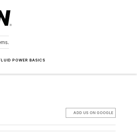
ems.
FLUID POWER BASICS
ADD US ON GOOGLE