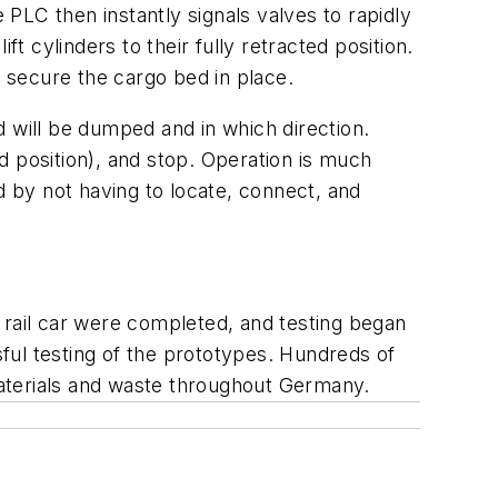
 PLC then instantly signals valves to rapidly
t cylinders to their fully retracted position.
n secure the cargo bed in place.
d will be dumped and in which direction.
d position), and stop. Operation is much
d by not having to locate, connect, and
 rail car were completed, and testing began
sful testing of the prototypes. Hundreds of
aterials and waste throughout Germany.