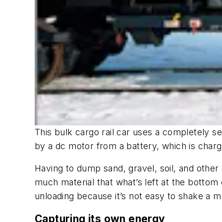
This bulk cargo rail car uses a completely se
by a dc motor from a battery, which is char
Having to dump sand, gravel, soil, and other 
much material that what’s left at the bottom
unloading because it’s not easy to shake a ma
Capturing its own energy