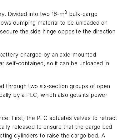
3
ny. Divided into two 18-m
bulk-cargo
allows dumping material to be unloaded on
s secure the side hinge opposite the direction
hr battery charged by an axle-mounted
r self-contained, so it can be unloaded in
ed through two six-section groups of open
cally by a PLC, which also gets its power
e. First, the PLC actuates valves to retract
ically released to ensure that the cargo bed
cting cylinders to raise the cargo bed. A