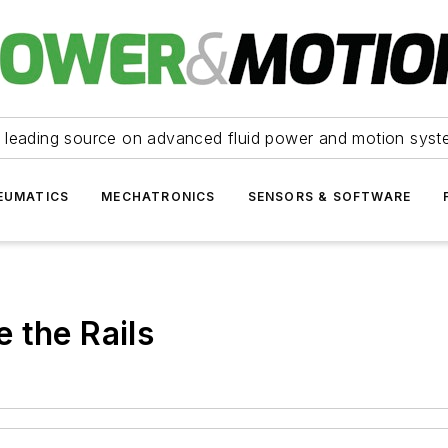
 leading source on advanced fluid power and motion syst
EUMATICS
MECHATRONICS
SENSORS & SOFTWARE
 the Rails