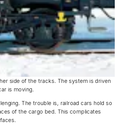
her side of the tracks. The system is driven
ar is moving.
enging. The trouble is, railroad cars hold so
faces of the cargo bed. This complicates
rfaces.