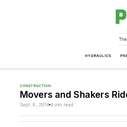
The
HYDRAULICS
PN
CONSTRUCTION
Movers and Shakers Ride
Sept. 8, 2014
4 min read