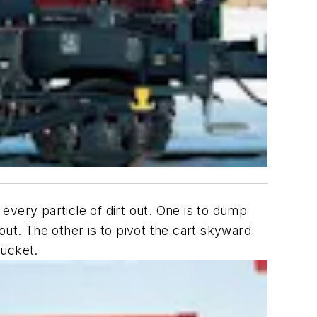
every particle of dirt out. One is to dump
out. The other is to pivot the cart skyward
bucket.