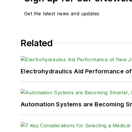
Get the latest news and updates
Related
Electrohydraulics Aid Performance o
Automation Systems are Becoming Sma