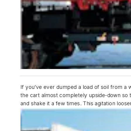
If you’ve ever dumped a load of soil from a 
the cart almost completely upside-down so th
and shake it a few times. This agitation loos