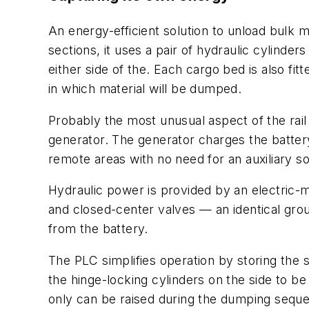
An energy-efficient solution to unload bulk m
sections, it uses a pair of hydraulic cylind
either side of the. Each cargo bed is also fit
in which material will be dumped.
Probably the most unusual aspect of the rail
generator. The generator charges the battery 
remote areas with no need for an auxiliary s
Hydraulic power is provided by an electric-
and closed-center valves — an identical grou
from the battery.
The PLC simplifies operation by storing the
the hinge-locking cylinders on the side to be
only can be raised during the dumping sequen