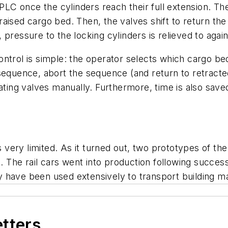
 PLC once the cylinders reach their full extension. The
sed cargo bed. Then, the valves shift to return the lif
pressure to the locking cylinders is relieved to agai
ntrol is simple: the operator selects which cargo be
sequence, abort the sequence (and return to retracte
uating valves manually. Furthermore, time is also save
ery limited. As it turned out, two prototypes of the
d. The rail cars went into production following succes
 have been used extensively to transport building m
etters