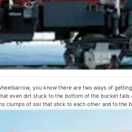
wheelbarrow, you know there are two ways of getting 
at even dirt stuck to the bottom of the bucket falls 
ens clumps of soil that stick to each other and to the 