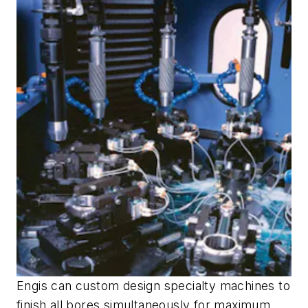
Engis can custom design specialty machines to
finish all bores simultaneously for maximum