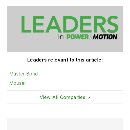
Leaders relevant to this article:
Master Bond
Mouser
View All Companies >