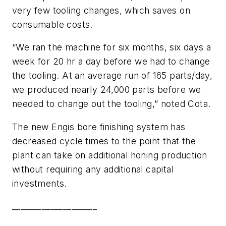
very few tooling changes, which saves on
consumable costs.
“We ran the machine for six months, six days a
week for 20 hr a day before we had to change
the tooling. At an average run of 165 parts/day,
we produced nearly 24,000 parts before we
needed to change out the tooling,” noted Cota.
The new Engis bore finishing system has
decreased cycle times to the point that the
plant can take on additional honing production
without requiring any additional capital
investments.
____________________