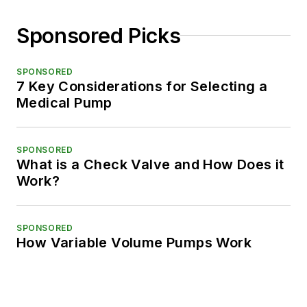
Sponsored Picks
SPONSORED
7 Key Considerations for Selecting a
Medical Pump
SPONSORED
What is a Check Valve and How Does it
Work?
SPONSORED
How Variable Volume Pumps Work