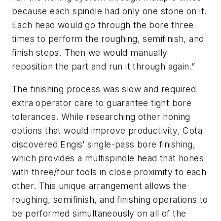
because each spindle had only one stone on it.
Each head would go through the bore three
times to perform the roughing, semifinish, and
finish steps. Then we would manually
reposition the part and run it through again.”
The finishing process was slow and required
extra operator care to guarantee tight bore
tolerances. While researching other honing
options that would improve productivity, Cota
discovered Engis’ single-pass bore finishing,
which provides a multispindle head that hones
with three/four tools in close proximity to each
other. This unique arrangement allows the
roughing, semifinish, and finishing operations to
be performed simultaneously on all of the