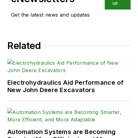
UP
Get the latest news and updates
Related
Electrohydraulics Aid Performance of
New John Deere Excavators
Automation Systems are Becoming