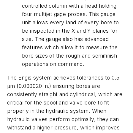
controlled column with a head holding
four multijet gage probes. This gauge
unit allows every land of every bore to
be inspected in the
X
and
Y
planes for
size. The gauge also has advanced
features which allow it to measure the
bore sizes of the rough and semifinish
operations on command.
The Engis system achieves tolerances to 0.5
μm (0.000020 in.) ensuring bores are
consistently straight and cylindrical, which are
critical for the spool and valve bore to fit
properly in the hydraulic system. When
hydraulic valves perform optimally, they can
withstand a higher pressure, which improves