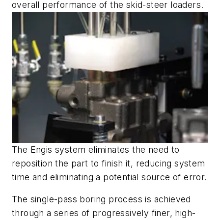
overall performance of the skid-steer loaders.
The Engis system eliminates the need to
reposition the part to finish it, reducing system
time and eliminating a potential source of error.
The single-pass boring process is achieved
through a series of progressively finer, high-