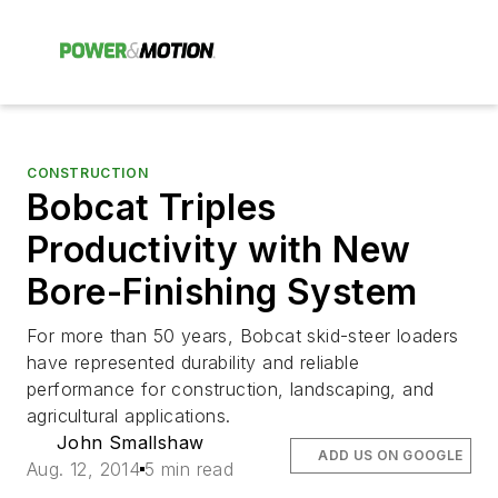
CONSTRUCTION
Bobcat Triples
Productivity with New
Bore-Finishing System
For more than 50 years, Bobcat skid-steer loaders
have represented durability and reliable
performance for construction, landscaping, and
agricultural applications.
John Smallshaw
ADD US ON GOOGLE
Aug. 12, 2014
5 min read