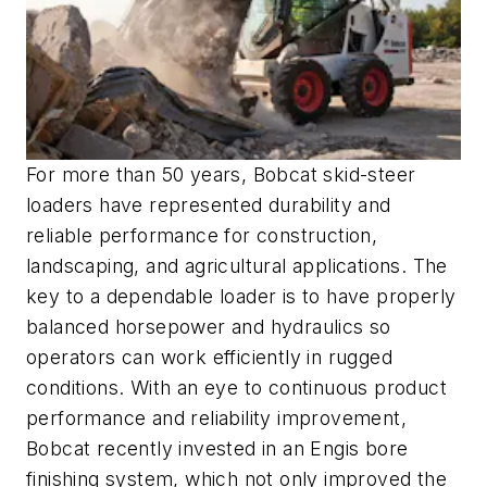
For more than 50 years, Bobcat skid-steer
loaders have represented durability and
reliable performance for construction,
landscaping, and agricultural applications. The
key to a dependable loader is to have properly
balanced horsepower and hydraulics so
operators can work efficiently in rugged
conditions. With an eye to continuous product
performance and reliability improvement,
Bobcat recently invested in an Engis bore
finishing system, which not only improved the