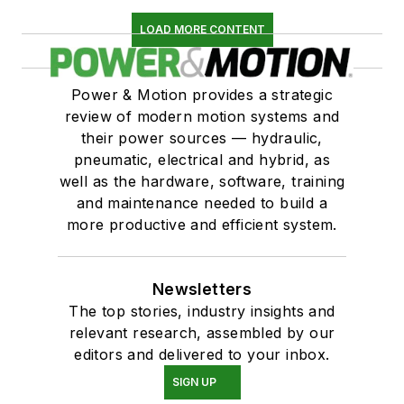
LOAD MORE CONTENT
Power & Motion provides a strategic
review of modern motion systems and
their power sources — hydraulic,
pneumatic, electrical and hybrid, as
well as the hardware, software, training
and maintenance needed to build a
more productive and efficient system.
Newsletters
The top stories, industry insights and
relevant research, assembled by our
editors and delivered to your inbox.
SIGN UP