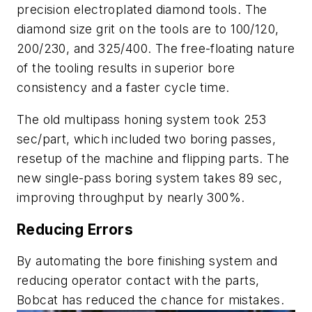
precision electroplated diamond tools. The
diamond size grit on the tools are to 100/120,
200/230, and 325/400. The free-floating nature
of the tooling results in superior bore
consistency and a faster cycle time.
The old multipass honing system took 253
sec/part, which included two boring passes,
resetup of the machine and flipping parts. The
new single-pass boring system takes 89 sec,
improving throughput by nearly 300%.
Reducing Errors
By automating the bore finishing system and
reducing operator contact with the parts,
Bobcat has reduced the chance for mistakes.