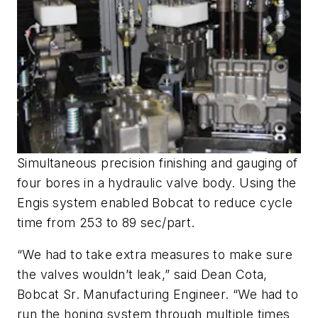
Simultaneous precision finishing and gauging of
four bores in a hydraulic valve body. Using the
Engis system enabled Bobcat to reduce cycle
time from 253 to 89 sec/part.
“We had to take extra measures to make sure
the valves wouldn’t leak,” said Dean Cota,
Bobcat Sr. Manufacturing Engineer. “We had to
run the honing system through multiple times