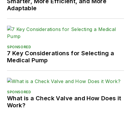
Smarter, More Efficient, and More
Adaptable
SPONSORED
7 Key Considerations for Selecting a
Medical Pump
SPONSORED
What is a Check Valve and How Does it
Work?