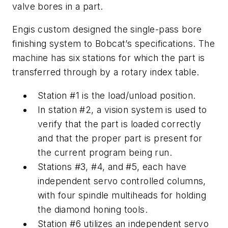
valve bores in a part.
Engis custom designed the single-pass bore
finishing system to Bobcat’s specifications. The
machine has six stations for which the part is
transferred through by a rotary index table.
Station #1 is the load/unload position.
In station #2, a vision system is used to
verify that the part is loaded correctly
and that the proper part is present for
the current program being run.
Stations #3, #4, and #5, each have
independent servo controlled columns,
with four spindle multiheads for holding
the diamond honing tools.
Station #6 utilizes an independent servo