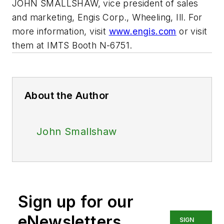
JOHN SMALLSHAW, vice president of sales
and marketing, Engis Corp., Wheeling, Ill. For
more information, visit
www.engis.com
or visit
them at IMTS Booth N-6751.
About the Author
John Smallshaw
Sign up for our
eNewsletters
SIGN