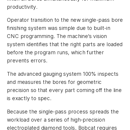
productivity.
Operator transition to the new single-pass bore
finishing system was simple due to built-in
CNC programming. The machine’s vision
system identifies that the right parts are loaded
before the program runs, which further
prevents errors.
The advanced gauging system 100% inspects
and measures the bores for geometric
precision so that every part coming off the line
is exactly to spec.
Because the single-pass process spreads the
workload over a series of high-precision
electroplated diamond tools, Bobcat requires