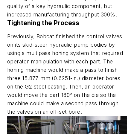
quality of a key hydraulic component, but
increased manufacturing throughput 300%.
Tightening the Process
Previously, Bobcat finished the control valves
on its skid-steer hydraulic pump bodies by
using a multipass honing system that required
operator manipulation with each part. The
honing machine would make a pass to finish
three 15.877‑mm (0.6251-in.) diameter bores
on the G2 steel casting. Then, an operator
would move the part 180° on the die so the
machine could make a second pass through
the valves on an off-set bore.