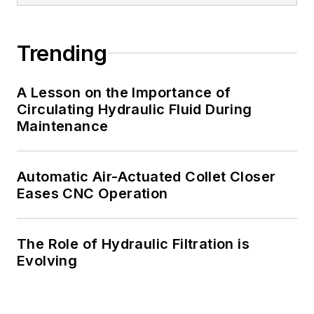
Trending
A Lesson on the Importance of
Circulating Hydraulic Fluid During
Maintenance
Automatic Air-Actuated Collet Closer
Eases CNC Operation
The Role of Hydraulic Filtration is
Evolving