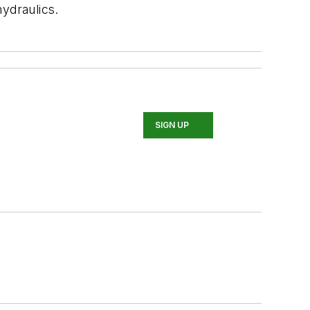
ydraulics.
SIGN UP