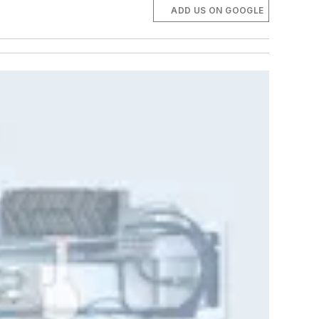
ADD US ON GOOGLE