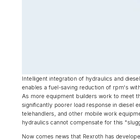
Intelligent integration of hydraulics and die
enables a fuel-saving reduction of rpm's wit
As more equipment builders work to meet the 
significantly poorer load response in diesel 
telehandlers, and other mobile work equipme
hydraulics cannot compensate for this "sluggi
Now comes news that Rexroth has developed 