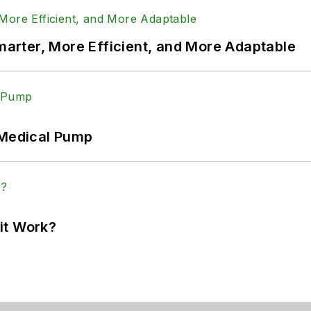
rter, More Efficient, and More Adaptable
 Medical Pump
it Work?