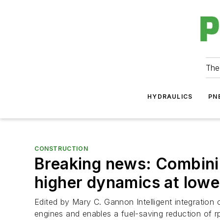
The
HYDRAULICS
PN
CONSTRUCTION
Breaking news: Combinin
higher dynamics at low
Edited by Mary C. Gannon Intelligent integration 
engines and enables a fuel-saving reduction of rp