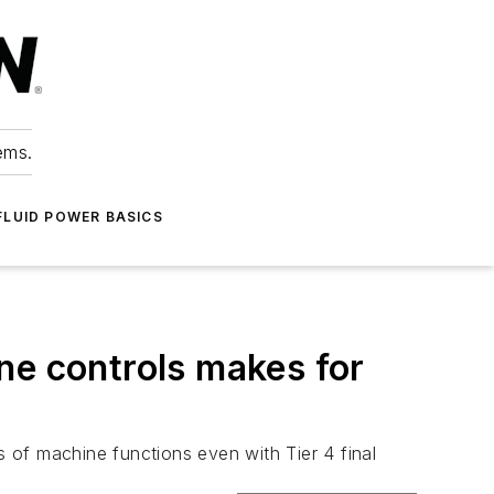
ems.
FLUID POWER BASICS
ne controls makes for
s of machine functions even with Tier 4 final