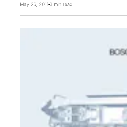
May 26, 2011
3 min read