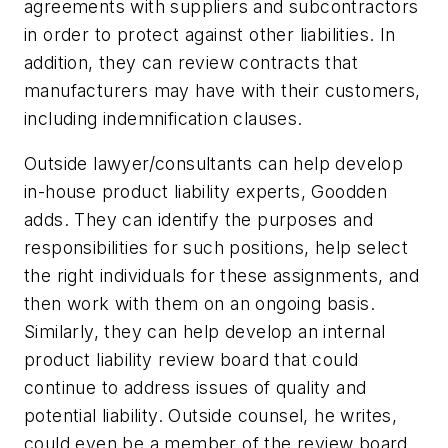
agreements with suppliers and subcontractors
in order to protect against other liabilities. In
addition, they can review contracts that
manufacturers may have with their customers,
including indemnification clauses.
Outside lawyer/consultants can help develop
in-house product liability experts, Goodden
adds. They can identify the purposes and
responsibilities for such positions, help select
the right individuals for these assignments, and
then work with them on an ongoing basis.
Similarly, they can help develop an internal
product liability review board that could
continue to address issues of quality and
potential liability. Outside counsel, he writes,
could even be a member of the review board,