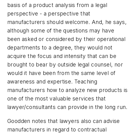
basis of a product analysis from a legal
perspective - a perspective that
manufacturers should welcome. And, he says,
although some of the questions may have
been asked or considered by their operational
departments to a degree, they would not
acquire the focus and intensity that can be
brought to bear by outside legal counsel, nor
would it have been from the same level of
awareness and expertise. Teaching
manufacturers how to analyze new products is
one of the most valuable services that
lawyer/consultants can provide in the long run.
Goodden notes that lawyers also can advise
manufacturers in regard to contractual