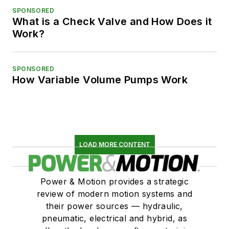
SPONSORED
What is a Check Valve and How Does it
Work?
SPONSORED
How Variable Volume Pumps Work
LOAD MORE CONTENT
Power & Motion provides a strategic
review of modern motion systems and
their power sources — hydraulic,
pneumatic, electrical and hybrid, as