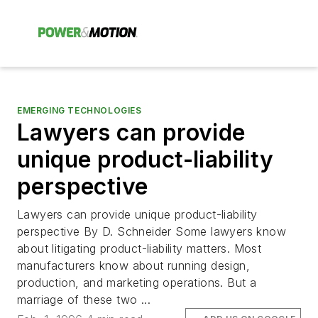
EMERGING TECHNOLOGIES
Lawyers can provide
unique product-liability
perspective
Lawyers can provide unique product-liability
perspective By D. Schneider Some lawyers know
about litigating product-liability matters. Most
manufacturers know about running design,
production, and marketing operations. But a
marriage of these two ...