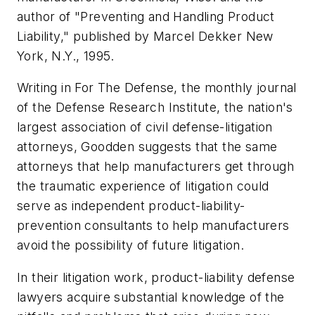
author of "Preventing and Handling Product
Liability," published by Marcel Dekker New
York, N.Y., 1995.
Writing in
For The Defense
, the monthly journal
of the Defense Research Institute, the nation's
largest association of civil defense-litigation
attorneys, Goodden suggests that the same
attorneys that help manufacturers get through
the traumatic experience of litigation could
serve as independent product-liability-
prevention consultants to help manufacturers
avoid the possibility of future litigation.
In their litigation work, product-liability defense
lawyers acquire substantial knowledge of the