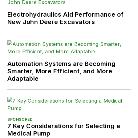
Electrohydraulics Aid Performance of
New John Deere Excavators
Automation Systems are Becoming
Smarter, More Efficient, and More
Adaptable
SPONSORED
7 Key Considerations for Selecting a
Medical Pump