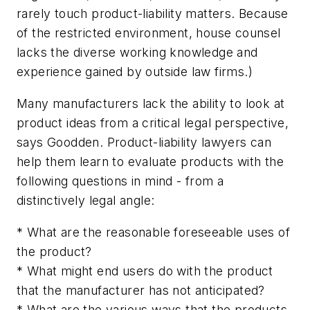
rarely touch product-liability matters. Because
of the restricted environment, house counsel
lacks the diverse working knowledge and
experience gained by outside law firms.)
Many manufacturers lack the ability to look at
product ideas from a critical legal perspective,
says Goodden. Product-liability lawyers can
help them learn to evaluate products with the
following questions in mind - from a
distinctively legal angle:
* What are the reasonable foreseeable uses of
the product?
* What might end users do with the product
that the manufacturer has not anticipated?
* What are the various ways that the products