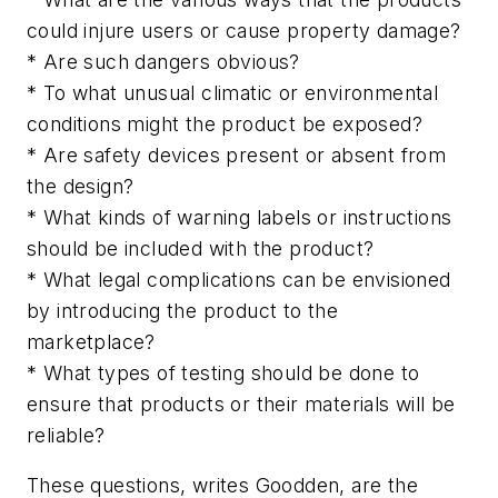
could injure users or cause property damage?
* Are such dangers obvious?
* To what unusual climatic or environmental
conditions might the product be exposed?
* Are safety devices present or absent from
the design?
* What kinds of warning labels or instructions
should be included with the product?
* What legal complications can be envisioned
by introducing the product to the
marketplace?
* What types of testing should be done to
ensure that products or their materials will be
reliable?
These questions, writes Goodden, are the