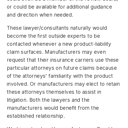
or could be available for additional guidance
and direction when needed.
These lawyer/consultants naturally would
become the first outside experts to be
contacted whenever a new product-liability
claim surfaces. Manufacturers may even
request that their insurance carriers use these
particular attorneys on future claims because
of the attorneys' familiarity with the product
involved. Or manufacturers may elect to retain
these attorneys themselves to assist in
litigation. Both the lawyers and the
manufacturers would benefit from the
established relationship.