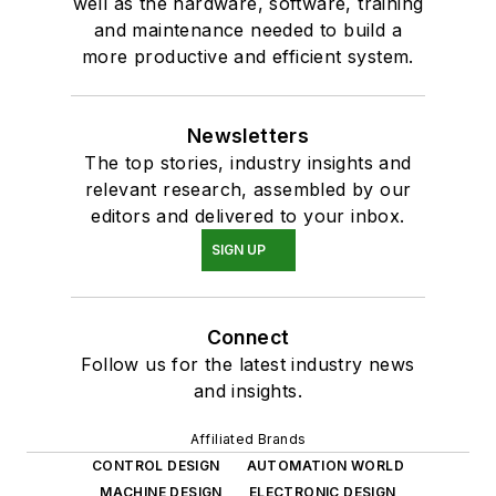
well as the hardware, software, training
and maintenance needed to build a
more productive and efficient system.
Newsletters
The top stories, industry insights and
relevant research, assembled by our
editors and delivered to your inbox.
SIGN UP
Connect
Follow us for the latest industry news
and insights.
Affiliated Brands
CONTROL DESIGN
AUTOMATION WORLD
MACHINE DESIGN
ELECTRONIC DESIGN