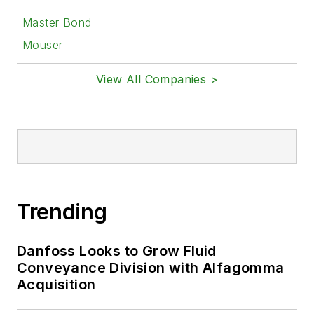
Master Bond
Mouser
View All Companies >
Trending
Danfoss Looks to Grow Fluid
Conveyance Division with Alfagomma
Acquisition