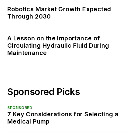
Robotics Market Growth Expected
Through 2030
A Lesson on the Importance of
Circulating Hydraulic Fluid During
Maintenance
Sponsored Picks
SPONSORED
7 Key Considerations for Selecting a
Medical Pump