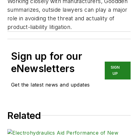
Working closely with manufacturers, Goodden
summarizes, outside lawyers can play a major
role in avoiding the threat and actuality of
product-liability litigation.
Sign up for our
eNewsletters
SIGN
UP
Get the latest news and updates
Related