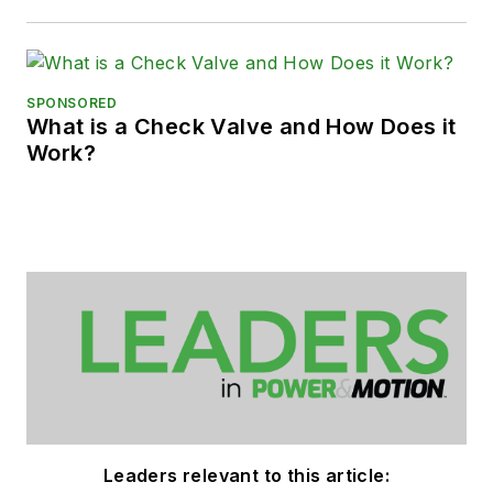
SPONSORED
What is a Check Valve and How Does it
Work?
Leaders relevant to this article: