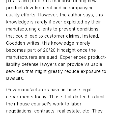
pitfalls and problems that arise during new
product development and accompanying
quality efforts. However, the author says, this
knowledge is rarely if ever exploited by their
manufacturing clients to prevent conditions
that could lead to customer claims. Instead,
Goodden writes, this knowledge merely
becomes part of 20/20 hindsight once the
manufacturers are sued. Experienced product-
liability defense lawyers can provide valuable
services that might greatly reduce exposure to
lawsuits.
(Few manufacturers have in-house legal
departments today. Those that do tend to limit
their house counsel's work to labor
negotiations, contracts, real estate, etc. They