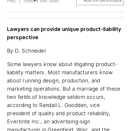
Feb. 1, 1996
4 min read
ADD US ON GOOGLE
Lawyers can provide unique product-liability
perspective
By D. Schneider
Some lawyers know about litigating product-
liability matters. Most manufacturers know
about running design, production, and
marketing operations. But a marriage of these
two fields of knowledge seldom occurs,
according to Randall L. Goodden, vice
president of quality and product reliability,
Everbrite Inc., an advertising-sign
manufacturer in Greenfield, Wisc. and the