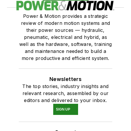
Power & Motion provides a strategic
review of modern motion systems and
their power sources — hydraulic,
pneumatic, electrical and hybrid, as
well as the hardware, software, training
and maintenance needed to build a
more productive and efficient system.
Newsletters
The top stories, industry insights and
relevant research, assembled by our
editors and delivered to your inbox.
SIGN UP