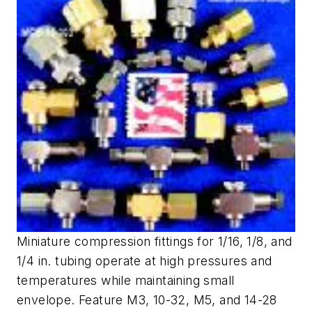
Miniature compression fittings for 1/16, 1/8, and
1/4 in. tubing operate at high pressures and
temperatures while maintaining small
envelope. Feature M3, 10-32, M5, and 14-28