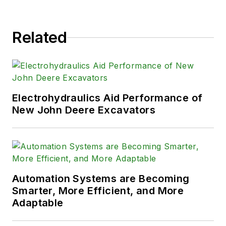
Related
Electrohydraulics Aid Performance of
New John Deere Excavators
Automation Systems are Becoming
Smarter, More Efficient, and More
Adaptable