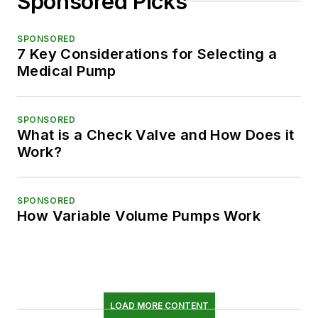
Sponsored Picks
SPONSORED
7 Key Considerations for Selecting a
Medical Pump
SPONSORED
What is a Check Valve and How Does it
Work?
SPONSORED
How Variable Volume Pumps Work
LOAD MORE CONTENT