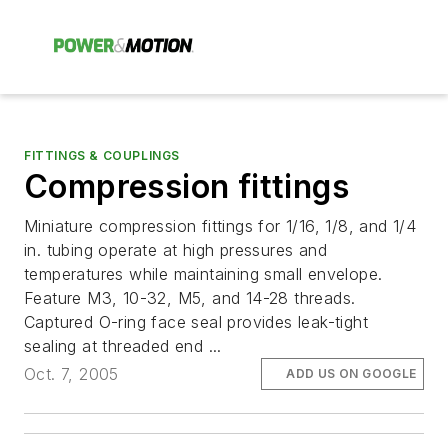
FITTINGS & COUPLINGS
Compression fittings
Miniature compression fittings for 1/16, 1/8, and 1/4
in. tubing operate at high pressures and
temperatures while maintaining small envelope.
Feature M3, 10-32, M5, and 14-28 threads.
Captured O-ring face seal provides leak-tight
sealing at threaded end ...
Oct. 7, 2005
ADD US ON GOOGLE