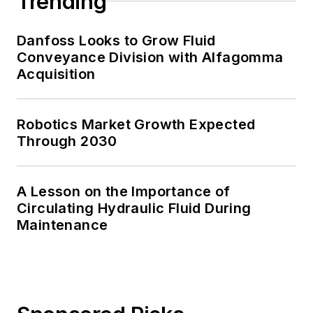
Trending
Danfoss Looks to Grow Fluid
Conveyance Division with Alfagomma
Acquisition
Robotics Market Growth Expected
Through 2030
A Lesson on the Importance of
Circulating Hydraulic Fluid During
Maintenance