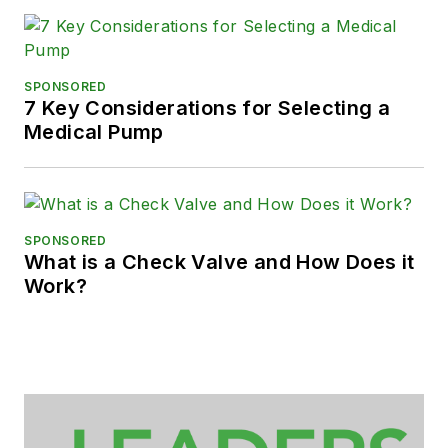
SPONSORED
7 Key Considerations for Selecting a
Medical Pump
SPONSORED
What is a Check Valve and How Does it
Work?