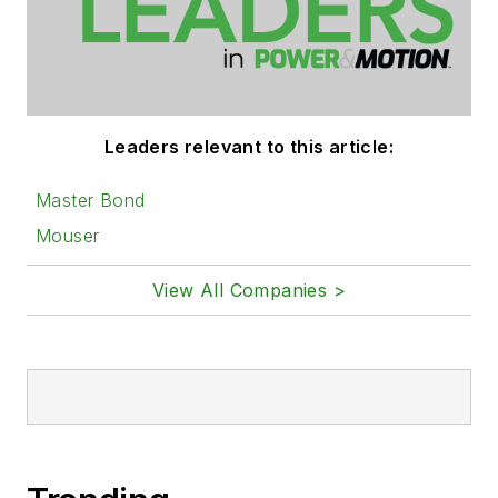
Leaders relevant to this article:
Master Bond
Mouser
View All Companies >