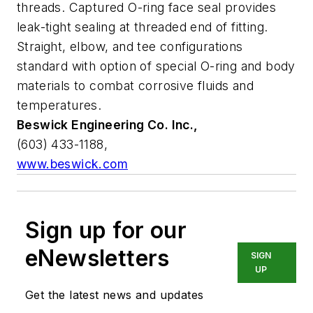
threads. Captured O-ring face seal provides
leak-tight sealing at threaded end of fitting.
Straight, elbow, and tee configurations
standard with option of special O-ring and body
materials to combat corrosive fluids and
temperatures.
Beswick Engineering Co. Inc.,
(603) 433-1188,
www.beswick.com
Sign up for our
eNewsletters
SIGN
UP
Get the latest news and updates