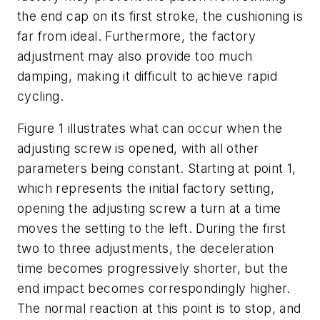
the end cap on its first stroke, the cushioning is
far from ideal. Furthermore, the factory
adjustment may also provide too much
damping, making it difficult to achieve rapid
cycling.
Figure 1 illustrates what can occur when the
adjusting screw is opened, with all other
parameters being constant. Starting at point 1,
which represents the initial factory setting,
opening the adjusting screw a turn at a time
moves the setting to the left. During the first
two to three adjustments, the deceleration
time becomes progressively shorter, but the
end impact becomes correspondingly higher.
The normal reaction at this point is to stop, and