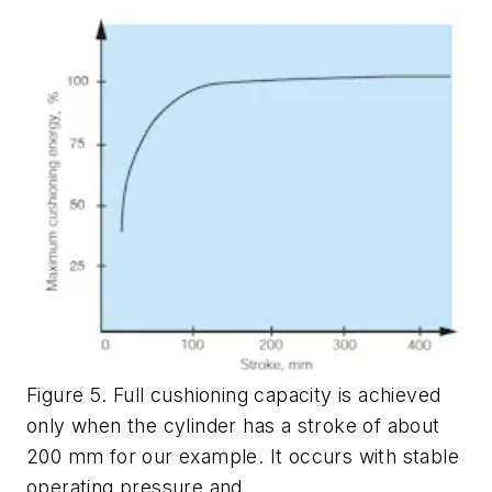
Figure 5. Full cushioning capacity is achieved
only when the cylinder has a stroke of about
200 mm for our example. It occurs with stable
operating pressure and