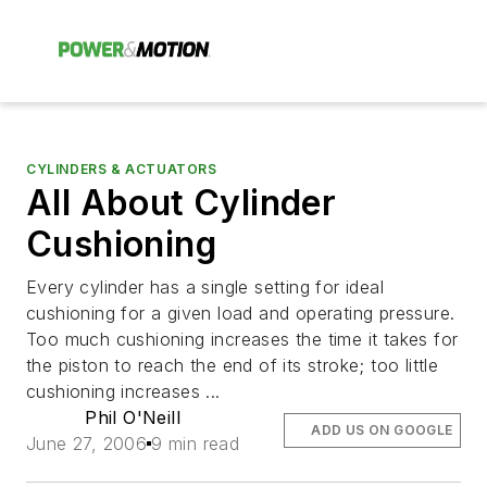
CYLINDERS & ACTUATORS
All About Cylinder
Cushioning
Every cylinder has a single setting for ideal
cushioning for a given load and operating pressure.
Too much cushioning increases the time it takes for
the piston to reach the end of its stroke; too little
cushioning increases ...
Phil O'Neill
ADD US ON GOOGLE
June 27, 2006
9 min read