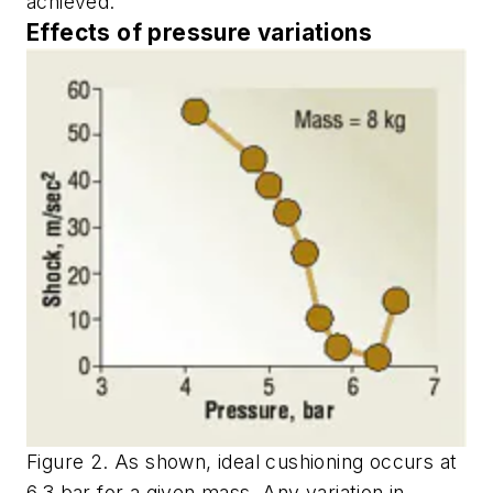
achieved.
Effects of pressure variations
Figure 2. As shown, ideal cushioning occurs at
6.3 bar for a given mass. Any variation in