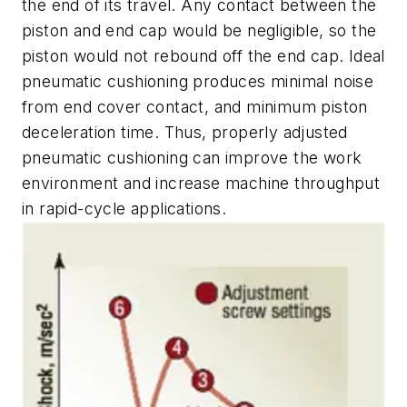
the end of its travel. Any contact between the
piston and end cap would be negligible, so the
piston would not rebound off the end cap. Ideal
pneumatic cushioning produces minimal noise
from end cover contact, and minimum piston
deceleration time. Thus, properly adjusted
pneumatic cushioning can improve the work
environment and increase machine throughput
in rapid-cycle applications.