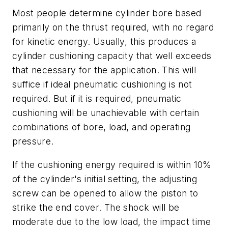
Most people determine cylinder bore based
primarily on the thrust required, with no regard
for kinetic energy. Usually, this produces a
cylinder cushioning capacity that well exceeds
that necessary for the application. This will
suffice if ideal pneumatic cushioning is not
required. But if it is required, pneumatic
cushioning will be unachievable with certain
combinations of bore, load, and operating
pressure.
If the cushioning energy required is within 10%
of the cylinder's initial setting, the adjusting
screw can be opened to allow the piston to
strike the end cover. The shock will be
moderate due to the low load, the impact time