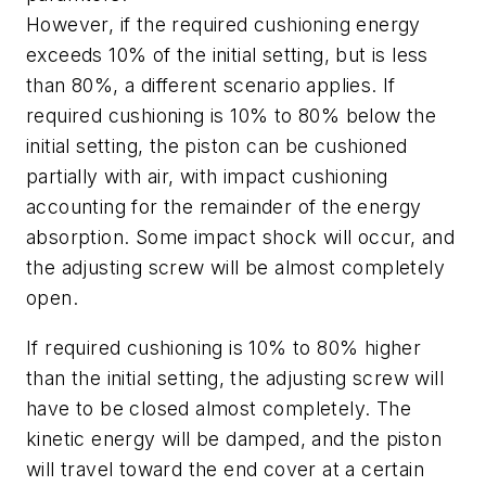
However, if the required cushioning energy
exceeds 10% of the initial setting, but is less
than 80%, a different scenario applies. If
required cushioning is 10% to 80% below the
initial setting, the piston can be cushioned
partially with air, with impact cushioning
accounting for the remainder of the energy
absorption. Some impact shock will occur, and
the adjusting screw will be almost completely
open.
If required cushioning is 10% to 80% higher
than the initial setting, the adjusting screw will
have to be closed almost completely. The
kinetic energy will be damped, and the piston
will travel toward the end cover at a certain