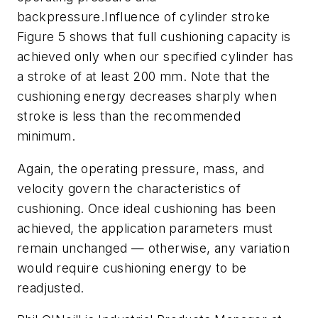
backpressure.Influence of cylinder stroke
Figure 5 shows that full cushioning capacity is
achieved only when our specified cylinder has
a stroke of at least 200 mm. Note that the
cushioning energy decreases sharply when
stroke is less than the recommended
minimum.
Again, the operating pressure, mass, and
velocity govern the characteristics of
cushioning. Once ideal cushioning has been
achieved, the application parameters must
remain unchanged — otherwise, any variation
would require cushioning energy to be
readjusted.