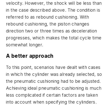
velocity. However, the shock will be less than
in the case described above. The condition is
referred to as
rebound cushioning
. With
rebound cushioning, the piston changes
direction two or three times as deceleration
progresses, which makes the total cycle time
somewhat longer.
A better approach
To this point, scenarios have dealt with cases
in which the cylinder was already selected, so
the pneumatic cushioning had to be adjusted.
Achieving ideal pneumatic cushioning is much
less complicated if certain factors are taken
into account when specifying the cylinders.