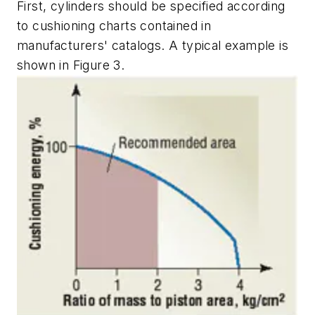
First, cylinders should be specified according
to cushioning charts contained in
manufacturers' catalogs. A typical example is
shown in Figure 3.