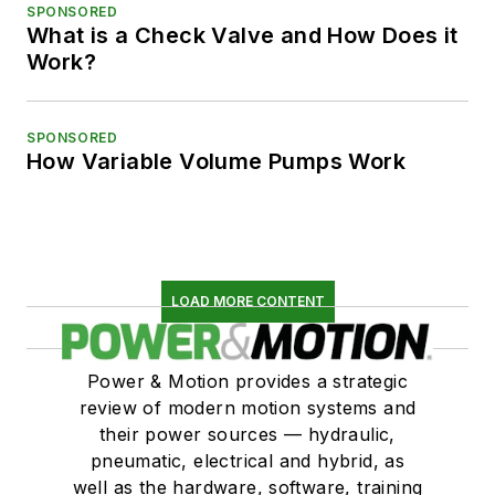
SPONSORED
What is a Check Valve and How Does it
Work?
SPONSORED
How Variable Volume Pumps Work
LOAD MORE CONTENT
Power & Motion provides a strategic
review of modern motion systems and
their power sources — hydraulic,
pneumatic, electrical and hybrid, as
well as the hardware, software, training