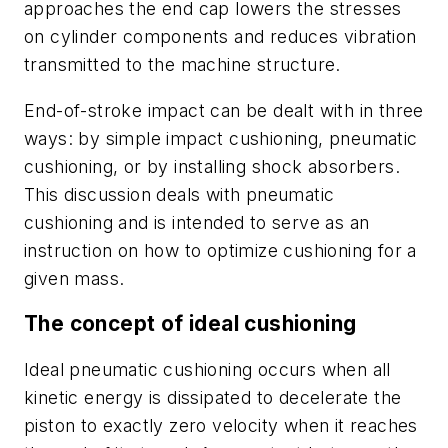
approaches the end cap lowers the stresses
on cylinder components and reduces vibration
transmitted to the machine structure.
End-of-stroke impact can be dealt with in three
ways: by simple impact cushioning, pneumatic
cushioning, or by installing shock absorbers.
This discussion deals with pneumatic
cushioning and is intended to serve as an
instruction on how to optimize cushioning for a
given mass.
The concept of ideal cushioning
Ideal pneumatic cushioning
occurs when all
kinetic energy is dissipated to decelerate the
piston to exactly zero velocity when it reaches