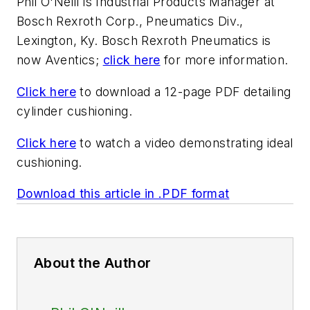
Phil O'Neill is Industrial Products Manager at
Bosch Rexroth Corp., Pneumatics Div.,
Lexington, Ky. Bosch Rexroth Pneumatics is
now Aventics;
click here
for more information.
Click here
to download a 12-page PDF detailing
cylinder cushioning.
Click here
to watch a video demonstrating ideal
cushioning.
Download this article in .PDF format
About the Author