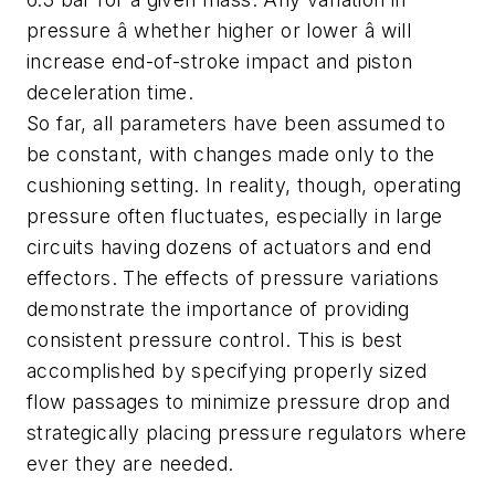
pressure â whether higher or lower â will
increase end-of-stroke impact and piston
deceleration time.
So far, all parameters have been assumed to
be constant, with changes made only to the
cushioning setting. In reality, though, operating
pressure often fluctuates, especially in large
circuits having dozens of actuators and end
effectors. The effects of pressure variations
demonstrate the importance of providing
consistent pressure control. This is best
accomplished by specifying properly sized
flow passages to minimize pressure drop and
strategically placing pressure regulators where
ever they are needed.