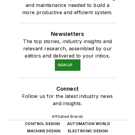
and maintenance needed to build a
more productive and efficient system.
Newsletters
The top stories, industry insights and
relevant research, assembled by our
editors and delivered to your inbox.
SIGN UP
Connect
Follow us for the latest industry news
and insights.
Affiliated Brands
CONTROL DESIGN
AUTOMATION WORLD
MACHINE DESIGN
ELECTRONIC DESIGN