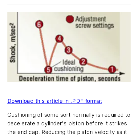
Download this article in .PDF format
Cushioning of some sort normally is required to
decelerate a cylinder's piston before it strikes
the end cap. Reducing the piston velocity as it