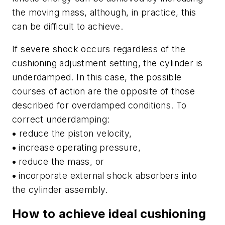
the moving mass, although, in practice, this
can be difficult to achieve.
If severe shock occurs regardless of the
cushioning adjustment setting, the cylinder is
underdamped. In this case, the possible
courses of action are the opposite of those
described for overdamped conditions. To
correct underdamping:
•
reduce the piston velocity,
•
increase operating pressure,
•
reduce the mass, or
•
incorporate external shock absorbers into
the cylinder assembly.
How to achieve ideal cushioning