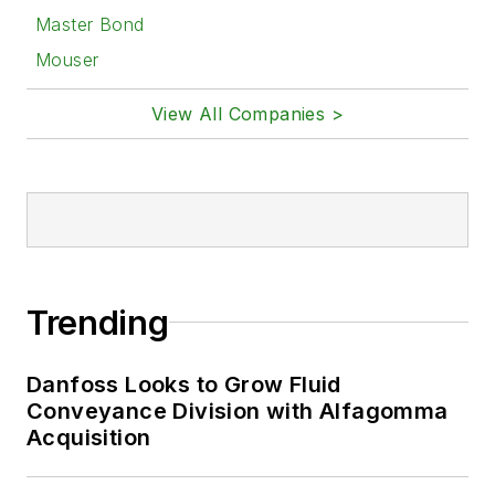
Master Bond
Mouser
View All Companies >
Trending
Danfoss Looks to Grow Fluid
Conveyance Division with Alfagomma
Acquisition