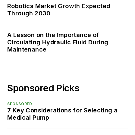
Robotics Market Growth Expected
Through 2030
A Lesson on the Importance of
Circulating Hydraulic Fluid During
Maintenance
Sponsored Picks
SPONSORED
7 Key Considerations for Selecting a
Medical Pump