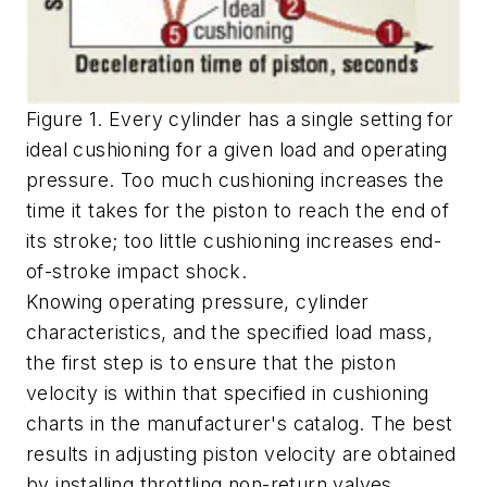
Figure 1. Every cylinder has a single setting for
ideal cushioning for a given load and operating
pressure. Too much cushioning increases the
time it takes for the piston to reach the end of
its stroke; too little cushioning increases end-
of-stroke impact shock.
Knowing operating pressure, cylinder
characteristics, and the specified load mass,
the first step is to ensure that the piston
velocity is within that specified in cushioning
charts in the manufacturer's catalog. The best
results in adjusting piston velocity are obtained
by installing throttling non-return valves