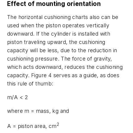
Effect of mounting orientation
The horizontal cushioning charts also can be
used when the piston operates vertically
downward. If the cylinder is installed with
piston traveling upward, the cushioning
capacity will be less, due to the reduction in
cushioning pressure. The force of gravity,
which acts downward, reduces the cushioning
capacity. Figure 4 serves as a guide, as does
this rule of thumb:
m
/
A
< 2
where
m
= mass, kg and
2
A
= piston area, cm