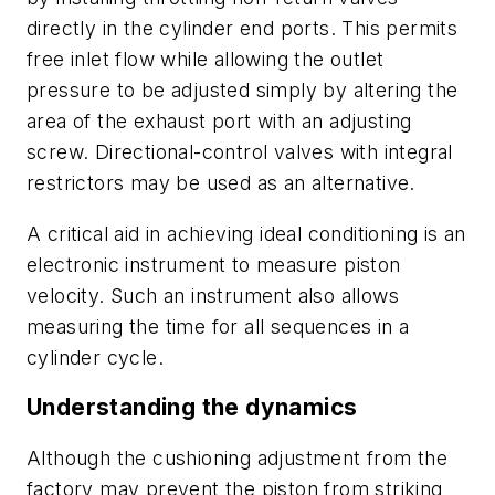
directly in the cylinder end ports. This permits
free inlet flow while allowing the outlet
pressure to be adjusted simply by altering the
area of the exhaust port with an adjusting
screw. Directional-control valves with integral
restrictors may be used as an alternative.
A critical aid in achieving ideal conditioning is an
electronic instrument to measure piston
velocity. Such an instrument also allows
measuring the time for all sequences in a
cylinder cycle.
Understanding the dynamics
Although the cushioning adjustment from the
factory may prevent the piston from striking