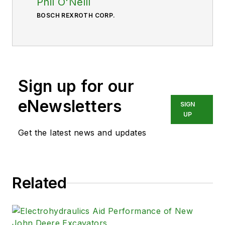
Phil O'Neill
BOSCH REXROTH CORP.
Sign up for our
eNewsletters
SIGN
UP
Get the latest news and updates
Related