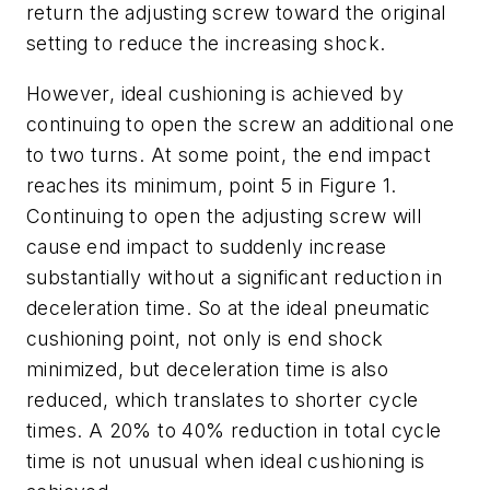
return the adjusting screw toward the original
setting to reduce the increasing shock.
However, ideal cushioning is achieved by
continuing to open the screw an additional one
to two turns. At some point, the end impact
reaches its minimum, point 5 in Figure 1.
Continuing to open the adjusting screw will
cause end impact to suddenly increase
substantially without a significant reduction in
deceleration time. So at the ideal pneumatic
cushioning point, not only is end shock
minimized, but deceleration time is also
reduced, which translates to shorter cycle
times. A 20% to 40% reduction in total cycle
time is not unusual when ideal cushioning is