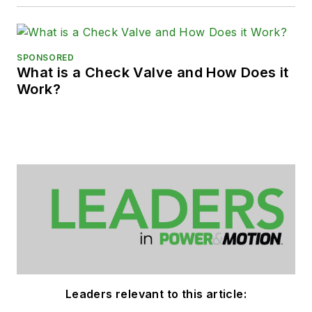
SPONSORED
What is a Check Valve and How Does it
Work?
Leaders relevant to this article: