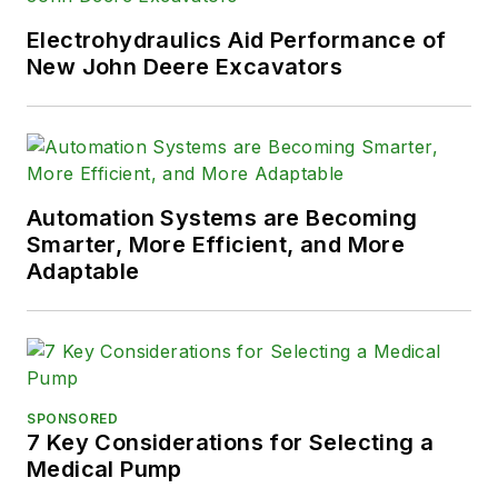
Electrohydraulics Aid Performance of
New John Deere Excavators
Automation Systems are Becoming
Smarter, More Efficient, and More
Adaptable
SPONSORED
7 Key Considerations for Selecting a
Medical Pump