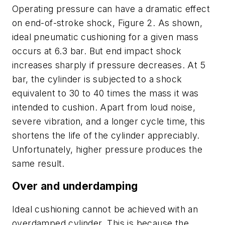
Operating pressure can have a dramatic effect
on end-of-stroke shock, Figure 2. As shown,
ideal pneumatic cushioning for a given mass
occurs at 6.3 bar. But end impact shock
increases sharply if pressure decreases. At 5
bar, the cylinder is subjected to a shock
equivalent to 30 to 40 times the mass it was
intended to cushion. Apart from loud noise,
severe vibration, and a longer cycle time, this
shortens the life of the cylinder appreciably.
Unfortunately, higher pressure produces the
same result.
Over and underdamping
Ideal cushioning cannot be achieved with an
overdamped cylinder. This is because the