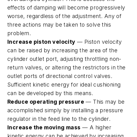
effects of damping will become progressively
worse, regardless of the adjustment. Any of
three actions may be taken to solve this
problem.
Increase piston velocity
— Piston velocity
can be raised by increasing the area of the
cylinder outlet port, adjusting throttling non-
return valves, or altering the restrictors in the
outlet ports of directional control valves.
Sufficient kinetic energy for ideal cushioning
can be developed by this means.
Reduce operating pressure
— This may be
accomplished simply by installing a pressure
regulator in the feed line to the cylinder.
Increase the moving mass
— A higher
kinetic energy can be achieved by increasing