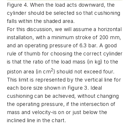
Figure 4. When the load acts downward, the
cylinder should be selected so that cushioning
falls within the shaded area.
For this discussion, we will assume a horizontal
installation, with a minimum stroke of 200 mm,
and an operating pressure of 6.3 bar. A good
rule of thumb for choosing the correct cylinder
is that the ratio of the load mass (in kg) to the
2
piston area (in cm
) should not exceed four.
This limit is represented by the vertical line for
each bore size shown in Figure 3. Ideal
cushioning can be achieved, without changing
the operating pressure, if the intersection of
mass and velocity-is on or just below the
inclined line in the chart.