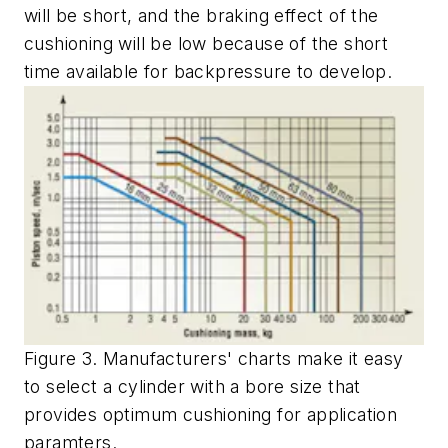
will be short, and the braking effect of the
cushioning will be low because of the short
time available for backpressure to develop.
Figure 3. Manufacturers' charts make it easy
to select a cylinder with a bore size that
provides optimum cushioning for application
paramters.