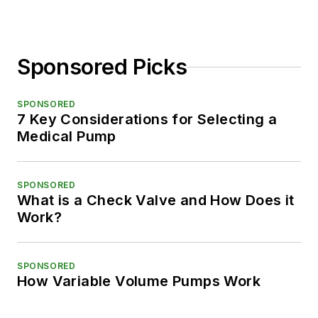
Sponsored Picks
SPONSORED
7 Key Considerations for Selecting a
Medical Pump
SPONSORED
What is a Check Valve and How Does it
Work?
SPONSORED
How Variable Volume Pumps Work