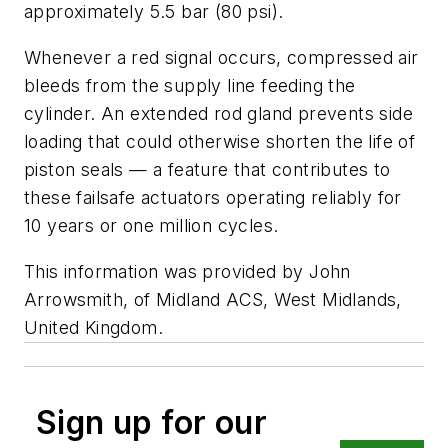
approximately 5.5 bar (80 psi).
Whenever a red signal occurs, compressed air
bleeds from the supply line feeding the
cylinder. An extended rod gland prevents side
loading that could otherwise shorten the life of
piston seals — a feature that contributes to
these failsafe actuators operating reliably for
10 years or one million cycles.
This information was provided by John
Arrowsmith, of Midland ACS, West Midlands,
United Kingdom.
Sign up for our