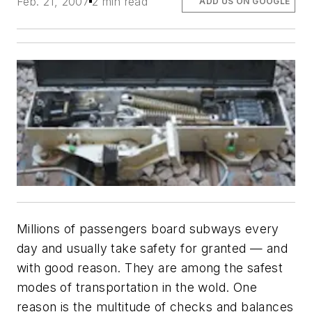
Feb. 21, 2007
2 min read
ADD US ON GOOGLE
Millions of passengers board subways every
day and usually take safety for granted — and
with good reason. They are among the safest
modes of transportation in the wold. One
reason is the multitude of checks and balances