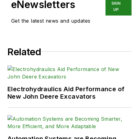
eNewsletters
SIGN
UP
Get the latest news and updates
Related
Electrohydraulics Aid Performance of
New John Deere Excavators
Automation Systems are Becoming