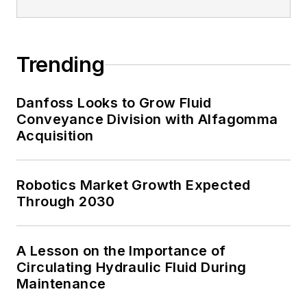
Trending
Danfoss Looks to Grow Fluid
Conveyance Division with Alfagomma
Acquisition
Robotics Market Growth Expected
Through 2030
A Lesson on the Importance of
Circulating Hydraulic Fluid During
Maintenance