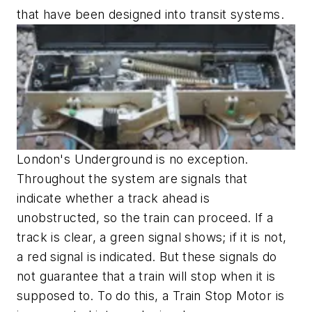
that have been designed into transit systems.
London's Underground is no exception.
Throughout the system are signals that
indicate whether a track ahead is
unobstructed, so the train can proceed. If a
track is clear, a green signal shows; if it is not,
a red signal is indicated. But these signals do
not guarantee that a train will stop when it is
supposed to. To do this, a Train Stop Motor is