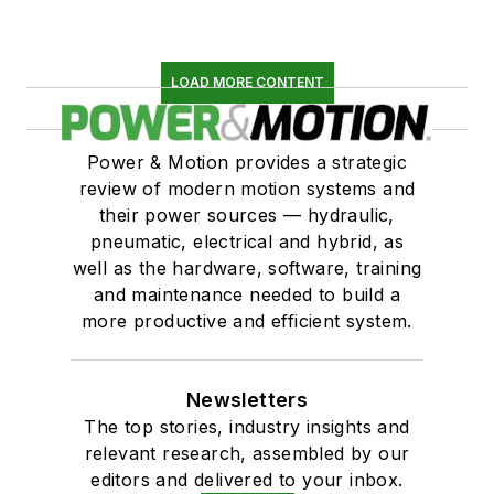
LOAD MORE CONTENT
Power & Motion provides a strategic
review of modern motion systems and
their power sources — hydraulic,
pneumatic, electrical and hybrid, as
well as the hardware, software, training
and maintenance needed to build a
more productive and efficient system.
Newsletters
The top stories, industry insights and
relevant research, assembled by our
editors and delivered to your inbox.