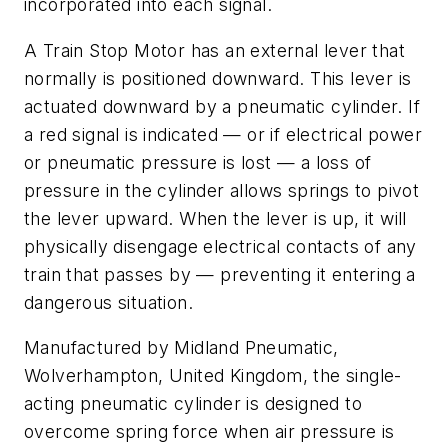
incorporated into each signal.
A Train Stop Motor has an external lever that
normally is positioned downward. This lever is
actuated downward by a pneumatic cylinder. If
a red signal is indicated — or if electrical power
or pneumatic pressure is lost — a loss of
pressure in the cylinder allows springs to pivot
the lever upward. When the lever is up, it will
physically disengage electrical contacts of any
train that passes by — preventing it entering a
dangerous situation.
Manufactured by Midland Pneumatic,
Wolverhampton, United Kingdom, the single-
acting pneumatic cylinder is designed to
overcome spring force when air pressure is