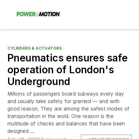
CYLINDERS & ACTUATORS
Pneumatics ensures safe
operation of London's
Underground
Millions of passengers board subways every day
and usually take safety for granted — and with
good reason. They are among the safest modes of
transportation in the wold. One reason is the
multitude of checks and balances that have been
designed ...