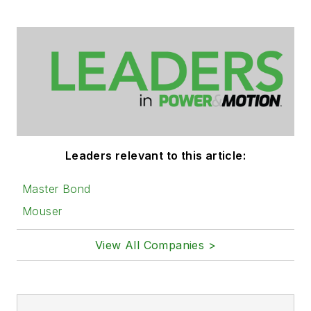
Leaders relevant to this article:
Master Bond
Mouser
View All Companies >