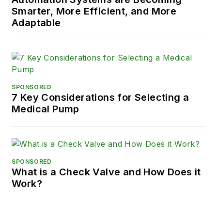
Smarter, More Efficient, and More
Adaptable
SPONSORED
7 Key Considerations for Selecting a
Medical Pump
SPONSORED
What is a Check Valve and How Does it
Work?