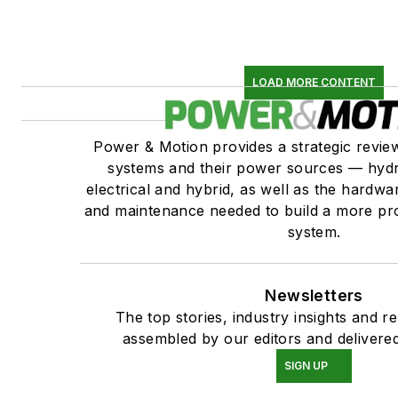
LOAD MORE CONTENT
Power & Motion provides a strategic revi
systems and their power sources — hydr
electrical and hybrid, as well as the hardwar
and maintenance needed to build a more pro
system.
Newsletters
The top stories, industry insights and r
assembled by our editors and delivered
SIGN UP