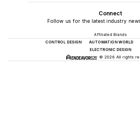
Connect
Follow us for the latest industry news
Affiliated Brands
CONTROL DESIGN
AUTOMATION WORLD
ELECTRONIC DESIGN
© 2026 All rights r