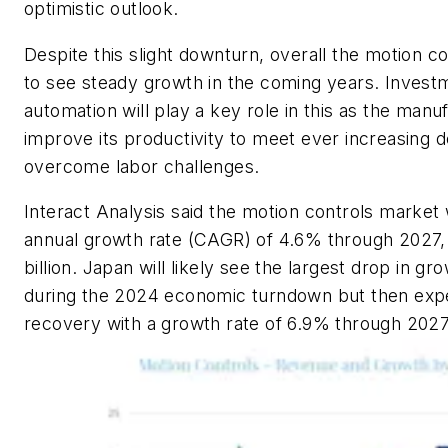
optimistic outlook.
Despite this slight downturn, overall the motion c
to see steady growth in the coming years. Investme
automation will play a key role in this as the manu
improve its productivity to meet ever increasing
overcome labor challenges.
Interact Analysis said the motion controls market
annual growth rate (CAGR) of 4.6% through 2027, 
billion. Japan will likely see the largest drop in gro
during the 2024 economic turndown but then expe
recovery with a growth rate of 6.9% through 202