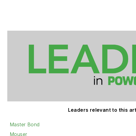
Leaders relevant to this art
Master Bond
Mouser