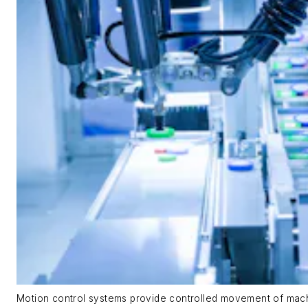
Motion control systems provide controlled movement of mach