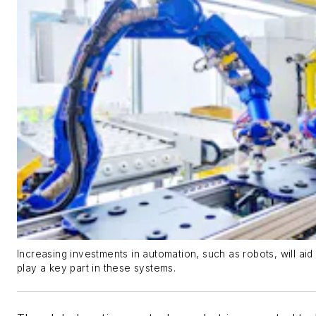
Increasing investments in automation, such as robots, will ai
play a key part in these systems.