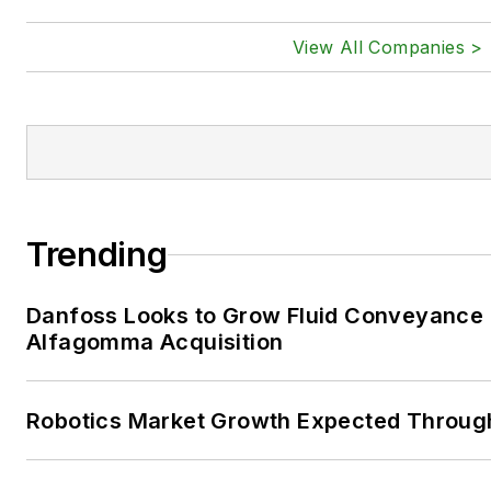
View All Companies >
Trending
Danfoss Looks to Grow Fluid Conveyance D
Alfagomma Acquisition
Robotics Market Growth Expected Throug