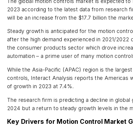
The global motion controls market is expected to b
2023 according to the latest data from research fi
will be an increase from the $17.7 billion the mar
Steady growth is anticipated for the motion contro
after the high demand experienced in 2021/2022 
the consumer products sector which drove increa
automation
– a prime user of many motion control
While the Asia-Pacific (APAC) region is the larges
controls, Interact Analysis reports the Americas wi
of growth in 2023 at 7.4%.
The research firm is predicting a decline in global
2024 but a return to steady growth levels in the 
Key Drivers for Motion Control Market 