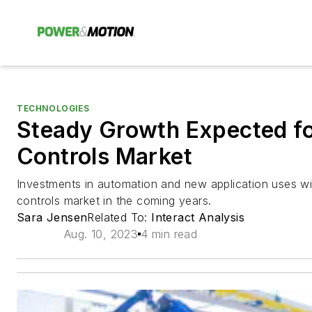
TECHNOLOGIES
Steady Growth Expected fo
Controls Market
Investments in automation and new application uses wil
controls market in the coming years.
Sara Jensen
Related To:
Interact Analysis
Aug. 10, 2023
4 min read