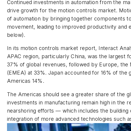
Continued investments in automation from the man
drive growth for the motion controls market. Moti
of automation by bringing together components to
movement, leading to improved productivity and e
below).
In its motion controls market report, Interact Anal
APAC region, particularly China, was the largest f
37% of global revenues, followed by Europe, the 
(EMEA) at 33%. Japan accounted for 16% of the g
Americas 14%.
The Americas should see a greater share of the g
investments in manufacturing remain high in the r
nearshoring efforts
—
which includes the building o
integration of more advanced technologies such a