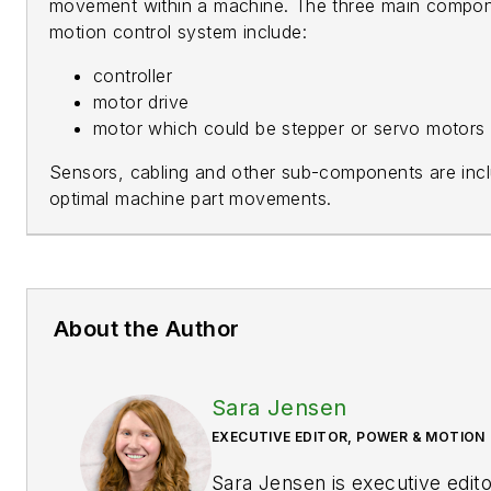
movement within a machine. The three main compon
motion control system include:
controller
motor drive
motor which could be stepper or servo motors o
Sensors, cabling and other sub-components are incl
optimal machine part movements.
About the Author
Sara Jensen
EXECUTIVE EDITOR, POWER & MOTION
Sara Jensen is executive edit