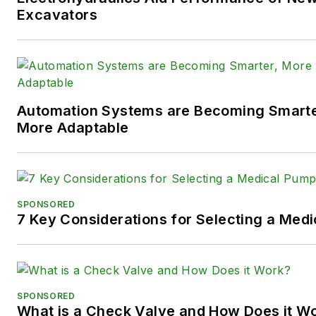
following social media handles
Excavators
X (formerly
Twitter):
@TechnlgyEditor
a
LinkedIn:
@SaraJensen
and
@
Automation Systems are Becoming Smarter
Facebook:
@PowerMotionTe
More Adaptable
SPONSORED
7 Key Considerations for Selecting a Med
SPONSORED
What is a Check Valve and How Does it W