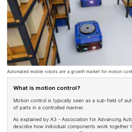
Automated mobile robots are a growth market for motion cont
What is motion control?
Motion control is typically seen as a sub-field of 
of parts in a controlled manner.
As explained by A3 - Association for Advancing Auto
describe how individual components work together t