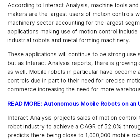
According to Interact Analysis, machine tools a
makers are the largest users of motion controls wi
machinery sector accounting for the largest segme
applications making use of motion control includ
industrial robots and metal forming machinery.
These applications will continue to be strong use 
but as Interact Analysis reports, there is growin
as well. Mobile robots in particular have become 
controls due in part to their need for precise motio
commerce increasing the need for more warehou
READ MORE: Autonomous Mobile Robots on an 
Interact Analysis projects sales of motion control
robot industry to achieve a CAGR of 52.0% through
predicts there being close to 1,000,000 mobile r