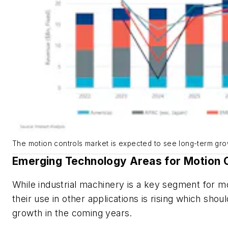
The motion controls market is expected to see long-term gro
Emerging Technology Areas for Motion 
While industrial machinery is a key segment for mo
their use in other applications is rising which shou
growth in the coming years.