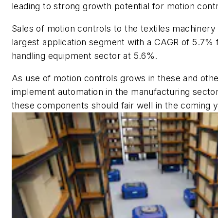
leading to strong growth potential for motion cont
Sales of motion controls to the textiles machinery 
largest application segment with a CAGR of 5.7% 
handling equipment sector at 5.6%.
As use of motion controls grows in these and othe
implement automation in the manufacturing sector
these components should fair well in the coming 