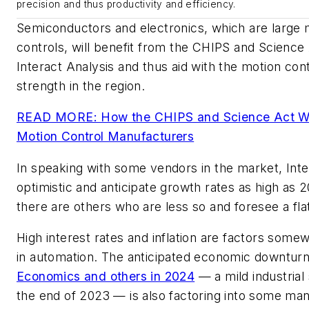
precision and thus productivity and efficiency.
Semiconductors and electronics, which are large 
controls, will benefit from the CHIPS and Science A
Interact Analysis and thus aid with the motion con
strength in the region.
READ MORE: How the CHIPS and Science Act Will
Motion Control Manufacturers
In speaking with some vendors in the market, Inte
optimistic and anticipate growth rates as high as
there are others who are less so and foresee a f
High interest rates and inflation are factors some
in automation. The anticipated economic downtur
Economics and others in 2024
— a mild industrial
the end of 2023
—
is also factoring into some ma