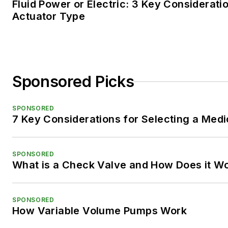
Fluid Power or Electric: 3 Key Considerati
Actuator Type
Sponsored Picks
SPONSORED
7 Key Considerations for Selecting a Med
SPONSORED
What is a Check Valve and How Does it W
SPONSORED
How Variable Volume Pumps Work